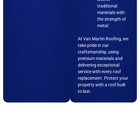
traditional
materials with
the strength of
metal.
At Van Martin Roofing, we
take pride in our
craftsmanship, using
premium materials and
delivering exceptional
service with every roof
replacement. Protect your
property with a roof built
to last.