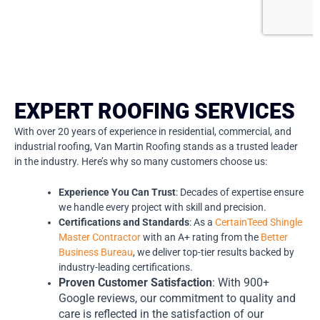
EXPERT ROOFING SERVICES
With over 20 years of experience in residential, commercial, and
industrial roofing, Van Martin Roofing stands as a trusted leader
in the industry. Here’s why so many customers choose us:
Experience You Can Trust
: Decades of expertise ensure
we handle every project with skill and precision.
Certifications and Standards
: As a
CertainTeed Shingle
Master Contractor
with an A+ rating from the
Better
Business Bureau
, we deliver top-tier results backed by
industry-leading certifications.
Proven Customer Satisfaction
: With 900+
Google reviews, our commitment to quality and
care is reflected in the satisfaction of our