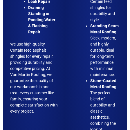
Leak Repair
CertainTeed
Draining
shingles for
Standing or
durability and
Ponding Water
style.
& Flashing
Standing Seam
Repair
Metal Roofing
:
Sleek, modern,
We use high-quality
and highly
CertainTeed asphalt
durable, ideal
shingles for every repair,
for long-term
providing durability and
performance
competitive pricing. At
with minimal
Van Martin Roofing, we
maintenance.
guarantee the quality of
Stone-Coated
our workmanship and
Metal Roofing
:
treat every customer like
The perfect
family, ensuring your
blend of
complete satisfaction with
durability and
every project.
classic
aesthetics,
combining the
look of