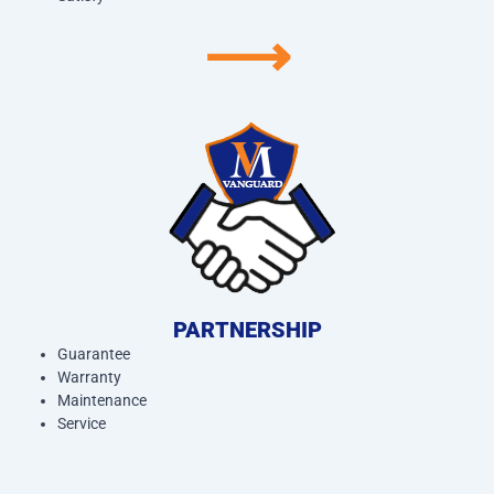
⟶
PARTNERSHIP
Guarantee
Warranty
Maintenance
Service