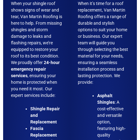
When your shingle roof
When it’s time for a roof
shows signs of wear and
replacement, Van Martin
tear, Van Martin Roofing is
Roofing offers a range of
here to help. From missing
durable and stylish
shingles and storm
options to suit your home
damage to leaks and
or business. Our expert
flashing repairs, we’re
team will guide you
equipped to restore your
through selecting the best
roof to its best condition.
material for your needs,
We proudly offer
24-hour
ensuring a seamless
emergency repair
installation process and
services
, ensuring your
lasting protection. We
home is protected when
provide:
you need it most. Our
expert services include:
Asphalt
Shingles
: A
Shingle Repair
cost-effective
and
and versatile
Replacement
option,
Fascia
featuring high-
Replacement
quality