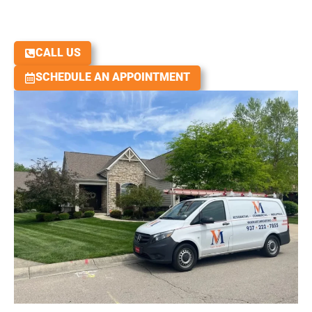
Licensed. Insured. Workmanship Warranty
Over 1000 Google Reviews with a 4.9 Rating
We Rebuild Roofs and People!
CALL US
SCHEDULE AN APPOINTMENT