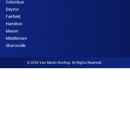
o
k
g
o
d
b
Columbus
o
r
o
i
e
Dayton
k
a
r
n
Fairfield
m
I
Hamilton
c
Mason
o
Middletown
n
Sharonville
© 2026 Van Martin Roofing. All Rights Reserved.