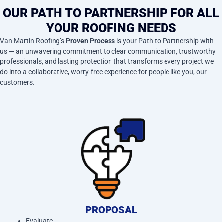
OUR PATH TO PARTNERSHIP FOR ALL
YOUR ROOFING NEEDS
Van Martin Roofing’s
Proven Process
is your Path to Partnership with
us — an unwavering commitment to clear communication, trustworthy
professionals, and lasting protection that transforms every project we
do into a collaborative, worry-free experience for people like you, our
customers.
PROPOSAL
Evaluate