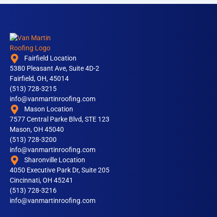
Fairfield Location
5380 Pleasant Ave, Suite 4D-2
Fairfield, OH, 45014
(513) 728-3215
info@vanmartinroofing.com
Mason Location
7577 Central Parke Blvd, STE 123
Mason, OH 45040
(513) 728-3200
info@vanmartinroofing.com
Sharonville Location
4050 Executive Park Dr, Suite 205
Cincinnati, OH 45241
(513) 728-3216
info@vanmartinroofing.com