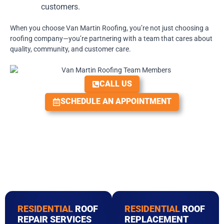
customers.
When you choose Van Martin Roofing, you’re not just choosing a
roofing company—you’re partnering with a team that cares about
quality, community, and customer care.
CALL US
SCHEDULE AN APPOINTMENT
RESIDENTIAL
ROOF
RESIDENTIAL
ROOF
REPAIR SERVICES
REPLACEMENT