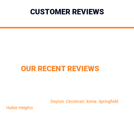
CUSTOMER REVIEWS
DON’T JUST TAKE OUR WORD
FOR IT, CHECK OUT SOME OF
OUR RECENT REVIEWS
850+ Google Reviews – Your neighbors trust us, and so can you.
CertainTeed Shingle Master – We bring industry leading products
and expertise. A+ Better Business Bureau Rating – Reliability and
professionalism in every project. We serve a wide range of
communities, including
Dayton
,
Cincinnati
,
Xenia
,
Springfield
, and
Huber Heights
, and we’re here to serve you too. Schedule your free
inspection today, and let’s make your home safer, more beautiful,
and more valuable.