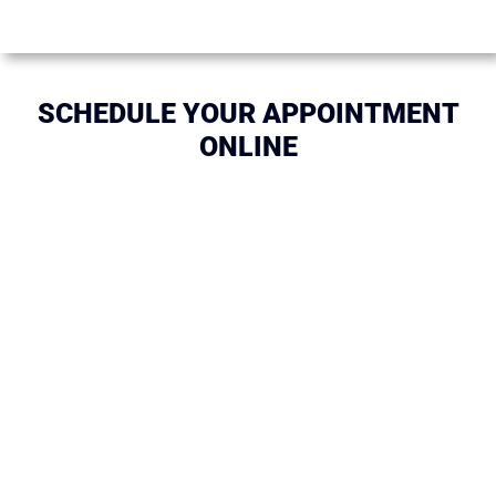
SCHEDULE YOUR APPOINTMENT
ONLINE