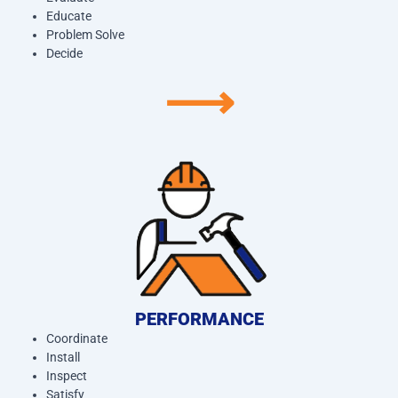
Educate
Problem Solve
Decide
⟶
PERFORMANCE
Coordinate
Install
Inspect
Satisfy