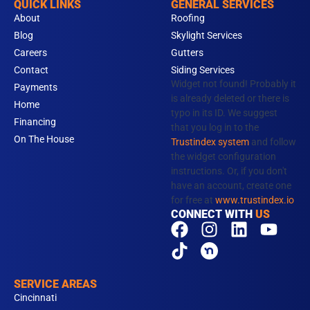
QUICK LINKS
GENERAL SERVICES
About
Roofing
Blog
Skylight Services
Careers
Gutters
Contact
Siding Services
Widget not found! Probably it
Payments
is already deleted or there is
Home
typo in its ID. We suggest
Financing
that you log in to the
On The House
Trustindex system
and follow
the widget configuration
instructions. Or, if you don't
have an account, create one
for free at
www.trustindex.io
CONNECT WITH
US
F
T
I
N
L
Y
a
i
n
e
i
o
c
k
s
x
n
u
e
t
t
t
k
t
SERVICE AREAS
b
o
a
d
e
u
Cincinnati