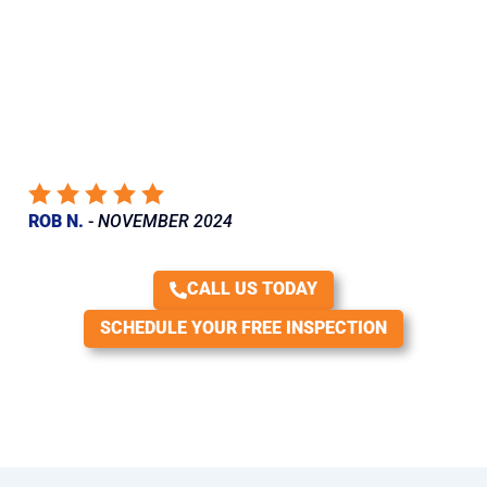
I just had a leak repaired in my roof. Van Martin came out, gave
an accurate estimate and scheduled a date. When the workers
arrived, they were friendly and courteous and did an
outstanding job. They didn’t cut any corners and replaced
everything they needed to. They even matched my old shingles
perfectly. Very happy with their work and would definitely
recommend.
ROB N.
-
NOVEMBER 2024
CALL US TODAY
SCHEDULE YOUR FREE INSPECTION