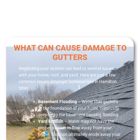
WHAT CAN CAUSE DAMAGE TO
GUTTERS
Neglecting your system can lead to several issues
with your home, roof, and yard. Here are just a few
common issues amongst homeowners in Hamilton,
Ohio:
Basement Flooding
– Water that gathers
at the foundation of your home eventually
seeps into the basement causing flooding.
Yard Erosion
– Water may not have the
proper avenue to flow away from your
home. This can ultimately erode away your