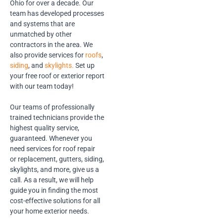
Ohio for over a decade. Our
team has developed processes
and systems that are
unmatched by other
contractors in the area. We
also provide services for
roofs
,
siding
, and
skylights.
Set up
your free roof or exterior report
with our team today!
Our teams of professionally
trained technicians provide the
highest quality service,
guaranteed. Whenever you
need services for roof repair
or replacement, gutters, siding,
skylights, and more, give us a
call. As a result, we will help
guide you in finding the most
cost-effective solutions for all
your home exterior needs.