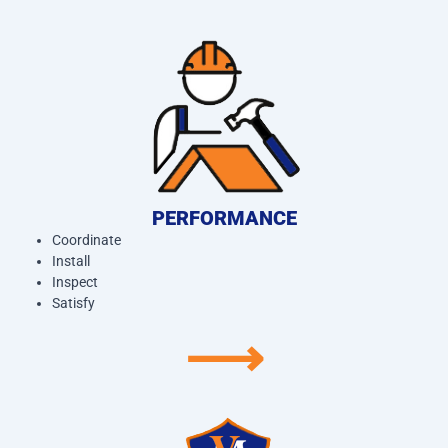
PERFORMANCE
Coordinate
Install
Inspect
Satisfy
⟶