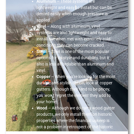
Aluminum
– These systems are
lightweight and easy to install but can be
dented easily when enough pressure is
applied.
Vinyl
– Along with aluminum, vinyl
systems are also lightweight and easy to
install but when met with extremely cold
conditions they can become cracked.
Steel
– Steel is one of the most popular
options for its style and durability, but it
also is less affordable than aluminum and
vinyl.
Copper
– When you’re looking for the most
durable and stylish option, look at copper
gutters. Although they tend to be pricey,
you won’t regret the element they add to
your home.
Wood
– Although we do carry wood gutter
products, we only install them on historic
properties where the financial upkeep is
not a problem in retrospect of the historic
value.