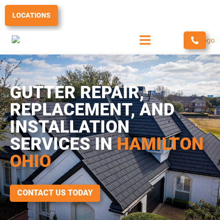
Skip
to
LOCATIONS
content
GUTTER REPAIR,
REPLACEMENT, AND
INSTALLATION
SERVICES IN
HAMILTON
OHIO
CONTACT US TODAY