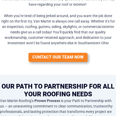
have regarding your roof or exterior!
When you’re tired of being jerked around, and you want the job done
right on the first try, Van Martin is always one call away. Whether it’s for
an inspection, roofing, gutters, siding, skylights, or commercial exterior
needs give us a call today! You’ll quickly find that our quality
workmanship, customer-retained approach, and dedication to your
investment won’t be found anywhere else in Southwestern Ohio
CONTACT OUR TEAM NOW
OUR PATH TO PARTNERSHIP FOR ALL
YOUR ROOFING NEEDS
Van Martin Roofing’s
Proven Process
is your Path to Partnership with
us — an unwavering commitment to clear communication, trustworthy
professionals, and lasting protection that transforms every project we