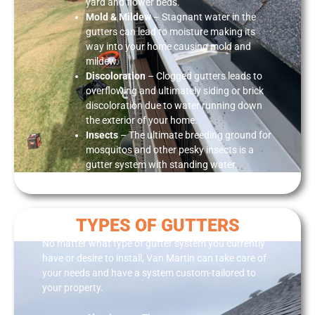
yard and flower beds.
Mold & Mildew
– Stagnant water in the
gutters can lead to moisture making its
way into your home causing mold and
mildew.
Discoloratio
n
– Clogged gutters leads to
overflowing and ultimately siding or brick
discoloration due to water running down
the exterior of your home.
Insect
s
– The ultimate breeding ground for
mosquitos and other pesky insects is a
gutter system with standing water.
TYPES OF GUTTERS
No matter what type of gutter system you currently
have or desire to install, Van Martin can take care of
your needs and have a system custom-tailored to
your property.