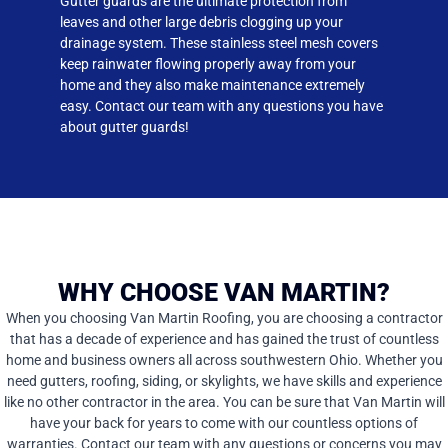
Gutter guards are the ultimate protection from
leaves and other large debris clogging up your
drainage system. These stainless steel mesh covers
keep rainwater flowing properly away from your
home and they also make maintenance extremely
easy. Contact our team with any questions you have
about gutter guards!
WHY CHOOSE VAN MARTIN?
When you choosing Van Martin Roofing, you are choosing a contractor
that has a decade of experience and has gained the trust of countless
home and business owners all across southwestern Ohio. Whether you
need gutters, roofing, siding, or skylights, we have skills and experience
like no other contractor in the area. You can be sure that Van Martin will
have your back for years to come with our countless options of
warranties. Contact our team with any questions or concerns you may