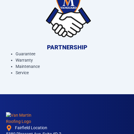
PARTNERSHIP
Guarantee
Warranty
Maintenance
Service
Fairfield Location