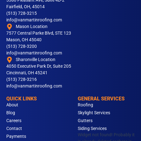
5380 Pleasant Ave, Suite 4D-2
Fairfield, OH, 45014
(513) 728-3215
info@vanmartinroofing.com
Mason Location
7577 Central Parke Blvd, STE 123
Mason, OH 45040
(513) 728-3200
info@vanmartinroofing.com
Sharonville Location
4050 Executive Park Dr, Suite 205
Cincinnati, OH 45241
(513) 728-3216
info@vanmartinroofing.com
QUICK LINKS
GENERAL SERVICES
About
Roofing
Blog
Skylight Services
Careers
Gutters
Contact
Siding Services
Widget not found! Probably it
Payments