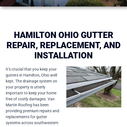
HAMILTON OHIO GUTTER
REPAIR, REPLACEMENT, AND
INSTALLATION
It’s crucial that you keep your
gutters in Hamilton, Ohio well
kept. The drainage system on
your property is utterly
important to keep your home
free of costly damages. Van
Martin Roofing has been
providing premium repairs and
replacements for gutter
systems across southwestern