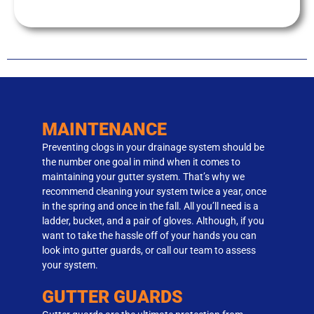
MAINTENANCE
Preventing clogs in your drainage system should be
the number one goal in mind when it comes to
maintaining your gutter system. That’s why we
recommend cleaning your system twice a year, once
in the spring and once in the fall. All you’ll need is a
ladder, bucket, and a pair of gloves. Although, if you
want to take the hassle off of your hands you can
look into gutter guards, or call our team to assess
your system.
GUTTER GUARDS