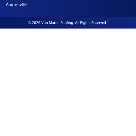
n
Sharonville
© 2026 Van Martin Roofing. All Rights Reserved.