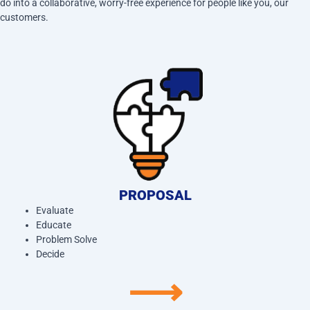
do into a collaborative, worry-free experience for people like you, our
customers.
PROPOSAL
Evaluate
Educate
Problem Solve
Decide
⟶