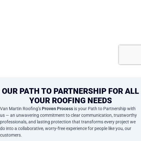
OUR PATH TO PARTNERSHIP FOR ALL
YOUR ROOFING NEEDS
Van Martin Roofing’s
Proven Process
is your Path to Partnership with
us — an unwavering commitment to clear communication, trustworthy
professionals, and lasting protection that transforms every project we
do into a collaborative, worry-free experience for people like you, our
customers.