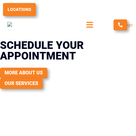
Skip
to
LOCATIONS
content
SCHEDULE YOUR
APPOINTMENT
MORE ABOUT US
OUR SERVICES