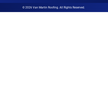
© 2026 Van Martin Roofing. All Rights Reserved.