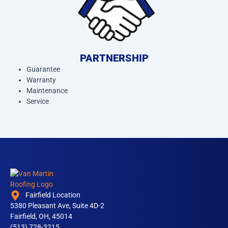
PARTNERSHIP
Guarantee
Warranty
Maintenance
Service
Fairfield Location
5380 Pleasant Ave, Suite 4D-2
Fairfield, OH, 45014
(513) 728-3215