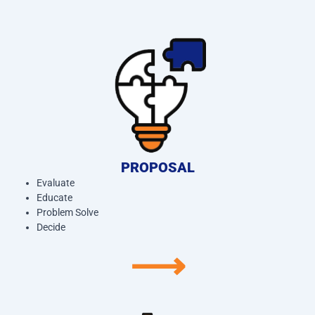
PROPOSAL
Evaluate
Educate
Problem Solve
Decide
⟶