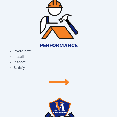
PERFORMANCE
Coordinate
Install
Inspect
Satisfy
⟶