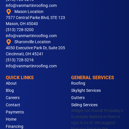
info@vanmartinroofing.com
Mason Location
7577 Central Parke Blvd, STE 123
Mason, OH 45040
(513) 728-3200
info@vanmartinroofing.com
Sharonville Location
4050 Executive Park Dr, Suite 205
Cincinnati, OH 45241
(513) 728-3216
info@vanmartinroofing.com
QUICK LINKS
GENERAL SERVICES
About
Roofing
Blog
Skylight Services
Careers
Gutters
Contact
Siding Services
Widget not found! Probably it
Payments
is already deleted or there is
Home
typo in its ID. We suggest
Financing
that you log in to the