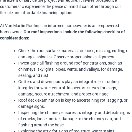
the extent of service the project will require. It invites prospective
customers to experience the peace of mind it can offer through our
flexible and affordable financing options.
At Van Martin Roofing, an informed homeowner is an empowered
homeowner.
Our roof inspections include the following checklist of
considerations:
Check the roof surface materials for loose, missing, curling, or
damaged shingles. Observe proper shingle alignment.
Investigate all flashing around roof penetrations, such as
chimneys, skylights, pipes, vents, and valleys, for damage,
sealing, and rust.
Gutters and downspouts play an integral role in roofing
integrity for water control. Inspectors survey for clogs,
damage, secure attachment, and proper drainage.
Roof deck examination is key to ascertaining rot, sagging, or
damage signs.
Inspecting the chimney ensures its integrity and detects signs
of cracks, loose mortar, damage to the chimney cap, and
flashing around the base.
Exploring the attic for signs of moisture, water stains,