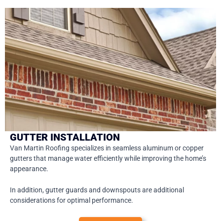
GUTTER INSTALLATION
Van Martin Roofing specializes in seamless aluminum or copper
gutters that manage water efficiently while improving the home’s
appearance.
In addition, gutter guards and downspouts are additional
considerations for optimal performance.