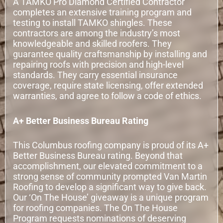
A TAMKO Pro Diamond Certified Contractor
completes an extensive training program and
testing to install TAMKO shingles. These
contractors are among the industry’s most
knowledgeable and skilled roofers. They
guarantee quality craftsmanship by installing and
repairing roofs with precision and high-level
standards. They carry essential insurance
coverage, require state licensing, offer extended
warranties, and agree to follow a code of ethics.
A+ Better Business Bureau Rating
This Columbus roofing company is proud of its A+
Better Business Bureau rating. Beyond that
accomplishment, our elevated commitment to a
strong sense of community prompted Van Martin
Roofing to develop a significant way to give back.
Our ‘On The House’ giveaway is a unique program
for roofing companies. The On The House
Program requests nominations of deserving