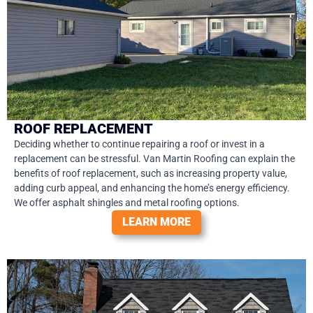
ROOF REPLACEMENT
Deciding whether to continue repairing a roof or invest in a
replacement can be stressful. Van Martin Roofing can explain the
benefits of roof replacement, such as increasing property value,
adding curb appeal, and enhancing the home’s energy efficiency.
We offer asphalt shingles and metal roofing options.
LEARN MORE