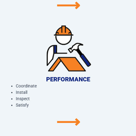
⟶
PERFORMANCE
Coordinate
Install
Inspect
Satisfy
⟶