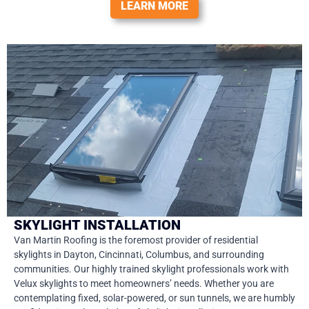
LEARN MORE
SKYLIGHT INSTALLATION
Van Martin Roofing is the foremost provider of residential
skylights in Dayton, Cincinnati, Columbus, and surrounding
communities. Our highly trained skylight professionals work with
Velux skylights to meet homeowners’ needs. Whether you are
contemplating fixed, solar-powered, or sun tunnels, we are humbly