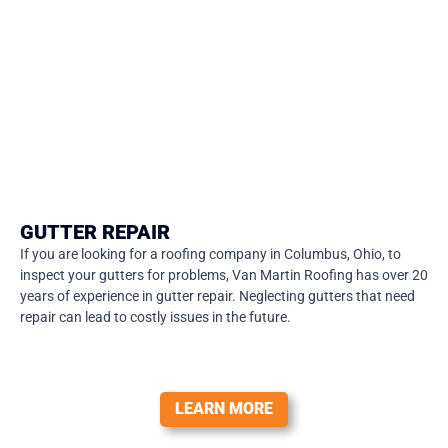
GUTTER REPAIR
If you are looking for a roofing company in Columbus, Ohio, to
inspect your gutters for problems, Van Martin Roofing has over 20
years of experience in gutter repair. Neglecting gutters that need
repair can lead to costly issues in the future.
LEARN MORE