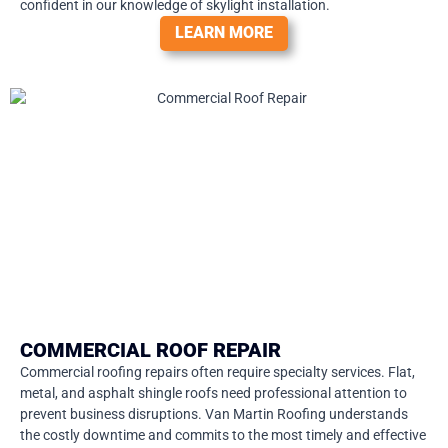
confident in our knowledge of skylight installation.
LEARN MORE
COMMERCIAL ROOF REPAIR
Commercial roofing repairs often require specialty services. Flat,
metal, and asphalt shingle roofs need professional attention to
prevent business disruptions. Van Martin Roofing understands
the costly downtime and commits to the most timely and effective