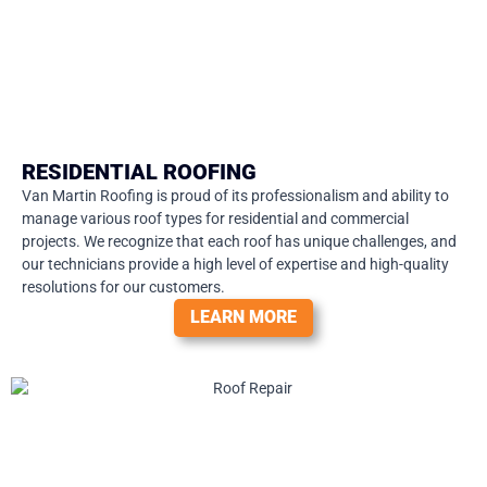
RESIDENTIAL ROOFING
Van Martin Roofing is proud of its professionalism and ability to
manage various roof types for residential and commercial
projects. We recognize that each roof has unique challenges, and
our technicians provide a high level of expertise and high-quality
resolutions for our customers.
LEARN MORE