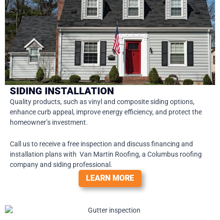
SIDING INSTALLATION
Quality products, such as vinyl and composite siding options,
enhance curb appeal, improve energy efficiency, and protect the
homeowner’s investment.
Call us to receive a free inspection and discuss financing and
installation plans with Van Martin Roofing, a Columbus roofing
company and siding professional.
LEARN MORE