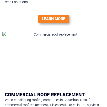
repair solutions.
LEARN MORE
COMMERCIAL ROOF REPLACEMENT
When considering roofing companies in Columbus, Ohio, for
commercial roof replacement, it is essential to enlist the services