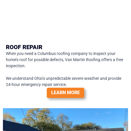
ROOF REPAIR
When you need a Columbus roofing company to inspect your
home’s roof for possible defects, Van Martin Roofing offers a free
inspection.
We understand Ohio’s unpredictable severe weather and provide
24-hour emergency repair service.
LEARN MORE