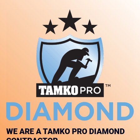
WE ARE A TAMKO PRO DIAMOND