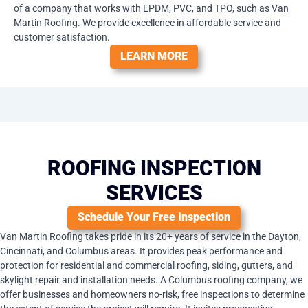
of a company that works with EPDM, PVC, and TPO, such as Van
Martin Roofing. We provide excellence in affordable service and
customer satisfaction.
LEARN MORE
ROOFING INSPECTION
SERVICES
Schedule Your Free Inspection
Van Martin Roofing takes pride in its 20+ years of service in the Dayton,
Cincinnati, and Columbus areas. It provides peak performance and
protection for residential and commercial roofing, siding, gutters, and
skylight repair and installation needs. A Columbus roofing company, we
offer businesses and homeowners no-risk, free inspections to determine