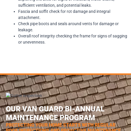
sufficient ventilation, and potential leaks.
Fascia and soffit check for rot damage and integral
attachment.
Check pipe boots and seals around vents for damage or
leakage.
Overall roof integrity checking the frame for signs of sagging
or unevenness.
OUR VAN GUARD BI-ANNUAL
MAINTENANCE PROGRAM
PROTECTING YOUR HOME STARTS WITH REGULAR
ROOF INSPECTIONS AND PROACTIVE MAINTENANCE.