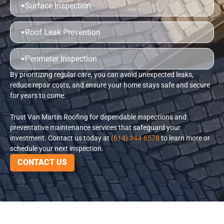
Surface Inspection
Roof Leak Prevention
Perimeter Inspection
By prioritizing regular care, you can avoid unexpected leaks,
reduce repair costs, and ensure your home stays safe and secure
for years to come.
Trust Van Martin Roofing for dependable inspections and
preventative maintenance services that safeguard your
investment. Contact us today at
(614) 344-6578
to learn more or
schedule your next inspection.
CONTACT US