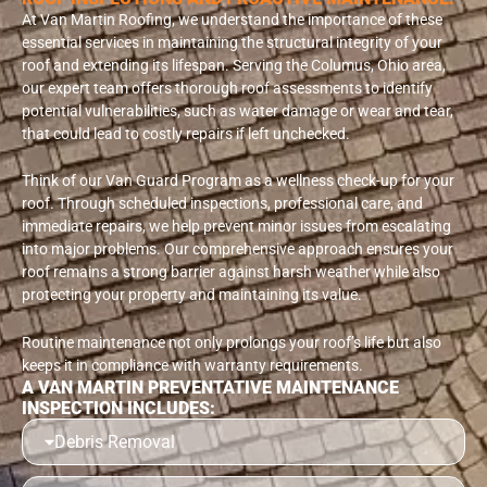
At Van Martin Roofing, we understand the importance of these
essential services in maintaining the structural integrity of your
roof and extending its lifespan. Serving the Columus, Ohio area,
our expert team offers thorough roof assessments to identify
potential vulnerabilities, such as water damage or wear and tear,
that could lead to costly repairs if left unchecked.
Think of our Van Guard Program as a wellness check-up for your
roof. Through scheduled inspections, professional care, and
immediate repairs, we help prevent minor issues from escalating
into major problems. Our comprehensive approach ensures your
roof remains a strong barrier against harsh weather while also
protecting your property and maintaining its value.
Routine maintenance not only prolongs your roof’s life but also
keeps it in compliance with warranty requirements.
A VAN MARTIN PREVENTATIVE MAINTENANCE
INSPECTION INCLUDES:
Debris Removal