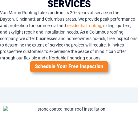
SERVICES
Van Martin Roofing takes pride in its 20+ years of service in the
Dayton,
Cincinnati
, and Columbus areas. We provide peak performance
and protection for commercial and
residential roofing
, siding, gutters,
and skylight repair and installation needs. As a Columbus roofing
company, we offer businesses and homeowners no-risk, free inspections
to determine the extent of service the project will require. It invites
prospective customers to experience the peace of mind it can offer
through our flexible and affordable financing options.
Schedule Your Free Inspection