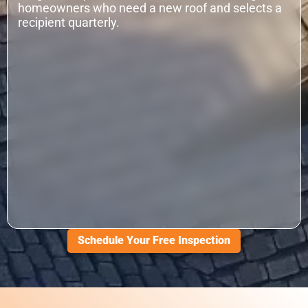
homeowners who need a new roof and selects a
recipient quarterly.
Schedule Your Free Inspection