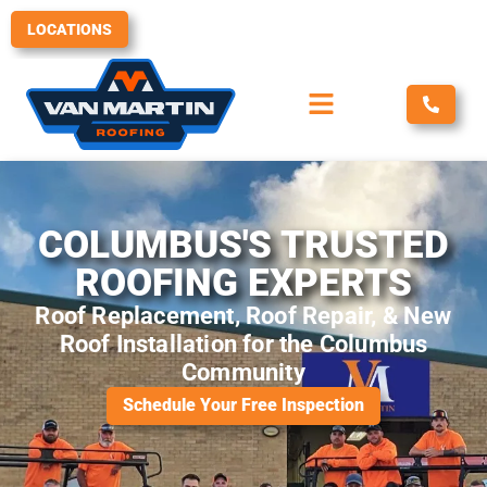
Skip
LOCATIONS
to
content
COLUMBUS'S TRUSTED
ROOFING EXPERTS
Roof Replacement, Roof Repair, & New
Roof Installation for the Columbus
Community
Schedule Your Free Inspection