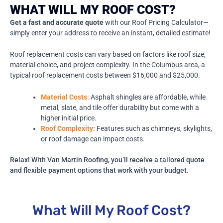
WHAT WILL MY ROOF COST?
Get a fast and accurate quote
with our Roof Pricing Calculator—
simply enter your address to receive an instant, detailed estimate!
Roof replacement costs can vary based on factors like roof size,
material choice, and project complexity. In the Columbus area, a
typical roof replacement costs between $16,000 and $25,000.
Material Costs:
Asphalt shingles are affordable, while
metal, slate, and tile offer durability but come with a
higher initial price.
Roof Complexity:
Features such as chimneys, skylights,
or roof damage can impact costs.
Relax! With Van Martin Roofing, you’ll receive a tailored quote
and flexible payment options that work with your budget.