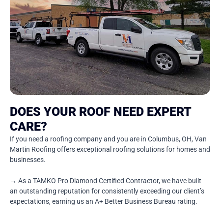
DOES YOUR ROOF NEED EXPERT
CARE?
If you need a roofing company and you are in Columbus, OH, Van
Martin Roofing offers exceptional roofing solutions for homes and
businesses.
→ As a TAMKO Pro Diamond Certified Contractor, we have built
an outstanding reputation for consistently exceeding our client’s
expectations, earning us an A+ Better Business Bureau rating.