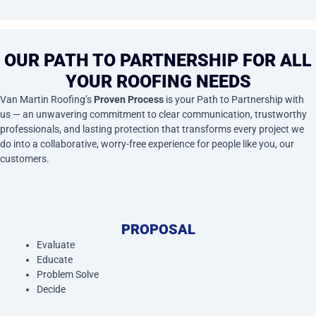
OUR PATH TO PARTNERSHIP FOR ALL
YOUR ROOFING NEEDS
Van Martin Roofing’s
Proven Process
is your Path to Partnership with
us — an unwavering commitment to clear communication, trustworthy
professionals, and lasting protection that transforms every project we
do into a collaborative, worry-free experience for people like you, our
customers.
PROPOSAL
Evaluate
Educate
Problem Solve
Decide