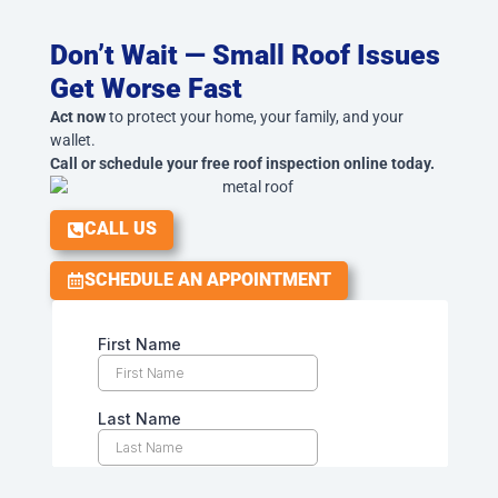
Don’t Wait — Small Roof Issues
Get Worse Fast
Act now
to protect your home, your family, and your
wallet.
Call or schedule your free roof inspection online today.
CALL US
SCHEDULE AN APPOINTMENT