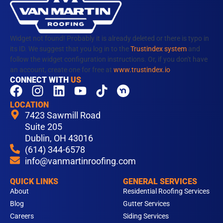
Widget not found! Probably it is already deleted or there is typo in
its ID. We suggest that you log in to the
Trustindex system
and
follow the widget configuration instructions. Or, if you don't have
an account, create one for free at
www.trustindex.io
CONNECT WITH
US
F
I
L
Y
T
a
n
i
o
i
LOCATION
c
s
n
u
k
7423 Sawmill Road
e
t
k
t
t
Suite 205
b
Dublin, OH 43016
a
e
u
o
(614) 344-6578
o
g
d
b
k
info@vanmartinroofing.com
o
r
i
e
k
a
n
QUICK LINKS
GENERAL SERVICES
m
About
Residential Roofing Services
Blog
Gutter Services
Careers
Siding Services