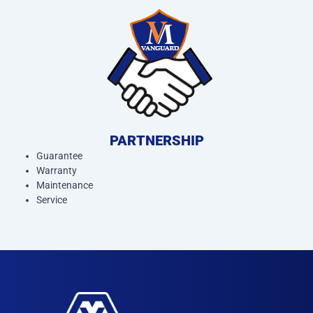
PARTNERSHIP
Guarantee
Warranty
Maintenance
Service