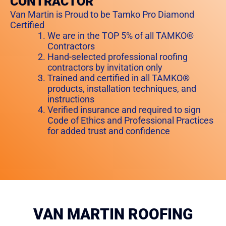
CONTRACTOR
Van Martin is Proud to be Tamko Pro Diamond
Certified
We are in the TOP 5% of all TAMKO®
Contractors
Hand-selected professional roofing
contractors by invitation only
Trained and certified in all TAMKO®
products, installation techniques, and
instructions
Verified insurance and required to sign
Code of Ethics and Professional Practices
for added trust and confidence
VAN MARTIN ROOFING