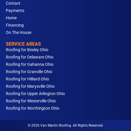
Contact
Payments
Home
Financing
On The House
SERVICE AREAS
Roofing for Bexley Ohio
Roofing for Delaware Ohio
Roofing for Gahanna Ohio
Roofing for Granville Ohio
Roofing for Hilliard Ohio
Roofing for Marysville Ohio
Roofing for Upper Arlington Ohio
Roofing for Westerville Ohio
Roofing for Worthington Ohio
© 2026 Van Martin Roofing. All Rights Reserved.