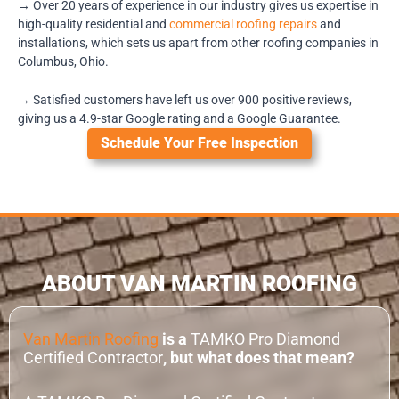
→ Over 20 years of experience in our industry gives us expertise in
high-quality residential and
commercial roofing repairs
and
installations, which sets us apart from other roofing companies in
Columbus, Ohio.
→ Satisfied customers have left us over 900 positive reviews,
giving us a 4.9-star Google rating and a Google Guarantee.
Schedule Your Free Inspection
ABOUT VAN MARTIN ROOFING
Van Martin Roofing
is a
TAMKO Pro Diamond
Certified Contractor
, but what does that mean?