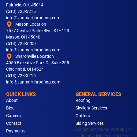
Fairfield, OH, 45014
(513) 728-3215
info@vanmartinroofing.com
Mason Location
7577 Central Parke Blvd, STE 123
Mason, OH 45040
(513) 728-3200
info@vanmartinroofing.com
Sharonville Location
4050 Executive Park Dr, Suite 205
Cincinnati, OH 45241
(513) 728-3216
info@vanmartinroofing.com
QUICK LINKS
GENERAL SERVICES
About
Roofing
Blog
Skylight Services
Careers
Gutters
Contact
Siding Services
Widget not found! Probably it
Payments
is already deleted or there is