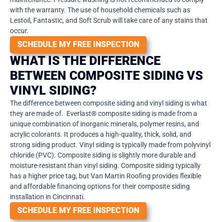
with the warranty. The use of household chemicals such as
Lestoil, Fantastic, and Soft Scrub will take care of any stains that
occur.
SCHEDULE MY FREE INSPECTION
WHAT IS THE DIFFERENCE
BETWEEN COMPOSITE SIDING VS
VINYL SIDING?
The difference between composite siding and vinyl siding is what
they are made of.
Everlast® composite siding is made from a
unique combination of inorganic minerals, polymer resins, and
acrylic colorants. It produces a high-quality, thick, solid, and
strong siding product. Vinyl siding is typically made from polyvinyl
chloride (PVC). Composite siding is slightly more durable and
moisture-resistant than vinyl siding. Composite siding typically
has a higher price tag, but Van Martin Roofing provides flexible
and affordable financing options for their composite siding
installation in Cincinnati.
SCHEDULE MY FREE INSPECTION