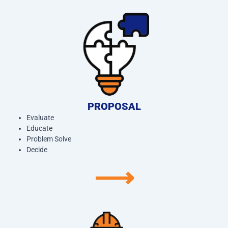
PROPOSAL
Evaluate
Educate
Problem Solve
Decide
⟶