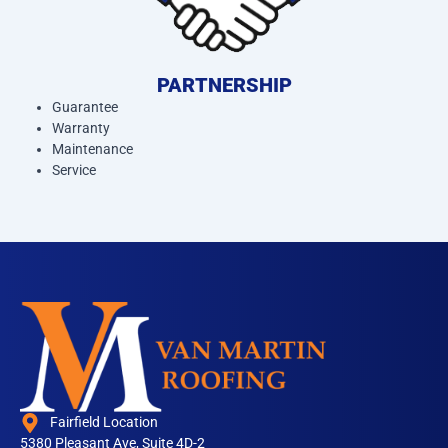
PARTNERSHIP
Guarantee
Warranty
Maintenance
Service
Fairfield Location
5380 Pleasant Ave, Suite 4D-2