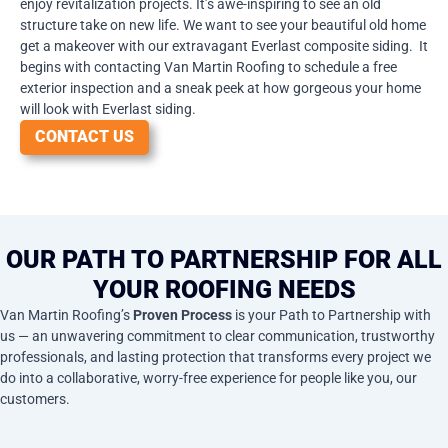
enjoy revitalization projects. It’s awe-inspiring to see an old
structure take on new life. We want to see your beautiful old home
get a makeover with our extravagant Everlast composite siding. It
begins with contacting Van Martin Roofing to schedule a free
exterior inspection and a sneak peek at how gorgeous your home
will look with Everlast siding.
CONTACT US
OUR PATH TO PARTNERSHIP FOR ALL
YOUR ROOFING NEEDS
Van Martin Roofing’s
Proven Process
is your Path to Partnership with
us — an unwavering commitment to clear communication, trustworthy
professionals, and lasting protection that transforms every project we
do into a collaborative, worry-free experience for people like you, our
customers.