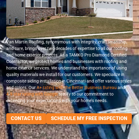
Van Martin Roofing, synonymous with integrity, craftsmanship,
and care, brings over two decades of expertise to all our roofing
and home exterior projects. As a TAMKO Pro Diamond Certified
Contractor, we protect homes and businesses with roofing and
home exterior services. We understand the importance of using
quality materials we install for our customers. We specialize in
composite siding installation in Cincinnati and offer various styles
and colors. Our
A+ rating with the Better Business Bureau
and
4.9-star rating with Google
testify to our commitment to
exceeding your expectations with your home’s needs.
CONTACT US
SCHEDULE MY FREE INSPECTION