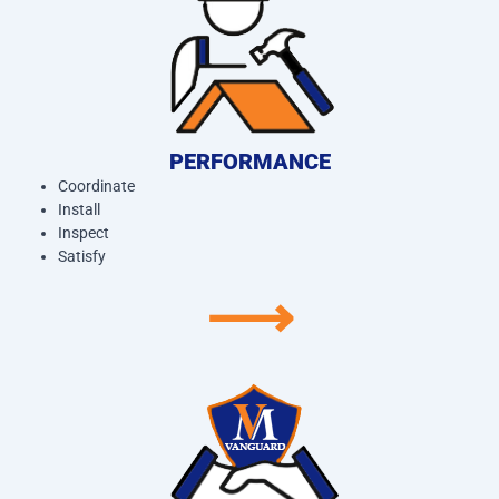
PERFORMANCE
Coordinate
Install
Inspect
Satisfy
⟶