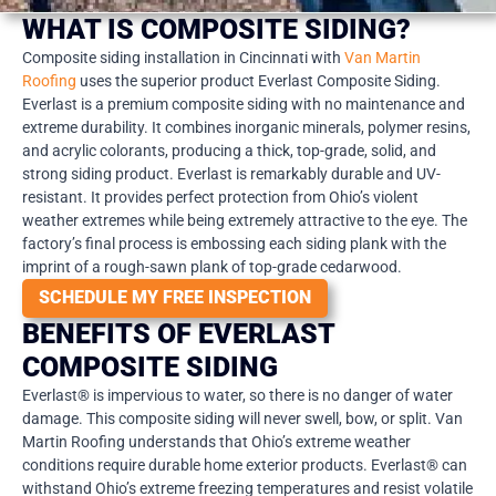
WHAT IS COMPOSITE SIDING?
Composite siding installation in Cincinnati with
Van Martin
Roofing
uses the superior product Everlast Composite Siding.
Everlast is a premium composite siding with no maintenance and
extreme durability. It combines inorganic minerals, polymer resins,
and acrylic colorants, producing a thick, top-grade, solid, and
strong siding product. Everlast is remarkably durable and UV-
resistant. It provides perfect protection from Ohio’s violent
weather extremes while being extremely attractive to the eye. The
factory’s final process is embossing each siding plank with the
imprint of a rough-sawn plank of top-grade cedarwood.
SCHEDULE MY FREE INSPECTION
BENEFITS OF EVERLAST
COMPOSITE SIDING
Everlast® is impervious to water, so there is no danger of water
damage. This composite siding will never swell, bow, or split. Van
Martin Roofing understands that Ohio’s extreme weather
conditions require durable home exterior products. Everlast® can
withstand Ohio’s extreme freezing temperatures and resist volatile