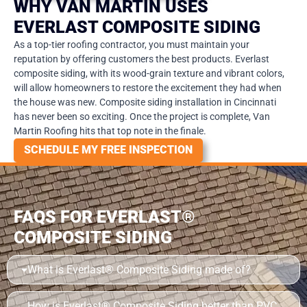
WHY VAN MARTIN USES
EVERLAST COMPOSITE SIDING
As a top-tier roofing contractor, you must maintain your
reputation by offering customers the best products. Everlast
composite siding, with its wood-grain texture and vibrant colors,
will allow homeowners to restore the excitement they had when
the house was new. Composite siding installation in Cincinnati
has never been so exciting. Once the project is complete, Van
Martin Roofing hits that top note in the finale.
SCHEDULE MY FREE INSPECTION
FAQS FOR EVERLAST®
COMPOSITE SIDING
What is Everlast® Composite Siding made of?
How is Everlast® Composite Siding better than PVC