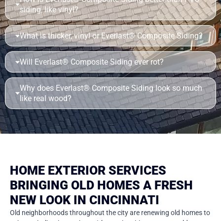
siding, like vinyl?
What is thicker, vinyl or Everlast® Composite Siding?
Will Everlast® Composite Siding ever rot?
Why does Everlast® Composite Siding look so much
like real wood?
HOME EXTERIOR SERVICES
BRINGING OLD HOMES A FRESH
NEW LOOK IN CINCINNATI
Old neighborhoods throughout the city are renewing old homes to