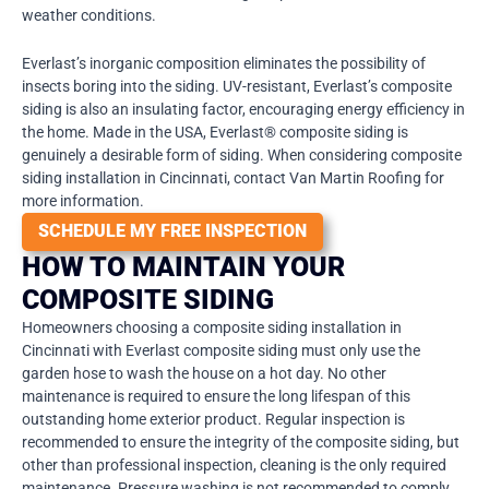
weather conditions.
Everlast’s inorganic composition eliminates the possibility of
insects boring into the siding. UV-resistant, Everlast’s composite
siding is also an insulating factor, encouraging energy efficiency in
the home. Made in the USA, Everlast® composite siding is
genuinely a desirable form of siding. When considering composite
siding installation in Cincinnati, contact Van Martin Roofing for
more information.
SCHEDULE MY FREE INSPECTION
HOW TO MAINTAIN YOUR
COMPOSITE SIDING
Homeowners choosing a composite siding installation in
Cincinnati with Everlast composite siding must only use the
garden hose to wash the house on a hot day. No other
maintenance is required to ensure the long lifespan of this
outstanding home exterior product. Regular inspection is
recommended to ensure the integrity of the composite siding, but
other than professional inspection, cleaning is the only required
maintenance. Pressure washing is not recommended to comply