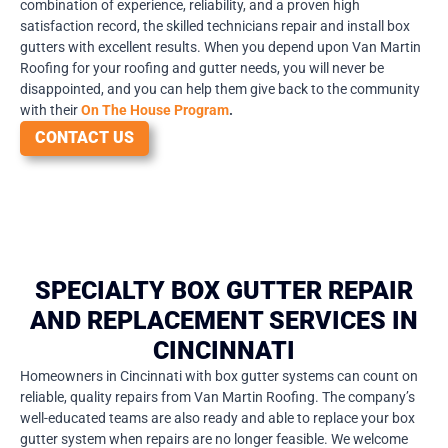
combination of experience, reliability, and a proven high
satisfaction record, the skilled technicians repair and install box
gutters with excellent results. When you depend upon Van Martin
Roofing for your roofing and gutter needs, you will never be
disappointed, and you can help them give back to the community
with their
On The House Program
.
CONTACT US
SPECIALTY BOX GUTTER REPAIR
AND REPLACEMENT SERVICES IN
CINCINNATI
Homeowners in Cincinnati with box gutter systems can count on
reliable, quality repairs from Van Martin Roofing. The company’s
well-educated teams are also ready and able to replace your box
gutter system when repairs are no longer feasible. We welcome