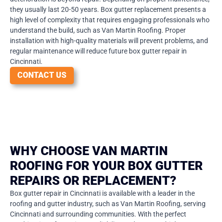
they usually last 20-50 years. Box gutter replacement presents a
high level of complexity that requires engaging professionals who
understand the build, such as Van Martin Roofing. Proper
installation with high-quality materials will prevent problems, and
regular maintenance will reduce future box gutter repair in
Cincinnati.
CONTACT US
WHY CHOOSE VAN MARTIN
ROOFING FOR YOUR BOX GUTTER
REPAIRS OR REPLACEMENT?
Box gutter repair in Cincinnati is available with a leader in the
roofing and gutter industry, such as Van Martin Roofing, serving
Cincinnati and surrounding communities. With the perfect