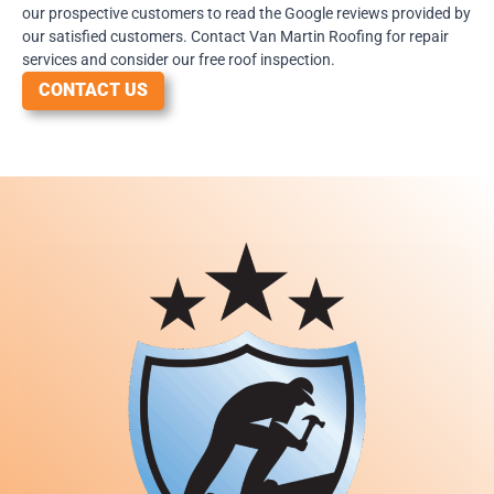
our prospective customers to read the Google reviews provided by
our satisfied customers. Contact Van Martin Roofing for repair
services and consider our free roof inspection.
CONTACT US