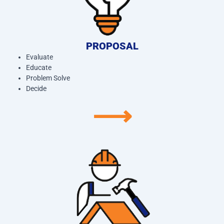
PROPOSAL
Evaluate
Educate
Problem Solve
Decide
⟶