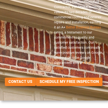
TAMKO Pro Diamond Certified
Contractor, Van Martin Roofing
values its two decades of
commercial roofing and exterior
repairs and installation, earning
it an A+
Better Business Bureau
rating, a testament to our
commitment to quality and
customer satisfaction. Our
satisfied customers continually
leave positive reviews on Google,
allowing us to be Google
Guaranteed with a
4.9-star
rating
.
CONTACT US
SCHEDULE MY FREE INSPECTION