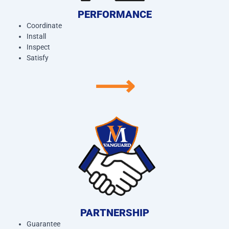
PERFORMANCE
Coordinate
Install
Inspect
Satisfy
⟶
PARTNERSHIP
Guarantee