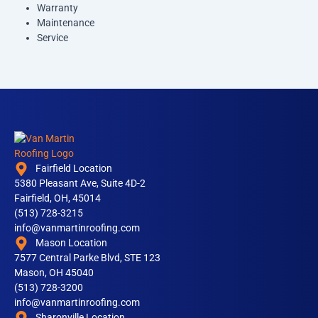
Warranty
Maintenance
Service
Fairfield Location
5380 Pleasant Ave, Suite 4D-2
Fairfield, OH, 45014
(513) 728-3215
info@vanmartinroofing.com
Mason Location
7577 Central Parke Blvd, STE 123
Mason, OH 45040
(513) 728-3200
info@vanmartinroofing.com
Sharonville Location