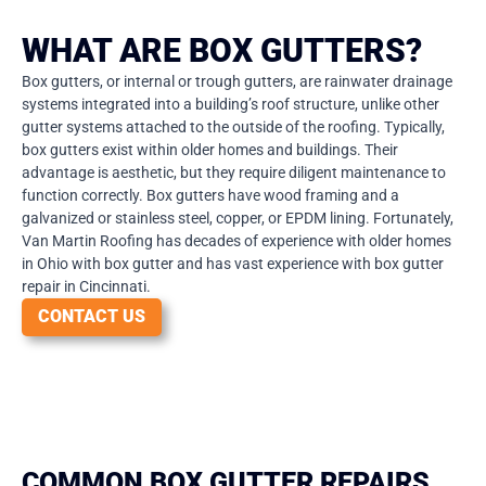
WHAT ARE BOX GUTTERS?
Box gutters, or internal or trough gutters, are rainwater drainage
systems integrated into a building’s roof structure, unlike other
gutter systems attached to the outside of the roofing. Typically,
box gutters exist within older homes and buildings. Their
advantage is aesthetic, but they require diligent maintenance to
function correctly. Box gutters have wood framing and a
galvanized or stainless steel, copper, or EPDM lining. Fortunately,
Van Martin Roofing has decades of experience with older homes
in Ohio with box gutter and has vast experience with box gutter
repair in Cincinnati.
CONTACT US
COMMON BOX GUTTER REPAIRS