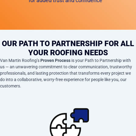
for added trust and confidence
OUR PATH TO PARTNERSHIP FOR ALL
YOUR ROOFING NEEDS
Van Martin Roofing’s
Proven Process
is your Path to Partnership with
us — an unwavering commitment to clear communication, trustworthy
professionals, and lasting protection that transforms every project we
do into a collaborative, worry-free experience for people like you, our
customers.