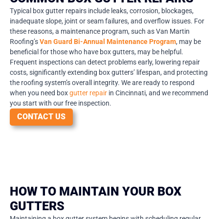
Typical box gutter repairs include leaks, corrosion, blockages,
inadequate slope, joint or seam failures, and overflow issues. For
these reasons, a maintenance program, such as Van Martin
Roofing’s
Van Guard Bi-Annual Maintenance Program
, may be
beneficial for those who have box gutters, may be helpful.
Frequent inspections can detect problems early, lowering repair
costs, significantly extending box gutters’ lifespan, and protecting
the roofing system’s overall integrity. We are ready to respond
when you need box
gutter repair
in Cincinnati, and we recommend
you start with our free inspection.
CONTACT US
HOW TO MAINTAIN YOUR BOX
GUTTERS
Maintaining a box gutter system begins with scheduling regular