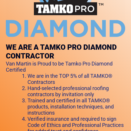
WE ARE A TAMKO PRO DIAMOND
CONTRACTOR
Van Martin is Proud to be Tamko Pro Diamond
Certified
We are in the TOP 5% of all TAMKO®
Contractors
Hand-selected professional roofing
contractors by invitation only
Trained and certified in all TAMKO®
products, installation techniques, and
instructions
Verified insurance and required to sign
Code of Ethics and Professional Practices