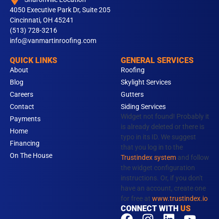
4050 Executive Park Dr, Suite 205
Cincinnati, OH 45241
(513) 728-3216
info@vanmartinroofing.com
QUICK LINKS
GENERAL SERVICES
About
Roofing
Blog
Skylight Services
Careers
Gutters
Contact
Siding Services
Widget not found! Probably it
Payments
is already deleted or there is
Home
typo in its ID. We suggest
Financing
that you log in to the
On The House
Trustindex system
and follow
the widget configuration
instructions. Or, if you don't
have an account, create one
for free at
www.trustindex.io
CONNECT WITH
US
F
T
I
N
L
Y