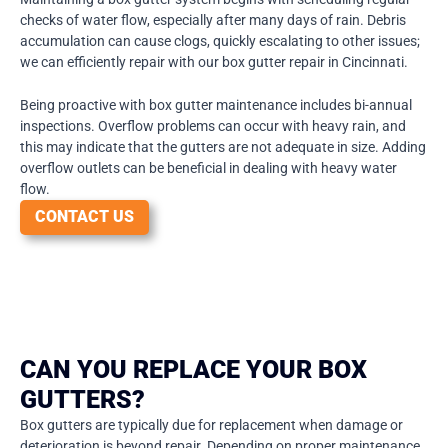
checks of water flow, especially after many days of rain. Debris
accumulation can cause clogs, quickly escalating to other issues;
we can efficiently repair with our box gutter repair in Cincinnati.
Being proactive with box gutter maintenance includes bi-annual
inspections. Overflow problems can occur with heavy rain, and
this may indicate that the gutters are not adequate in size. Adding
overflow outlets can be beneficial in dealing with heavy water
flow.
CONTACT US
CAN YOU REPLACE YOUR BOX
GUTTERS?
Box gutters are typically due for replacement when damage or
deterioration is beyond repair. Depending on proper maintenance,