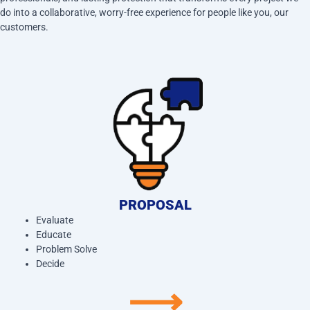
do into a collaborative, worry-free experience for people like you, our
customers.
PROPOSAL
Evaluate
Educate
Problem Solve
Decide
⟶