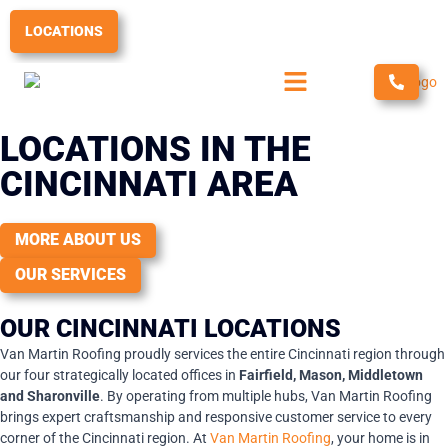
Skip
to
LOCATIONS
content
LOCATIONS IN THE
CINCINNATI AREA
MORE ABOUT US
OUR SERVICES
OUR CINCINNATI LOCATIONS
Van Martin Roofing proudly services the entire Cincinnati region through
our four strategically located offices in
Fairfield, Mason, Middletown
and Sharonville
. By operating from multiple hubs, Van Martin Roofing
brings expert craftsmanship and responsive customer service to every
corner of the Cincinnati region. At
Van Martin Roofing
, your home is in