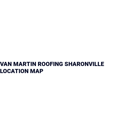
VAN MARTIN ROOFING SHARONVILLE
LOCATION MAP