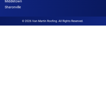
o
Middletown
n
Sharonville
© 2026 Van Martin Roofing. All Rights Reserved.