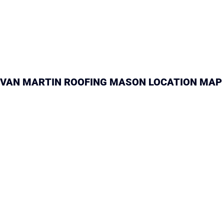
VAN MARTIN ROOFING MASON LOCATION MAP