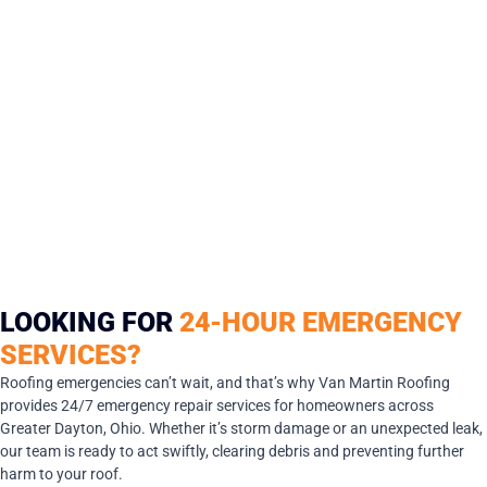
LOOKING FOR
24-HOUR EMERGENCY
SERVICES?
Roofing emergencies can’t wait, and that’s why Van Martin Roofing
provides 24/7 emergency repair services for homeowners across
Greater Dayton, Ohio. Whether it’s storm damage or an unexpected leak,
our team is ready to act swiftly, clearing debris and preventing further
harm to your roof.