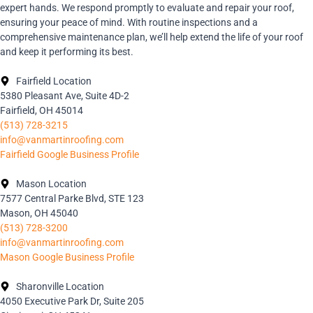
expert hands. We respond promptly to evaluate and repair your roof,
ensuring your peace of mind. With routine inspections and a
comprehensive maintenance plan, we’ll help extend the life of your roof
and keep it performing its best.
Fairfield Location
5380 Pleasant Ave, Suite 4D-2
Fairfield, OH 45014
(513) 728-3215
info@vanmartinroofing.com
Fairfield Google Business Profile
Mason Location
7577 Central Parke Blvd, STE 123
Mason, OH 45040
(513) 728-3200
info@vanmartinroofing.com
Mason Google Business Profile
Sharonville Location
4050 Executive Park Dr, Suite 205