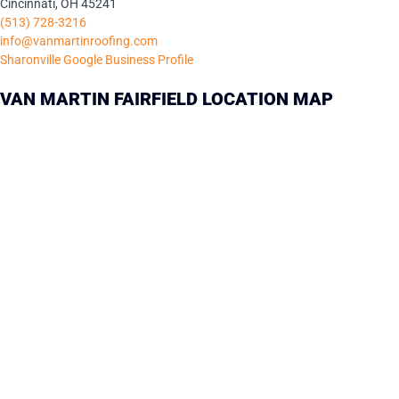
Cincinnati, OH 45241
(513) 728-3216
info@vanmartinroofing.com
Sharonville Google Business Profile
VAN MARTIN FAIRFIELD LOCATION MAP