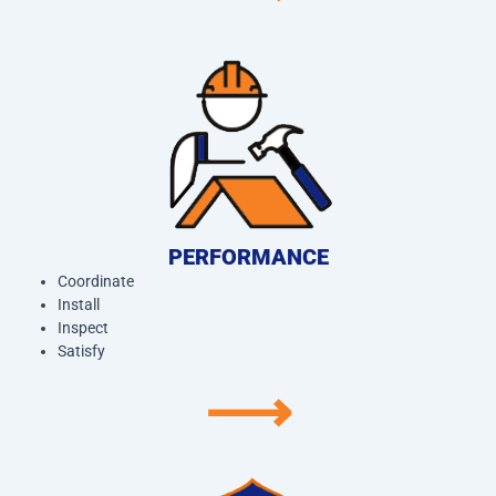
PERFORMANCE
Coordinate
Install
Inspect
Satisfy
⟶