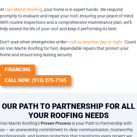
At
Van Martin Roofing
, your home is in expert hands. We respond
promptly to evaluate and repair your roof, ensuring your peace of mind.
With routine inspections and a comprehensive maintenance plan, we’ll
help extend the life of your roof and keep it performing its best.
Don’t wait when emergencies strike—
call us anytime, day or night
. Count
on Van Martin Roofing for fast, dependable repairs that protect your
home and ensure long-lasting security.
FINANCING
CALL NOW: (513) 275-7165
OUR PATH TO PARTNERSHIP FOR ALL
YOUR ROOFING NEEDS
Van Martin Roofing’s
Proven Process
is your Path to Partnership with
us — an unwavering commitment to clear communication, trustworthy
professionals, and lasting protection that transforms every project we