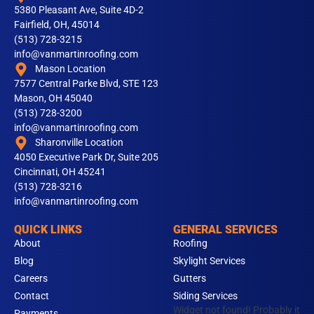
5380 Pleasant Ave, Suite 4D-2
Fairfield, OH, 45014
(513) 728-3215
info@vanmartinroofing.com
Mason Location
7577 Central Parke Blvd, STE 123
Mason, OH 45040
(513) 728-3200
info@vanmartinroofing.com
Sharonville Location
4050 Executive Park Dr, Suite 205
Cincinnati, OH 45241
(513) 728-3216
info@vanmartinroofing.com
QUICK LINKS
GENERAL SERVICES
About
Roofing
Blog
Skylight Services
Careers
Gutters
Contact
Siding Services
Widget not found! Probably it
Payments