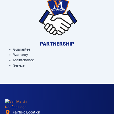
PARTNERSHIP
Guarantee
Warranty
Maintenance
Service
Fairfield Location