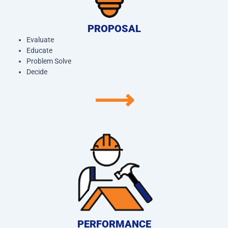
PROPOSAL
Evaluate
Educate
Problem Solve
Decide
⟶
PERFORMANCE