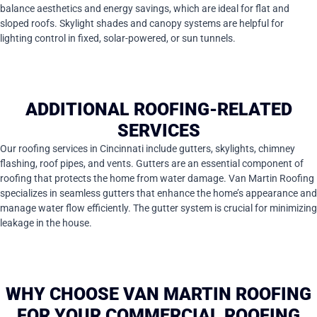
balance aesthetics and energy savings, which are ideal for flat and
sloped roofs. Skylight shades and canopy systems are helpful for
lighting control in fixed, solar-powered, or sun tunnels.
ADDITIONAL ROOFING-RELATED
SERVICES
Our roofing services in Cincinnati include gutters, skylights, chimney
flashing, roof pipes, and vents. Gutters are an essential component of
roofing that protects the home from water damage. Van Martin Roofing
specializes in seamless gutters that enhance the home’s appearance and
manage water flow efficiently. The gutter system is crucial for minimizing
leakage in the house.
WHY CHOOSE VAN MARTIN ROOFING
FOR YOUR COMMERCIAL ROOFING