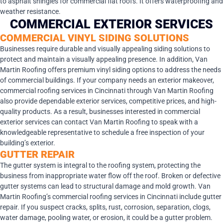
to asphalt shingles for commercial flat roofs. It offers waterproofing and
weather resistance.
COMMERCIAL EXTERIOR SERVICES
COMMERCIAL VINYL SIDING SOLUTIONS
Businesses require durable and visually appealing siding solutions to
protect and maintain a visually appealing presence. In addition, Van
Martin Roofing offers premium vinyl siding options to address the needs
of commercial buildings. If your company needs an exterior makeover,
commercial roofing services in Cincinnati through Van Martin Roofing
also provide dependable exterior services, competitive prices, and high-
quality products. As a result, businesses interested in commercial
exterior services can contact Van Martin Roofing to speak with a
knowledgeable representative to schedule a free inspection of your
building’s exterior.
GUTTER REPAIR
The gutter system is integral to the roofing system, protecting the
business from inappropriate water flow off the roof. Broken or defective
gutter systems can lead to structural damage and mold growth. Van
Martin Roofing’s commercial roofing services in Cincinnati include gutter
repair. If you suspect cracks, splits, rust, corrosion, separation, clogs,
water damage, pooling water, or erosion, it could be a gutter problem.