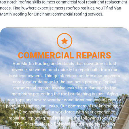
top-notch roofing skills to meet commercial roof repair and replacement
needs. Finally, where expertise meets rooftop realities, you’ll find Van
Martin Roofing for Cincinnati commercial roofing services.
COMMERCIAL REPAIRS
Van Martin Roofing understands that downtime is lost
revenue, so we respond quickly to repair calls from our
business owners. This quick response time also prevents
costly water damage to the business property. Typical
commercial repairs involve leaks from damage to the
membrane protecting the roof or flashing issues. Aging
rooftops and severe weather conditions can cause tears or
punctures that cause leaks. Our commercial roofing services
in Cincinnati utilize a workforce with vast experience
repairing, replacing, and installing the following roof types.
TPO: Thermoplastic Polyolefin is a single-ply roofing