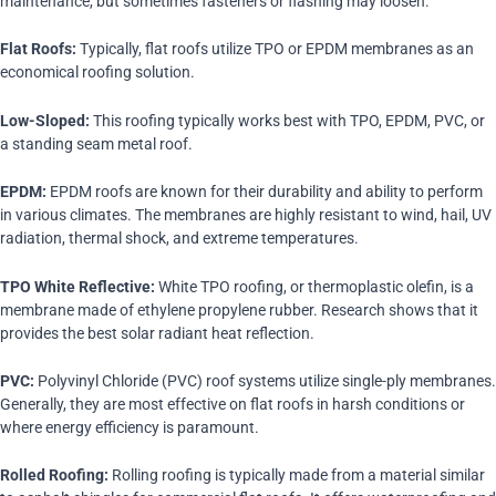
maintenance, but sometimes fasteners or flashing may loosen.
Flat Roofs:
Typically, flat roofs utilize TPO or EPDM membranes as an
economical roofing solution.
Low-Sloped:
This roofing typically works best with TPO, EPDM, PVC, or
a standing seam metal roof.
EPDM:
EPDM roofs are known for their durability and ability to perform
in various climates. The membranes are highly resistant to wind, hail, UV
radiation, thermal shock, and extreme temperatures.
TPO White Reflective:
White TPO roofing, or thermoplastic olefin, is a
membrane made of ethylene propylene rubber. Research shows that it
provides the best solar radiant heat reflection.
PVC:
Polyvinyl Chloride (PVC) roof systems utilize single-ply membranes.
Generally, they are most effective on flat roofs in harsh conditions or
where energy efficiency is paramount.
Rolled Roofing:
Rolling roofing is typically made from a material similar