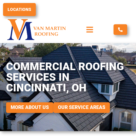
Skip
to
LOCATIONS
content
COMMERCIAL ROOFING
SERVICES IN
CINCINNATI, OH
MORE ABOUT US
OUR SERVICE AREAS