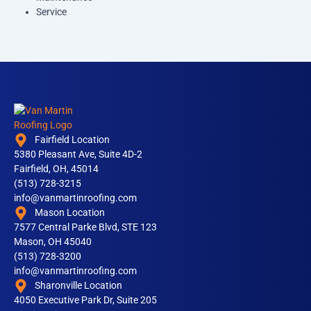
Service
Fairfield Location
5380 Pleasant Ave, Suite 4D-2
Fairfield, OH, 45014
(513) 728-3215
info@vanmartinroofing.com
Mason Location
7577 Central Parke Blvd, STE 123
Mason, OH 45040
(513) 728-3200
info@vanmartinroofing.com
Sharonville Location
4050 Executive Park Dr, Suite 205