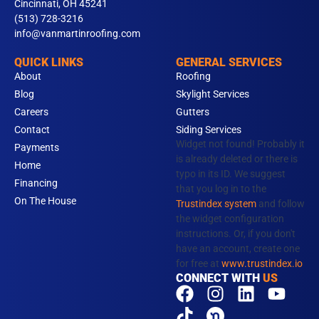
Cincinnati, OH 45241
(513) 728-3216
info@vanmartinroofing.com
QUICK LINKS
GENERAL SERVICES
About
Roofing
Blog
Skylight Services
Careers
Gutters
Contact
Siding Services
Widget not found! Probably it
Payments
is already deleted or there is
Home
typo in its ID. We suggest
Financing
that you log in to the
On The House
Trustindex system
and follow
the widget configuration
instructions. Or, if you don't
have an account, create one
for free at
www.trustindex.io
CONNECT WITH
US
F
T
I
N
L
Y
a
i
n
e
i
o