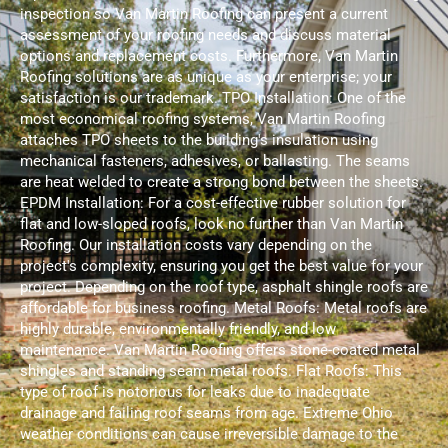
inspection so Van Martin Roofing can present a current
assessment of your roofing needs and discuss material
options and replacement costs. Furthermore, Van Martin
Roofing solutions are as unique as your enterprise; your
satisfaction is our trademark. TPO Installation: One of the
most economical roofing systems, Van Martin Roofing
attaches TPO sheets to the building's insulation using
mechanical fasteners, adhesives, or ballasting. The seams
are heat welded to create a strong bond between the sheets.
EPDM Installation: For a cost-effective rubber solution for
flat and low-sloped roofs, look no further than Van Martin
Roofing. Our installation costs vary depending on the
project's complexity, ensuring you get the best value for your
project. Depending on the roof type, asphalt shingle roofs are
affordable for business roofing. Metal Roofs: Metal roofs are
highly durable, environmentally friendly, and low
maintenance. Van Martin Roofing offers stone-coated metal
shingles and standing seam metal roofs. Flat Roofs: This
type of roof is notorious for leaks due to inadequate
drainage and failing roof seams from age. Extreme Ohio
weather conditions can cause irreversible damage to the