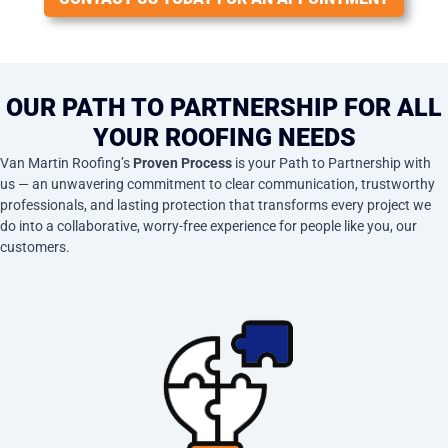
OUR PATH TO PARTNERSHIP FOR ALL
YOUR ROOFING NEEDS
Van Martin Roofing’s
Proven Process
is your Path to Partnership with
us — an unwavering commitment to clear communication, trustworthy
professionals, and lasting protection that transforms every project we
do into a collaborative, worry-free experience for people like you, our
customers.