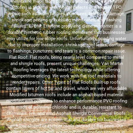
membrane made from polymers and rubbers. Van Martin
Roofing is familiar with typical defects that require TPO
repair, such as seam failures, punctures, tears, UV damage,
shrinkage, peeling or bubbling membranes, and flashing
failures. EPDM: Ethylene propylene diene monomer is a
durable synthetic rubber roofing membrane that businesses
may utilize for low-slope roofs. Unfortunately, ponding water
due to improper installation, shrinkage, roof leaks, damage
to flashings, punctures, and tears is a common repair issue.
Flat Roof: Flat roofs, being nearly level compared to metal
and shingle roofs, present unique challenges. Van Martin
Roofing leverages the latest technology while offering
competitive pricing. We work with flat roof materials to
render repairs. Other Types of Flat Roofs Built-up roofs
contain layers of hot tar and gravel, which are very affordable
Modified bitumen roofs include an asphalt-based material
modified with polymers to enhance performance PVC roofing
is made of polyvinyl chloride and is durable, resistant to
chemicals, fire, and wind Asphalt Shingle Commercial Roofs:
Asphalt shingles are economical and durable for businesses
with low-sloped or steeper roofs instead of flat ones. Our
skilled technicians with our commercial roofing services in