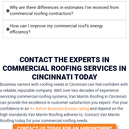
Why are there differences in estimates I've received from
commercial roofing contractors?
How can I improve my commercial roof’s energy
efficiency?
CONTACT THE EXPERTS IN
COMMERCIAL ROOFING SERVICES IN
CINCINNATI TODAY
Business owners with roofing needs in Cincinnati can feel confident with
a reliable, reputable company. With over two decades of experience
servicing commercial roofing systems, Van Martin Roofing in Cincinnati
can provide the excellence in customer satisfaction you expect. Put your
confidence in an
A+ Better Business Bureau rating
and depend on the
high standards Van Martin Roofing adheres to. Contact Van Martin
Roofing today for your commercial roofing needs.
CONTACT US TODAY FOR AN APPOINTMENT