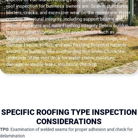
roof inspection for business owners are: Seams, punctures,
blisters, cracks, and excessive wear on the membrane Water
ponding Structural integrity, including support beams and
purlins, fasteners and nails Flashing integrity Debris buildup,
moss, or other vegetation Roof penetrations such as
skylights, vents, and pipes Gutters, downspouts, clogs, and
damage Fascia, soffits, and wall flashing Potential hazards
around the building, like overhanging tree limbs Check the
underside of the roof deck for water stains, moisture
damage, or visible leaks; insulation checkup
SPECIFIC ROOFING TYPE INSPECTION
CONSIDERATIONS
TPO
: Examination of welded seams for proper adhesion and check for
delamination