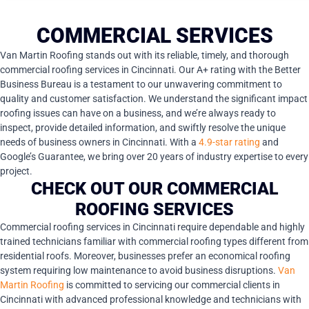
COMMERCIAL SERVICES
Van Martin Roofing stands out with its reliable, timely, and thorough
commercial roofing services in Cincinnati. Our A+ rating with the Better
Business Bureau is a testament to our unwavering commitment to
quality and customer satisfaction. We understand the significant impact
roofing issues can have on a business, and we’re always ready to
inspect, provide detailed information, and swiftly resolve the unique
needs of business owners in Cincinnati. With a
4.9-star rating
and
Google’s Guarantee, we bring over 20 years of industry expertise to every
project.
CHECK OUT OUR COMMERCIAL
ROOFING SERVICES
Commercial roofing services in Cincinnati require dependable and highly
trained technicians familiar with commercial roofing types different from
residential roofs. Moreover, businesses prefer an economical roofing
system requiring low maintenance to avoid business disruptions.
Van
Martin Roofing
is committed to servicing our commercial clients in
Cincinnati with advanced professional knowledge and technicians with