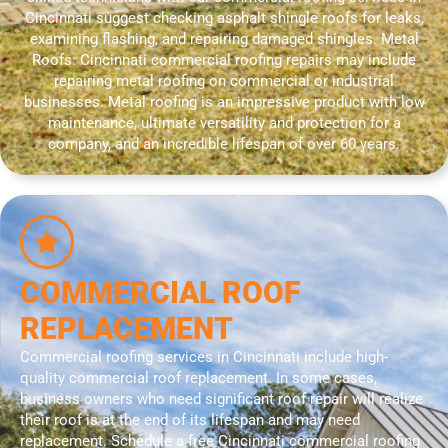
Cincinnati suggest checking asphalt shingle roofs for leaks,
examining flashing, and repairing damaged shingles. Metal
Roofs: Cincinnati commercial roofing repairs may include
repairing metal roofing on commercial or industrial
businesses. Metal roofing is an impressive product with low
maintenance, ultimate versatility and protection for a
company, and an incredible lifespan of over 60 years.
COMMERCIAL ROOF
REPLACEMENT
Commercial roofing services in Cincinnati include high-
quality commercial roof replacement. In some cases,
business owners who need significant roof repair will realize
their roof is at the end of its lifespan and may need
replacement. Schedule a free Cincinnati commercial roofing