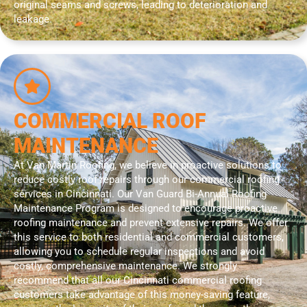
original seams and screws, leading to deterioration and
leakage.
COMMERCIAL ROOF
MAINTENANCE
At Van Martin Roofing, we believe in proactive solutions to
reduce costly roof repairs through our commercial roofing
services in Cincinnati. Our Van Guard Bi-Annual Roofing
Maintenance Program is designed to encourage proactive
roofing maintenance and prevent extensive repairs. We offer
this service to both residential and commercial customers,
allowing you to schedule regular inspections and avoid
costly, comprehensive maintenance. We strongly
recommend that all our Cincinnati commercial roofing
customers take advantage of this money-saving feature,