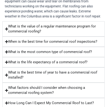
equipment can cause wear and tear on membranes from
technicians working on the equipment. Flat roofing can also
experience ponding water, which can cause leaks. Extreme
weather in the Columbus area is a significant factor in roof repair.
What is the value of a regular maintenance program for
commercial roofing?
When is the best time for commercial roof inspections?
What is the most common type of commercial roof?
What is the life expectancy of a commercial roof?
What is the best time of year to have a commercial roof
installed?
What factors should I consider when choosing a
commercial roofing system?
How Long Can I Expect My Commercial Roof to Last?