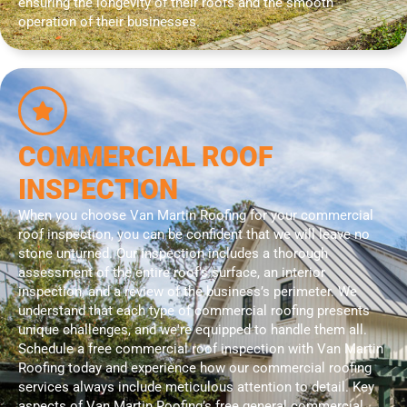
ensuring the longevity of their roofs and the smooth
operation of their businesses.
COMMERCIAL ROOF
INSPECTION
When you choose Van Martin Roofing for your commercial
roof inspection, you can be confident that we will leave no
stone unturned. Our inspection includes a thorough
assessment of the entire roof’s surface, an interior
inspection, and a review of the business’s perimeter. We
understand that each type of commercial roofing presents
unique challenges, and we're equipped to handle them all.
Schedule a free commercial roof inspection with Van Martin
Roofing today and experience how our commercial roofing
services always include meticulous attention to detail. Key
aspects of Van Martin Roofing’s free general commercial