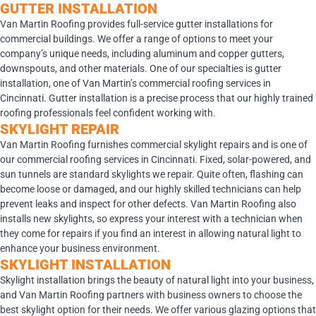
GUTTER INSTALLATION
Van Martin Roofing provides full-service gutter installations for
commercial buildings. We offer a range of options to meet your
company’s unique needs, including aluminum and copper gutters,
downspouts, and other materials. One of our specialties is gutter
installation, one of Van Martin’s commercial roofing services in
Cincinnati. Gutter installation is a precise process that our highly trained
roofing professionals feel confident working with.
SKYLIGHT REPAIR
Van Martin Roofing furnishes commercial skylight repairs and is one of
our commercial roofing services in Cincinnati. Fixed, solar-powered, and
sun tunnels are standard skylights we repair. Quite often, flashing can
become loose or damaged, and our highly skilled technicians can help
prevent leaks and inspect for other defects. Van Martin Roofing also
installs new skylights, so express your interest with a technician when
they come for repairs if you find an interest in allowing natural light to
enhance your business environment.
SKYLIGHT INSTALLATION
Skylight installation brings the beauty of natural light into your business,
and Van Martin Roofing partners with business owners to choose the
best skylight option for their needs. We offer various glazing options that