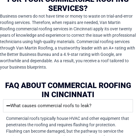
SERVICES?
Business owners do not have time or money to waste on trial-and-error
roofing services. Therefore, when repairs are needed, Van Martin
Roofing commercial roofing services in Cincinnati apply its over twenty
years of knowledge and experience to correct the issue with professional
technicians using high-quality materials. Commercial roofing services
through Van Martin Roofing, a trustworthy leader with an A+ rating with
the Better Business Bureau and a 4.9-star rating with Google, are
worthwhile and dependable. As a result, you receive a roof tailored to
your business blueprints.
FAQ ABOUT COMMERCIAL ROOFING
IN CINCINNATI
What causes commercial roofs to leak?
Commercial roofs typically house HVAC and other equipment that
penetrates the roofing and requires flashing for protection.
Flashing can become damaged, but the pathway to service the