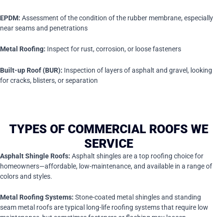
EPDM:
Assessment of the condition of the rubber membrane, especially
near seams and penetrations
Metal Roofing:
Inspect for rust, corrosion, or loose fasteners
Built-up Roof (BUR):
Inspection of layers of asphalt and gravel, looking
for cracks, blisters, or separation
TYPES OF COMMERCIAL ROOFS WE
SERVICE
Asphalt Shingle Roofs:
Asphalt shingles are a top roofing choice for
homeowners—affordable, low-maintenance, and available in a range of
colors and styles.
Metal Roofing Systems:
Stone-coated metal shingles and standing
seam metal roofs are typical long-life roofing systems that require low