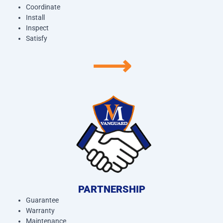
Coordinate
Install
Inspect
Satisfy
⟶
PARTNERSHIP
Guarantee
Warranty
Maintenance