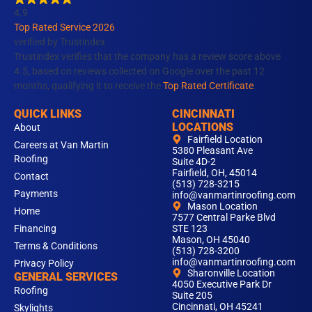
o
g
d
b
k
4.9
o
r
i
e
Top Rated Service 2026
k
a
n
verified by Trustindex
m
Trustindex verifies that the company has a review score above
4.5, based on reviews collected on Google over the past 12
months, qualifying it to receive the
Top Rated Certificate
.
QUICK LINKS
CINCINNATI
LOCATIONS
About
Fairfield Location
Careers at Van Martin
5380 Pleasant Ave
Roofing
Suite 4D-2
Fairfield, OH, 45014
Contact
(513) 728-3215
Payments
info@vanmartinroofing.com
Mason Location
Home
7577 Central Parke Blvd
Financing
STE 123
Mason, OH 45040
Terms & Conditions
(513) 728-3200
info@vanmartinroofing.com
Privacy Policy
Sharonville Location
GENERAL SERVICES
4050 Executive Park Dr
Roofing
Suite 205
Cincinnati, OH 45241
Skylights