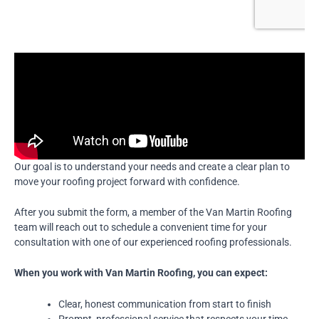
Our goal is to understand your needs and create a clear plan to
move your roofing project forward with confidence.
After you submit the form, a member of the Van Martin Roofing
team will reach out to schedule a convenient time for your
consultation with one of our experienced roofing professionals.
When you work with Van Martin Roofing, you can expect:
Clear, honest communication from start to finish
Prompt, professional service that respects your time