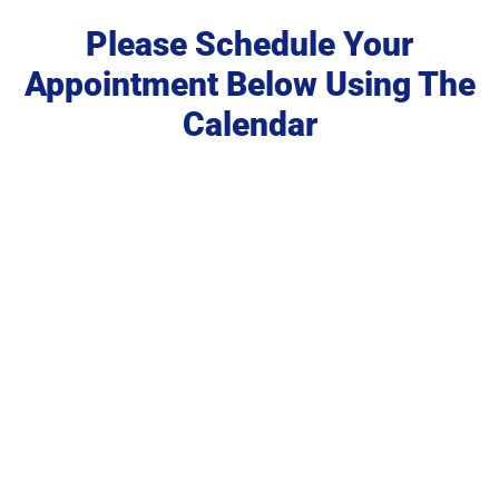
Please Schedule Your
Appointment Below Using The
Calendar