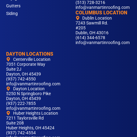
(513) 728-3216
Gutters
info@vanmartinroofing.com
COLUMBUS LOCATION
Siding
Dublin Location
7243 Sawmill Rd.
#205
Dublin, OH 43016
(614) 344-6578
info@vanmartinroofing.com
DAYTON LOCATIONS
Centerville Location
7051 Corporate Way
Suite 2J
Dayton, OH 45439
(937) 742-4550
info@vanmartinroofing.com
Dayton Location
5250 N Springboro Pike
Dayton, OH 45439
(937) 222-7855
info@vanmartinroofing.com
Huber Heights Location
7211 Taylorsville Rd
Suite 208
Huber Heights, OH 45424
(937) 742-4554