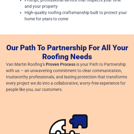
and your property
High-quality roofing craftsmanship built to protect your
home for years to come
Our Path To Partnership For All Your
Roofing Needs
Van Martin Roofing’s
Proven Process
is your Path to Partnership
with us — an unwavering commitment to clear communication,
trustworthy professionals, and lasting protection that transforms
every project we do into a collaborative, worry-free experience for
people like you, our customers.