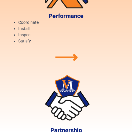
Performance
Coordinate
Install
Inspect
Satisfy
⟶
Partnership