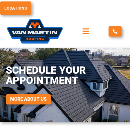
Skip
LOCATIONS
to
content
SCHEDULE YOUR
APPOINTMENT
MORE ABOUT US