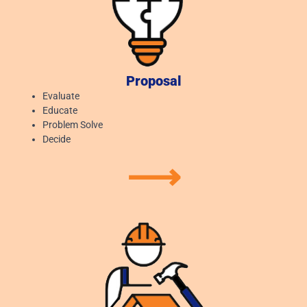
Proposal
Evaluate
Educate
Problem Solve
Decide
⟶