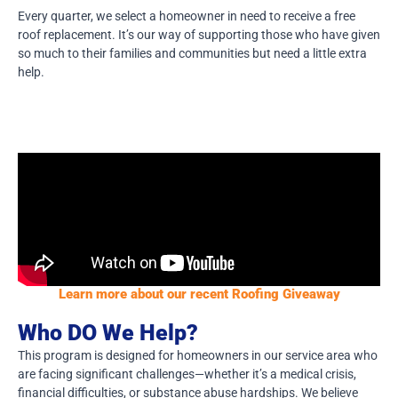
Every quarter, we select a homeowner in need to receive a free
roof replacement. It’s our way of supporting those who have given
so much to their families and communities but need a little extra
help.
Learn more about our recent Roofing Giveaway
Who DO We Help?
This program is designed for homeowners in our service area who
are facing significant challenges—whether it’s a medical crisis,
financial difficulties, or substance abuse hardships. We believe