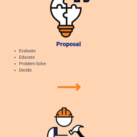
Proposal
Evaluate
Educate
Problem Solve
Decide
⟶