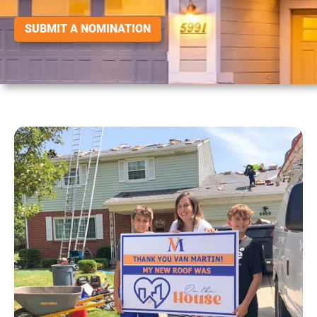
SUBMIT A NOMINATION