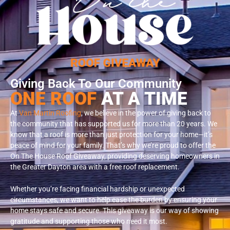
Giving Back To Our Community
ONE ROOF
AT A TIME
At
Van Martin Roofing
, we believe in the power of giving back to
the community that has supported us for more than 20 years. We
know that a roof is more than just protection for your home—it’s
peace of mind for your family. That’s why we’re proud to offer the
On The House Roof Giveaway, providing deserving homeowners in
the Greater Dayton area with a free roof replacement.
Whether you’re facing financial hardship or unexpected
circumstances, we want to help ease the burden by ensuring your
home stays safe and secure. This giveaway is our way of showing
gratitude and supporting those who need it most.