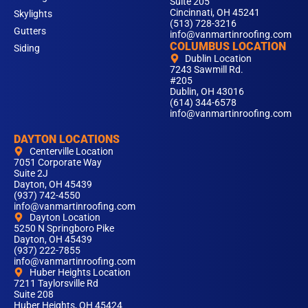
Suite 205
Cincinnati, OH 45241
Skylights
(513) 728-3216
Gutters
info@vanmartinroofing.com
COLUMBUS LOCATION
Siding
Dublin Location
7243 Sawmill Rd.
#205
Dublin, OH 43016
(614) 344-6578
info@vanmartinroofing.com
DAYTON LOCATIONS
Centerville Location
7051 Corporate Way
Suite 2J
Dayton, OH 45439
(937) 742-4550
info@vanmartinroofing.com
Dayton Location
5250 N Springboro Pike
Dayton, OH 45439
(937) 222-7855
info@vanmartinroofing.com
Huber Heights Location
7211 Taylorsville Rd
Suite 208
Huber Heights, OH 45424