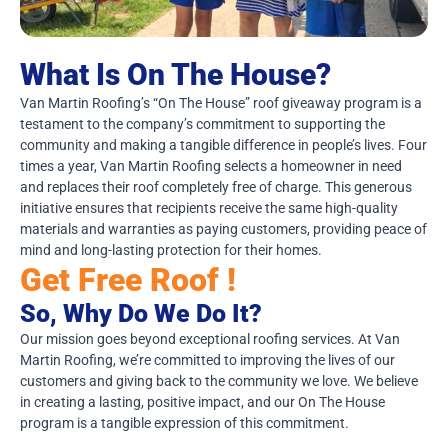
What Is On The House?
Van Martin Roofing’s “On The House” roof giveaway program is a
testament to the company’s commitment to supporting the
community and making a tangible difference in people’s lives. Four
times a year, Van Martin Roofing selects a homeowner in need
and replaces their roof completely free of charge. This generous
initiative ensures that recipients receive the same high-quality
materials and warranties as paying customers, providing peace of
mind and long-lasting protection for their homes.
Get Free Roof !
So, Why Do We Do It?
Our mission goes beyond exceptional roofing services. At Van
Martin Roofing, we’re committed to improving the lives of our
customers and giving back to the community we love. We believe
in creating a lasting, positive impact, and our On The House
program is a tangible expression of this commitment.