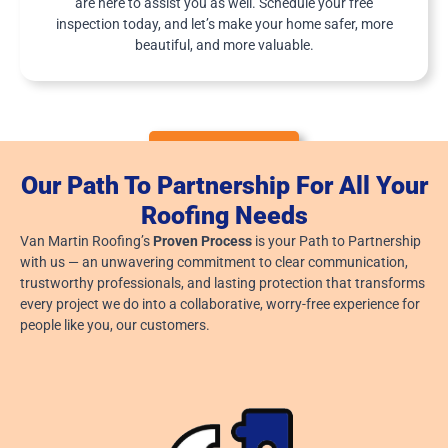
are here to assist you as well. Schedule your free
W
inspection today, and let’s make your home safer, more
A
Y
beautiful, and more valuable.
?
SERVICE AREAS
Our Path To Partnership For All Your
Roofing Needs
Van Martin Roofing’s
Proven Process
is your Path to Partnership
with us — an unwavering commitment to clear communication,
trustworthy professionals, and lasting protection that transforms
every project we do into a collaborative, worry-free experience for
people like you, our customers.