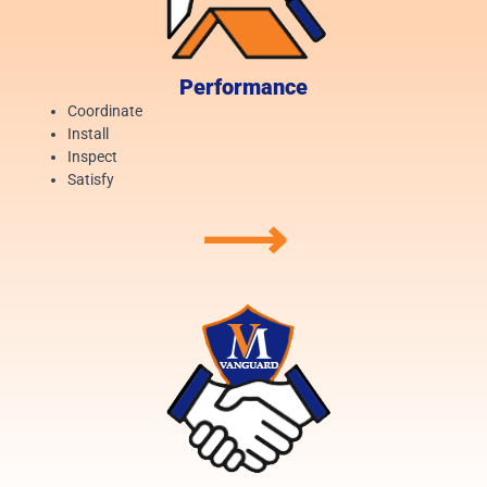
Performance
Coordinate
Install
Inspect
Satisfy
⟶