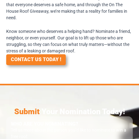
that everyone deserves a safe home, and through the On The
House Roof Giveaway, we’re making that a reality for families in
need.
Know someone who deserves a helping hand? Nominate a friend,
neighbor, or even yourself. Our goal is to lift up those who are
struggling, so they can focus on what truly matters—without the
stress of a leaking or damaged roof.
CONTACT US TODAY !
Submit
Your Nomination Today!
WHO ARE YOU NOMINATING?
Tell us more about the person you’d like to nominate to win a
free roof.