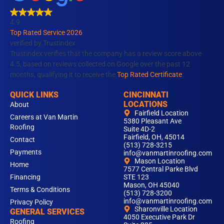
b
a
e
u
o
o
g
d
b
k
4.9
o
r
i
e
Top Rated Service 2026
k
a
n
verified by Trustindex
m
Trustindex verifies that the company has a review score above
4.5, based on reviews collected on Google over the past 12
months, qualifying it to receive the
Top Rated Certificate
.
QUICK LINKS
CINCINNATI
LOCATIONS
About
Fairfield Location
Careers at Van Martin
5380 Pleasant Ave
Roofing
Suite 4D-2
Fairfield, OH, 45014
Contact
(513) 728-3215
Payments
info@vanmartinroofing.com
Mason Location
Home
7577 Central Parke Blvd
Financing
STE 123
Mason, OH 45040
Terms & Conditions
(513) 728-3200
info@vanmartinroofing.com
Privacy Policy
Sharonville Location
GENERAL SERVICES
4050 Executive Park Dr
Roofing