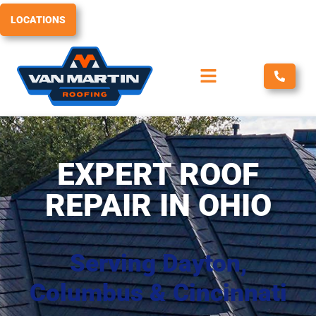
Skip
LOCATIONS
to
content
EXPERT ROOF
REPAIR IN OHIO
Serving Dayton,
Columbus & Cincinnati