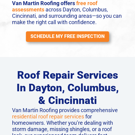
Van Martin Roofing offers
free roof
assessments
across Dayton, Columbus,
Cincinnati, and surrounding areas—so you can
make the right call with confidence.
SCHEDULE MY FREE INSPECTION
Roof Repair Services
In Dayton, Columbus,
& Cincinnati
Van Martin Roofing provides comprehensive
residential roof repair services
for
homeowners. Whether you’re dealing with
storm damage, missing shingles, or a roof