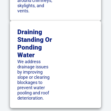
around chimneys,
skylights, and
vents.
Draining
Standing Or
Ponding
Water
We address
drainage issues
by improving
slope or clearing
blockages to
prevent water
pooling and roof
deterioration.