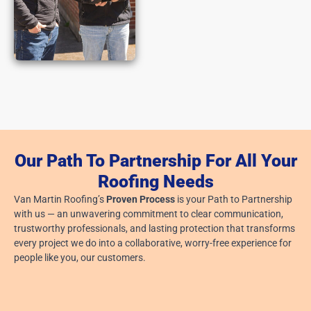
Our Path To Partnership For All Your
Roofing Needs
Van Martin Roofing’s
Proven Process
is your Path to Partnership
with us — an unwavering commitment to clear communication,
trustworthy professionals, and lasting protection that transforms
every project we do into a collaborative, worry-free experience for
people like you, our customers.