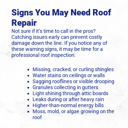
Signs You May Need Roof
Repair
Not sure if it’s time to call in the pros?
Catching issues early can prevent costly
damage down the line. If you notice any of
these warning signs, it may be time for a
professional roof inspection:
Missing, cracked, or curling shingles
Water stains on ceilings or walls
Sagging rooflines or visible drooping
Granules collecting in gutters
Light shining through attic boards
Leaks during or after heavy rain
Higher-than-normal energy bills
Moss, mold, or algae growing on the
roof