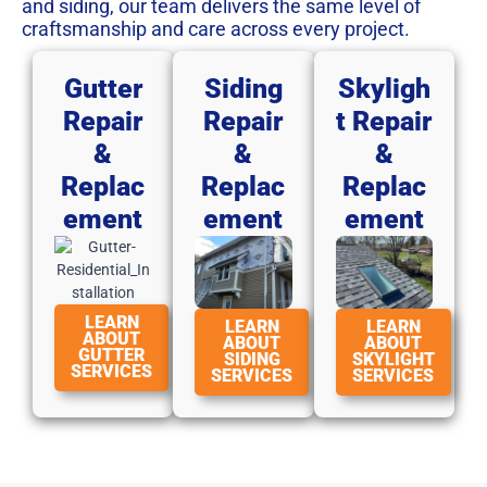
and siding, our team delivers the same level of
craftsmanship and care across every project.
Gutter
Siding
Skyligh
Repair
Repair
T Repair
&
&
&
Replac
Replac
Replac
Ement
Ement
Ement
LEARN
LEARN
LEARN
ABOUT
ABOUT
ABOUT
GUTTER
SIDING
SKYLIGHT
SERVICES
SERVICES
SERVICES