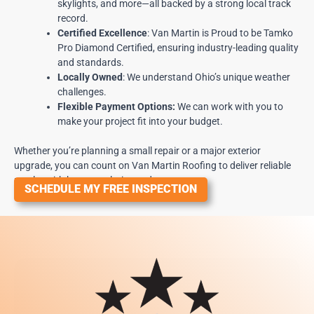
skylights, and more—all backed by a strong local track
record.
Certified Excellence
:
Van Martin is Proud to be Tamko
Pro Diamond Certified
, ensuring industry-leading quality
and standards.
Locally Owned
: We understand Ohio’s unique weather
challenges.
Flexible Payment Options:
We can work with you to
make your project fit into your budget.
Whether you’re planning a small repair or a major exterior
upgrade, you can count on Van Martin Roofing to deliver reliable
results with honesty, clarity, and care.
SCHEDULE MY FREE INSPECTION