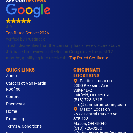
c
s
n
u
k
SEE OUR
REVIEWS
e
t
k
t
t
b
a
e
u
o
o
g
d
b
k
4.9
o
r
i
e
Top Rated Service 2026
k
a
n
verified by Trustindex
m
Trustindex verifies that the company has a review score above
4.5, based on reviews collected on Google over the past 12
months, qualifying it to receive the
Top Rated Certificate
.
QUICK LINKS
CINCINNATI
LOCATIONS
About
Fairfield Location
Careers at Van Martin
5380 Pleasant Ave
Roofing
Suite 4D-2
Fairfield, OH, 45014
Contact
(513) 728-3215
Payments
info@vanmartinroofing.com
Mason Location
Home
7577 Central Parke Blvd
Financing
STE 123
Mason, OH 45040
Terms & Conditions
(513) 728-3200