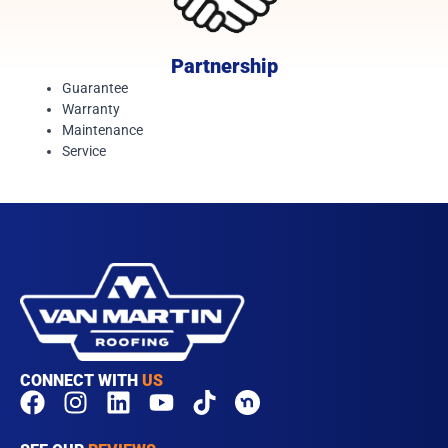
Partnership
Guarantee
Warranty
Maintenance
Service
CONNECT WITH
US
F
I
L
Y
T
a
n
i
o
i