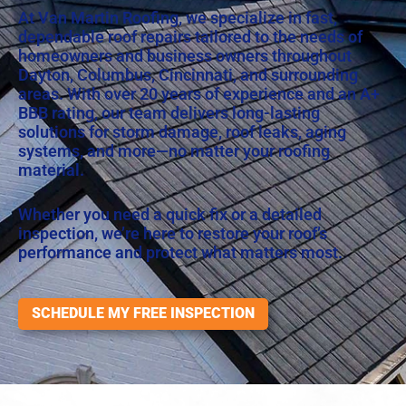
At Van Martin Roofing, we specialize in fast,
dependable roof repairs tailored to the needs of
homeowners and business owners throughout
Dayton, Columbus, Cincinnati, and surrounding
areas. With over 20 years of experience and an
A+
BBB rating
, our team delivers long-lasting
solutions for storm damage, roof leaks, aging
systems, and more—no matter your roofing
material.
Whether you need a quick fix or a detailed
inspection, we’re here to restore your roof’s
performance and protect what matters most.
SCHEDULE MY FREE INSPECTION