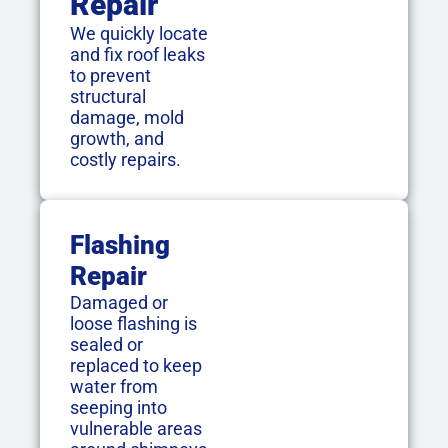
Repair
We quickly locate
and fix roof leaks
to prevent
structural
damage, mold
growth, and
costly repairs.
Flashing
Repair
Damaged or
loose flashing is
sealed or
replaced to keep
water from
seeping into
vulnerable areas