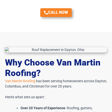
CALL NOW
Why Choose Van Martin
Roofing?
Van Martin Roofing
has been serving homeowners across Dayton,
Columbus, and Cincinnati for over 20 years.
Here’s what sets us apart:
Over 20 Years of Experience
: Roofing, gutters,