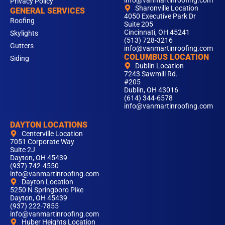
info@vanmartinroofing.com
Privacy Policy
Sharonville Location
GENERAL SERVICES
4050 Executive Park Dr
Roofing
Suite 205
Cincinnati, OH 45241
Skylights
(513) 728-3216
Gutters
info@vanmartinroofing.com
COLUMBUS LOCATION
Siding
Dublin Location
7243 Sawmill Rd.
#205
Dublin, OH 43016
(614) 344-6578
info@vanmartinroofing.com
DAYTON LOCATIONS
Centerville Location
7051 Corporate Way
Suite 2J
Dayton, OH 45439
(937) 742-4550
info@vanmartinroofing.com
Dayton Location
5250 N Springboro Pike
Dayton, OH 45439
(937) 222-7855
info@vanmartinroofing.com
Huber Heights Location