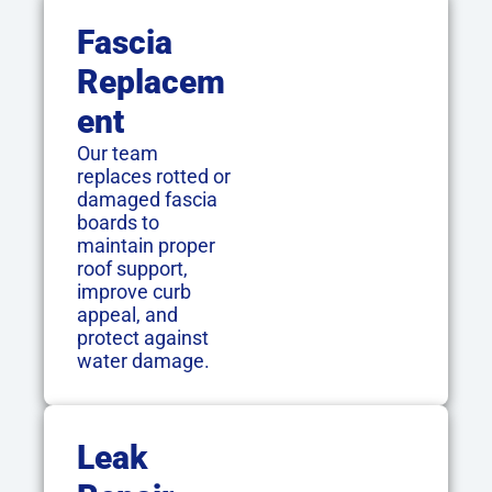
Fascia
Replacem
Ent
Our team
replaces rotted or
damaged fascia
boards to
maintain proper
roof support,
improve curb
appeal, and
protect against
water damage.
Leak