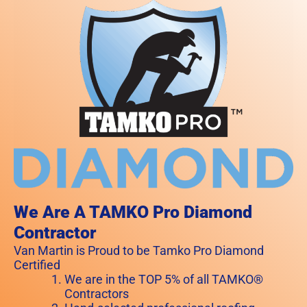
We Are A TAMKO Pro Diamond
Contractor
Van Martin is Proud to be Tamko Pro Diamond
Certified
We are in the TOP 5% of all TAMKO®
Contractors