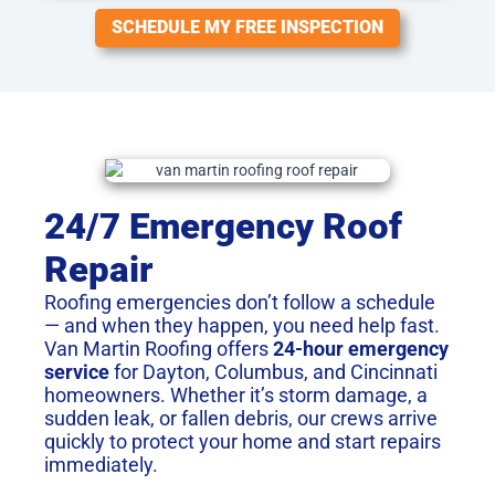
SCHEDULE MY FREE INSPECTION
24/7 Emergency Roof
Repair
Roofing emergencies don’t follow a schedule
— and when they happen, you need help fast.
Van Martin Roofing offers
24-hour emergency
service
for Dayton, Columbus, and Cincinnati
homeowners. Whether it’s storm damage, a
sudden leak, or fallen debris, our crews arrive
quickly to protect your home and start repairs
immediately.