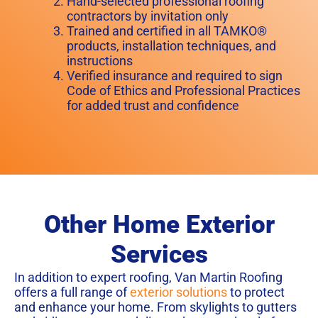
Hand-selected professional roofing
contractors by invitation only
Trained and certified in all TAMKO®
products, installation techniques, and
instructions
Verified insurance and required to sign
Code of Ethics and Professional Practices
for added trust and confidence
Other Home Exterior
Services
In addition to expert roofing, Van Martin Roofing
offers a full range of
exterior solutions
to protect
and enhance your home. From skylights to gutters