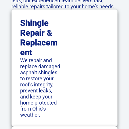
leak, our experienced team delivers fast,
reliable repairs tailored to your home’s needs.
Shingle
Repair &
Replacem
Ent
We repair and
replace damaged
asphalt shingles
to restore your
roof’s integrity,
prevent leaks,
and keep your
home protected
from Ohio’s
weather.