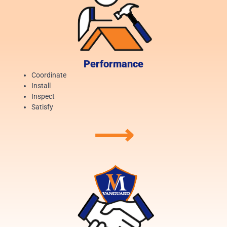
Performance
Coordinate
Install
Inspect
Satisfy
⟶