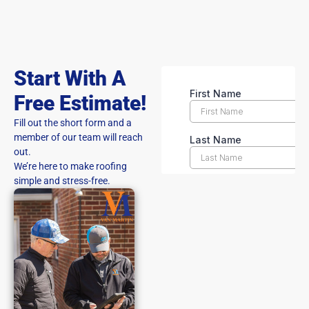
Start With A
Free Estimate!
Fill out the short form and a
member of our team will reach
out.
We’re here to make roofing
simple and stress-free.