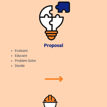
Proposal
Evaluate
Educate
Problem Solve
Decide
⟶