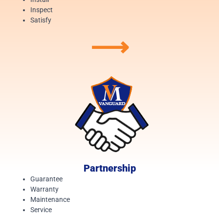
Inspect
Satisfy
⟶
Partnership
Guarantee
Warranty
Maintenance
Service