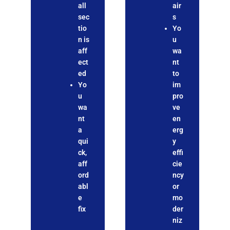
all
air
sec
s
tio
Yo
n is
u
aff
wa
ect
nt
ed
to
Yo
im
u
pro
wa
ve
nt
en
a
erg
qui
y
ck,
effi
aff
cie
ord
ncy
abl
or
e
mo
fix
der
niz