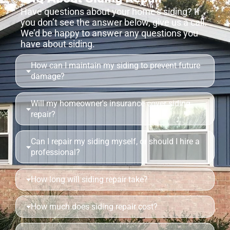
Have questions about your home’s siding? If
you don’t see the answer below, give us a call.
We’d be happy to answer any questions you
have about siding.
How can I maintain my siding to prevent future
damage?
Will my homeowner's insurance cover siding
repair?
Can I repair my siding myself, or should I hire a
professional?
How long will siding repair take?
How much does siding repair cost?