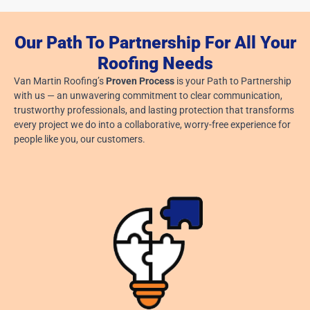
Our Path To Partnership For All Your
Roofing Needs
Van Martin Roofing’s
Proven Process
is your Path to Partnership
with us — an unwavering commitment to clear communication,
trustworthy professionals, and lasting protection that transforms
every project we do into a collaborative, worry-free experience for
people like you, our customers.