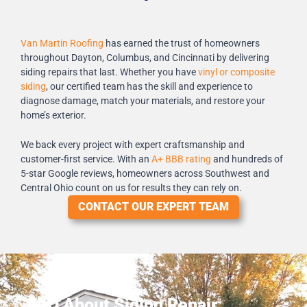
Van Martin Roofing
has earned the trust of homeowners
throughout Dayton, Columbus, and Cincinnati by delivering
siding repairs that last. Whether you have
vinyl or composite
siding
, our certified team has the skill and experience to
diagnose damage, match your materials, and restore your
home’s exterior.
We back every project with expert craftsmanship and
customer-first service. With an
A+ BBB rating
and hundreds of
5-star Google reviews, homeowners across Southwest and
Central Ohio count on us for results they can rely on.
CONTACT OUR EXPERT TEAM
FAQ About Siding Repair