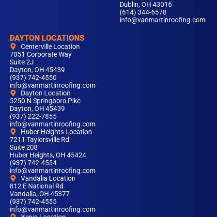
Dublin, OH 43016
(614) 344-6578
info@vanmartinroofing.com
DAYTON LOCATIONS
Centerville Location
7051 Corporate Way
Suite 2J
Dayton, OH 45439
(937) 742-4550
info@vanmartinroofing.com
Dayton Location
5250 N Springboro Pike
Dayton, OH 45439
(937) 222-7855
info@vanmartinroofing.com
Huber Heights Location
7211 Taylorsville Rd
Suite 208
Huber Heights, OH 45424
(937) 742-4554
info@vanmartinroofing.com
Vandalia Location
812 E National Rd
Vandalia, OH 45377
(937) 742-4555
info@vanmartinroofing.com