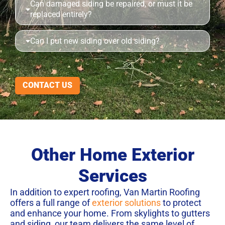
Can damaged siding be repaired, or must it be
replaced entirely?
Can I put new siding over old siding?
CONTACT US
Other Home Exterior
Services
In addition to expert roofing, Van Martin Roofing
offers a full range of
exterior solutions
to protect
and enhance your home. From skylights to gutters
and siding, our team delivers the same level of