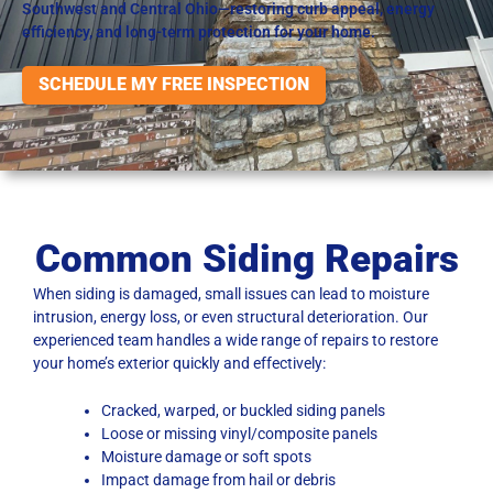
Southwest and Central Ohio—restoring curb appeal, energy
efficiency, and long-term protection for your home.
SCHEDULE MY FREE INSPECTION
Common Siding Repairs
When siding is damaged, small issues can lead to moisture
intrusion, energy loss, or even structural deterioration. Our
experienced team handles a wide range of repairs to restore
your home’s exterior quickly and effectively:
Cracked, warped, or buckled siding panels
Loose or missing vinyl/composite panels
Moisture damage or soft spots
Impact damage from hail or debris