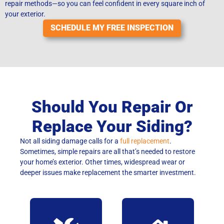
repair methods—so you can feel confident in every square inch of
your exterior.
SCHEDULE MY FREE INSPECTION
Should You Repair Or
Replace Your Siding?
Not all siding damage calls for a
full replacement
.
Sometimes, simple repairs are all that’s needed to restore
your home’s exterior. Other times, widespread wear or
deeper issues make replacement the smarter investment.