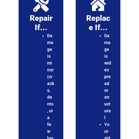
Repair
Replac
If...
E If...
Da
Da
ma
ma
ge
ge
is
is
mi
wid
nor
es
(cr
pre
ack
ad
s,
or
de
str
nts
uct
, or
ura
a
l
fe
Yo
w
ur
loo
sid