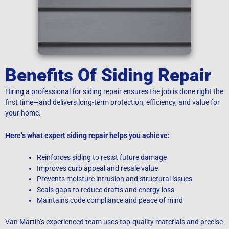
Benefits Of Siding Repair
Hiring a professional for siding repair ensures the job is done right the
first time—and delivers long-term protection, efficiency, and value for
your home.
Here’s what expert siding repair helps you achieve:
Reinforces siding to resist future damage
Improves curb appeal and resale value
Prevents moisture intrusion and structural issues
Seals gaps to reduce drafts and energy loss
Maintains code compliance and peace of mind
Van Martin’s experienced team uses top-quality materials and precise