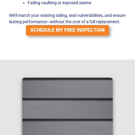
Failing caulking or exposed seams
We’ll match your existing siding, seal vulnerabilities, and ensure
lasting performance—without the cost of a full replacement.
SCHEDULE MY FREE INSPECTION