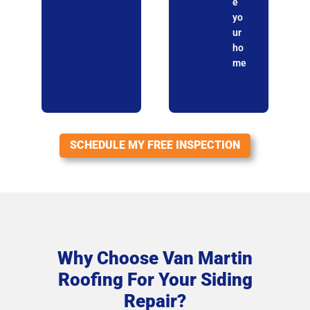
e
yo
ur
ho
me
SCHEDULE MY FREE INSPECTION
Why Choose Van Martin
Roofing For Your Siding
Repair?