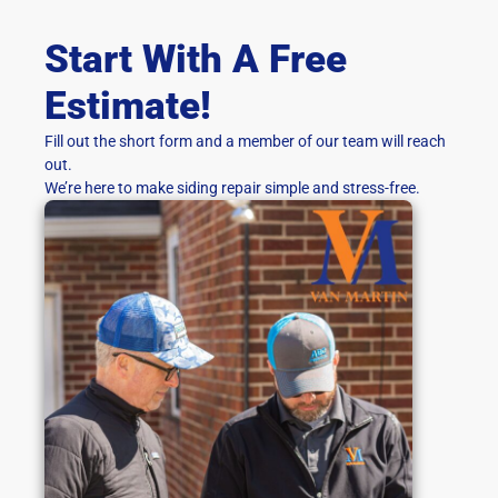
Start With A Free
Estimate!
Fill out the short form and a member of our team will reach
out.
We’re here to make siding repair simple and stress-free.