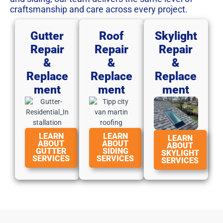
craftsmanship and care across every project.
Gutter
Roof
Skylight
Repair
Repair
Repair
&
&
&
Replace
Replace
Replace
Ment
Ment
Ment
LEARN
LEARN
LEARN
ABOUT
ABOUT
ABOUT
GUTTER
SIDING
SKYLIGHT
SERVICES
SERVICES
SERVICES