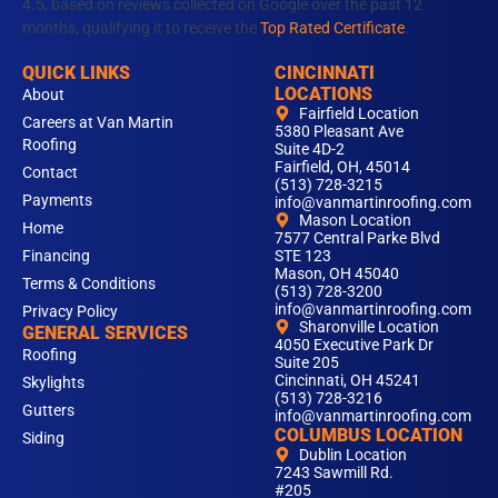
4.5, based on reviews collected on Google over the past 12
months, qualifying it to receive the
Top Rated Certificate
.
QUICK LINKS
CINCINNATI
LOCATIONS
About
Fairfield Location
Careers at Van Martin
5380 Pleasant Ave
Roofing
Suite 4D-2
Fairfield, OH, 45014
Contact
(513) 728-3215
Payments
info@vanmartinroofing.com
Mason Location
Home
7577 Central Parke Blvd
Financing
STE 123
Mason, OH 45040
Terms & Conditions
(513) 728-3200
info@vanmartinroofing.com
Privacy Policy
Sharonville Location
GENERAL SERVICES
4050 Executive Park Dr
Roofing
Suite 205
Cincinnati, OH 45241
Skylights
(513) 728-3216
Gutters
info@vanmartinroofing.com
COLUMBUS LOCATION
Siding
Dublin Location
7243 Sawmill Rd.
#205