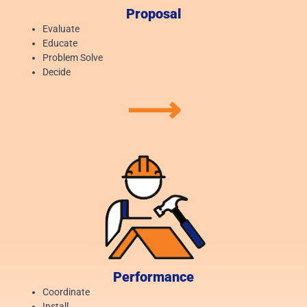
Proposal
Evaluate
Educate
Problem Solve
Decide
⟶
Performance
Coordinate
Install