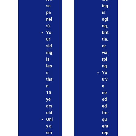
se
ing
pa
is
nel
agi
s)
ng,
Yo
brit
ur
tle,
sid
or
ing
wa
is
rpi
les
ng
s
Yo
tha
u’v
n
e
15
ne
ye
ed
ars
ed
old
fre
Onl
qu
y a
ent
sm
rep