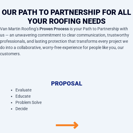
OUR PATH TO PARTNERSHIP FOR ALL
YOUR ROOFING NEEDS
Van Martin Roofing’s
Proven Process
is your Path to Partnership with
us — an unwavering commitment to clear communication, trustworthy
professionals, and lasting protection that transforms every project we
do into a collaborative, worry-free experience for people like you, our
customers.
PROPOSAL
Evaluate
Educate
Problem Solve
Decide
⟶