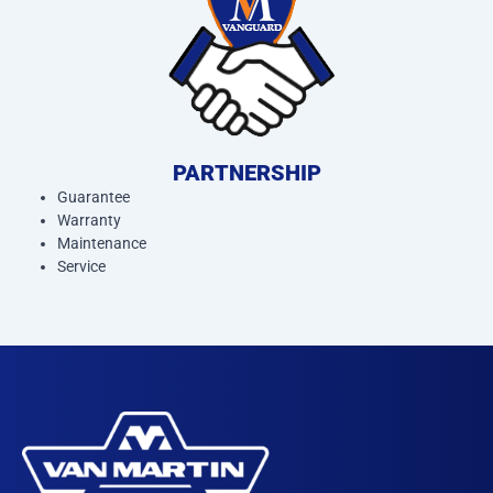
PARTNERSHIP
Guarantee
Warranty
Maintenance
Service