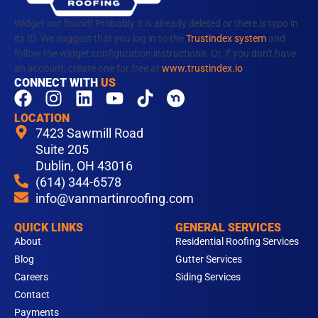
Widget not found! Probably it is already deleted or there is typo in
its ID. We suggest that you log in to the
Trustindex system
and
follow the widget configuration instructions. Or, if you don't have
an account, create one for free at
www.trustindex.io
CONNECT WITH
US
F
I
L
Y
T
a
n
i
o
i
LOCATION
c
s
n
u
k
7423 Sawmill Road
e
t
k
t
t
Suite 205
b
Dublin, OH 43016
a
e
u
o
(614) 344-6578
o
g
d
b
k
info@vanmartinroofing.com
o
r
i
e
k
a
n
QUICK LINKS
GENERAL SERVICES
m
About
Residential Roofing Services
Blog
Gutter Services
Careers
Siding Services
Contact
Payments