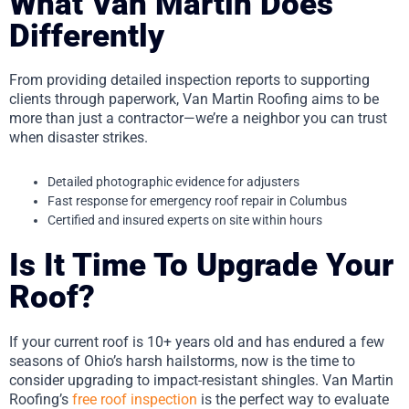
What Van Martin Does
Differently
From providing detailed inspection reports to supporting
clients through paperwork, Van Martin Roofing aims to be
more than just a contractor—we’re a neighbor you can trust
when disaster strikes.
Detailed photographic evidence for adjusters
Fast response for emergency roof repair in Columbus
Certified and insured experts on site within hours
Is It Time To Upgrade Your
Roof?
If your current roof is 10+ years old and has endured a few
seasons of Ohio’s harsh hailstorms, now is the time to
consider upgrading to impact-resistant shingles. Van Martin
Roofing’s
free roof inspection
is the perfect way to evaluate