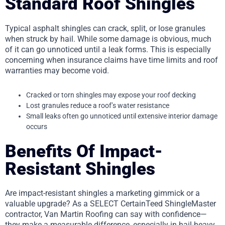
Standard Roof Shingles
Typical asphalt shingles can crack, split, or lose granules
when struck by hail. While some damage is obvious, much
of it can go unnoticed until a leak forms. This is especially
concerning when insurance claims have time limits and roof
warranties may become void.
Cracked or torn shingles may expose your roof decking
Lost granules reduce a roof’s water resistance
Small leaks often go unnoticed until extensive interior damage
occurs
Benefits Of Impact-
Resistant Shingles
Are impact-resistant shingles a marketing gimmick or a
valuable upgrade? As a SELECT CertainTeed ShingleMaster
contractor, Van Martin Roofing can say with confidence—
they make a measurable difference, especially in hail-heavy