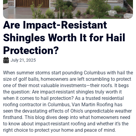
Are Impact-Resistant
Shingles Worth It for Hail
Protection?
July 21, 2025
When summer storms start pounding Columbus with hail the
size of golf balls, homeowners are left scrambling to protect
one of their most valuable investments—their roofs. It begs
the question: Are impact-resistant shingles truly worth it
when it comes to hail protection? As a trusted residential
roofing contractor in Columbus, Van Martin Roofing has
seen the devastating effects of Ohio’s unpredictable weather
firsthand. This blog dives deep into what homeowners need
to know about impact-resistant roofing and whether it’s the
right choice to protect your home and peace of mind.