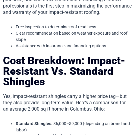
professionals is the first step in maximizing the performance
and warranty of your impact-resistant roofing.
Free inspection to determine roof readiness
Clear recommendation based on weather exposure and roof
slope
Assistance with insurance and financing options
Cost Breakdown: Impact-
Resistant Vs. Standard
Shingles
Yes, impact-resistant shingles carry a higher price tag—but
they also provide long-term value. Here’s a comparison for
an average 2,000 sq ft home in Columbus, Ohio:
Standard Shingles:
$6,000–$9,000 (depending on brand and
labor)