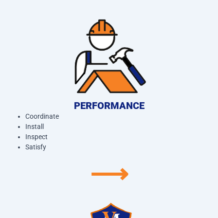
PERFORMANCE
Coordinate
Install
Inspect
Satisfy
⟶