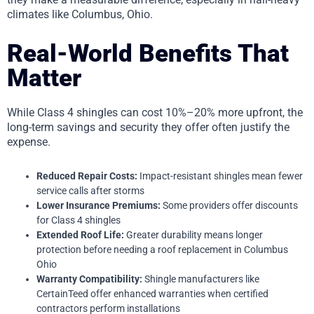
climates like Columbus, Ohio.
Real-World Benefits That
Matter
While Class 4 shingles can cost 10%–20% more upfront, the
long-term savings and security they offer often justify the
expense.
Reduced Repair Costs:
Impact-resistant shingles mean fewer
service calls after storms
Lower Insurance Premiums:
Some providers offer discounts
for Class 4 shingles
Extended Roof Life:
Greater durability means longer
protection before needing a roof replacement in Columbus
Ohio
Warranty Compatibility:
Shingle manufacturers like
CertainTeed offer enhanced warranties when certified
contractors perform installations