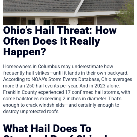
Ohio’s Hail Threat: How
Often Does It Really
Happen?
Homeowners in Columbus may underestimate how
frequently hail strikes—until it lands in their own backyard.
According to NOAA’s Storm Events Database, Ohio averages
more than 250 hail events per year. And in 2023 alone,
Franklin County experienced 17 confirmed hail storms, with
some hailstones exceeding 2 inches in diameter. That’s
enough to crack windshields—and certainly enough to
destroy unprotected roofs.
What Hail Does To