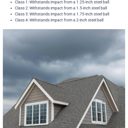
Class 1: Withstands impact from a 1.25-inch steel ball
Class 2: Withstands impact from a 1.5-inch steel ball
Class 3: Withstands impact from a 1.75-inch steel ball
Class 4: Withstands impact from a 2-inch steel ball