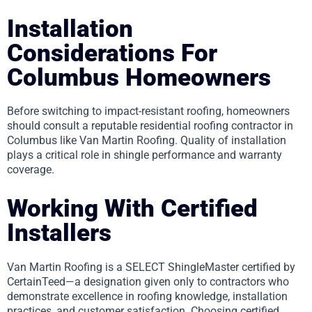
Installation
Considerations For
Columbus Homeowners
Before switching to impact-resistant roofing, homeowners
should consult a reputable residential roofing contractor in
Columbus like Van Martin Roofing. Quality of installation
plays a critical role in shingle performance and warranty
coverage.
Working With Certified
Installers
Van Martin Roofing is a SELECT ShingleMaster certified by
CertainTeed—a designation given only to contractors who
demonstrate excellence in roofing knowledge, installation
practices, and customer satisfaction. Choosing certified