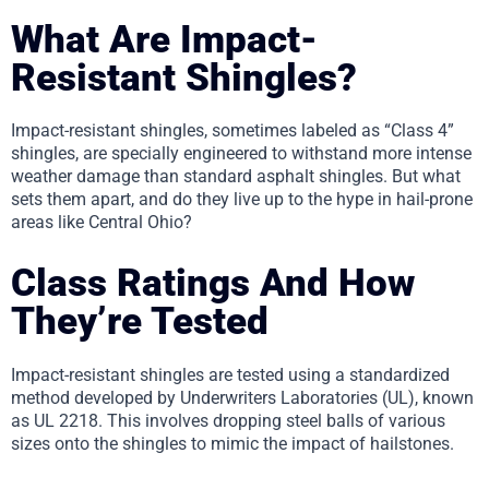
What Are Impact-
Resistant Shingles?
Impact-resistant shingles, sometimes labeled as “Class 4”
shingles, are specially engineered to withstand more intense
weather damage than standard asphalt shingles. But what
sets them apart, and do they live up to the hype in hail-prone
areas like Central Ohio?
Class Ratings And How
They’re Tested
Impact-resistant shingles are tested using a standardized
method developed by Underwriters Laboratories (UL), known
as UL 2218. This involves dropping steel balls of various
sizes onto the shingles to mimic the impact of hailstones.