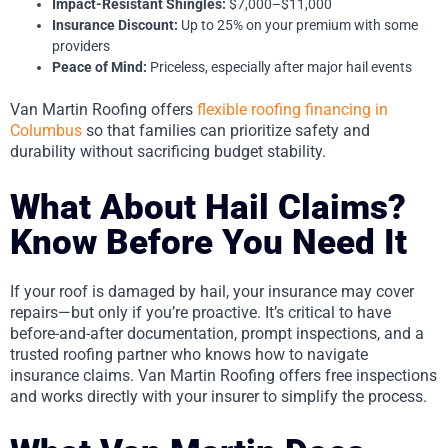
Impact-Resistant Shingles:
$7,000–$11,000
Insurance Discount:
Up to 25% on your premium with some
providers
Peace of Mind:
Priceless, especially after major hail events
Van Martin Roofing offers
flexible roofing financing in
Columbus
so that families can prioritize safety and
durability without sacrificing budget stability.
What About Hail Claims?
Know Before You Need It
If your roof is damaged by hail, your insurance may cover
repairs—but only if you’re proactive. It’s critical to have
before-and-after documentation, prompt inspections, and a
trusted roofing partner who knows how to navigate
insurance claims. Van Martin Roofing offers free inspections
and works directly with your insurer to simplify the process.