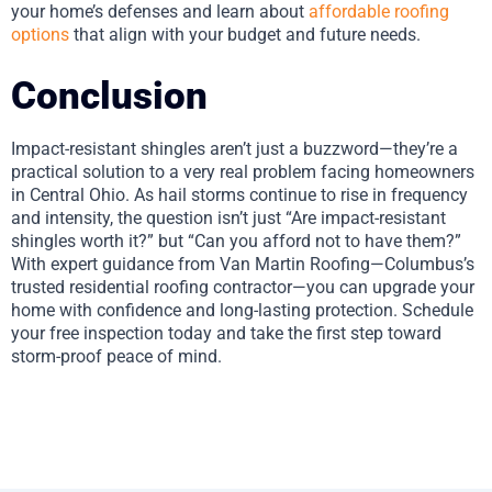
your home’s defenses and learn about
affordable roofing
options
that align with your budget and future needs.
Conclusion
Impact-resistant shingles aren’t just a buzzword—they’re a
practical solution to a very real problem facing homeowners
in Central Ohio. As hail storms continue to rise in frequency
and intensity, the question isn’t just “Are impact-resistant
shingles worth it?” but “Can you afford not to have them?”
With expert guidance from Van Martin Roofing—Columbus’s
trusted residential roofing contractor—you can upgrade your
home with confidence and long-lasting protection. Schedule
your free inspection today and take the first step toward
storm-proof peace of mind.