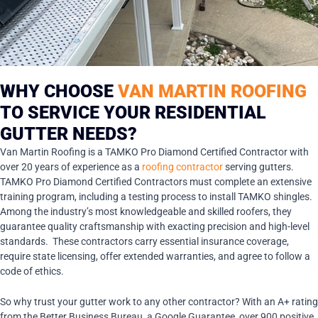
WHY CHOOSE
VAN MARTIN ROOFING
TO SERVICE YOUR RESIDENTIAL
GUTTER NEEDS?
Van Martin Roofing is a TAMKO Pro Diamond Certified Contractor with
over 20 years of experience as a
roofing contractor
serving gutters.
TAMKO Pro Diamond Certified Contractors must complete an extensive
training program, including a testing process to install TAMKO shingles.
Among the industry’s most knowledgeable and skilled roofers, they
guarantee quality craftsmanship with exacting precision and high-level
standards. These contractors carry essential insurance coverage,
require state licensing, offer extended warranties, and agree to follow a
code of ethics.
So why trust your gutter work to any other contractor? With an A+ rating
from the Better Business Bureau, a Google Guarantee, over 900 positive