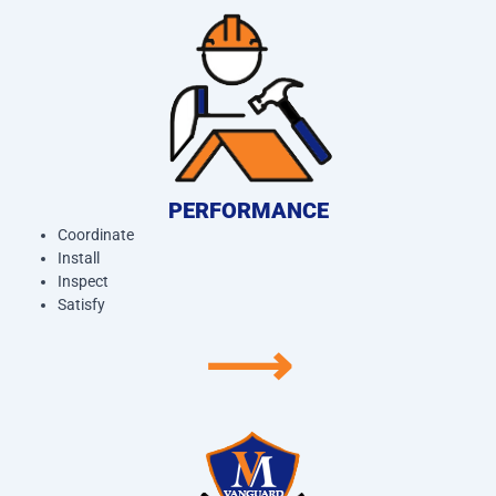
PERFORMANCE
Coordinate
Install
Inspect
Satisfy
⟶