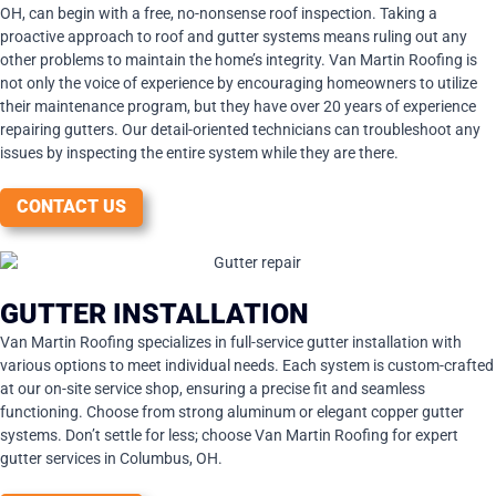
OH, can begin with a free, no-nonsense roof inspection. Taking a
proactive approach to roof and gutter systems means ruling out any
other problems to maintain the home’s integrity. Van Martin Roofing is
not only the voice of experience by encouraging homeowners to utilize
their maintenance program, but they have over 20 years of experience
repairing gutters. Our detail-oriented technicians can troubleshoot any
issues by inspecting the entire system while they are there.
CONTACT US
GUTTER INSTALLATION
Van Martin Roofing specializes in full-service gutter installation with
various options to meet individual needs. Each system is custom-crafted
at our on-site service shop, ensuring a precise fit and seamless
functioning. Choose from strong aluminum or elegant copper gutter
systems. Don’t settle for less; choose Van Martin Roofing for expert
gutter services in Columbus, OH.