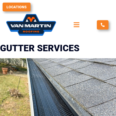
Skip
LOCATIONS
to
content
GUTTER SERVICES