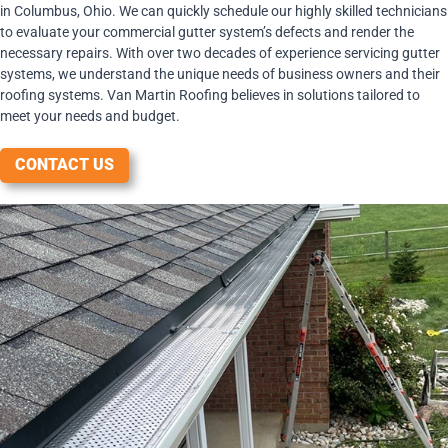
in Columbus, Ohio. We can quickly schedule our highly skilled technicians
to evaluate your commercial gutter system’s defects and render the
necessary repairs. With over two decades of experience servicing gutter
systems, we understand the unique needs of business owners and their
roofing systems. Van Martin Roofing believes in solutions tailored to
meet your needs and budget.
CONTACT US