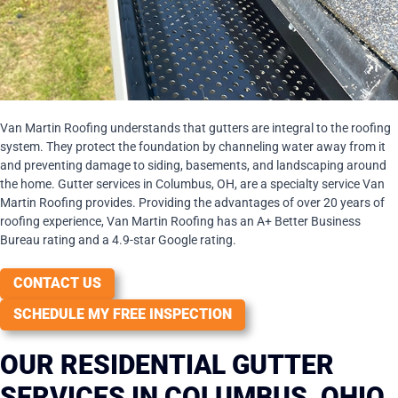
Van Martin Roofing understands that gutters are integral to the roofing
system. They protect the foundation by channeling water away from it
and preventing damage to siding, basements, and landscaping around
the home. Gutter services in Columbus, OH, are a specialty service Van
Martin Roofing provides. Providing the advantages of over 20 years of
roofing experience, Van Martin Roofing has an A+ Better Business
Bureau rating and a 4.9-star Google rating.
CONTACT US
SCHEDULE MY FREE INSPECTION
OUR RESIDENTIAL GUTTER
SERVICES IN COLUMBUS, OHIO