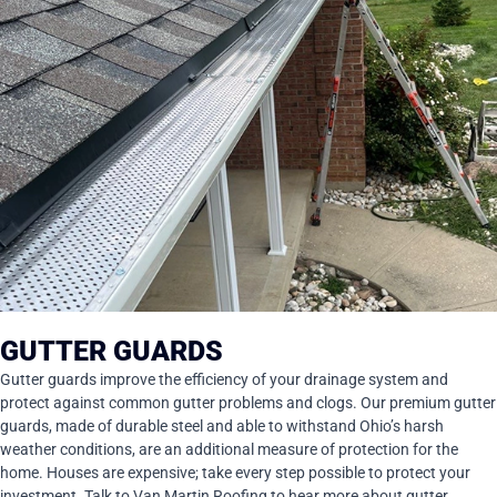
GUTTER GUARDS
Gutter guards improve the efficiency of your drainage system and
protect against common gutter problems and clogs. Our premium gutter
guards, made of durable steel and able to withstand Ohio’s harsh
weather conditions, are an additional measure of protection for the
home. Houses are expensive; take every step possible to protect your
investment. Talk to Van Martin Roofing to hear more about gutter