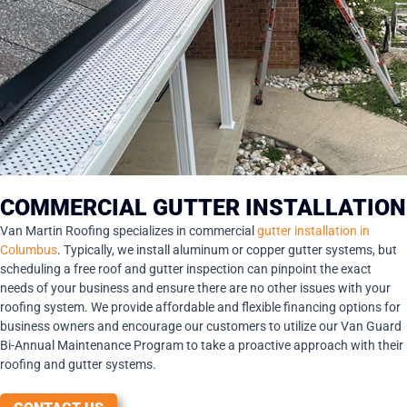
COMMERCIAL GUTTER INSTALLATION
Van Martin Roofing specializes in commercial
gutter installation in
Columbus
. Typically, we install aluminum or copper gutter systems, but
scheduling a free roof and gutter inspection can pinpoint the exact
needs of your business and ensure there are no other issues with your
roofing system. We provide affordable and flexible financing options for
business owners and encourage our customers to utilize our Van Guard
Bi-Annual Maintenance Program to take a proactive approach with their
roofing and gutter systems.