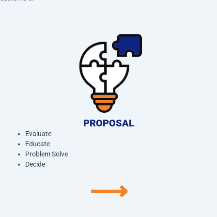
PROPOSAL
Evaluate
Educate
Problem Solve
Decide
⟶