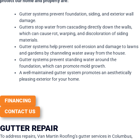
protect our home and property are:
Gutter systems prevent foundation, siding, and exterior wall
damage.
Gutters stop water from cascading directly down the walls,
which can cause rot, warping, and discoloration of siding
materials.
Gutter systems help prevent soil erosion and damage to lawns
and gardens by channeling water away from the house.
Gutter systems prevent standing water around the
foundation, which can promote mold growth.
A well-maintained gutter system promotes an aesthetically
pleasing exterior for your home.
FINANCING
CONTACT US
GUTTER REPAIR
To address repairs, Van Martin Roofing’s gutter services in Columbus,