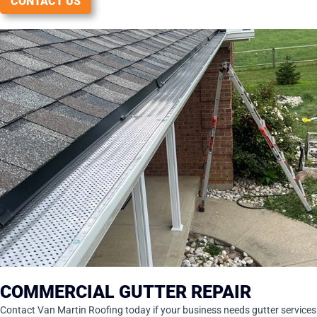
CONTACT US
COMMERCIAL GUTTER REPAIR
Contact Van Martin Roofing today if your business needs gutter services