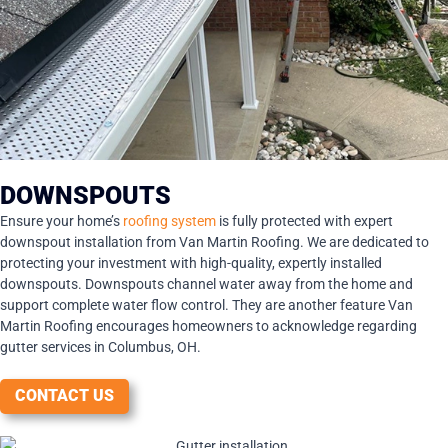
DOWNSPOUTS
Ensure your home’s
roofing system
is fully protected with expert
downspout installation from Van Martin Roofing. We are dedicated to
protecting your investment with high-quality, expertly installed
downspouts. Downspouts channel water away from the home and
support complete water flow control. They are another feature Van
Martin Roofing encourages homeowners to acknowledge regarding
gutter services in Columbus, OH.
CONTACT US