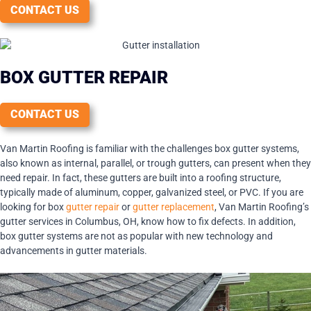
CONTACT US
BOX GUTTER REPAIR
CONTACT US
Van Martin Roofing is familiar with the challenges box gutter systems,
also known as internal, parallel, or trough gutters, can present when they
need repair. In fact, these gutters are built into a roofing structure,
typically made of aluminum, copper, galvanized steel, or PVC. If you are
looking for box
gutter repair
or
gutter replacement
, Van Martin Roofing’s
gutter services in Columbus, OH, know how to fix defects. In addition,
box gutter systems are not as popular with new technology and
advancements in gutter materials.