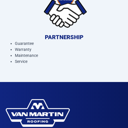
PARTNERSHIP
Guarantee
Warranty
Maintenance
Service