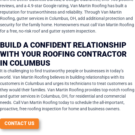
reviews, and a 4.9-star Google rating, Van Martin Roofing has built a
reputation for trustworthiness and reliability. Through Van Martin
Roofing, gutter services in Columbus, OH, add additional protection and
security for the family home. Homeowners must call Van Martin Roofing
for a free, no-risk roof and gutter system inspection.
BUILD A CONFIDENT RELATIONSHIP
WITH YOUR ROOFING CONTRACTOR
IN COLUMBUS
It is challenging to find trustworthy people or businesses in today’s
world. Van Martin Roofing believes in building relationships with its
customers in Columbus and urges its technicians to treat customers as
they would their families. Van Martin Roofing provides top-notch roofing
and gutter services in Columbus, OH, for residential and commercial
needs. Call Van Martin Roofing today to schedule the all-important,
proactive, free roofing inspection for home and business owners.
CONTACT US