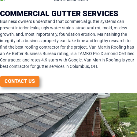
COMMERCIAL GUTTER SERVICES
Business owners understand that commercial gutter systems can
prevent interior leaks, ugly water stains, structural rot, mold, mildew
growth, and, most importantly, foundation erosion. Maintaining the
integrity of a business property can take time and lengthy research to
find the best roofing contractor for the project. Van Martin Roofing has
an A+ Better Business Bureau rating, is a TAMKO Pro Diamond Certified
Contractor, and rates 4.9 stars with Google. Van Martin Roofing is your
best contractor for gutter services in Columbus, OH.
CONTACT US