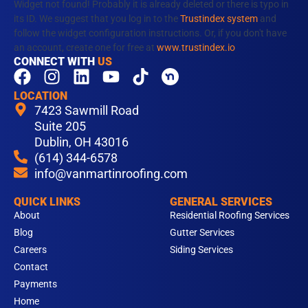
Widget not found! Probably it is already deleted or there is typo in
its ID. We suggest that you log in to the
Trustindex system
and
follow the widget configuration instructions. Or, if you don't have
an account, create one for free at
www.trustindex.io
CONNECT WITH
US
F
I
L
Y
T
a
n
i
o
i
LOCATION
c
s
n
u
k
7423 Sawmill Road
e
t
k
t
t
Suite 205
b
Dublin, OH 43016
a
e
u
o
(614) 344-6578
o
g
d
b
k
info@vanmartinroofing.com
o
r
i
e
k
a
n
QUICK LINKS
GENERAL SERVICES
m
About
Residential Roofing Services
Blog
Gutter Services
Careers
Siding Services
Contact
Payments
Home