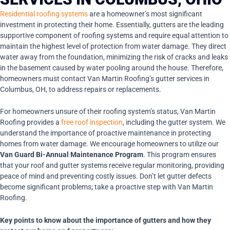
Residential roofing systems
are a homeowner’s most significant
investment in protecting their home. Essentially, gutters are the leading
supportive component of roofing systems and require equal attention to
maintain the highest level of protection from water damage. They direct
water away from the foundation, minimizing the risk of cracks and leaks
in the basement caused by water pooling around the house. Therefore,
homeowners must contact Van Martin Roofing’s gutter services in
Columbus, OH, to address repairs or replacements.
For homeowners unsure of their roofing system’s status, Van Martin
Roofing provides a
free roof inspection
, including the gutter system. We
understand the importance of proactive maintenance in protecting
homes from water damage. We encourage homeowners to utilize our
Van Guard Bi-Annual Maintenance Program
. This program ensures
that your roof and gutter systems receive regular monitoring, providing
peace of mind and preventing costly issues. Don’t let gutter defects
become significant problems; take a proactive step with Van Martin
Roofing.
Key points to know about the importance of gutters and how they