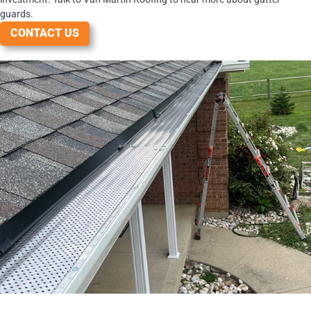
guards.
CONTACT US