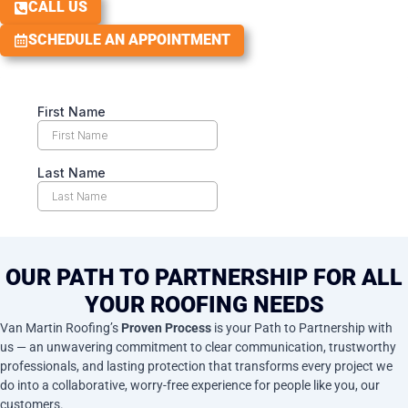
CALL US
SCHEDULE AN APPOINTMENT
OUR PATH TO PARTNERSHIP FOR ALL
YOUR ROOFING NEEDS
Van Martin Roofing’s
Proven Process
is your Path to Partnership with
us — an unwavering commitment to clear communication, trustworthy
professionals, and lasting protection that transforms every project we
do into a collaborative, worry-free experience for people like you, our
customers.