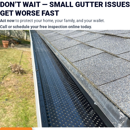
DON’T WAIT — SMALL GUTTER ISSUES
GET WORSE FAST
Act now
to protect your home, your family, and your wallet.
Call or schedule your free inspection online today.