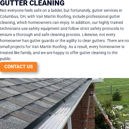
GUTTER CLEANING
Not everyone feels safe on a ladder, but fortunately, gutter services in
Columbus, OH, with Van Martin Roofing, include professional gutter
cleaning, which homeowners can enjoy. In addition, our highly trained
technicians use safety equipment and follow strict safety protocols to
ensure a thorough and safe cleaning process. Likewise, not every
homeowner has gutter guards or the agility to clear gutters. There are no
small projects for Van Martin Roofing. As a result, every homeowner is
treated like family, and we are happy to offer gutter cleaning to the
public.
CONTACT US