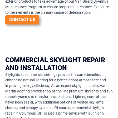
exterior products to take advantage of our Van Guard Bi-Annual
Maintenance Program to ensure proper maintenance. Exposure
to the elements is the primary cause of deterioration.
CONTACT US
COMMERCIAL SKYLIGHT REPAIR
AND INSTALLATION
Skylights in commercial settings provide the same benefits:
enhancing natural lighting for a better indoor atmosphere and
improving energy efficiency. As an expert skylight installer, Van
Martin Roofing provides top-of-the-line premium skylights and sun
tunnel systems to transform workplaces. Lighting control has
never been easier, with additional options of vented skylights,
shades, and canopy systems. Of course, commercial skylight
repair in Columbus, OH, is also a prime service with our highly