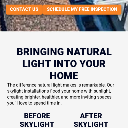
CONTACT US
SCHEDULE MY FREE INSPECTION
BRINGING NATURAL
LIGHT INTO YOUR
HOME
The difference natural light makes is remarkable. Our
skylight installations flood your home with sunlight,
creating brighter, healthier, and more inviting spaces
you’ll love to spend time in.
BEFORE
AFTER
SKYLIGHT
SKYLIGHT