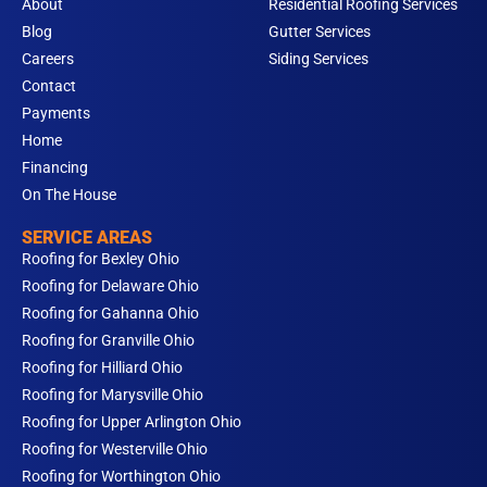
m
About
Residential Roofing Services
Blog
Gutter Services
Careers
Siding Services
Contact
Payments
Home
Financing
On The House
SERVICE AREAS
Roofing for Bexley Ohio
Roofing for Delaware Ohio
Roofing for Gahanna Ohio
Roofing for Granville Ohio
Roofing for Hilliard Ohio
Roofing for Marysville Ohio
Roofing for Upper Arlington Ohio
Roofing for Westerville Ohio
Roofing for Worthington Ohio