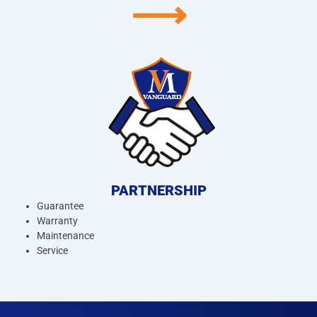
⟶
PARTNERSHIP
Guarantee
Warranty
Maintenance
Service