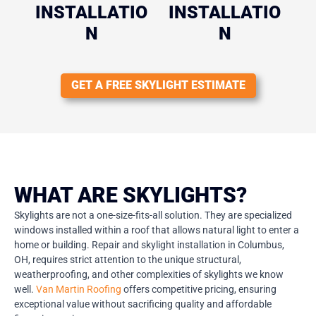
INSTALLATIO
INSTALLATIO
N
N
GET A FREE SKYLIGHT ESTIMATE
WHAT ARE SKYLIGHTS?
Skylights are not a one-size-fits-all solution. They are specialized
windows installed within a roof that allows natural light to enter a
home or building. Repair and skylight installation in Columbus,
OH, requires strict attention to the unique structural,
weatherproofing, and other complexities of skylights we know
well.
Van Martin Roofing
offers competitive pricing, ensuring
exceptional value without sacrificing quality and affordable