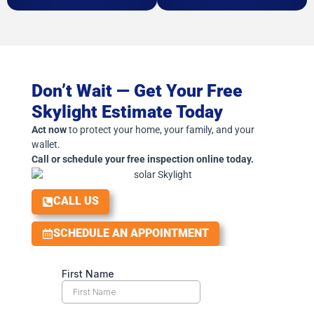
Don’t Wait — Get Your Free
Skylight Estimate Today
Act now
to protect your home, your family, and your
wallet.
Call or schedule your free inspection online today.
CALL US
SCHEDULE AN APPOINTMENT