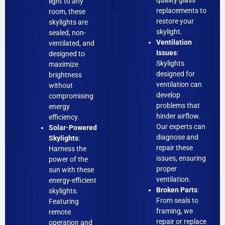
quality glass
light to any
replacements to
room, these
restore your
skylights are
skylight.
sealed, non-
Ventilation
ventilated, and
Issues
:
designed to
Skylights
maximize
designed for
brightness
ventilation can
without
develop
compromising
problems that
energy
hinder airflow.
efficiency.
Our experts can
Solar-Powered
diagnose and
Skylights
:
repair these
Harness the
issues, ensuring
power of the
proper
sun with these
ventilation.
energy-efficient
Broken Parts
:
skylights.
From seals to
Featuring
framing, we
remote
repair or replace
operation and