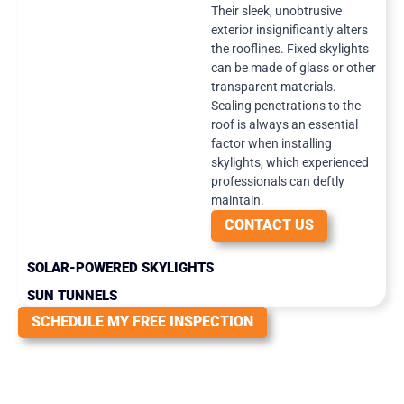
Their sleek, unobtrusive
exterior insignificantly alters
the rooflines. Fixed skylights
can be made of glass or other
transparent materials.
Sealing penetrations to the
roof is always an essential
factor when installing
skylights, which experienced
professionals can deftly
maintain.
CONTACT US
SOLAR-POWERED SKYLIGHTS
SUN TUNNELS
SCHEDULE MY FREE INSPECTION