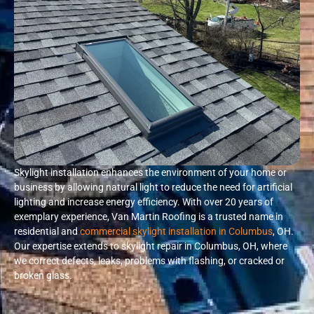
Skylight installation enhances the environment of your home or
business by allowing natural light to reduce the need for artificial
lighting and increase energy efficiency. With over 20 years of
exemplary experience, Van Martin Roofing is a trusted name in
residential and
commercial skylight installation in Columbus
, OH.
Our expertise extends to skylight repair in Columbus, OH, where
we correct defects, leaks, problems with flashing, or cracked or
broken glass.