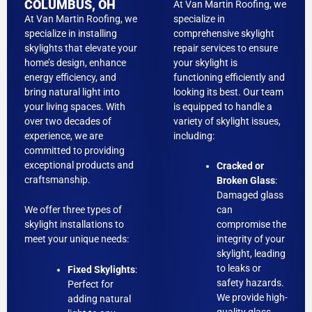
COLUMBUS, OH
At Van Martin Roofing, we
At Van Martin Roofing, we
specialize in
specialize in installing
comprehensive skylight
skylights that elevate your
repair services to ensure
home’s design, enhance
your skylight is
energy efficiency, and
functioning efficiently and
bring natural light into
looking its best. Our team
your living spaces. With
is equipped to handle a
over two decades of
variety of skylight issues,
experience, we are
including:
committed to providing
exceptional products and
Cracked or
craftsmanship.
Broken Glass
:
Damaged glass
We offer three types of
can
skylight installations to
compromise the
meet your unique needs:
integrity of your
skylight, leading
to leaks or
Fixed Skylights
:
safety hazards.
Perfect for
We provide high-
adding natural