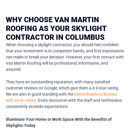
WHY CHOOSE VAN MARTIN
ROOFING AS YOUR SKYLIGHT
CONTRACTOR IN COLUMBUS
When choosing a skylight contractor, you should feel confident
that your investment is in competent hands, and first impressions
can make or break your decision. However, your first contact with
Van Martin Roofing will be professional, informative, and
assured.
They have an outstanding reputation, with many satisfied
customer reviews on Google, which give them a 4.9-star rating.
We are also in good standing with the
Better Business Bureau
with an A+ score
. Every encounter with the staff and technicians
consistently exceeds expectations.
Illuminate Your Home or Work Space With the Benefits of
Skylights Today