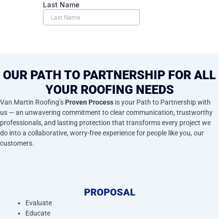
OUR PATH TO PARTNERSHIP FOR ALL
YOUR ROOFING NEEDS
Van Martin Roofing’s
Proven Process
is your Path to Partnership with
us — an unwavering commitment to clear communication, trustworthy
professionals, and lasting protection that transforms every project we
do into a collaborative, worry-free experience for people like you, our
customers.
PROPOSAL
Evaluate
Educate