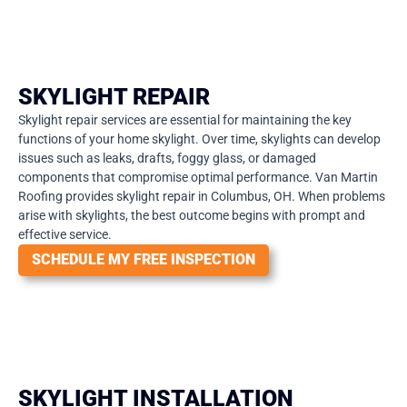
SKYLIGHT REPAIR
Skylight repair services are essential for maintaining the key
functions of your home skylight. Over time, skylights can develop
issues such as leaks, drafts, foggy glass, or damaged
components that compromise optimal performance. Van Martin
Roofing provides skylight repair in Columbus, OH. When problems
arise with skylights, the best outcome begins with prompt and
effective service.
SCHEDULE MY FREE INSPECTION
SKYLIGHT INSTALLATION