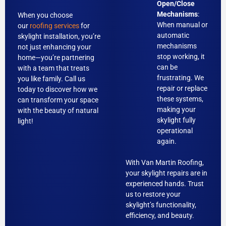
Open/Close
Mechanisms
:
When you choose
When manual or
our
roofing services
for
automatic
skylight installation, you’re
mechanisms
not just enhancing your
stop working, it
home—you’re partnering
can be
with a team that treats
frustrating. We
you like family. Call us
repair or replace
today to discover how we
these systems,
can transform your space
making your
with the beauty of natural
skylight fully
light!
operational
again.
With Van Martin Roofing,
your skylight repairs are in
experienced hands. Trust
us to restore your
skylight’s functionality,
efficiency, and beauty.