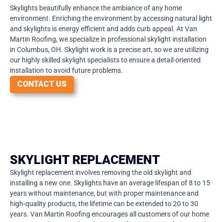
Skylights beautifully enhance the ambiance of any home
environment. Enriching the environment by accessing natural light
and skylights is energy efficient and adds curb appeal. At Van
Martin Roofing, we specialize in professional skylight installation
in Columbus, OH. Skylight work is a precise art, so we are utilizing
our highly skilled skylight specialists to ensure a detail-oriented
installation to avoid future problems.
CONTACT US
SKYLIGHT REPLACEMENT
Skylight replacement involves removing the old skylight and
installing a new one. Skylights have an average lifespan of 8 to 15
years without maintenance, but with proper maintenance and
high-quality products, the lifetime can be extended to 20 to 30
years. Van Martin Roofing encourages all customers of our home