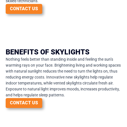
skilled technicians.
CONTACT US
BENEFITS OF SKYLIGHTS
Nothing feels better than standing inside and feeling the sun’s
warming rays on your face. Brightening living and working spaces
with natural sunlight reduces the need to turn the lights on, thus
reducing energy costs. Innovative new skylights help regulate
indoor temperatures, while vented skylights circulate fresh air.
Exposure to natural light improves moods, increases productivity,
and helps regulate sleep patterns.
CONTACT US