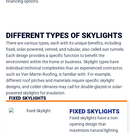
financing options.
DIFFERENT TYPES OF SKYLIGHTS
There are various types, each with its unique benefits, including
fixed, solar-powered, vented, and tubular, also called sun tunnels.
Each design provides a specific function to benefit the
environment within the home or business. Skylight types have
individual technical complexities that an experienced contractor,
such as Van Martin Roofing, is familiar with. For example,
different roof pitches and materials require specific skylight
designs, and colder climates may call for double-glazed or solar-
powered skylights for insulation.
FIXED SKYLIGHTS
FIXED SKYLIGHTS
Fixed skylights have a non-
opening design that
maximizes natural lighting.