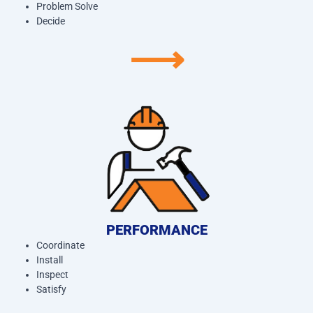
Problem Solve
Decide
⟶
PERFORMANCE
Coordinate
Install
Inspect
Satisfy