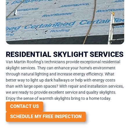
RESIDENTIAL SKYLIGHT SERVICES
Van Martin Roofing’s technicians provide exceptional residential
skylight services. They can enhance your home’s environment
through natural lighting and increase energy efficiency. What
better way to light up dark hallways or help with energy costs
than with large open spaces? With repair and installation services,
we are ready to provide excellent service and quality skylights.
Enjoy the sense of warmth skylights bring to a home today.
CONTACT US
SCHEDULE MY FREE INSPECTION