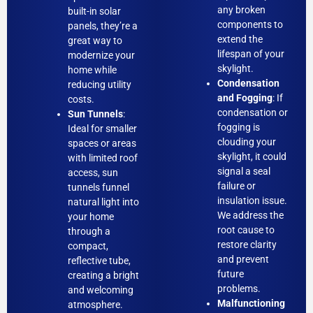
any broken
built-in solar
components to
panels, they’re a
extend the
great way to
lifespan of your
modernize your
skylight.
home while
Condensation
reducing utility
and Fogging
: If
costs.
condensation or
Sun Tunnels
:
fogging is
Ideal for smaller
clouding your
spaces or areas
skylight, it could
with limited roof
signal a seal
access, sun
failure or
tunnels funnel
insulation issue.
natural light into
We address the
your home
root cause to
through a
restore clarity
compact,
and prevent
reflective tube,
future
creating a bright
problems.
and welcoming
Malfunctioning
atmosphere.