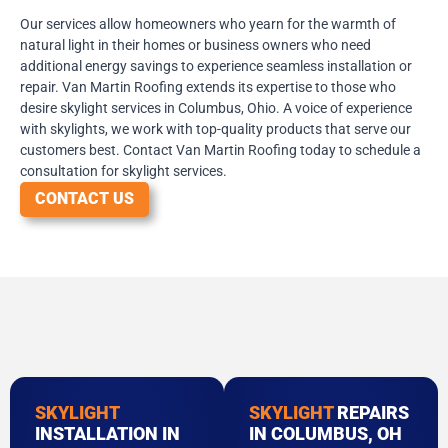
Our services allow homeowners who yearn for the warmth of
natural light in their homes or business owners who need
additional energy savings to experience seamless installation or
repair. Van Martin Roofing extends its expertise to those who
desire skylight services in Columbus, Ohio. A voice of experience
with skylights, we work with top-quality products that serve our
customers best. Contact Van Martin Roofing today to schedule a
consultation for skylight services.
CONTACT US
SKYLIGHT
SKYLIGHT
REPAIRS
INSTALLATION IN
IN COLUMBUS, OH