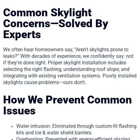
Common Skylight
Concerns—Solved By
Experts
We often hear homeowners say, “Aren’t skylights prone to
leaks?” With decades of experience, we confidently say: not
if they’re done right. Proper skylight installation includes
selecting the right flashing, understanding roof slope, and
integrating with existing ventilation systems. Poorly installed
skylights cause problems—ours don’t.
How We Prevent Common
Issues
Water intrusion: Eliminated through custom-fit flashing
kits and ice & water shield barriers.
Overheating: Prevented with energy-efficient glazing