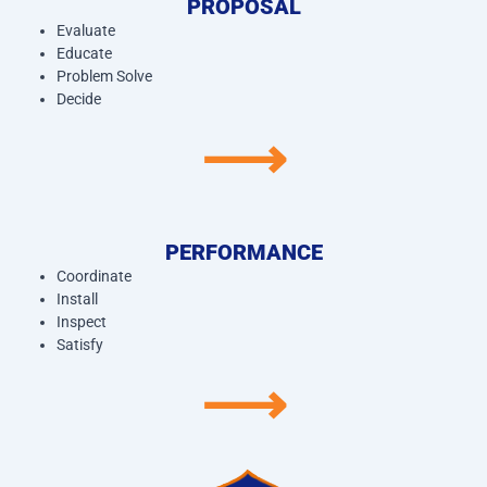
PROPOSAL
Evaluate
Educate
Problem Solve
Decide
⟶
PERFORMANCE
Coordinate
Install
Inspect
Satisfy
⟶