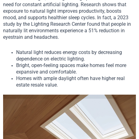
need for constant artificial lighting. Research shows that
exposure to natural light improves productivity, boosts
mood, and supports healthier sleep cycles. In fact, a 2023
study by the Lighting Research Center found that people in
naturally lit environments experience a 51% reduction in
eyestrain and headaches.
Natural light reduces energy costs by decreasing
dependence on electric lighting.
Bright, open-feeling spaces make homes feel more
expansive and comfortable.
Homes with ample daylight often have higher real
estate resale value.