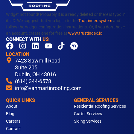
Widget not found! Probably it is already deleted or there is typo in
its ID. We suggest that you log in to the
Trustindex system
and
follow the widget configuration instructions. Or, if you don't have
an account, create one for free at
www.trustindex.io
CONNECT WITH
US
F
I
L
Y
T
a
n
i
o
i
LOCATION
c
s
n
u
k
7423 Sawmill Road
e
t
k
t
t
Suite 205
b
Dublin, OH 43016
a
e
u
o
(614) 344-6578
o
g
d
b
k
info@vanmartinroofing.com
o
r
i
e
k
a
n
QUICK LINKS
GENERAL SERVICES
m
About
Residential Roofing Services
Blog
Gutter Services
Careers
Siding Services
Contact