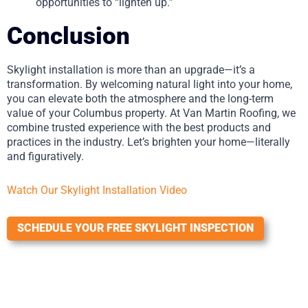
opportunities to “lighten up.”
Conclusion
Skylight installation is more than an upgrade—it’s a
transformation. By welcoming natural light into your home,
you can elevate both the atmosphere and the long-term
value of your Columbus property. At Van Martin Roofing, we
combine trusted experience with the best products and
practices in the industry. Let’s brighten your home—literally
and figuratively.
Watch Our Skylight Installation Video
SCHEDULE YOUR FREE SKYLIGHT INSPECTION