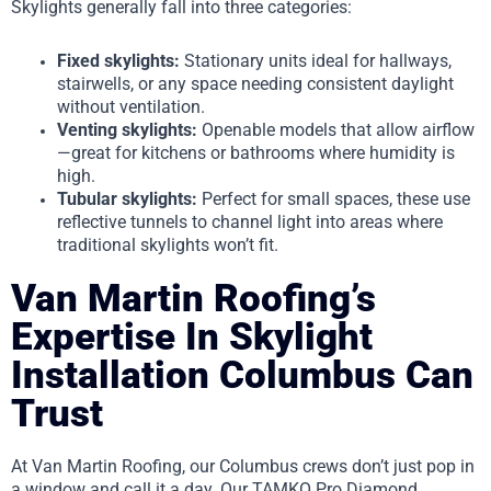
Skylights generally fall into three categories:
Fixed skylights:
Stationary units ideal for hallways,
stairwells, or any space needing consistent daylight
without ventilation.
Venting skylights:
Openable models that allow airflow
—great for kitchens or bathrooms where humidity is
high.
Tubular skylights:
Perfect for small spaces, these use
reflective tunnels to channel light into areas where
traditional skylights won’t fit.
Van Martin Roofing’s
Expertise In Skylight
Installation Columbus Can
Trust
At Van Martin Roofing, our Columbus crews don’t just pop in
a window and call it a day. Our TAMKO Pro Diamond