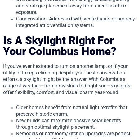
and strategic placement away from direct southern
exposure.
Condensation: Addressed with vented units or properly
integrated attic ventilation systems.
Is A Skylight Right For
Your Columbus Home?
If you’ve ever hesitated to turn on another lamp, or if your
utility bill keeps climbing despite your best conservation
efforts, a skylight might be the answer. With Columbus’s
range of weather—from gray skies to bright sun—skylights
offer flexibility, comfort, and visual charm year-round.
Older homes benefit from natural light retrofits that
preserve historic charm.
New builds can maximize passive solar benefits
through optimal skylight placement.
Remodels or bathroom/kitchen upgrades are perfect