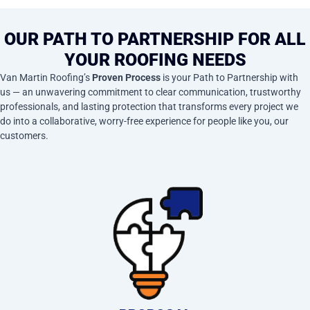
OUR PATH TO PARTNERSHIP FOR ALL
YOUR ROOFING NEEDS
Van Martin Roofing’s
Proven Process
is your Path to Partnership with
us — an unwavering commitment to clear communication, trustworthy
professionals, and lasting protection that transforms every project we
do into a collaborative, worry-free experience for people like you, our
customers.