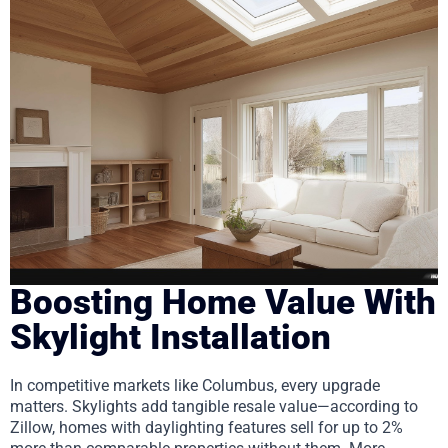
Boosting Home Value With
Skylight Installation
In competitive markets like Columbus, every upgrade
matters. Skylights add tangible resale value—according to
Zillow, homes with daylighting features sell for up to 2%