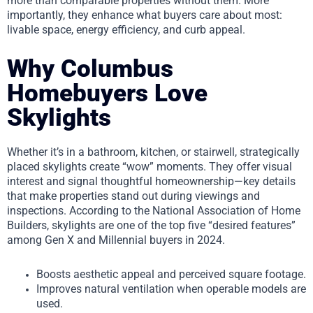
more than comparable properties without them. More
importantly, they enhance what buyers care about most:
livable space, energy efficiency, and curb appeal.
Why Columbus
Homebuyers Love
Skylights
Whether it’s in a bathroom, kitchen, or stairwell, strategically
placed skylights create “wow” moments. They offer visual
interest and signal thoughtful homeownership—key details
that make properties stand out during viewings and
inspections. According to the National Association of Home
Builders, skylights are one of the top five “desired features”
among Gen X and Millennial buyers in 2024.
Boosts aesthetic appeal and perceived square footage.
Improves natural ventilation when operable models are
used.