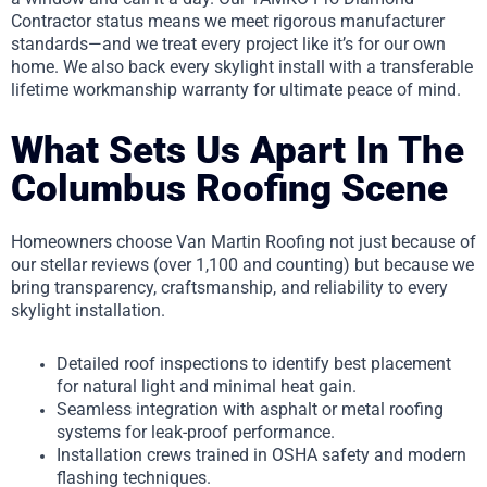
Contractor status means we meet rigorous manufacturer
standards—and we treat every project like it’s for our own
home. We also back every skylight install with a transferable
lifetime workmanship warranty for ultimate peace of mind.
What Sets Us Apart In The
Columbus Roofing Scene
Homeowners choose Van Martin Roofing not just because of
our stellar reviews (over 1,100 and counting) but because we
bring transparency, craftsmanship, and reliability to every
skylight installation.
Detailed roof inspections to identify best placement
for natural light and minimal heat gain.
Seamless integration with asphalt or metal roofing
systems for leak-proof performance.
Installation crews trained in OSHA safety and modern
flashing techniques.