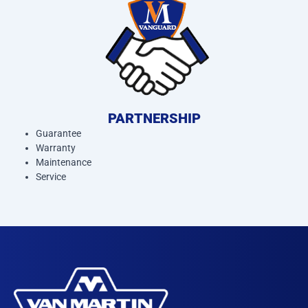
PARTNERSHIP
Guarantee
Warranty
Maintenance
Service