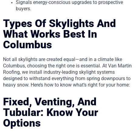
Signals energy-conscious upgrades to prospective
buyers.
Types Of Skylights And
What Works Best In
Columbus
Not all skylights are created equal—and in a climate like
Columbus, choosing the right one is essential. At Van Martin
Roofing, we install industry-leading skylight systems
designed to withstand everything from spring downpours to
heavy snow. Here’s how to know what’s right for your home:
Fixed, Venting, And
Tubular: Know Your
Options