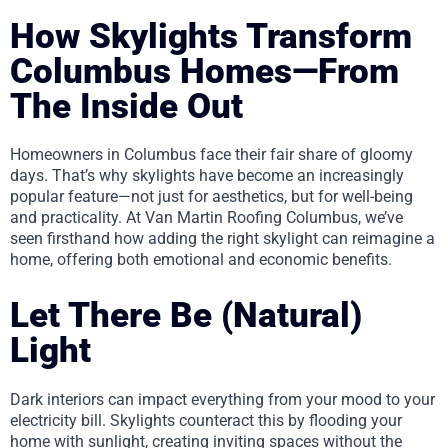
How Skylights Transform
Columbus Homes—From
The Inside Out
Homeowners in Columbus face their fair share of gloomy
days. That’s why skylights have become an increasingly
popular feature—not just for aesthetics, but for well-being
and practicality. At Van Martin Roofing Columbus, we’ve
seen firsthand how adding the right skylight can reimagine a
home, offering both emotional and economic benefits.
Let There Be (Natural)
Light
Dark interiors can impact everything from your mood to your
electricity bill. Skylights counteract this by flooding your
home with sunlight, creating inviting spaces without the