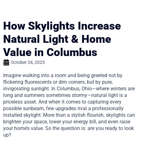
How Skylights Increase
Natural Light & Home
Value in Columbus
October 24, 2025
Imagine walking into a room and being greeted not by
flickering fluorescents or dim corners, but by pure,
invigorating sunlight. In Columbus, Ohio—where winters are
long and summers sometimes stormy—natural light is a
priceless asset. And when it comes to capturing every
possible sunbeam, few upgrades rival a professionally
installed skylight. More than a stylish flourish, skylights can
brighten your space, lower your energy bill, and even raise
your home’s value. So the question is: are you ready to look
up?