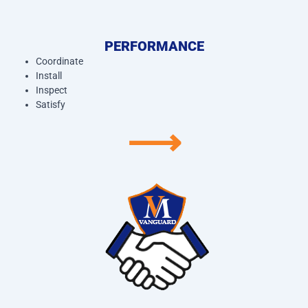
PERFORMANCE
Coordinate
Install
Inspect
Satisfy
⟶