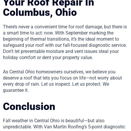
Your Roof Repair In
Columbus, Ohio
There’s never a convenient time for roof damage, but there is
a smart time to act: now. With September marking the
beginning of thermal transitions, it’s the ideal moment to
safeguard your roof with our fall-focused diagnostic service.
Don’t let preventable moisture and vent issues steal your
holiday comfort or dent your property value.
As Central Ohio homeowners ourselves, we believe you
deserve a roof that lets you focus on life—not worry about
every drop of rain. Let us inspect. Let us protect. We
guarantee it.
Conclusion
Fall weather in Central Ohio is beautiful—but also
unpredictable. With Van Martin Roofing’s 5-point diagnostic