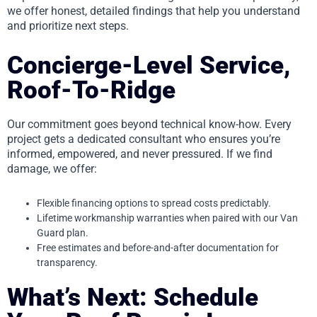
we offer honest, detailed findings that help you understand
and prioritize next steps.
Concierge-Level Service,
Roof-To-Ridge
Our commitment goes beyond technical know-how. Every
project gets a dedicated consultant who ensures you’re
informed, empowered, and never pressured. If we find
damage, we offer:
Flexible financing options to spread costs predictably.
Lifetime workmanship warranties when paired with our Van
Guard plan.
Free estimates and before-and-after documentation for
transparency.
What’s Next: Schedule