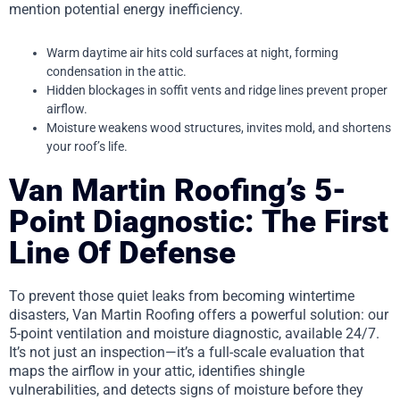
mention potential energy inefficiency.
Warm daytime air hits cold surfaces at night, forming
condensation in the attic.
Hidden blockages in soffit vents and ridge lines prevent proper
airflow.
Moisture weakens wood structures, invites mold, and shortens
your roof’s life.
Van Martin Roofing’s 5-
Point Diagnostic: The First
Line Of Defense
To prevent those quiet leaks from becoming wintertime
disasters, Van Martin Roofing offers a powerful solution: our
5-point ventilation and moisture diagnostic, available 24/7.
It’s not just an inspection—it’s a full-scale evaluation that
maps the airflow in your attic, identifies shingle
vulnerabilities, and detects signs of moisture before they