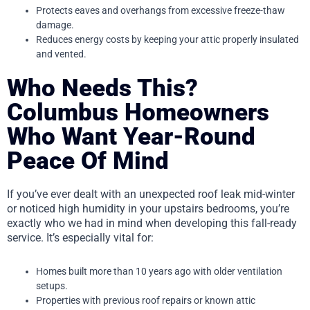
Protects eaves and overhangs from excessive freeze-thaw
damage.
Reduces energy costs by keeping your attic properly insulated
and vented.
Who Needs This?
Columbus Homeowners
Who Want Year-Round
Peace Of Mind
If you’ve ever dealt with an unexpected roof leak mid-winter
or noticed high humidity in your upstairs bedrooms, you’re
exactly who we had in mind when developing this fall-ready
service. It’s especially vital for:
Homes built more than 10 years ago with older ventilation
setups.
Properties with previous roof repairs or known attic