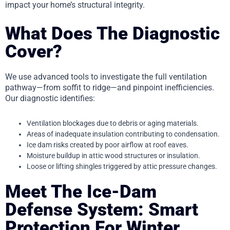
impact your home’s structural integrity.
What Does The Diagnostic
Cover?
We use advanced tools to investigate the full ventilation
pathway—from soffit to ridge—and pinpoint inefficiencies.
Our diagnostic identifies:
Ventilation blockages due to debris or aging materials.
Areas of inadequate insulation contributing to condensation.
Ice dam risks created by poor airflow at roof eaves.
Moisture buildup in attic wood structures or insulation.
Loose or lifting shingles triggered by attic pressure changes.
Meet The Ice-Dam
Defense System: Smart
Protection For Winter