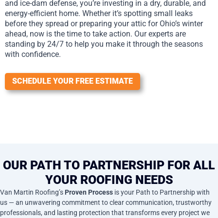
and ice-dam defense, you’re investing in a dry, durable, and
energy-efficient home. Whether it’s spotting small leaks
before they spread or preparing your attic for Ohio’s winter
ahead, now is the time to take action. Our experts are
standing by 24/7 to help you make it through the seasons
with confidence.
SCHEDULE YOUR FREE ESTIMATE
OUR PATH TO PARTNERSHIP FOR ALL
YOUR ROOFING NEEDS
Van Martin Roofing’s
Proven Process
is your Path to Partnership with
us — an unwavering commitment to clear communication, trustworthy
professionals, and lasting protection that transforms every project we