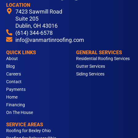
a
n
i
o
i
LOCATION
c
s
n
u
k
7423 Sawmill Road
e
t
k
t
t
Suite 205
b
Dublin, OH 43016
a
e
u
o
(614) 344-6578
o
g
d
b
k
info@vanmartinroofing.com
o
r
i
e
k
a
n
QUICK LINKS
GENERAL SERVICES
m
About
Residential Roofing Services
Blog
Gutter Services
Careers
Siding Services
Contact
Payments
Home
Financing
On The House
SERVICE AREAS
Roofing for Bexley Ohio