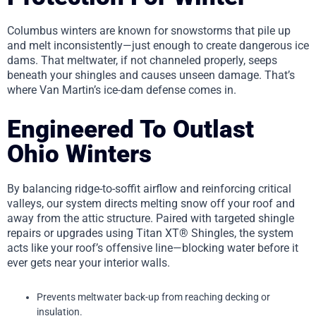
Columbus winters are known for snowstorms that pile up
and melt inconsistently—just enough to create dangerous ice
dams. That meltwater, if not channeled properly, seeps
beneath your shingles and causes unseen damage. That’s
where Van Martin’s ice-dam defense comes in.
Engineered To Outlast
Ohio Winters
By balancing ridge-to-soffit airflow and reinforcing critical
valleys, our system directs melting snow off your roof and
away from the attic structure. Paired with targeted shingle
repairs or upgrades using Titan XT® Shingles, the system
acts like your roof’s offensive line—blocking water before it
ever gets near your interior walls.
Prevents meltwater back-up from reaching decking or
insulation.