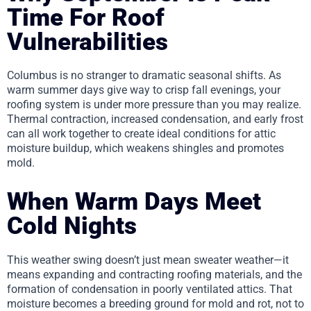
Time For Roof
Vulnerabilities
Columbus is no stranger to dramatic seasonal shifts. As
warm summer days give way to crisp fall evenings, your
roofing system is under more pressure than you may realize.
Thermal contraction, increased condensation, and early frost
can all work together to create ideal conditions for attic
moisture buildup, which weakens shingles and promotes
mold.
When Warm Days Meet
Cold Nights
This weather swing doesn’t just mean sweater weather—it
means expanding and contracting roofing materials, and the
formation of condensation in poorly ventilated attics. That
moisture becomes a breeding ground for mold and rot, not to