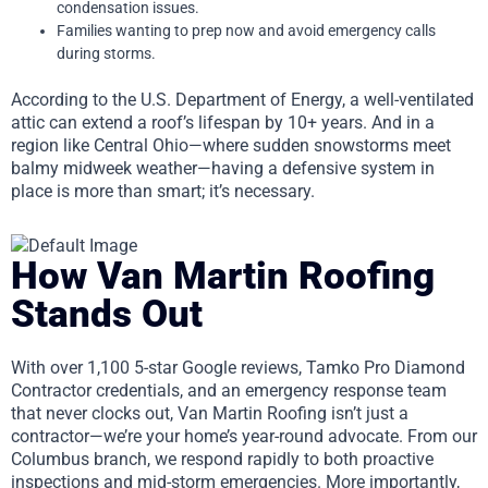
condensation issues.
Families wanting to prep now and avoid emergency calls
during storms.
According to the U.S. Department of Energy, a well-ventilated
attic can extend a roof’s lifespan by 10+ years. And in a
region like Central Ohio—where sudden snowstorms meet
balmy midweek weather—having a defensive system in
place is more than smart; it’s necessary.
How Van Martin Roofing
Stands Out
With over 1,100 5-star Google reviews, Tamko Pro Diamond
Contractor credentials, and an emergency response team
that never clocks out, Van Martin Roofing isn’t just a
contractor—we’re your home’s year-round advocate. From our
Columbus branch, we respond rapidly to both proactive
inspections and mid-storm emergencies. More importantly,