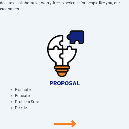
do into a collaborative, worry-free experience for people like you, our
customers.
PROPOSAL
Evaluate
Educate
Problem Solve
Decide
⟶