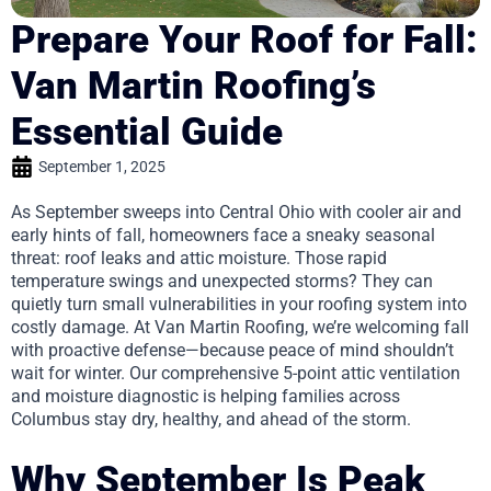
Prepare Your Roof for Fall:
Van Martin Roofing’s
Essential Guide
September 1, 2025
As September sweeps into Central Ohio with cooler air and
early hints of fall, homeowners face a sneaky seasonal
threat: roof leaks and attic moisture. Those rapid
temperature swings and unexpected storms? They can
quietly turn small vulnerabilities in your roofing system into
costly damage. At Van Martin Roofing, we’re welcoming fall
with proactive defense—because peace of mind shouldn’t
wait for winter. Our comprehensive 5-point attic ventilation
and moisture diagnostic is helping families across
Columbus stay dry, healthy, and ahead of the storm.
Why September Is Peak