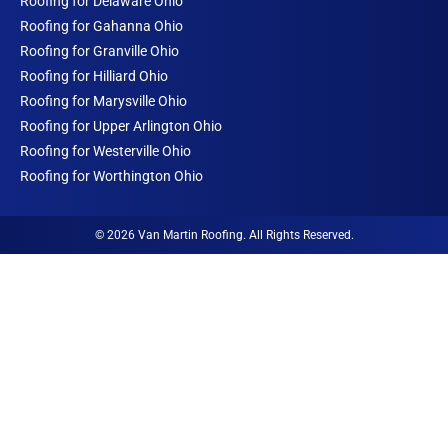
Roofing for Delaware Ohio
Roofing for Gahanna Ohio
Roofing for Granville Ohio
Roofing for Hilliard Ohio
Roofing for Marysville Ohio
Roofing for Upper Arlington Ohio
Roofing for Westerville Ohio
Roofing for Worthington Ohio
© 2026 Van Martin Roofing. All Rights Reserved.