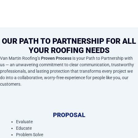
OUR PATH TO PARTNERSHIP FOR ALL
YOUR ROOFING NEEDS
Van Martin Roofing’s
Proven Process
is your Path to Partnership with
us — an unwavering commitment to clear communication, trustworthy
professionals, and lasting protection that transforms every project we
do into a collaborative, worry-free experience for people like you, our
customers.
PROPOSAL
Evaluate
Educate
Problem Solve