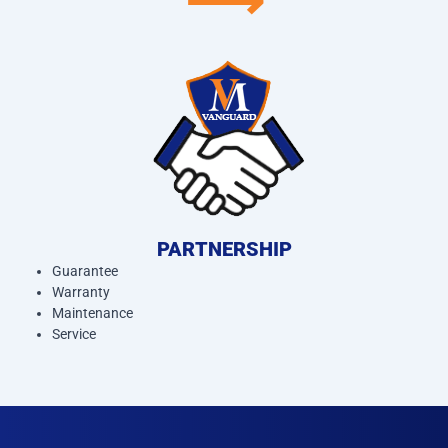
⟶
PARTNERSHIP
Guarantee
Warranty
Maintenance
Service