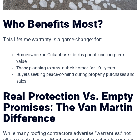
Who Benefits Most?
This lifetime warranty is a game-changer for:
Homeowners in Columbus suburbs prioritizing long-term
value.
Those planning to stay in their homes for 10+ years.
Buyers seeking peace-of-mind during property purchases and
sales.
Real Protection Vs. Empty
Promises: The Van Martin
Difference
While many roofing contractors advertise “warranties,” not
all are created equal. Most cover defects in shingles or poor