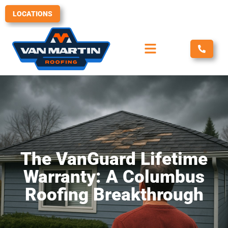
Skip
LOCATIONS
to
content
The VanGuard Lifetime
Warranty: A Columbus
Roofing Breakthrough