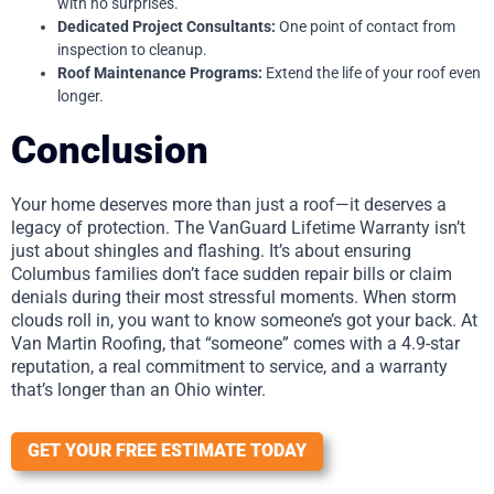
with no surprises.
Dedicated Project Consultants:
One point of contact from
inspection to cleanup.
Roof Maintenance Programs:
Extend the life of your roof even
longer.
Conclusion
Your home deserves more than just a roof—it deserves a
legacy of protection. The VanGuard Lifetime Warranty isn’t
just about shingles and flashing. It’s about ensuring
Columbus families don’t face sudden repair bills or claim
denials during their most stressful moments. When storm
clouds roll in, you want to know someone’s got your back. At
Van Martin Roofing, that “someone” comes with a 4.9-star
reputation, a real commitment to service, and a warranty
that’s longer than an Ohio winter.
GET YOUR FREE ESTIMATE TODAY