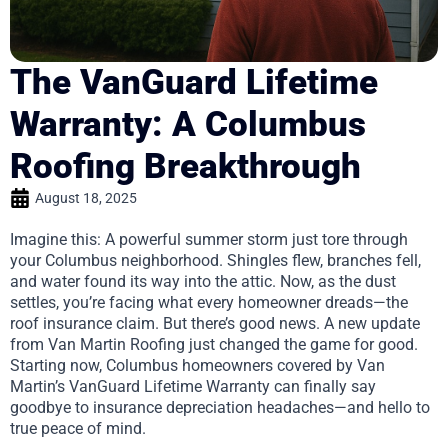
The VanGuard Lifetime
Warranty: A Columbus
Roofing Breakthrough
August 18, 2025
Imagine this: A powerful summer storm just tore through
your Columbus neighborhood. Shingles flew, branches fell,
and water found its way into the attic. Now, as the dust
settles, you’re facing what every homeowner dreads—the
roof insurance claim. But there’s good news. A new update
from Van Martin Roofing just changed the game for good.
Starting now, Columbus homeowners covered by Van
Martin’s VanGuard Lifetime Warranty can finally say
goodbye to insurance depreciation headaches—and hello to
true peace of mind.