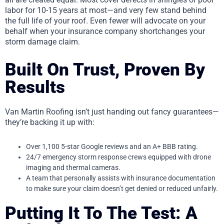
labor for 10-15 years at most—and very few stand behind
the full life of your roof. Even fewer will advocate on your
behalf when your insurance company shortchanges your
storm damage claim.
Built On Trust, Proven By
Results
Van Martin Roofing isn’t just handing out fancy guarantees—
they’re backing it up with:
Over 1,100 5-star Google reviews and an A+ BBB rating.
24/7 emergency storm response crews equipped with drone
imaging and thermal cameras.
A team that personally assists with insurance documentation
to make sure your claim doesn’t get denied or reduced unfairly.
Putting It To The Test: A