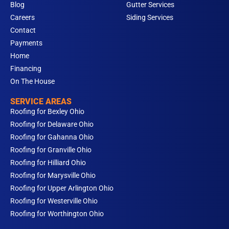
Blog
Gutter Services
Careers
Siding Services
Contact
Payments
Home
Financing
On The House
SERVICE AREAS
Roofing for Bexley Ohio
Roofing for Delaware Ohio
Roofing for Gahanna Ohio
Roofing for Granville Ohio
Roofing for Hilliard Ohio
Roofing for Marysville Ohio
Roofing for Upper Arlington Ohio
Roofing for Westerville Ohio
Roofing for Worthington Ohio