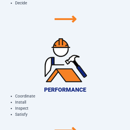
Decide
⟶
PERFORMANCE
Coordinate
Install
Inspect
Satisfy