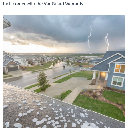
their corner with the VanGuard Warranty.