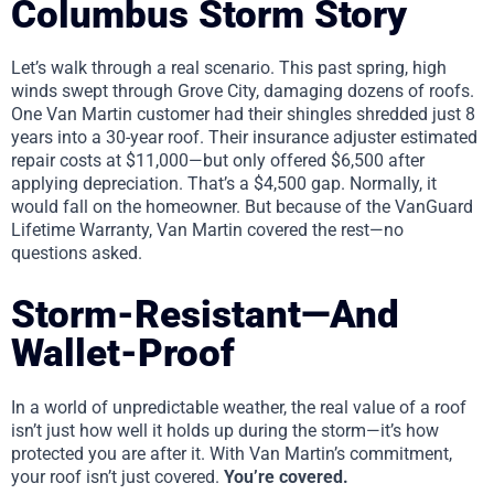
Columbus Storm Story
Let’s walk through a real scenario. This past spring, high
winds swept through Grove City, damaging dozens of roofs.
One Van Martin customer had their shingles shredded just 8
years into a 30-year roof. Their insurance adjuster estimated
repair costs at $11,000—but only offered $6,500 after
applying depreciation. That’s a $4,500 gap. Normally, it
would fall on the homeowner. But because of the VanGuard
Lifetime Warranty, Van Martin covered the rest—no
questions asked.
Storm-Resistant—And
Wallet-Proof
In a world of unpredictable weather, the real value of a roof
isn’t just how well it holds up during the storm—it’s how
protected you are after it. With Van Martin’s commitment,
your roof isn’t just covered.
You’re covered.