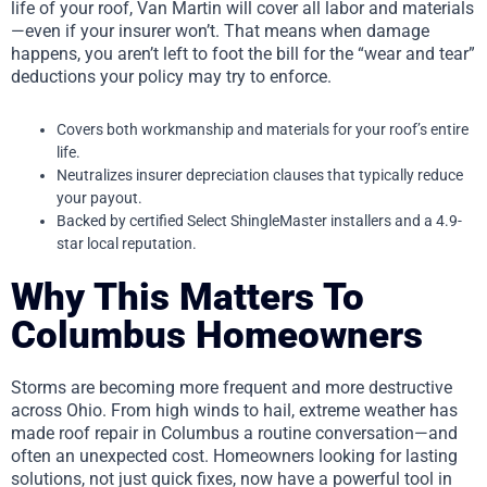
life of your roof, Van Martin will cover all labor and materials
—even if your insurer won’t. That means when damage
happens, you aren’t left to foot the bill for the “wear and tear”
deductions your policy may try to enforce.
Covers both workmanship and materials for your roof’s entire
life.
Neutralizes insurer depreciation clauses that typically reduce
your payout.
Backed by certified Select ShingleMaster installers and a 4.9-
star local reputation.
Why This Matters To
Columbus Homeowners
Storms are becoming more frequent and more destructive
across Ohio. From high winds to hail, extreme weather has
made roof repair in Columbus a routine conversation—and
often an unexpected cost. Homeowners looking for lasting
solutions, not just quick fixes, now have a powerful tool in