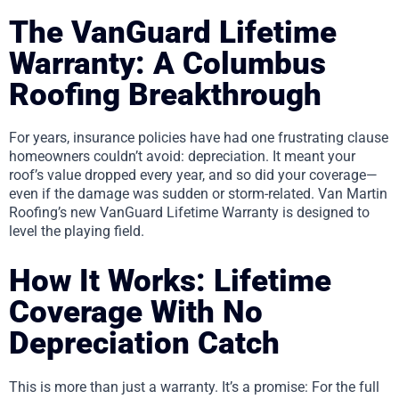
The VanGuard Lifetime
Warranty: A Columbus
Roofing Breakthrough
For years, insurance policies have had one frustrating clause
homeowners couldn’t avoid: depreciation. It meant your
roof’s value dropped every year, and so did your coverage—
even if the damage was sudden or storm-related. Van Martin
Roofing’s new VanGuard Lifetime Warranty is designed to
level the playing field.
How It Works: Lifetime
Coverage With No
Depreciation Catch
This is more than just a warranty. It’s a promise: For the full