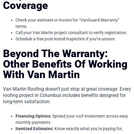
Coverage
Check your estimate or invoice for “VanGuard Warranty”
terms.
Call your Van Martin project consultant to verify registration.
Schedule a free post-install inspection if you’re unsure.
Beyond The Warranty:
Other Benefits Of Working
With Van Martin
Van Martin Roofing doesn’t just stop at great coverage. Every
roofing project in Columbus includes benefits designed for
long-term satisfaction:
Financing Options:
Spread your roof investment across easy
monthly payments.
Itemized Estimates:
Know exactly what you’re paying for,