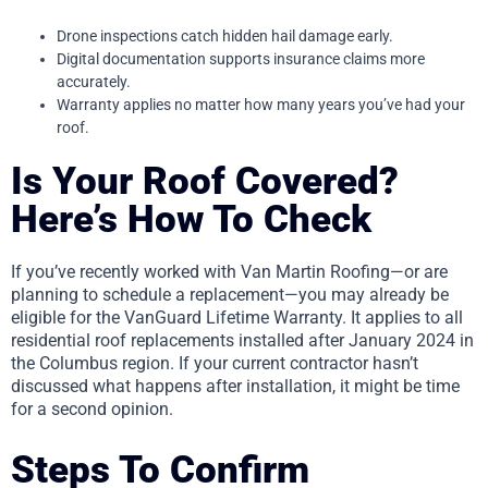
Drone inspections catch hidden hail damage early.
Digital documentation supports insurance claims more
accurately.
Warranty applies no matter how many years you’ve had your
roof.
Is Your Roof Covered?
Here’s How To Check
If you’ve recently worked with Van Martin Roofing—or are
planning to schedule a replacement—you may already be
eligible for the VanGuard Lifetime Warranty. It applies to all
residential roof replacements installed after January 2024 in
the Columbus region. If your current contractor hasn’t
discussed what happens after installation, it might be time
for a second opinion.
Steps To Confirm