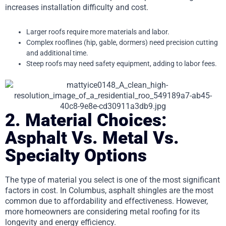
increases installation difficulty and cost.
Larger roofs require more materials and labor.
Complex rooflines (hip, gable, dormers) need precision cutting
and additional time.
Steep roofs may need safety equipment, adding to labor fees.
2. Material Choices:
Asphalt Vs. Metal Vs.
Specialty Options
The type of material you select is one of the most significant
factors in cost. In Columbus, asphalt shingles are the most
common due to affordability and effectiveness. However,
more homeowners are considering metal roofing for its
longevity and energy efficiency.