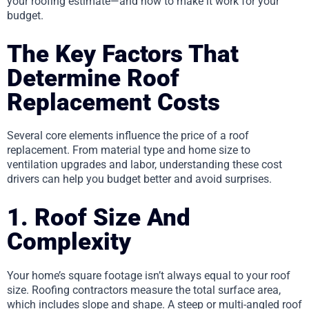
your roofing estimate—and how to make it work for your
budget.
The Key Factors That
Determine Roof
Replacement Costs
Several core elements influence the price of a roof
replacement. From material type and home size to
ventilation upgrades and labor, understanding these cost
drivers can help you budget better and avoid surprises.
1. Roof Size And
Complexity
Your home’s square footage isn’t always equal to your roof
size. Roofing contractors measure the total surface area,
which includes slope and shape. A steep or multi-angled roof