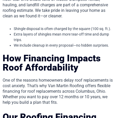
hauling, and landfill charges are part of a comprehensive
roofing estimate. We take pride in leaving your home as
clean as we found it—or cleaner.
Shingle disposal is often charged by the square (100 sq. ft.).
Extra layers of shingles mean more tear-off time and dump
trips.
We include cleanup in every proposal—no hidden surprises.
How Financing Impacts
Roof Affordability
One of the reasons homeowners delay roof replacements is
cost anxiety. That’s why Van Martin Roofing offers flexible
financing for roof replacements across Columbus, Ohio.
Whether you want to pay over 12 months or 10 years, we
help you build a plan that fits.
Our Roofing Financing