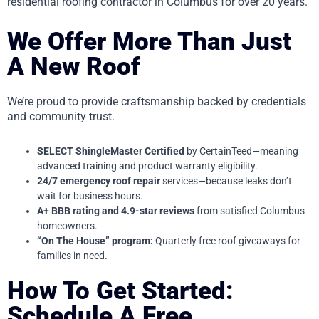
residential roofing contractor in Columbus for over 20 years.
We Offer More Than Just
A New Roof
We’re proud to provide craftsmanship backed by credentials
and community trust.
SELECT ShingleMaster Certified
by CertainTeed—meaning
advanced training and product warranty eligibility.
24/7 emergency roof repair
services—because leaks don’t
wait for business hours.
A+ BBB rating and 4.9-star reviews
from satisfied Columbus
homeowners.
“On The House” program:
Quarterly free roof giveaways for
families in need.
How To Get Started:
Schedule A Free