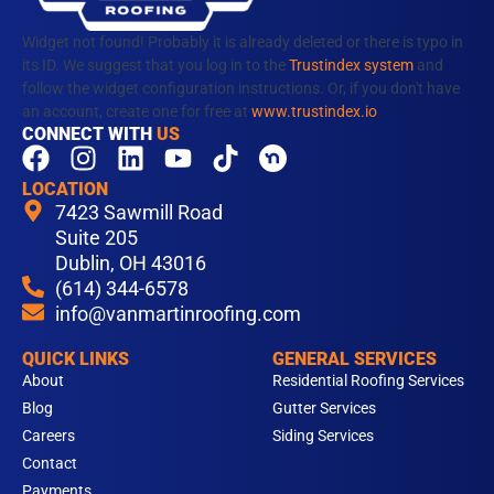
Widget not found! Probably it is already deleted or there is typo in
its ID. We suggest that you log in to the
Trustindex system
and
follow the widget configuration instructions. Or, if you don't have
an account, create one for free at
www.trustindex.io
CONNECT WITH
US
F
I
L
Y
T
a
n
i
o
i
LOCATION
c
s
n
u
k
7423 Sawmill Road
e
t
k
t
t
Suite 205
b
Dublin, OH 43016
a
e
u
o
(614) 344-6578
o
g
d
b
k
info@vanmartinroofing.com
o
r
i
e
k
a
n
QUICK LINKS
GENERAL SERVICES
m
About
Residential Roofing Services
Blog
Gutter Services
Careers
Siding Services
Contact
Payments