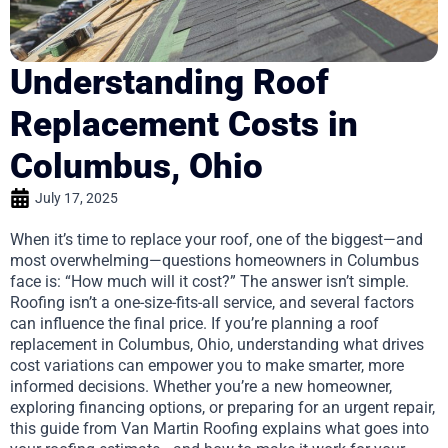
Understanding Roof
Replacement Costs in
Columbus, Ohio
July 17, 2025
When it’s time to replace your roof, one of the biggest—and
most overwhelming—questions homeowners in Columbus
face is: “How much will it cost?” The answer isn’t simple.
Roofing isn’t a one-size-fits-all service, and several factors
can influence the final price. If you’re planning a roof
replacement in Columbus, Ohio, understanding what drives
cost variations can empower you to make smarter, more
informed decisions. Whether you’re a new homeowner,
exploring financing options, or preparing for an urgent repair,
this guide from Van Martin Roofing explains what goes into