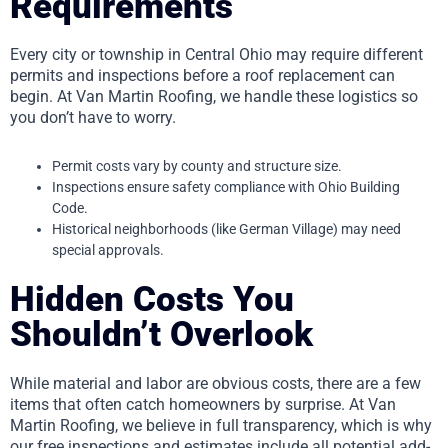
Requirements
Every city or township in Central Ohio may require different
permits and inspections before a roof replacement can
begin. At Van Martin Roofing, we handle these logistics so
you don’t have to worry.
Permit costs vary by county and structure size.
Inspections ensure safety compliance with Ohio Building
Code.
Historical neighborhoods (like German Village) may need
special approvals.
Hidden Costs You
Shouldn’t Overlook
While material and labor are obvious costs, there are a few
items that often catch homeowners by surprise. At Van
Martin Roofing, we believe in full transparency, which is why
our free inspections and estimates include all potential add-