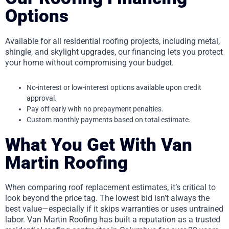
Options
Available for all residential roofing projects, including metal,
shingle, and skylight upgrades, our financing lets you protect
your home without compromising your budget.
No-interest or low-interest options available upon credit
approval.
Pay off early with no prepayment penalties.
Custom monthly payments based on total estimate.
What You Get With Van
Martin Roofing
When comparing roof replacement estimates, it’s critical to
look beyond the price tag. The lowest bid isn’t always the
best value—especially if it skips warranties or uses untrained
labor. Van Martin Roofing has built a reputation as a trusted