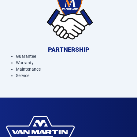
PARTNERSHIP
Guarantee
Warranty
Maintenance
Service