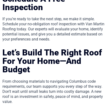
Inspection
If you’re ready to take the next step, we make it simple.
Schedule your no-obligation roof inspection with Van Martin
Roofing today. Our experts will evaluate your home, identify
potential issues, and give you a detailed estimate based on
your preferences and needs.
Let’s Build The Right Roof
For Your Home—And
Budget
From choosing materials to navigating Columbus code
requirements, our team supports you every step of the way.
Don’t wait until small leaks turn into costly damage. A new
roof is an investment in safety, peace of mind, and property
value.