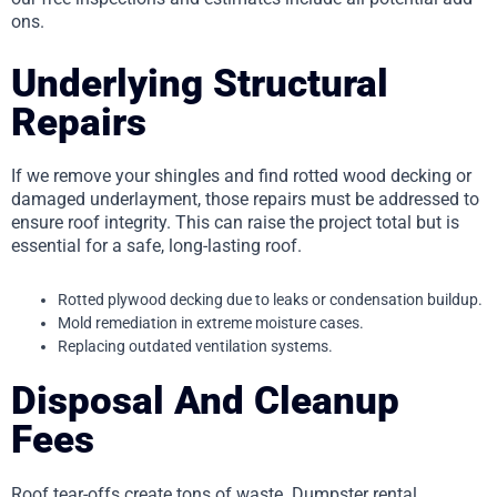
ons.
Underlying Structural
Repairs
If we remove your shingles and find rotted wood decking or
damaged underlayment, those repairs must be addressed to
ensure roof integrity. This can raise the project total but is
essential for a safe, long-lasting roof.
Rotted plywood decking due to leaks or condensation buildup.
Mold remediation in extreme moisture cases.
Replacing outdated ventilation systems.
Disposal And Cleanup
Fees
Roof tear-offs create tons of waste. Dumpster rental,