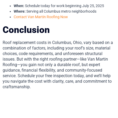
When:
Schedule today for work beginning July 25, 2025
Where:
Serving all Columbus metro neighborhoods
Contact Van Martin Roofing Now
Conclusion
Roof replacement costs in Columbus, Ohio, vary based on a
combination of factors, including your roof’s size, material
choices, code requirements, and unforeseen structural
issues. But with the right roofing partner—like Van Martin
Roofing—you gain not only a durable roof, but expert
guidance, financial flexibility, and community-focused
service. Schedule your free inspection today, and we’ll help
you navigate the cost with clarity, care, and commitment to
craftsmanship.