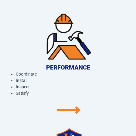
PERFORMANCE
Coordinate
Install
Inspect
Satisfy
⟶