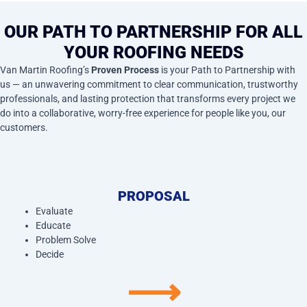
OUR PATH TO PARTNERSHIP FOR ALL
YOUR ROOFING NEEDS
Van Martin Roofing’s
Proven Process
is your Path to Partnership with
us — an unwavering commitment to clear communication, trustworthy
professionals, and lasting protection that transforms every project we
do into a collaborative, worry-free experience for people like you, our
customers.
PROPOSAL
Evaluate
Educate
Problem Solve
Decide
⟶