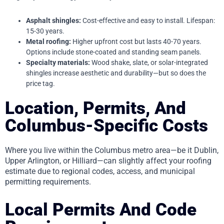
Asphalt shingles:
Cost-effective and easy to install. Lifespan:
15-30 years.
Metal roofing:
Higher upfront cost but lasts 40-70 years.
Options include stone-coated and standing seam panels.
Specialty materials:
Wood shake, slate, or solar-integrated
shingles increase aesthetic and durability—but so does the
price tag.
Location, Permits, And
Columbus-Specific Costs
Where you live within the Columbus metro area—be it Dublin,
Upper Arlington, or Hilliard—can slightly affect your roofing
estimate due to regional codes, access, and municipal
permitting requirements.
Local Permits And Code