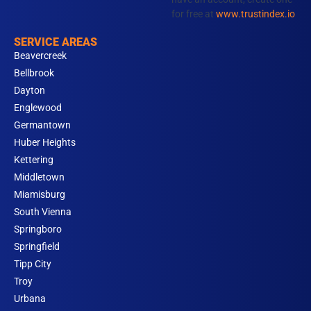
for free at
www.trustindex.io
SERVICE AREAS
Beavercreek
Bellbrook
Dayton
Englewood
Germantown
Huber Heights
Kettering
Middletown
Miamisburg
South Vienna
Springboro
Springfield
Tipp City
Troy
Urbana