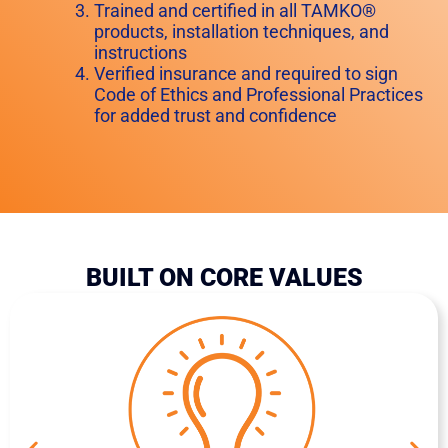
Trained and certified in all TAMKO®
products, installation techniques, and
instructions
Verified insurance and required to sign
Code of Ethics and Professional Practices
for added trust and confidence
BUILT ON CORE VALUES