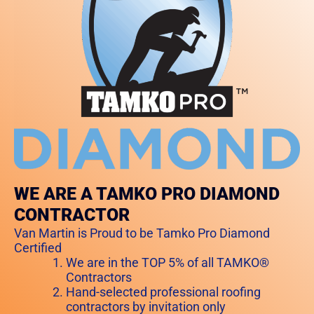
WE ARE A TAMKO PRO DIAMOND
CONTRACTOR
Van Martin is Proud to be Tamko Pro Diamond
Certified
We are in the TOP 5% of all TAMKO®
Contractors
Hand-selected professional roofing
contractors by invitation only