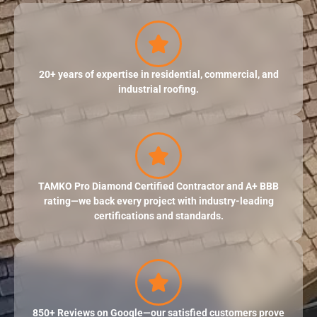
20+ years of expertise in residential, commercial, and
industrial roofing.
TAMKO Pro Diamond Certified Contractor and A+ BBB
rating—we back every project with industry-leading
certifications and standards.
850+ Reviews on Google—our satisfied customers prove