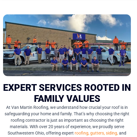
EXPERT SERVICES ROOTED IN
FAMILY VALUES
At Van Martin Roofing, we understand how crucial your roof is in
safeguarding your home and family. That’s why choosing the right
roofing contractor is just as important as choosing the right
materials. With over 20 years of experience, we proudly serve
Southwestern Ohio, offering expert
roofing,
gutters,
siding,
and