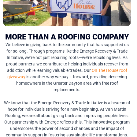
MORE THAN A ROOFING COMPANY
We believe in giving back to the community that has supported us
for so long. Through programs like the Emerge Recovery & Trade
Initiative, we’re not just repairing roofs—we’re rebuilding lives. As
proud partners, we contribute to helping individuals recover from
addiction while learning valuable trades. Our
On The House roof
giveaway
is another way we pay it forward, providing deserving
homeowners in the Greater Dayton area with free roof
replacements.
We know that the Emerge Recovery & Trade Initiative is a beacon of
hope for individuals striving for a new beginning. At Van Martin
Roofing, we are all about giving back and improving people’s lives.
Our partnership with Emerge reflects this. This innovative program
underscores the power of second chances and the impact of
community support in fostering sustainable life transformations.