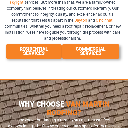
skylight
services. But more than that, we are a family-owned
company that believes in treating our customers like family. Our
commitment to integrity, quality, and excellence has built a
reputation that sets us apart in the
Dayton
and
Cincinnati
communities. Whether you need a roof repair, replacement, or new
installation, we’re here to guide you through the process with care
and professionalism.
RESIDENTIAL
COMMERCIAL
SERVICES
SERVICES
WHY CHOOSE
VAN MARTIN
ROOFING?
We know that finding a roofer you can trust can feel
overwhelming. That’s why our credentials speak for themselves: