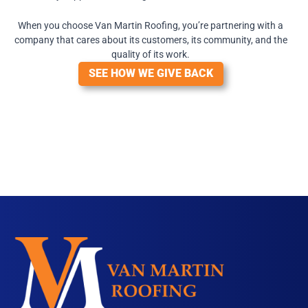
When you choose Van Martin Roofing, you’re partnering with a
company that cares about its customers, its community, and the
quality of its work.
SEE HOW WE GIVE BACK