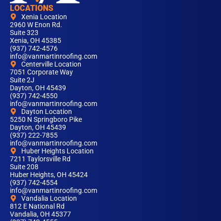
LOCATIONS
Xenia Location
2960 W Enon Rd.
Suite 323
Xenia, OH 45385
(937) 742-4576
info@vanmartinroofing.com
Centerville Location
7051 Corporate Way
Suite 2J
Dayton, OH 45439
(937) 742-4550
info@vanmartinroofing.com
Dayton Location
5250 N Springboro Pike
Dayton, OH 45439
(937) 222-7855
info@vanmartinroofing.com
Huber Heights Location
7211 Taylorsville Rd
Suite 208
Huber Heights, OH 45424
(937) 742-4554
info@vanmartinroofing.com
Vandalia Location
812 E National Rd
Vandalia, OH 45377