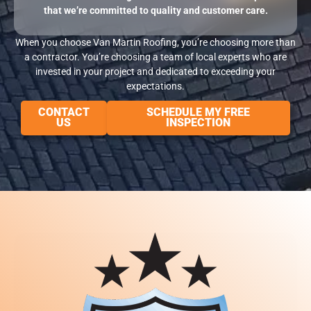
that we’re committed to quality and customer care.
When you choose Van Martin Roofing, you’re choosing more than
a contractor. You’re choosing a team of local experts who are
invested in your project and dedicated to exceeding your
expectations.
CONTACT
SCHEDULE MY FREE
US
INSPECTION