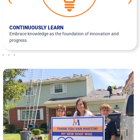
CONTINUOUSLY LEARN
Embrace knowledge as the foundation of innovation and
progress.