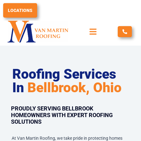
Skip
to
LOCATIONS
content
Roofing Services
In
Bellbrook, Ohio
PROUDLY SERVING BELLBROOK
HOMEOWNERS WITH EXPERT ROOFING
SOLUTIONS
At Van Martin Roofing, we take pride in protecting homes