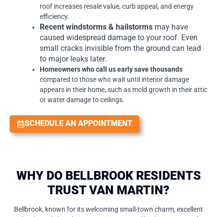
roof increases resale value, curb appeal, and energy
efficiency.
Recent windstorms & hailstorms
may have
caused widespread damage to your roof. Even
small cracks invisible from the ground can lead
to major leaks later.
Homeowners who call us early save thousands
compared to those who wait until interior damage
appears in their home, such as mold growth in their attic
or water damage to ceilings.
SCHEDULE AN APPOINTMENT
WHY DO BELLBROOK RESIDENTS
TRUST VAN MARTIN?
Bellbrook, known for its welcoming small-town charm, excellent