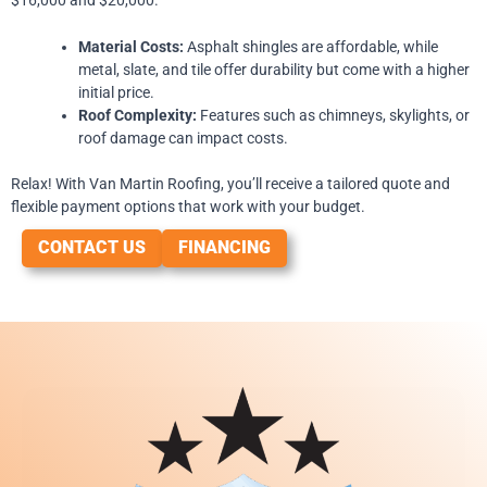
Material Costs:
Asphalt shingles are affordable, while
metal, slate, and tile offer durability but come with a higher
initial price.
Roof Complexity:
Features such as chimneys, skylights, or
roof damage can impact costs.
Relax! With Van Martin Roofing, you’ll receive a tailored quote and
flexible payment options that work with your budget.
CONTACT US
FINANCING