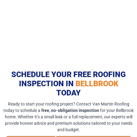
SCHEDULE YOUR FREE ROOFING
INSPECTION IN
BELLBROOK
TODAY
Ready to start your roofing project? Contact Van Martin Roofing
today to schedule a
free, no-obligation inspection
for your Bellbrook
home. Whether it’s a small leak or a full replacement, our experts will
provide honest advice and premium solutions tailored to your needs
and budget.