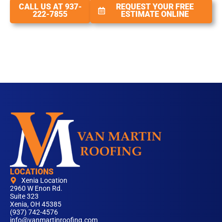
CALL US AT 937-
REQUEST YOUR FREE
222-7855
ESTIMATE ONLINE
LOCATIONS
Xenia Location
2960 W Enon Rd.
Suite 323
Xenia, OH 45385
(937) 742-4576
info@vanmartinroofing.com