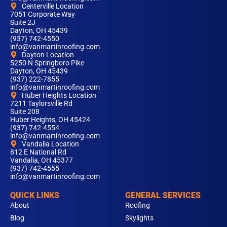
Centerville Location
7051 Corporate Way
Suite 2J
Dayton, OH 45439
(937) 742-4550
info@vanmartinroofing.com
Dayton Location
5250 N Springboro Pike
Dayton, OH 45439
(937) 222-7855
info@vanmartinroofing.com
Huber Heights Location
7211 Taylorsville Rd
Suite 208
Huber Heights, OH 45424
(937) 742-4554
info@vanmartinroofing.com
Vandalia Location
812 E National Rd
Vandalia, OH 45377
(937) 742-4555
info@vanmartinroofing.com
QUICK LINKS
GENERAL SERVICES
About
Roofing
Blog
Skylights