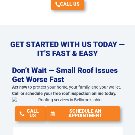
CALL US
GET STARTED WITH US TODAY —
IT'S FAST & EASY
Don’t Wait — Small Roof Issues
Get Worse Fast
Act now
to protect your home, your family, and your wallet.
Call or schedule your free roof inspection online today.
CALL
SCHEDULE AN
US
APPOINTMENT