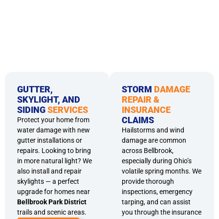
GUTTER,
STORM
DAMAGE
SKYLIGHT, AND
REPAIR &
SIDING
SERVICES
INSURANCE
CLAIMS
Protect your home from
water damage with new
Hailstorms and wind
gutter installations or
damage are common
repairs. Looking to bring
across Bellbrook,
in more natural light? We
especially during Ohio’s
also install and repair
volatile spring months. We
skylights — a perfect
provide thorough
upgrade for homes near
inspections, emergency
Bellbrook Park District
tarping, and can assist
trails and scenic areas.
you through the insurance