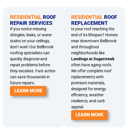
RESIDENTIAL
ROOF
RESIDENTIAL
ROOF
REPAIR SERVICES
REPLACEMENT
If you notice missing
Is your roof reaching the
shingles, leaks, or water
end of its lifespan? Homes
stains on your ceilings,
near downtown Bellbrook
don’t wait! Our Bellbrook
and throughout
roofing specialists can
neighborhoods like
quickly diagnose and
Landings at Sugarcreek
repair problems before
often have aging roofs.
they escalate. Fast action
We offer complete roof
can save thousands in
replacements with
future repairs.
premium materials,
designed for energy
LEARN MORE
efficiency, weather
resilience, and curb
appeal.
LEARN MORE