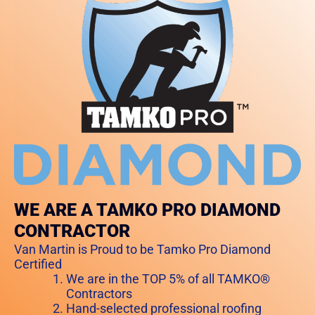
WE ARE A TAMKO PRO DIAMOND
CONTRACTOR
Van Martin is Proud to be Tamko Pro Diamond
Certified
We are in the TOP 5% of all TAMKO®
Contractors
Hand-selected professional roofing