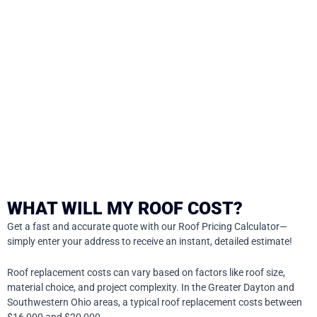
WHAT WILL MY ROOF COST?
Get a fast and accurate quote with our Roof Pricing Calculator—
simply enter your address to receive an instant, detailed estimate!
Roof replacement costs can vary based on factors like roof size,
material choice, and project complexity. In the Greater Dayton and
Southwestern Ohio areas, a typical roof replacement costs between
$16,000 and $20,000.