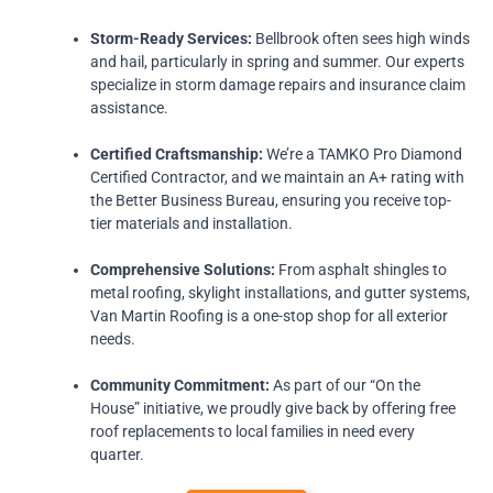
Storm-Ready Services:
Bellbrook often sees high winds
and hail, particularly in spring and summer. Our experts
specialize in storm damage repairs and insurance claim
assistance.
Certified Craftsmanship:
We’re a TAMKO Pro Diamond
Certified Contractor, and we maintain an A+ rating with
the Better Business Bureau, ensuring you receive top-
tier materials and installation.
Comprehensive Solutions:
From asphalt shingles to
metal roofing, skylight installations, and gutter systems,
Van Martin Roofing is a one-stop shop for all exterior
needs.
Community Commitment:
As part of our “On the
House” initiative, we proudly give back by offering free
roof replacements to local families in need every
quarter.