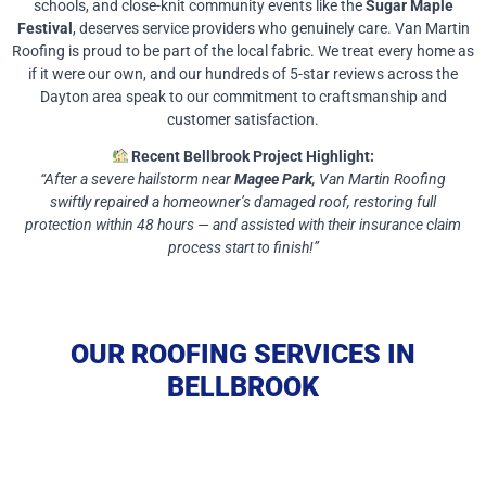
schools, and close-knit community events like the
Sugar Maple
Festival
, deserves service providers who genuinely care. Van Martin
Roofing is proud to be part of the local fabric. We treat every home as
if it were our own, and our hundreds of 5-star reviews across the
Dayton area speak to our commitment to craftsmanship and
customer satisfaction.
Recent Bellbrook Project Highlight:
“After a severe hailstorm near
Magee Park
, Van Martin Roofing
swiftly repaired a homeowner’s damaged roof, restoring full
protection within 48 hours — and assisted with their insurance claim
process start to finish!”
OUR ROOFING SERVICES IN
BELLBROOK