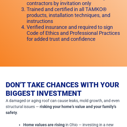
contractors by invitation only
Trained and certified in all TAMKO®
products, installation techniques, and
instructions
Verified insurance and required to sign
Code of Ethics and Professional Practices
for added trust and confidence
DON'T TAKE CHANCES WITH YOUR
BIGGEST INVESTMENT
A damaged or aging roof can cause leaks, mold growth, and even
structural issues —
risking your home’s value and your family’s
safety
.
Home values are rising
in Ohio — investing in a new