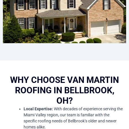
WHY CHOOSE VAN MARTIN
ROOFING IN BELLBROOK,
OH?
Local Expertise:
With decades of experience serving the
Miami Valley region, our team is familiar with the
specific roofing needs of Bellbrook’s older and newer
homes alike.