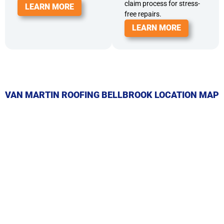
claim process for stress-
LEARN MORE
free repairs.
LEARN MORE
VAN MARTIN ROOFING BELLBROOK LOCATION MAP