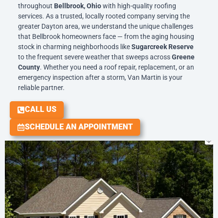
throughout
Bellbrook, Ohio
with high-quality roofing
services. As a trusted, locally rooted company serving the
greater Dayton area, we understand the unique challenges
that Bellbrook homeowners face — from the aging housing
stock in charming neighborhoods like
Sugarcreek Reserve
to the frequent severe weather that sweeps across
Greene
County
. Whether you need a roof repair, replacement, or an
emergency inspection after a storm, Van Martin is your
reliable partner.
CALL US
SCHEDULE AN APPOINTMENT