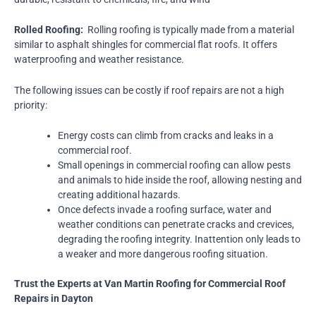
Rolled Roofing:
Rolling roofing is typically made from a material
similar to asphalt shingles for commercial flat roofs. It offers
waterproofing and weather resistance.
The following issues can be costly if roof repairs are not a high
priority:
Energy costs can climb from cracks and leaks in a
commercial roof.
Small openings in commercial roofing can allow pests
and animals to hide inside the roof, allowing nesting and
creating additional hazards.
Once defects invade a roofing surface, water and
weather conditions can penetrate cracks and crevices,
degrading the roofing integrity. Inattention only leads to
a weaker and more dangerous roofing situation.
Trust the Experts at Van Martin Roofing for Commercial Roof
Repairs in Dayton