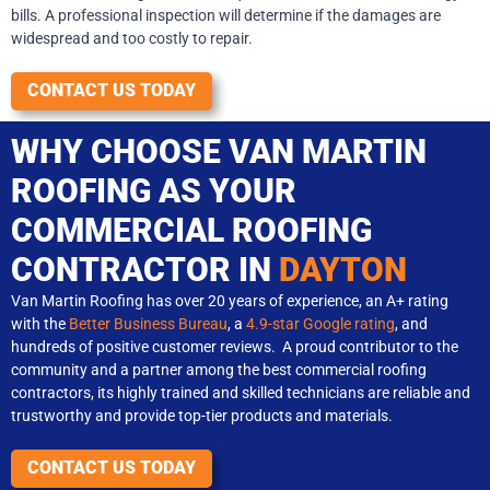
bills. A professional inspection will determine if the damages are
widespread and too costly to repair.
CONTACT US TODAY
WHY CHOOSE VAN MARTIN
ROOFING AS YOUR
COMMERCIAL ROOFING
CONTRACTOR IN
DAYTON
Van Martin Roofing has over 20 years of experience, an A+ rating
with the
Better Business Bureau
, a
4.9-star Google rating
, and
hundreds of positive customer reviews. A proud contributor to the
community and a partner among the best commercial roofing
contractors, its highly trained and skilled technicians are reliable and
trustworthy and provide top-tier products and materials.
CONTACT US TODAY