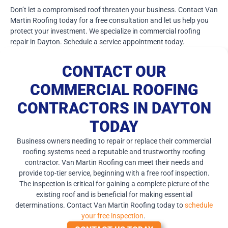
Don’t let a compromised roof threaten your business. Contact Van
Martin Roofing today for a free consultation and let us help you
protect your investment. We specialize in commercial roofing
repair in Dayton. Schedule a service appointment today.
CONTACT OUR
COMMERCIAL ROOFING
CONTRACTORS IN DAYTON
TODAY
Business owners needing to repair or replace their commercial
roofing systems need a reputable and trustworthy roofing
contractor. Van Martin Roofing can meet their needs and
provide top-tier service, beginning with a free roof inspection.
The inspection is critical for gaining a complete picture of the
existing roof and is beneficial for making essential
determinations. Contact Van Martin Roofing today to
schedule
your free inspection
.