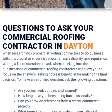
QUESTIONS TO ASK YOUR
COMMERCIAL ROOFING
CONTRACTOR IN
DAYTON
When researching commercial roofing contractors to do business
with, it is crucial to ensure trustworthiness, reliability, and reputation.
Writing a list of questions to ask when checking into the
qualifications of commercial roofing contractors will allow you to
focus on the answers. Taking notes is beneficial for making the final
decision. To make an informed decision, ask the following questions.
Are you licensed, bonded, and insured?
How long have you been doing business locally?
Can you provide references from a recent commercial
project?
What types of roofing systems do you specialize in?