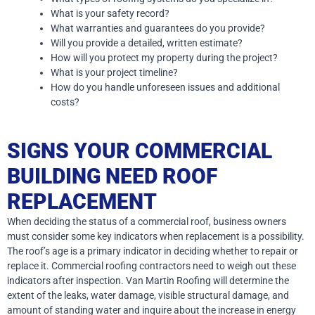
What is your safety record?
What warranties and guarantees do you provide?
Will you provide a detailed, written estimate?
How will you protect my property during the project?
What is your project timeline?
How do you handle unforeseen issues and additional
costs?
SIGNS YOUR COMMERCIAL
BUILDING NEED ROOF
REPLACEMENT
When deciding the status of a commercial roof, business owners
must consider some key indicators when replacement is a possibility.
The roof’s age is a primary indicator in deciding whether to repair or
replace it. Commercial roofing contractors need to weigh out these
indicators after inspection. Van Martin Roofing will determine the
extent of the leaks, water damage, visible structural damage, and
amount of standing water and inquire about the increase in energy