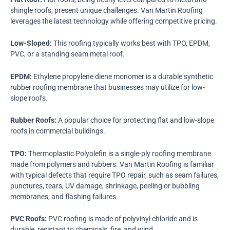
shingle roofs, present unique challenges. Van Martin Roofing
leverages the latest technology while offering competitive pricing.
Low-Sloped:
This roofing typically works best with TPO, EPDM,
PVC, or a standing seam metal roof.
EPDM:
Ethylene propylene diene monomer is a durable synthetic
rubber roofing membrane that businesses may utilize for low-
slope roofs.
Rubber Roofs:
A popular choice for protecting flat and low-slope
roofs in commercial buildings.
TPO:
Thermoplastic Polyolefin is a single-ply roofing membrane
made from polymers and rubbers. Van Martin Roofing is familiar
with typical defects that require TPO repair, such as seam failures,
punctures, tears, UV damage, shrinkage, peeling or bubbling
membranes, and flashing failures.
PVC Roofs:
PVC roofing is made of polyvinyl chloride and is
durable, resistant to chemicals, fire, and wind