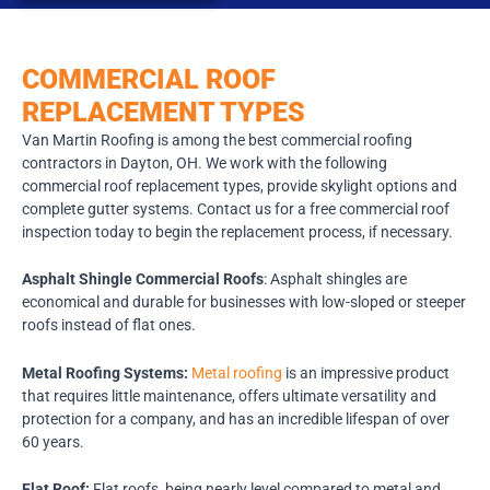
COMMERCIAL ROOF
REPLACEMENT TYPES
Van Martin Roofing is among the best commercial roofing
contractors in Dayton, OH. We work with the following
commercial roof replacement types, provide skylight options and
complete gutter systems. Contact us for a free commercial roof
inspection today to begin the replacement process, if necessary.
Asphalt Shingle Commercial Roofs
: Asphalt shingles are
economical and durable for businesses with low-sloped or steeper
roofs instead of flat ones.
Metal Roofing Systems:
Metal roofing
is an impressive product
that requires little maintenance, offers ultimate versatility and
protection for a company, and has an incredible lifespan of over
60 years.
Flat Roof:
Flat roofs, being nearly level compared to metal and