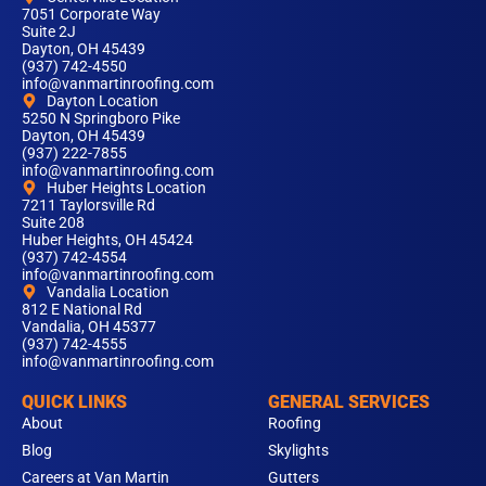
7051 Corporate Way
Suite 2J
Dayton, OH 45439
(937) 742-4550
info@vanmartinroofing.com
Dayton Location
5250 N Springboro Pike
Dayton, OH 45439
(937) 222-7855
info@vanmartinroofing.com
Huber Heights Location
7211 Taylorsville Rd
Suite 208
Huber Heights, OH 45424
(937) 742-4554
info@vanmartinroofing.com
Vandalia Location
812 E National Rd
Vandalia, OH 45377
(937) 742-4555
info@vanmartinroofing.com
QUICK LINKS
GENERAL SERVICES
About
Roofing
Blog
Skylights
Careers at Van Martin
Gutters