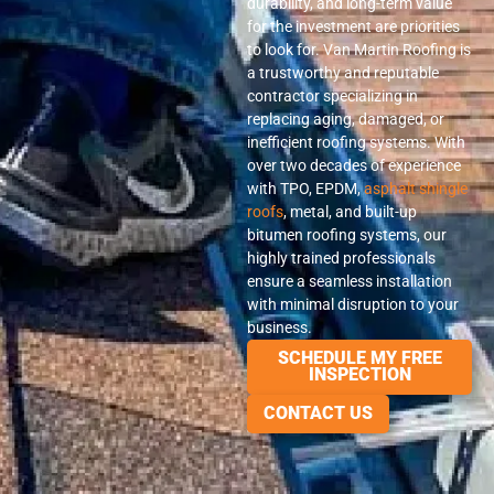
durability, and long-term value
for the investment are priorities
to look for. Van Martin Roofing is
a trustworthy and reputable
contractor specializing in
replacing aging, damaged, or
inefficient roofing systems. With
over two decades of experience
with TPO, EPDM,
asphalt shingle
roofs
, metal, and built-up
bitumen roofing systems, our
highly trained professionals
ensure a seamless installation
with minimal disruption to your
business.
SCHEDULE MY FREE
INSPECTION
CONTACT US