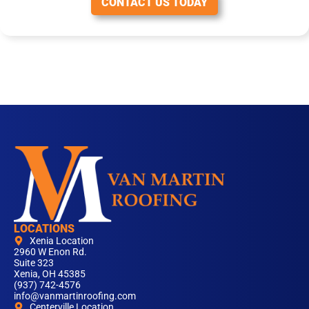
CONTACT US TODAY
LOCATIONS
Xenia Location
2960 W Enon Rd.
Suite 323
Xenia, OH 45385
(937) 742-4576
info@vanmartinroofing.com
Centerville Location