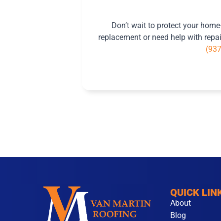
Don’t wait to protect your hom
replacement or need help with repair
(93
QUICK LIN
About
Blog