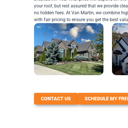
your roof, but rest assured that we provide clea
no hidden fees. At Van Martin, we combine hig
with fair pricing to ensure you get the best val
CONTACT US
SCHEDULE MY FRE