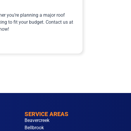
er you’re planning a major roof
ing to fit your budget. Contact us at
 now!
SERVICE AREAS
Beavercreek
Bellbrook