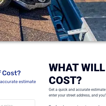
WHAT WILL
COST?
Get a quick and accurate estimate
enter your street address, and you’l