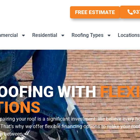
93
FREE ESTIMATE
mercial
Residential
Roofing Types
Locations
OOFING WITH
FLEX
TIONS
pairing your roof is a significant investment. We believe every
in. That’s why we offer flexible financing options to make your r
 in between.