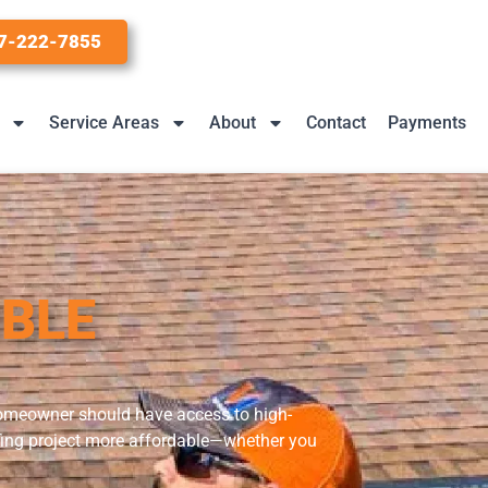
7-222-7855
Service Areas
About
Contact
Payments
IBLE
 homeowner should have access to high-
oofing project more affordable—whether you