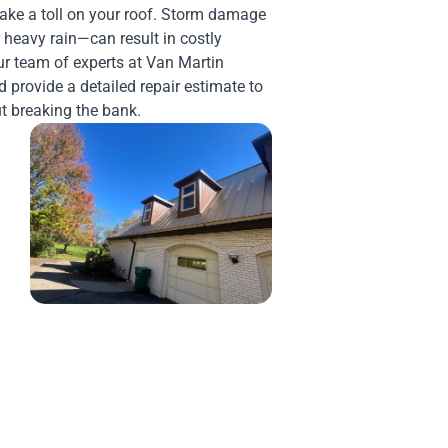
take a toll on your roof. Storm damage
 heavy rain—can result in costly
Our team of experts at Van Martin
 provide a detailed repair estimate to
t breaking the bank.