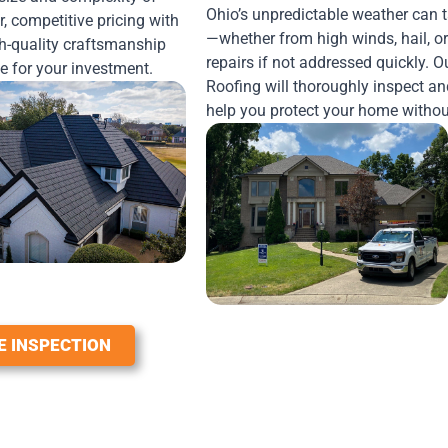
Ohio’s unpredictable weather can 
r, competitive pricing with
—whether from high winds, hail, or
h-quality craftsmanship
repairs if not addressed quickly. 
ue for your investment.
Roofing will thoroughly inspect and
help you protect your home withou
E INSPECTION