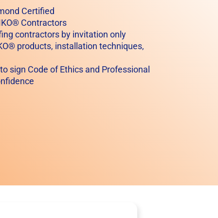
mond Certified
AMKO® Contractors
ing contractors by invitation only
KO® products, installation techniques,
 to sign Code of Ethics and Professional
onfidence