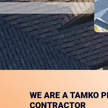
WE ARE A TAMKO 
CONTRACTOR