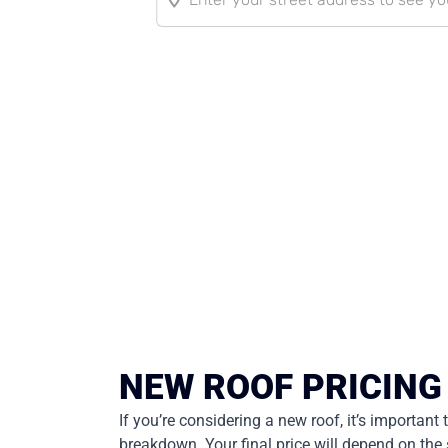
NEW ROOF PRICING
If you’re considering a new roof, it’s important
breakdown. Your final price will depend on the