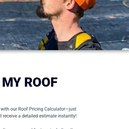
 MY ROOF
 with our Roof Pricing Calculator—just
l receive a detailed estimate instantly!