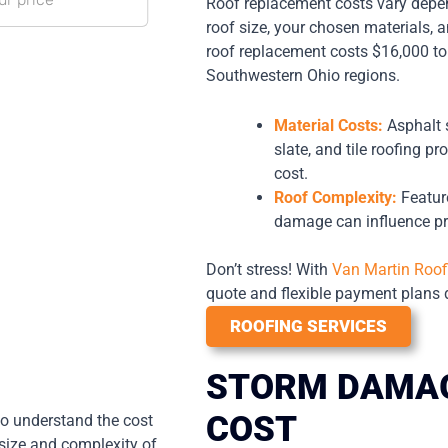
Roof replacement costs vary depen
roof size, your chosen materials, a
roof replacement costs $16,000 to
Southwestern Ohio regions.
Material Costs:
Asphalt 
slate, and tile roofing pr
cost.
Roof Complexity:
Feature
damage can influence pr
Don’t stress! With
Van Martin Roof
quote and flexible payment plans d
ROOFING SERVICES
STORM DAMAG
COST
 to understand the cost
 size and complexity of