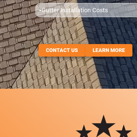
Gutter Installation Costs
CONTACT US
LEARN MORE