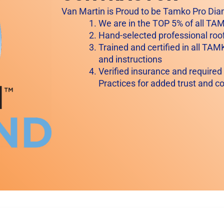
Van Martin is Proud to be Tamko Pro Dia
We are in the TOP 5% of all T
Hand-selected professional roof
Trained and certified in all TAM
and instructions
Verified insurance and required
Practices for added trust and c