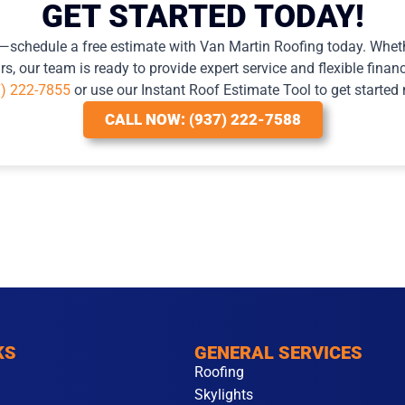
GET STARTED TODAY!
e—schedule a free estimate with Van Martin Roofing today. Wheth
s, our team is ready to provide expert service and flexible financ
7) 222-7855
or use our Instant Roof Estimate Tool to get started
CALL NOW: (937) 222-7588
KS
GENERAL SERVICES
Roofing
Skylights