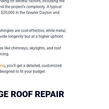
ding on several factors, including the
nd the project’s complexity. A typical
 $20,000 in the Greater Dayton and
shingles are cost-effective, while metal,
ovide longevity but at a higher upfront
s like chimneys, skylights, and roof
icing.
ing
, you’ll get a detailed, customized
esigned to fit your budget.
E ROOF REPAIR