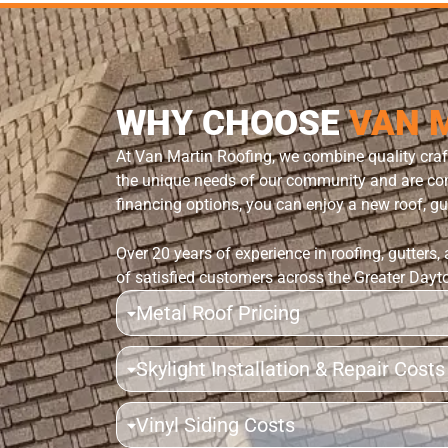
WHY CHOOSE
VAN 
At Van Martin Roofing, we combine quality cra
the unique needs of our community and are comm
financing options, you can enjoy a new roof, gut
Over 20 years of experience in roofing, gutters,
of satisfied customers across the Greater Dayt
Metal Roof Pricing
Skylight Installation & Repair Costs
Vinyl Siding Costs