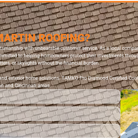
MARTIN ROOFING?
ftsmanship with unbeatable customer service. As a local comp
itted to helping homeowners protect their investments through 
ters, or skylights without the financial burden.
 and exterior home solutions.
TAMKO Pro Diamond Certified Cont
on and Cincinnati areas.