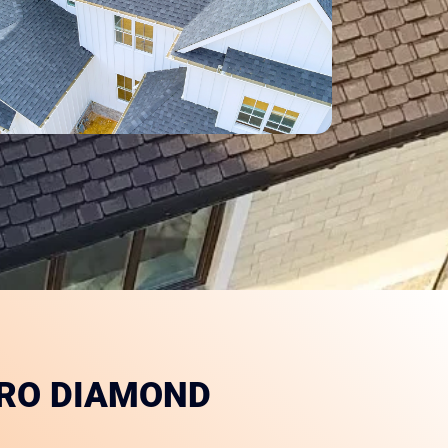
PRO DIAMOND