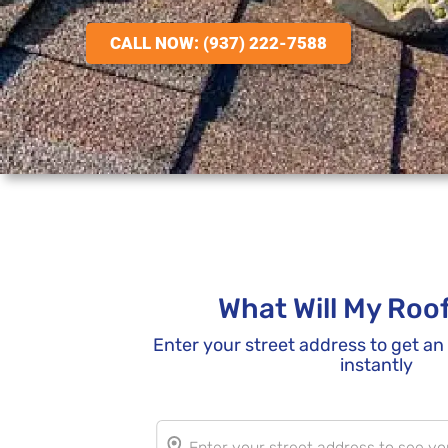
CALL NOW: (937) 222-7588