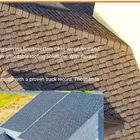
any serving Southwestern Ohio, we understand
affordable roofing solutions. With flexible
ractor
with a proven track record. Thousands