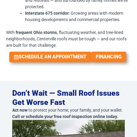
and festivals — and surrounded by family homes we’ve
protected.
Interstate 675 corridor
: Growing areas with modern
housing developments and commercial properties.
With
frequent Ohio storms
, fluctuating weather, and tree-lined
neighborhoods, Centerville roofs must be tough — and our roofs
are built for that challenge.
SCHEDULE AN APPOINTMENT
FINANCING
Don’t Wait — Small Roof Issues
Get Worse Fast
Act now
to protect your home, your family, and your wallet.
Call or schedule your free roof inspection online today.