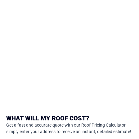
WHAT WILL MY ROOF COST?
Get a fast and accurate quote with our Roof Pricing Calculator—
simply enter your address to receive an instant, detailed estimate!