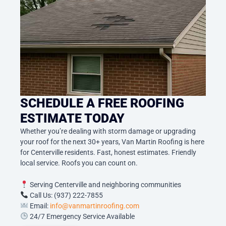
SCHEDULE A FREE ROOFING
ESTIMATE TODAY
Whether you’re dealing with storm damage or upgrading
your roof for the next 30+ years, Van Martin Roofing is here
for Centerville residents. Fast, honest estimates. Friendly
local service. Roofs you can count on.
Serving Centerville and neighboring communities
Call Us: (937) 222-7855
Email:
info@vanmartinroofing.com
24/7 Emergency Service Available