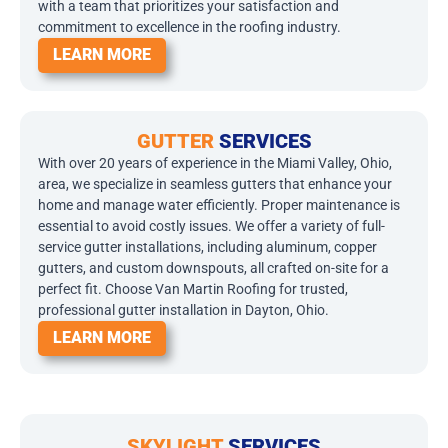
with a team that prioritizes your satisfaction and
commitment to excellence in the roofing industry.
LEARN MORE
GUTTER
SERVICES
With over 20 years of experience in the Miami Valley, Ohio,
area, we specialize in seamless gutters that enhance your
home and manage water efficiently. Proper maintenance is
essential to avoid costly issues. We offer a variety of full-
service gutter installations, including aluminum, copper
gutters, and custom downspouts, all crafted on-site for a
perfect fit. Choose Van Martin Roofing for trusted,
professional gutter installation in Dayton, Ohio.
LEARN MORE
SKYLIGHT
SERVICES