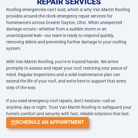
REPAIR SERVICES
Roofing emergencies can’t wait, which is why Van Martin Roofing
provides around-the-clock emergency repair services for
homeowners across Greater Dayton, Ohio. When unexpected
damage occurs—whether from a sudden storm or an
unanticipated leak—our team is ready to respond quickly,
removing debris and preventing further damage to your roofing
system.
With Van Martin Roofing, you’re in trusted hands. We arrive
promptly to assess and repair your roof, restoring your peace of
mind. Regular inspections and a solid maintenance plan can
extend the life of your roof, and we’re here to support that every
step of the way.
If you need emergency roof repairs, don’t hesitate—call us
anytime, day or night. Trust Van Martin Roofing to safeguard your
home’s comfort and security with fast, reliable solutions that last.
SCHEDULE AN APPOINTMENT