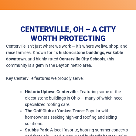
CENTERVILLE, OH – A CITY
WORTH PROTECTING
Centerville isn’t just where we work — it’s where we live, shop, and
raise families. Known for its
historic stone buildings
,
walkable
downtown
, and highly-rated
Centerville City Schools
, this
community is a gem in the Dayton metro area.
Key Centerville features we proudly serve:
Historic Uptown Centerville
: Featuring some of the
oldest stone buildings in Ohio — many of which need
specialized roofing care.
The Golf Club at Yankee Trace
: Popular with
homeowners seeking high-end roofing and siding
solutions.
Stubbs Park
: A local favorite, hosting summer concerts