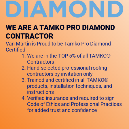
WE ARE A TAMKO PRO DIAMOND
CONTRACTOR
Van Martin is Proud to be Tamko Pro Diamond
Certified
We are in the TOP 5% of all TAMKO®
Contractors
Hand-selected professional roofing
contractors by invitation only
Trained and certified in all TAMKO®
products, installation techniques, and
instructions
Verified insurance and required to sign
Code of Ethics and Professional Practices
for added trust and confidence