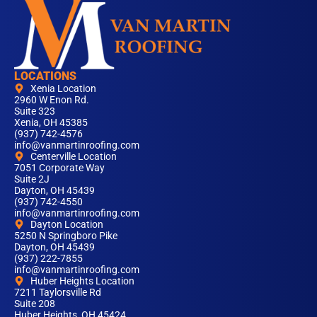
LOCATIONS
Xenia Location
2960 W Enon Rd.
Suite 323
Xenia, OH 45385
(937) 742-4576
info@vanmartinroofing.com
Centerville Location
7051 Corporate Way
Suite 2J
Dayton, OH 45439
(937) 742-4550
info@vanmartinroofing.com
Dayton Location
5250 N Springboro Pike
Dayton, OH 45439
(937) 222-7855
info@vanmartinroofing.com
Huber Heights Location
7211 Taylorsville Rd
Suite 208
Huber Heights, OH 45424