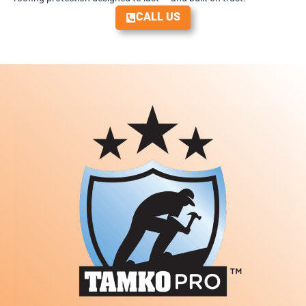
CALL US