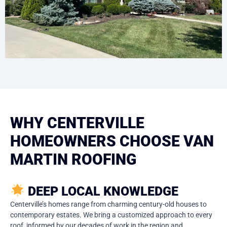
WHY CENTERVILLE
HOMEOWNERS CHOOSE VAN
MARTIN ROOFING
DEEP LOCAL KNOWLEDGE
Centerville’s homes range from charming century-old houses to
contemporary estates. We bring a customized approach to every
roof, informed by our decades of work in the region and