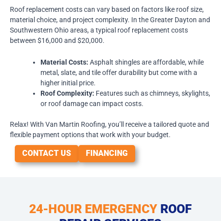
Roof replacement costs can vary based on factors like roof size,
material choice, and project complexity. In the Greater Dayton and
Southwestern Ohio areas, a typical roof replacement costs
between $16,000 and $20,000.
Material Costs:
Asphalt shingles are affordable, while
metal, slate, and tile offer durability but come with a
higher initial price.
Roof Complexity:
Features such as chimneys, skylights,
or roof damage can impact costs.
Relax! With Van Martin Roofing, you’ll receive a tailored quote and
flexible payment options that work with your budget.
CONTACT US
FINANCING
24-HOUR EMERGENCY
ROOF