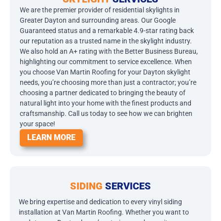
We are the premier provider of residential skylights in
Greater Dayton and surrounding areas. Our Google
Guaranteed status and a remarkable 4.9-star rating back
our reputation as a trusted name in the skylight industry.
We also hold an A+ rating with the Better Business Bureau,
highlighting our commitment to service excellence. When
you choose Van Martin Roofing for your Dayton skylight
needs, you’re choosing more than just a contractor; you’re
choosing a partner dedicated to bringing the beauty of
natural light into your home with the finest products and
craftsmanship. Call us today to see how we can brighten
your space!
LEARN MORE
SIDING
SERVICES
We bring expertise and dedication to every vinyl siding
installation at Van Martin Roofing. Whether you want to