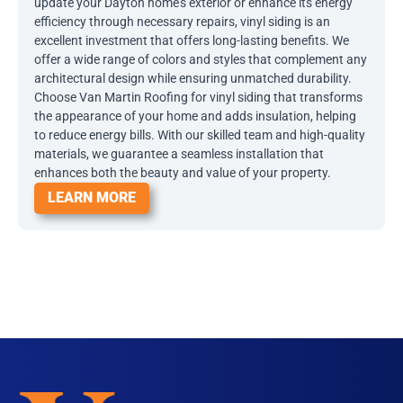
update your Dayton home’s exterior or enhance its energy
efficiency through necessary repairs, vinyl siding is an
excellent investment that offers long-lasting benefits. We
offer a wide range of colors and styles that complement any
architectural design while ensuring unmatched durability.
Choose Van Martin Roofing for vinyl siding that transforms
the appearance of your home and adds insulation, helping
to reduce energy bills. With our skilled team and high-quality
materials, we guarantee a seamless installation that
enhances both the beauty and value of your property.
LEARN MORE