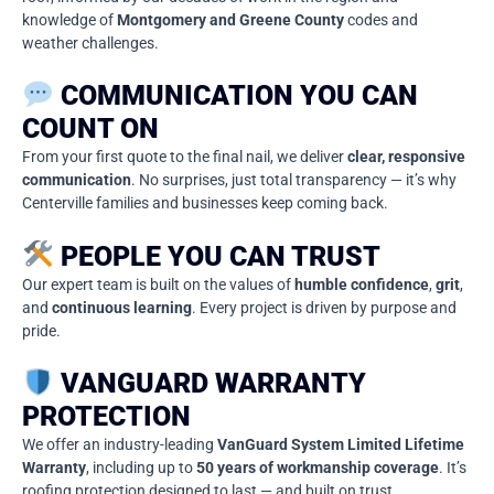
knowledge of
Montgomery and Greene County
codes and
weather challenges.
COMMUNICATION YOU CAN
COUNT ON
From your first quote to the final nail, we deliver
clear, responsive
communication
. No surprises, just total transparency — it’s why
Centerville families and businesses keep coming back.
PEOPLE YOU CAN TRUST
Our expert team is built on the values of
humble confidence
,
grit
,
and
continuous learning
. Every project is driven by purpose and
pride.
VANGUARD WARRANTY
PROTECTION
We offer an industry-leading
VanGuard System Limited Lifetime
Warranty
, including up to
50 years of workmanship coverage
. It’s
roofing protection designed to last — and built on trust.