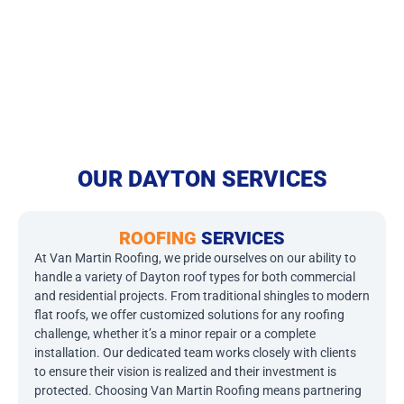
OUR DAYTON SERVICES
ROOFING
SERVICES
At Van Martin Roofing, we pride ourselves on our ability to
handle a variety of Dayton roof types for both commercial
and residential projects. From traditional shingles to modern
flat roofs, we offer customized solutions for any roofing
challenge, whether it’s a minor repair or a complete
installation. Our dedicated team works closely with clients
to ensure their vision is realized and their investment is
protected. Choosing Van Martin Roofing means partnering