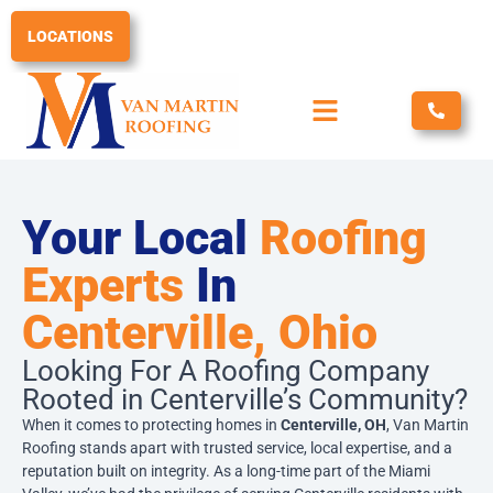
Skip
to
LOCATIONS
content
Your Local
Roofing
Experts
In
Centerville, Ohio
Looking For A Roofing Company
Rooted in Centerville’s Community?
When it comes to protecting homes in
Centerville, OH
, Van Martin
Roofing stands apart with trusted service, local expertise, and a
reputation built on integrity. As a long-time part of the Miami