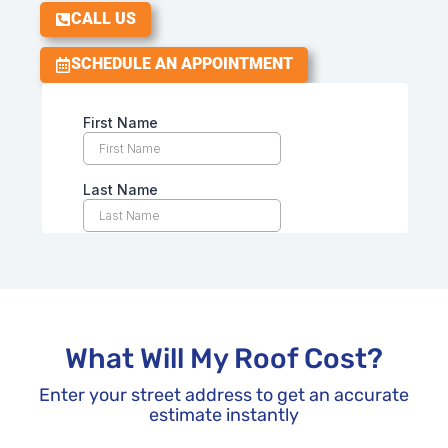
CALL US
SCHEDULE AN APPOINTMENT