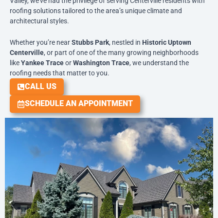
Valley, we’ve had the privilege of serving Centerville residents with
roofing solutions tailored to the area’s unique climate and
architectural styles.
Whether you’re near
Stubbs Park
, nestled in
Historic Uptown
Centerville
, or part of one of the many growing neighborhoods
like
Yankee Trace
or
Washington Trace
, we understand the
roofing needs that matter to you.
CALL US
SCHEDULE AN APPOINTMENT