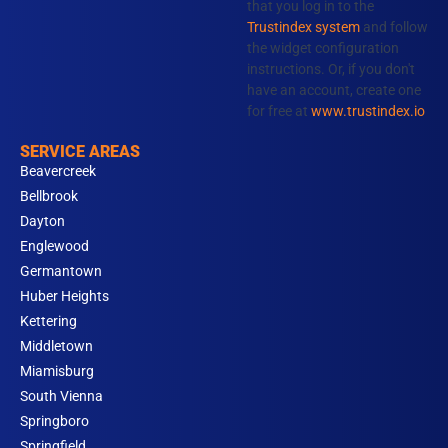
that you log in to the
k
a
n
Trustindex system
and follow
m
the widget configuration
instructions. Or, if you don't
have an account, create one
for free at
www.trustindex.io
SERVICE AREAS
Beavercreek
Bellbrook
Dayton
Englewood
Germantown
Huber Heights
Kettering
Middletown
Miamisburg
South Vienna
Springboro
Springfield