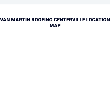
VAN MARTIN ROOFING CENTERVILLE LOCATION
MAP