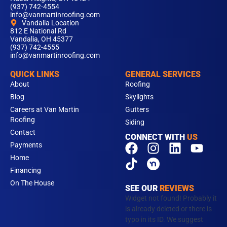
(937) 742-4554
info@vanmartinroofing.com
Vandalia Location
812 E National Rd
Vandalia, OH 45377
(937) 742-4555
info@vanmartinroofing.com
QUICK LINKS
GENERAL SERVICES
About
Roofing
Blog
Skylights
Careers at Van Martin
Gutters
Roofing
Siding
Contact
CONNECT WITH
US
F
T
I
L
Y
Payments
a
i
n
i
o
Home
c
k
s
n
u
Financing
e
t
t
k
t
On The House
SEE OUR
REVIEWS
b
o
a
e
u
Widget not found! Probably it
o
k
g
d
b
is already deleted or there is
typo in its ID. We suggest
o
r
i
e