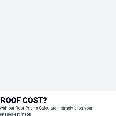
 ROOF COST?
 with our Roof Pricing Calculator—simply enter your
detailed estimate!