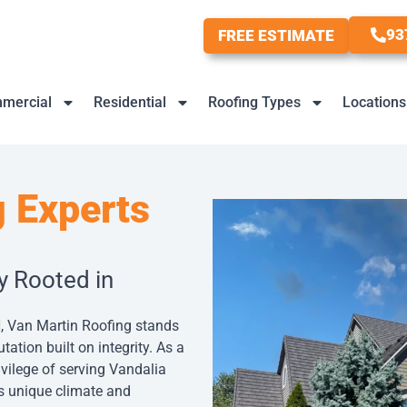
93
FREE ESTIMATE
mercial
Residential
Roofing Types
Locations
 Experts
y Rooted in
, Van Martin Roofing stands
tation built on integrity. As a
ivilege of serving Vandalia
a’s unique climate and