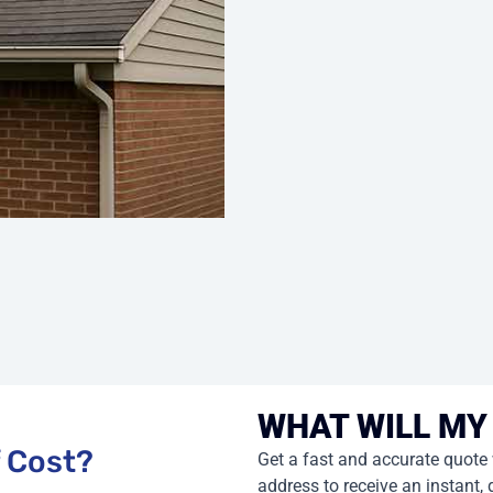
WHAT WILL MY
Get a fast and accurate quote
address to receive an instant, 