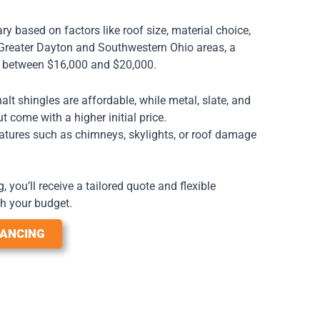
y based on factors like roof size, material choice,
e Greater Dayton and Southwestern Ohio areas, a
s between $16,000 and $20,000.
lt shingles are affordable, while metal, slate, and
but come with a higher initial price.
tures such as chimneys, skylights, or roof damage
 you’ll receive a tailored quote and flexible
h your budget.
NANCING