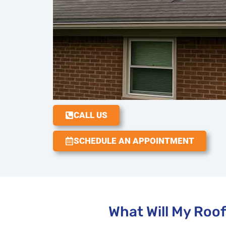
CALL US
SCHEDULE AN APPOINTMENT