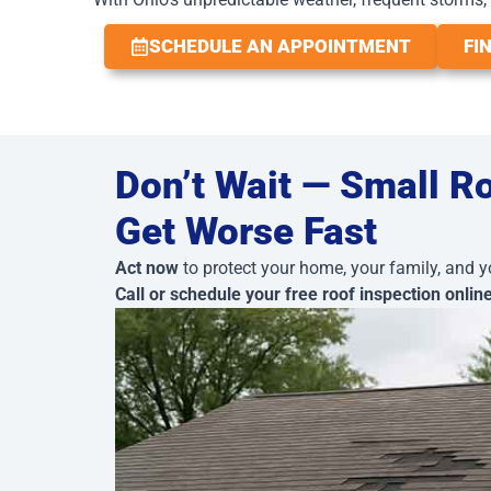
SCHEDULE AN APPOINTMENT
FI
Don’t Wait — Small R
Get Worse Fast
Act now
to protect your home, your family, and y
Call or schedule your free roof inspection onlin