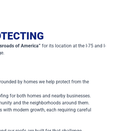
OTECTING
sroads of America”
for its location at the I-75 and I-
ge.
urrounded by homes we help protect from the
oofing for both homes and nearby businesses.
munity and the neighborhoods around them.
es with modern growth, each requiring careful
d our roofs are built for that challenge.