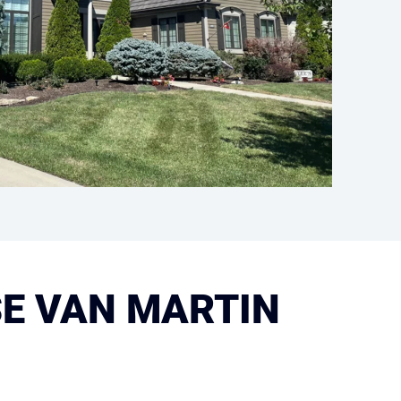
E VAN MARTIN