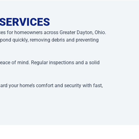
 SERVICES
ices for homeowners across Greater Dayton, Ohio.
ond quickly, removing debris and preventing
peace of mind. Regular inspections and a solid
uard your home’s comfort and security with fast,