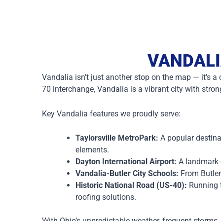
VANDALI
Vandalia isn’t just another stop on the map — it’s 
70 interchange, Vandalia is a vibrant city with stro
Key Vandalia features we proudly serve:
Taylorsville MetroPark:
A popular destina
elements.
Dayton International Airport:
A landmark e
Vandalia-Butler City Schools:
From Butler
Historic National Road (US-40):
Running t
roofing solutions.
With Ohio’s unpredictable weather, frequent storms,