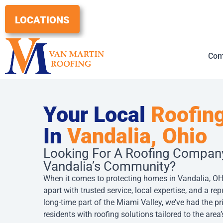
Skip
to
LOCATIONS
content
Com
Your Local
Roofing
In
Vandalia, Ohio
Looking For A Roofing Compan
Vandalia’s Community?
When it comes to protecting homes in Vandalia, OH
apart with trusted service, local expertise, and a repu
long-time part of the Miami Valley, we’ve had the pr
residents with roofing solutions tailored to the are