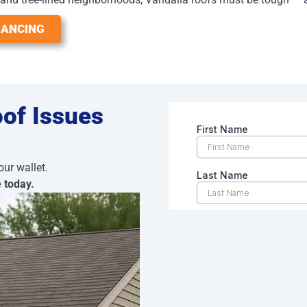
NANCING
oof Issues
our wallet.
e today.