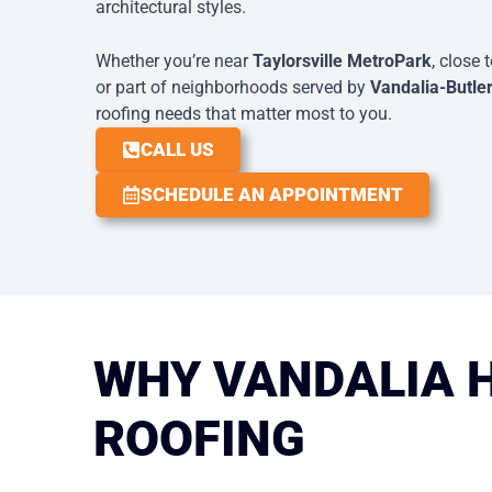
architectural styles.
Whether you’re near
Taylorsville MetroPark
, close 
or part of neighborhoods served by
Vandalia-Butle
roofing needs that matter most to you.
CALL US
SCHEDULE AN APPOINTMENT
WHY VANDALIA 
ROOFING