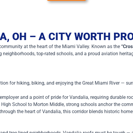
A, OH – A CITY WORTH PR
a community at the heart of the Miami Valley. Known as the
“Cros
ng neighborhoods, top-rated schools, and a proud aviation herita
tion for hiking, biking, and enjoying the Great Miami River — s
mployer and a point of pride for Vandalia, requiring durable r
 High School to Morton Middle, strong schools anchor the com
hrough the heart of Vandalia, this corridor blends historic hom
 and tree-lined neighborhoods, Vandalia roofs must be tough — an