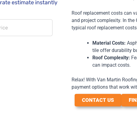
Roof replacement costs can var
and project complexity. In th
typical roof replacement cost
Material Costs:
Aspha
tile offer durability 
Roof Complexity:
Fea
can impact costs.
Relax! With Van Martin Roofing,
payment options that work wit
CONTACT US
FI