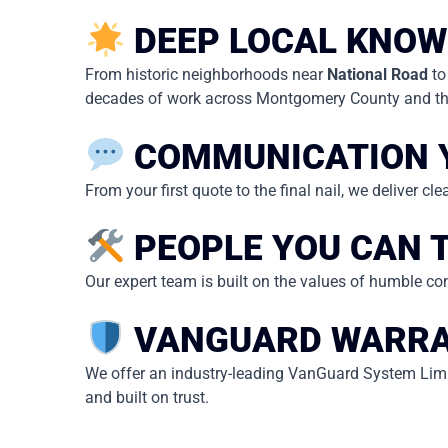
DEEP LOCAL KNOW
From historic neighborhoods near
National Road
to
decades of work across Montgomery County and the
COMMUNICATION 
From your first quote to the final nail, we deliver c
PEOPLE YOU CAN 
Our expert team is built on the values of humble con
VANGUARD WARRA
We offer an industry-leading VanGuard System Limit
and built on trust.