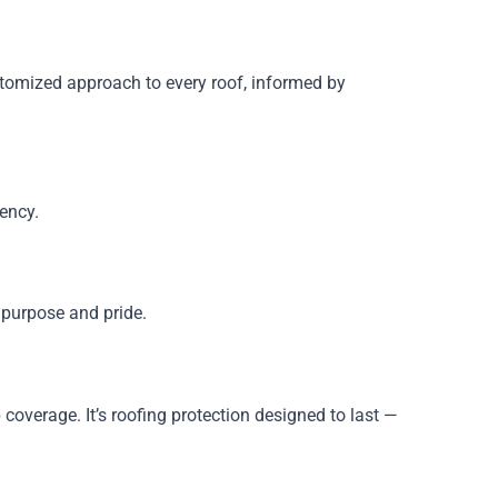
stomized approach to every roof, informed by
rency.
y purpose and pride.
overage. It’s roofing protection designed to last —