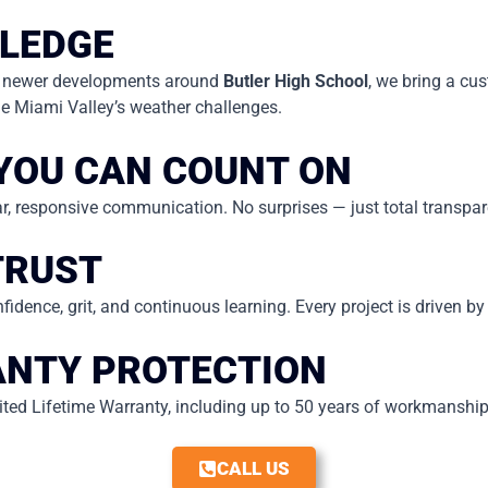
LEDGE
 newer developments around
Butler High School
, we bring a cu
 Miami Valley’s weather challenges.
YOU CAN COUNT ON
lear, responsive communication. No surprises — just total transpa
TRUST
fidence, grit, and continuous learning. Every project is driven b
NTY PROTECTION
ed Lifetime Warranty, including up to 50 years of workmanship c
CALL US