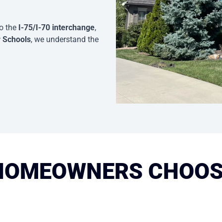
to the
I-75/I-70 interchange
,
r Schools
, we understand the
HOMEOWNERS CHOOS