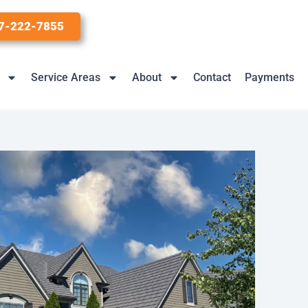
7-222-7855
Service Areas
About
Contact
Payments