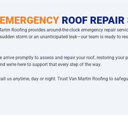
 EMERGENCY
ROOF REPAIR
artin Roofing provides around-the-clock emergency repair serv
den storm or an unanticipated leak—our team is ready to resp
e arrive promptly to assess and repair your roof, restoring your 
nd we’re here to support that every step of the way.
call us anytime, day or night. Trust Van Martin Roofing to safeg