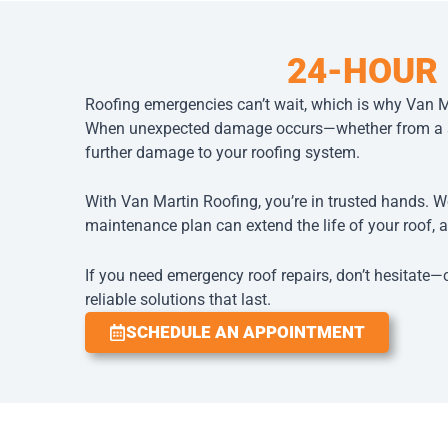
24-HOUR
Roofing emergencies can’t wait, which is why Van M
When unexpected damage occurs—whether from a sud
further damage to your roofing system.
With Van Martin Roofing, you’re in trusted hands. W
maintenance plan can extend the life of your roof, a
If you need emergency roof repairs, don’t hesitate—
reliable solutions that last.
SCHEDULE AN APPOINTMENT