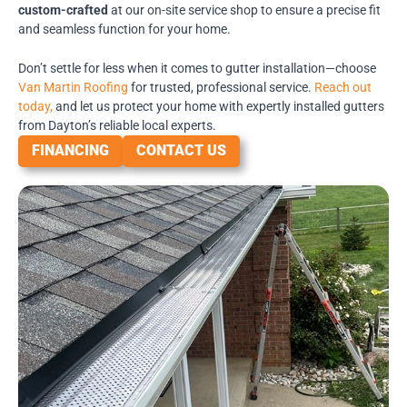
custom-crafted
at our on-site service shop to ensure a precise fit
and seamless function for your home.
Don’t settle for less when it comes to gutter installation—choose
Van Martin Roofing
for trusted, professional service.
Reach out
today,
and let us protect your home with expertly installed gutters
from Dayton’s reliable local experts.
FINANCING
CONTACT US