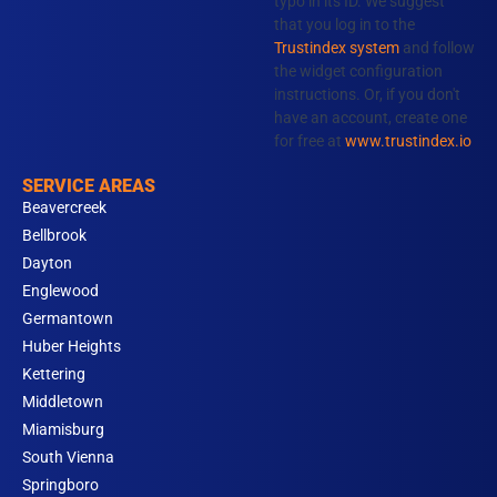
typo in its ID. We suggest
o
r
i
e
that you log in to the
k
a
n
Trustindex system
and follow
m
the widget configuration
instructions. Or, if you don't
have an account, create one
for free at
www.trustindex.io
SERVICE AREAS
Beavercreek
Bellbrook
Dayton
Englewood
Germantown
Huber Heights
Kettering
Middletown
Miamisburg
South Vienna
Springboro