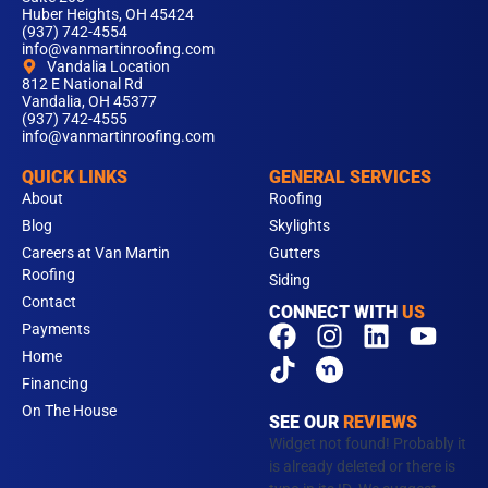
Huber Heights, OH 45424
(937) 742-4554
info@vanmartinroofing.com
Vandalia Location
812 E National Rd
Vandalia, OH 45377
(937) 742-4555
info@vanmartinroofing.com
QUICK LINKS
GENERAL SERVICES
About
Roofing
Blog
Skylights
Careers at Van Martin
Gutters
Roofing
Siding
Contact
CONNECT WITH
US
F
T
I
L
Y
Payments
a
i
n
i
o
Home
c
k
s
n
u
Financing
e
t
t
k
t
On The House
SEE OUR
REVIEWS
b
o
a
e
u
Widget not found! Probably it
o
k
g
d
b
is already deleted or there is