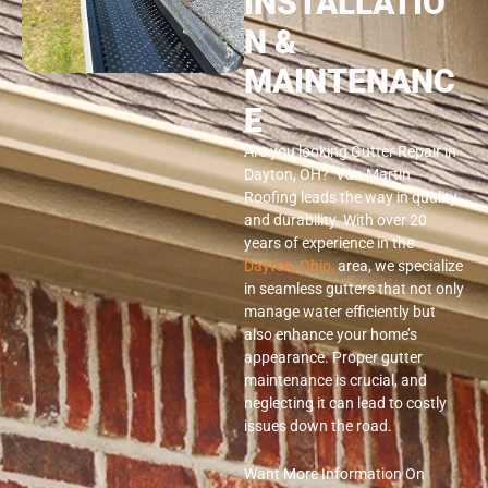
INSTALLATIO
N &
MAINTENANC
E
Are you looking Gutter Repair in
Dayton, OH? Van Martin
Roofing leads the way in quality
and durability. With over 20
years of experience in the
Dayton, Ohio,
area, we specialize
in seamless gutters that not only
manage water efficiently but
also enhance your home’s
appearance. Proper gutter
maintenance is crucial, and
neglecting it can lead to costly
issues down the road.
Want More Information On