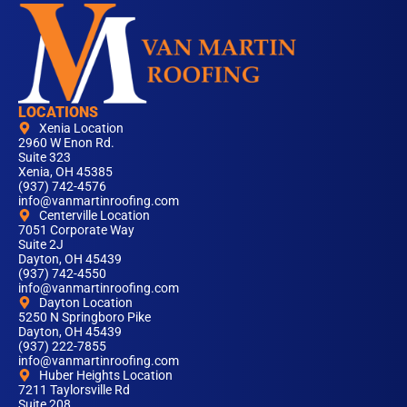
LOCATIONS
Xenia Location
2960 W Enon Rd.
Suite 323
Xenia, OH 45385
(937) 742-4576
info@vanmartinroofing.com
Centerville Location
7051 Corporate Way
Suite 2J
Dayton, OH 45439
(937) 742-4550
info@vanmartinroofing.com
Dayton Location
5250 N Springboro Pike
Dayton, OH 45439
(937) 222-7855
info@vanmartinroofing.com
Huber Heights Location
7211 Taylorsville Rd
Suite 208