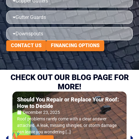
Copper Gutters
Gutter Guards
Downspouts
CONTACT US
FINANCING OPTIONS
CHECK OUT OUR BLOG PAGE FOR
MORE!
Should You Repair or Replace Your Roof:
Ho
How to Decide
In
December 23, 2025
Roof problems rarely come with a clear answer
Mos
attached. A leak, missing shingles, or storm damage
unti
can leave you wondering […]
miss