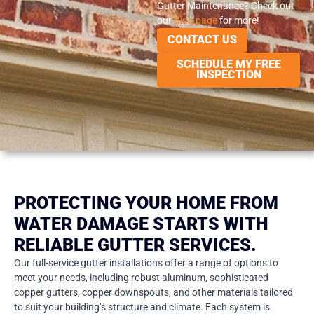
Gutter Maintenance? Check out
our
Blog page
for more!
CONTACT US
SCHEDULE MY FREE
INSPECTION
PROTECTING YOUR HOME FROM
WATER DAMAGE STARTS WITH
RELIABLE GUTTER SERVICES.
Our full-service gutter installations offer a range of options to
meet your needs, including robust aluminum, sophisticated
copper gutters, copper downspouts, and other materials tailored
to suit your building’s structure and climate. Each system is