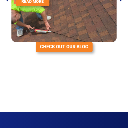
READ MORE
CHECK OUT OUR BLOG