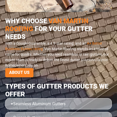
WHY CHOOSE
VAN MARTIN
ROOFING
FOR YOUR GUTTER
NEEDS
With a Google Guarantee, a 4.9-star rating, and an
A+ Better
Business Bureau rating
, Van Martin Roofing stands as a trusted
name for quality. Whether you need seamless or rain gutters, our
expert team is ready to deliver the finest gutter solutions Dayton
homeowners rely on.
ABOUT US
TYPES OF GUTTER PRODUCTS WE
OFFER
Seamless Aluminum Gutters