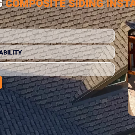
G
COMPOSITE SIDING INST
ABILITY