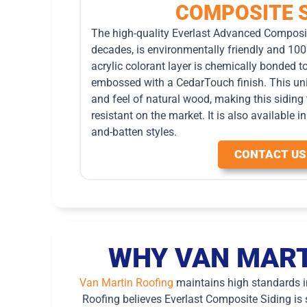
COMPOSITE S
The high-quality Everlast Advanced Composit
decades, is environmentally friendly and 100
acrylic colorant layer is chemically bonded t
embossed with a CedarTouch finish. This uni
and feel of natural wood, making this siding
resistant on the market. It is also available 
and-batten styles.
CONTACT US
WHY VAN MART
Van Martin Roofing
maintains high standards in 
Roofing believes Everlast Composite Siding is s