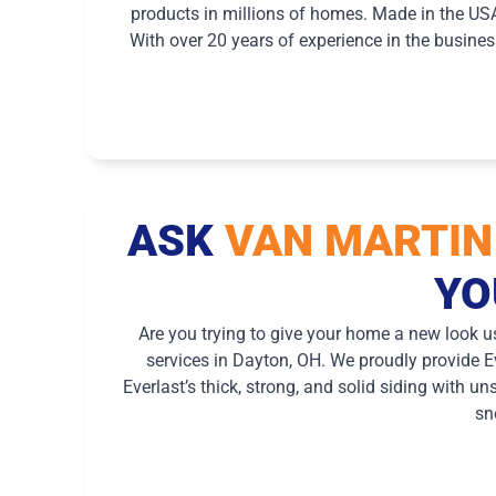
products in millions of homes. Made in the US
With over 20 years of experience in the busine
ASK
VAN MARTIN
YO
Are you trying to give your home a new look u
services in Dayton, OH. We proudly provide Ev
Everlast’s thick, strong, and solid siding with u
sn