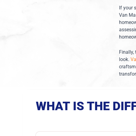
If your 
Van Mar
homeown
assessi
homeown
Finally
look.
Va
craftsm
transfo
WHAT IS THE DI