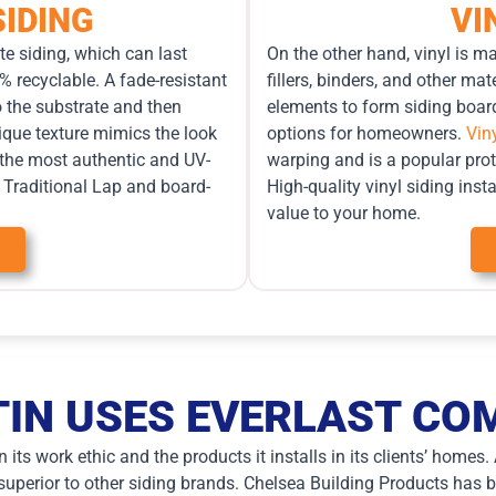
IDING
VI
e siding, which can last
On the other hand, vinyl is m
% recyclable. A fade-resistant
fillers, binders, and other m
o the substrate and then
elements to form siding board
que texture mimics the look
options for homeowners.
Vin
 the most authentic and UV-
warping and is a popular pro
in Traditional Lap and board-
High-quality vinyl siding ins
value to your home.
IN USES EVERLAST COM
its work ethic and the products it installs in its clients’ homes
uperior to other siding brands. Chelsea Building Products has be