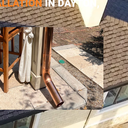
ALLATION
IN DAYTON,