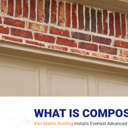
WHAT IS COMPOS
Van Martin Roofing
installs Everlast Advanced