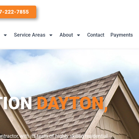
7-222-7855
Service Areas
About
Contact
Payments
TION
DAYTON,
actor, with its team of highly skilled residential