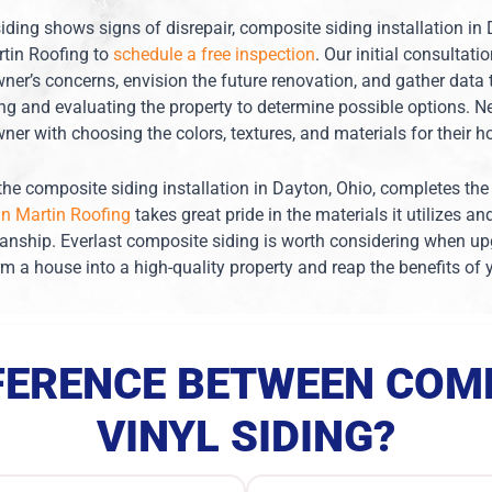
siding shows signs of disrepair, composite siding installation in
tin Roofing to
schedule a free inspection
. Our initial consultati
er’s concerns, envision the future renovation, and gather data 
ng and evaluating the property to determine possible options. Ne
er with choosing the colors, textures, and materials for their 
, the composite siding installation in Dayton, Ohio, completes 
n Martin Roofing
takes great pride in the materials it utilizes an
anship. Everlast composite siding is worth considering when upgr
rm a house into a high-quality property and reap the benefits of
FFERENCE BETWEEN COMP
VINYL SIDING?