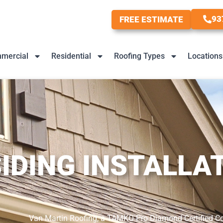
93
FREE ESTIMATE
mercial
Residential
Roofing Types
Locations
IDING INSTALLA
Van Martin Roofing, a TAMKO Pro Diamond Certified Contr