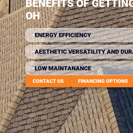
BENEFITS OF GETTIN
OH
ENERGY EFFICIENCY
AESTHETIC VERSATILITY AND DUR
LOW MAINTANANCE
CONTACT US
FINANCING OPTIONS