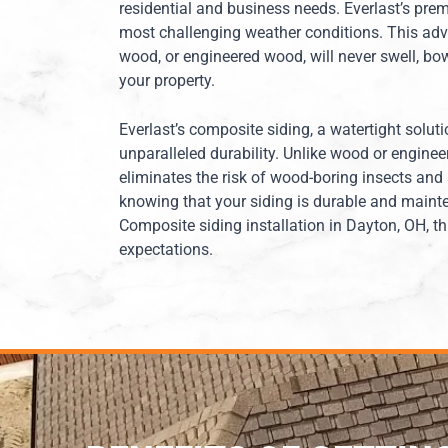
residential and business needs. Everlast’s prem
most challenging weather conditions. This adva
wood, or engineered wood, will never swell, bow,
your property.
Everlast’s composite siding, a watertight soluti
unparalleled durability. Unlike wood or enginee
eliminates the risk of wood-boring insects and
knowing that your siding is durable and mainte
Composite siding installation in Dayton, OH, t
expectations.