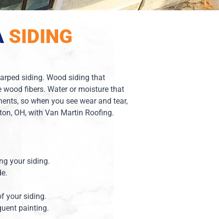
A
SIDING
 warped siding. Wood siding that
 wood fibers. Water or moisture that
ents, so when you see wear and tear,
yton, OH, with Van Martin Roofing.
ing your siding.
de.
of your siding.
quent painting.