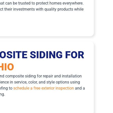
at can be trusted to protect homes everywhere.
t their investments with quality products while
SITE SIDING FOR
HIO
d composite siding for repair and installation
nce in service, color, and style options using
ofing to
schedule a free exterior inspection
and a
ng.