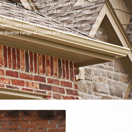
 siding installation in Dayton, OH. Composite
of your home or business and boosting energy
ir work and are dedicated to meeting each client’s
ayton, OH, contact Van Martin Roofing, with an
the diverse range of colors and styles of composite