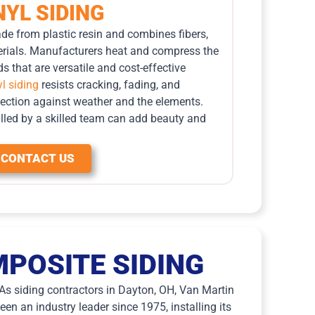
NYL SIDING
ade from plastic resin and combines fibers,
aterials. Manufacturers heat and compress the
s that are versatile and cost-effective
yl siding
resists cracking, fading, and
tection against weather and the elements.
talled by a skilled team can add beauty and
CONTACT US
POSITE SIDING
. As siding contractors in Dayton, OH, Van Martin
en an industry leader since 1975, installing its