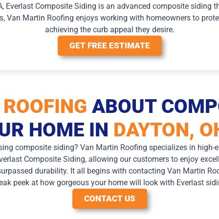
A, Everlast Composite Siding is an advanced composite siding th
ss, Van Martin Roofing enjoys working with homeowners to protec
achieving the curb appeal they desire.
GET FREE ESTIMATE
 ROOFING
ABOUT COMPO
UR HOME IN
DAYTON, O
sing composite siding? Van Martin Roofing specializes in high-en
erlast Composite Siding, allowing our customers to enjoy excelle
nsurpassed durability. It all begins with contacting Van Martin Ro
eak peek at how gorgeous your home will look with Everlast sidi
CONTACT US