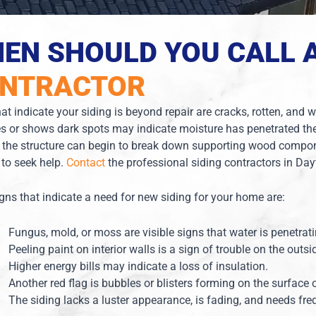
EN SHOULD YOU CALL 
NTRACTOR
at indicate your siding is beyond repair are cracks, rotten, and
s or shows dark spots may indicate moisture has penetrated the
 the structure can begin to break down supporting wood compon
e to seek help.
Contact
the professional siding contractors in Da
igns that indicate a need for new siding for your home are:
Fungus, mold, or moss are visible signs that water is penetrat
Peeling paint on interior walls is a sign of trouble on the outsi
Higher energy bills may indicate a loss of insulation.
Another red flag is bubbles or blisters forming on the surface 
The siding lacks a luster appearance, is fading, and needs fre