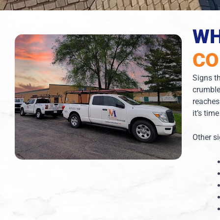
WH
CO
Signs th
crumble
reaches
it’s tim
Other s