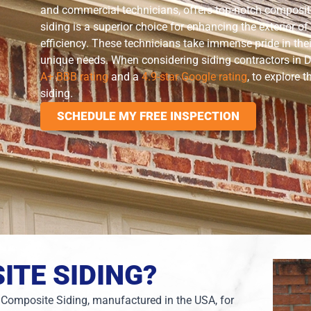
and commercial technicians, offers top-notch composite
siding is a superior choice for enhancing the exterior 
efficiency. These technicians take immense pride in the
unique needs. When considering siding contractors in D
A+ BBB rating
and a
4.9-star Google rating
, to explore 
siding.
SCHEDULE MY FREE INSPECTION
ITE SIDING?
 Composite Siding, manufactured in the USA, for