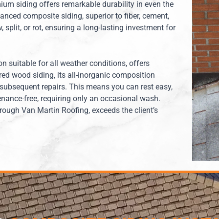
ium siding offers remarkable durability in even the
nced composite siding, superior to fiber, cement,
 split, or rot, ensuring a long-lasting investment for
on suitable for all weather conditions, offers
red wood siding, its all-inorganic composition
 subsequent repairs. This means you can rest easy,
nance-free, requiring only an occasional wash.
hrough Van Martin Roofing, exceeds the client’s