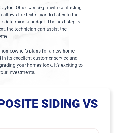
 Dayton, Ohio, can begin with contacting
on allows the technician to listen to the
to determine a budget. The next step is
xt, the technician can assist the
home.
the homeowner’s plans for a new home
d in its excellent customer service and
ading your home’s look. It’s exciting to
 your investments.
OSITE SIDING VS