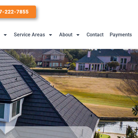
7-222-7855
Service Areas
About
Contact
Payments