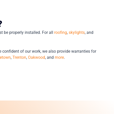
?
t be properly installed. For all
roofing
,
skylights
, and
e confident of our work, we also provide warranties for
etown
,
Trenton
,
Oakwood
, and
more
.