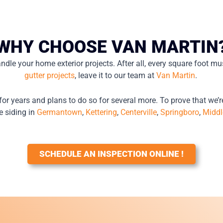
WHY CHOOSE VAN MARTIN
ndle your home exterior projects. After all, every square foot mus
gutter projects
, leave it to our team at
Van Martin
.
for years and plans to do so for several more. To prove that we’r
e siding in
Germantown
,
Kettering
,
Centerville
,
Springboro
,
Middl
SCHEDULE AN INSPECTION ONLINE !