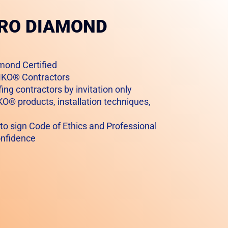
PRO DIAMOND
mond Certified
AMKO® Contractors
ing contractors by invitation only
KO® products, installation techniques,
 to sign Code of Ethics and Professional
onfidence