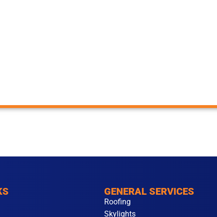
KS
GENERAL SERVICES
Roofing
Skylights