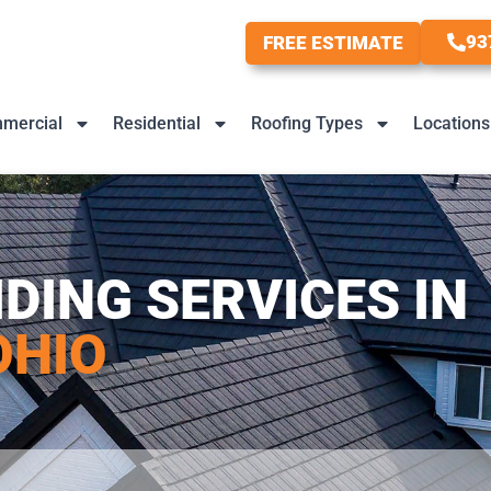
93
FREE ESTIMATE
mercial
Residential
Roofing Types
Locations
IDING SERVICES IN
OHIO