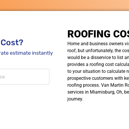
ROOFING CO
Home and business owners visi
roof, but unfortunately, the cos
would be a disservice to list a
provides a roofing cost calcula
to your situation to calculate 
prospective customers with ke
roofing process. Van Martin Ro
services in Miamisburg, Oh, be
journey.