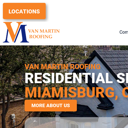
Skip
to
LOCATIONS
content
Com
VAN MARTIN ROOFING
RESIDENTIAL S
MIAMISBURG, 
MORE ABOUT US