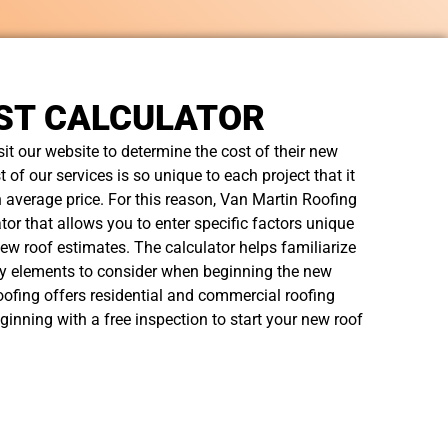
ST CALCULATOR
t our website to determine the cost of their new
t of our services is so unique to each project that it
n average price. For this reason, Van Martin Roofing
tor that allows you to enter specific factors unique
new roof estimates. The calculator helps familiarize
y elements to consider when beginning the new
ofing offers residential and commercial roofing
ginning with a free inspection to start your new roof