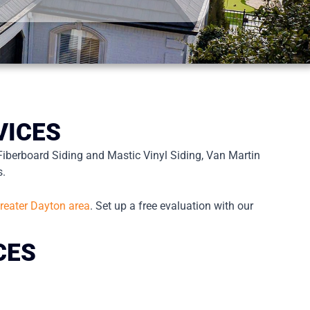
VICES
Fiberboard Siding and Mastic Vinyl Siding, Van Martin
s.
reater Dayton area
. Set up a free evaluation with our
CES