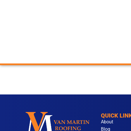
QUICK LIN
About
Blog