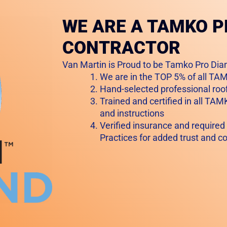
WE ARE A TAMKO 
CONTRACTOR
Van Martin is Proud to be Tamko Pro Dia
We are in the TOP 5% of all T
Hand-selected professional roof
Trained and certified in all TAM
and instructions
Verified insurance and required
Practices for added trust and c