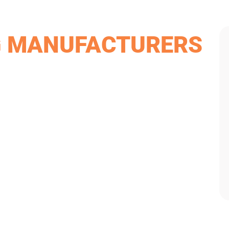
G MANUFACTURERS
iding materials and products. James Hardie has not only
ntire United States. If you don’t want to sacrifice
 a siding manufacturer you can trust.
y match our high standards. They’re extremely resistant to
e affordable option, Mastic products come in several
ithstand the Dayton area weather climate. They also come in
act our team at Van Martin to go over the options that best