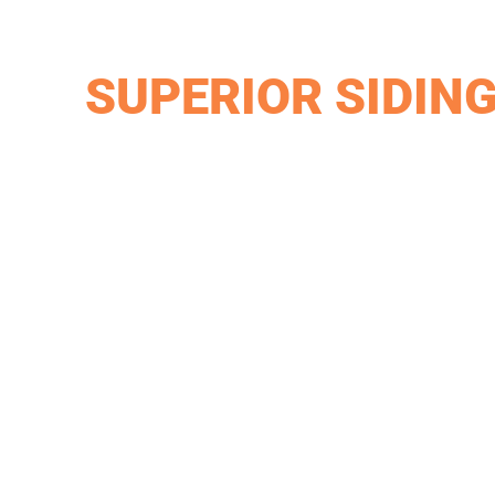
SUPERIOR SIDIN
James Hardie provides a wide variety of different s
proven themselves in Miamisburg but also across the e
durability for curb appeal, then chose James Hardie,
Van Martin carries Mastic Vinyl products because the
the harsh weather across Miamisburg, Ohio. The mor
different colors to match your property.
Mastic is a tested manufacturer that is proven to w
various colors to match your aesthetic. You can cont
suit your needs.