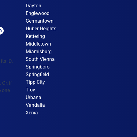
Dayton
Englewood
Germantown
Huber Heights
Kettering
Middletown
Miamisburg
South Vienna
its ID.
Springboro
Springfield
e
Tipp City
Or, if
Troy
e one
Urbana
Vandalia
Xenia