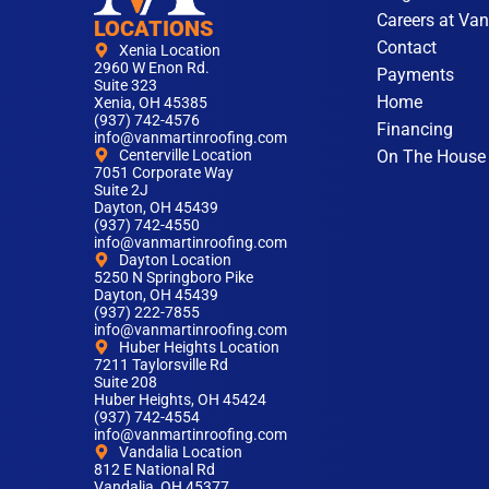
Careers at Van
LOCATIONS
Contact
Xenia Location
2960 W Enon Rd.
Payments
Suite 323
Home
Xenia, OH 45385
(937) 742-4576
Financing
info@vanmartinroofing.com
On The House
Centerville Location
7051 Corporate Way
Suite 2J
Dayton, OH 45439
(937) 742-4550
info@vanmartinroofing.com
Dayton Location
5250 N Springboro Pike
Dayton, OH 45439
(937) 222-7855
info@vanmartinroofing.com
Huber Heights Location
7211 Taylorsville Rd
Suite 208
Huber Heights, OH 45424
(937) 742-4554
info@vanmartinroofing.com
Vandalia Location
812 E National Rd
Vandalia, OH 45377