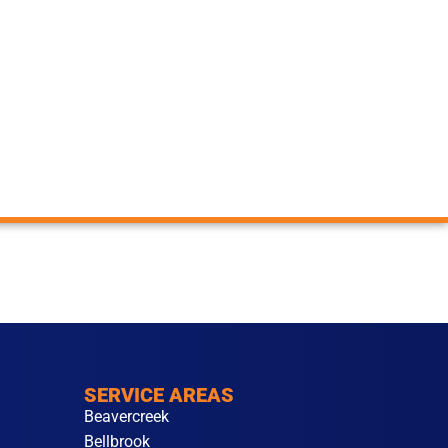
SERVICE AREAS
Beavercreek
Bellbrook