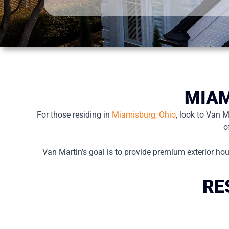
MIAM
For those residing in
Miamisburg, Ohio
, look to Van 
o
Van Martin’s goal is to provide premium exterior hou
RE