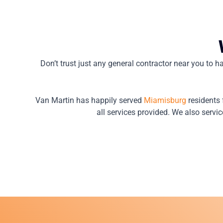
Don’t trust just any general contractor near you to ha
Van Martin has happily served
Miamisburg
residents 
all services provided. We also servic