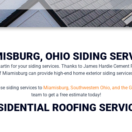
ISBURG, OHIO SIDING SER
Martin for your siding services. Thanks to James Hardie Cement 
f Miamisburg can provide high-end home exterior siding service
se siding services to
Miamisburg, Southwestern Ohio, and the G
team to get a free estimate today!
SIDENTIAL ROOFING SERVI