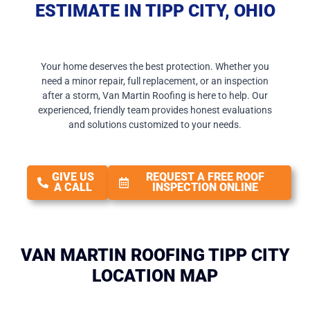
ESTIMATE IN TIPP CITY, OHIO
Your home deserves the best protection. Whether you
need a minor repair, full replacement, or an inspection
after a storm, Van Martin Roofing is here to help. Our
experienced, friendly team provides honest evaluations
and solutions customized to your needs.
GIVE US
REQUEST A FREE ROOF
A CALL
INSPECTION ONLINE
VAN MARTIN ROOFING TIPP CITY
LOCATION MAP