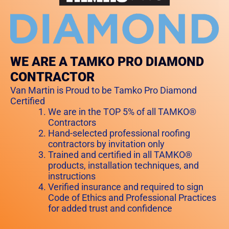
WE ARE A TAMKO PRO DIAMOND
CONTRACTOR
Van Martin is Proud to be Tamko Pro Diamond
Certified
We are in the TOP 5% of all TAMKO®
Contractors
Hand-selected professional roofing
contractors by invitation only
Trained and certified in all TAMKO®
products, installation techniques, and
instructions
Verified insurance and required to sign
Code of Ethics and Professional Practices
for added trust and confidence