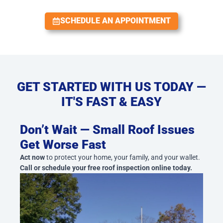
SCHEDULE AN APPOINTMENT
GET STARTED WITH US TODAY —
IT'S FAST & EASY
Don’t Wait — Small Roof Issues
Get Worse Fast
Act now
to protect your home, your family, and your wallet.
Call or schedule your free roof inspection online today.