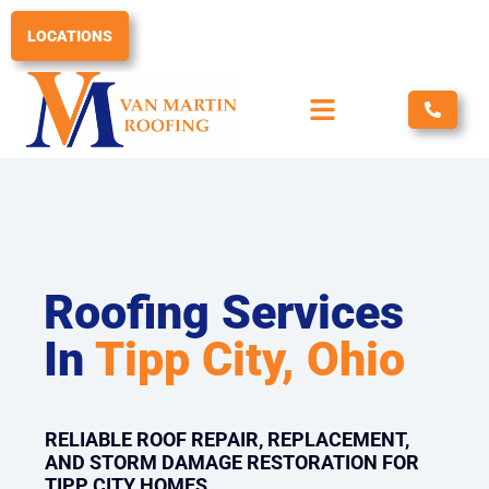
Skip
to
LOCATIONS
content
Roofing Services
In
Tipp City, Ohio
RELIABLE ROOF REPAIR, REPLACEMENT,
AND STORM DAMAGE RESTORATION FOR
TIPP CITY HOMES