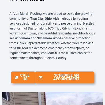
At Van Martin Roofing, we are proud to serve the growing
community of
Tipp City, Ohio
with high-quality roofing
services designed for durability and peace of mind. Nestled
just north of Dayton along I-75, Tipp City’s historic charm,
vibrant downtown, and beautiful residential neighborhoods
like
Windmere
and
Sycamore Woods
deserve protection
from Ohio’s unpredictable weather. Whether you’re looking
for a full roof replacement, emergency storm repairs, or
regular maintenance, Van Martin is the trusted choice for
homeowners throughout Miami County.
CALL
SCHEDULE AN
US
APPOINTMENT