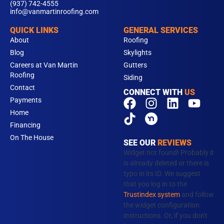
(937) 742-4555
info@vanmartinroofing.com
QUICK LINKS
GENERAL SERVICES
About
Roofing
Blog
Skylights
Careers at Van Martin
Gutters
Roofing
Siding
Contact
CONNECT WITH
US
F
T
I
L
Y
Payments
a
i
n
i
o
Home
c
k
s
n
u
Financing
e
t
t
k
t
On The House
SEE OUR
REVIEWS
b
o
a
e
u
Widget not found! Probably it
o
k
g
d
b
is already deleted or there is
typo in its ID. We suggest
o
r
i
e
that you log in to the
k
a
n
Trustindex system
and follow
m
the widget configuration
instructions. Or, if you don't