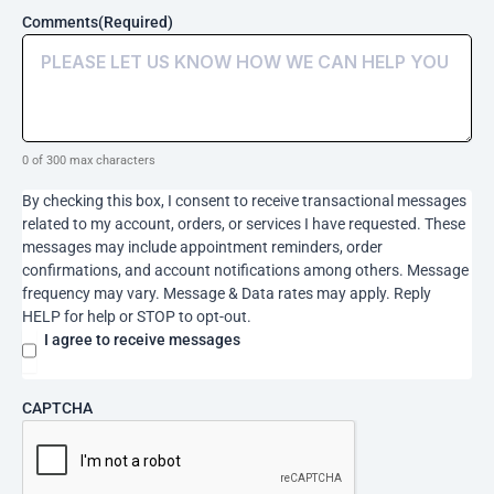
orders,
Comments
(Required)
or
services
I
have
requested.
These
0 of 300 max characters
messages
may
By checking this box, I consent to receive transactional messages
include
related to my account, orders, or services I have requested. These
appointment
messages may include appointment reminders, order
reminders,
confirmations, and account notifications among others. Message
order
frequency may vary. Message & Data rates may apply. Reply
confirmations,
HELP for help or STOP to opt-out.
and
account
I agree to receive messages
notifications
among
others.
CAPTCHA
Message
frequency
may
vary.