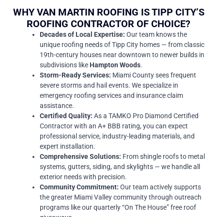
WHY VAN MARTIN ROOFING IS TIPP CITY’S
ROOFING CONTRACTOR OF CHOICE?
Decades of Local Expertise:
Our team knows the
unique roofing needs of Tipp City homes — from classic
19th-century houses near downtown to newer builds in
subdivisions like
Hampton Woods
.
Storm-Ready Services:
Miami County sees frequent
severe storms and hail events. We specialize in
emergency roofing services and insurance claim
assistance.
Certified Quality:
As a TAMKO Pro Diamond Certified
Contractor with an A+ BBB rating, you can expect
professional service, industry-leading materials, and
expert installation.
Comprehensive Solutions:
From shingle roofs to metal
systems, gutters, siding, and skylights — we handle all
exterior needs with precision.
Community Commitment:
Our team actively supports
the greater Miami Valley community through outreach
programs like our quarterly “On The House” free roof