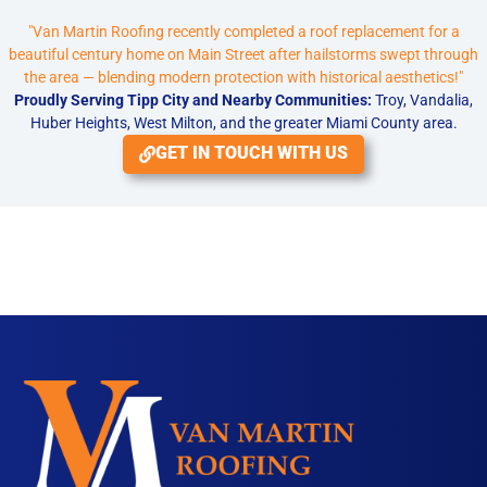
"Van Martin Roofing recently completed a roof replacement for a
beautiful century home on Main Street after hailstorms swept through
the area — blending modern protection with historical aesthetics!"
Proudly Serving Tipp City and Nearby Communities:
Troy, Vandalia,
Huber Heights, West Milton, and the greater Miami County area.
GET IN TOUCH WITH US