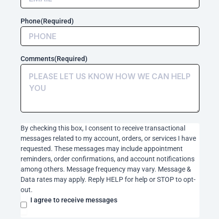
messages
related
Phone
(Required)
to
my
account,
orders,
Comments
(Required)
or
services
I
have
requested.
These
messages
By checking this box, I consent to receive transactional
may
messages related to my account, orders, or services I have
include
requested. These messages may include appointment
appointment
reminders, order confirmations, and account notifications
reminders,
among others. Message frequency may vary. Message &
order
Data rates may apply. Reply HELP for help or STOP to opt-
confirmations,
out.
and
account
I agree to receive messages
notifications