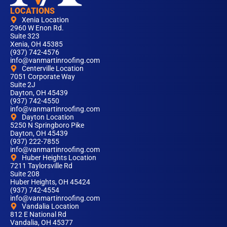
LOCATIONS
Xenia Location
2960 W Enon Rd.
Suite 323
Xenia, OH 45385
(937) 742-4576
info@vanmartinroofing.com
Centerville Location
7051 Corporate Way
Suite 2J
Dayton, OH 45439
(937) 742-4550
info@vanmartinroofing.com
Dayton Location
5250 N Springboro Pike
Dayton, OH 45439
(937) 222-7855
info@vanmartinroofing.com
Huber Heights Location
7211 Taylorsville Rd
Suite 208
Huber Heights, OH 45424
(937) 742-4554
info@vanmartinroofing.com
Vandalia Location
812 E National Rd
Vandalia, OH 45377