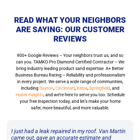
READ WHAT YOUR NEIGHBORS
ARE SAYING: OUR CUSTOMER
REVIEWS
900+ Google Reviews – Your neighbors trust us, and so
can you.
TAMKO Pro Diamond Certified Contractor
– We
bring industry leading product sand expertise. A+ Better
Business Bureau Rating – Reliability and professionalism
in every project. We serve a wide range of communities,
including
Dayton
,
Cincinnati
,
Xenia
,
Springfield
, and
Huber Heights
, and we’re here to serve you too. Schedule
your free inspection today, and let’s make your home
safer, more beautiful, and more valuable.
I just had a leak repaired in my roof. Van Martin
came out, gave an accurate estimate and