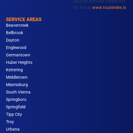
have an account, create one
for free at
www.trustindex.io
SERVICE AREAS
Beavercreek
Bellbrook
Dayton
Englewood
Germantown
Huber Heights
Kettering
Middletown
Miamisburg
South Vienna
Springboro
Springfield
Tipp City
Troy
Urbana