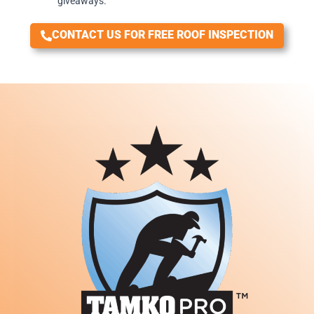
giveaways.
CONTACT US FOR FREE ROOF INSPECTION