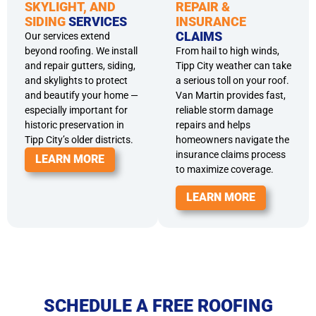
SKYLIGHT, AND
REPAIR &
SIDING
SERVICES
INSURANCE
CLAIMS
Our services extend
beyond roofing. We install
From hail to high winds,
and repair gutters, siding,
Tipp City weather can take
and skylights to protect
a serious toll on your roof.
and beautify your home —
Van Martin provides fast,
especially important for
reliable storm damage
historic preservation in
repairs and helps
Tipp City’s older districts.
homeowners navigate the
insurance claims process
LEARN MORE
to maximize coverage.
LEARN MORE
SCHEDULE A FREE ROOFING