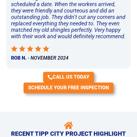
scheduled a date. When the workers arrived,
they were friendly and courteous and did an
outstanding job. They didn’t cut any corners and
replaced everything they needed to. They even
matched my old shingles perfectly. Very happy
with their work and would definitely recommend.
ROB N.
-
NOVEMBER 2024
CALL US TODAY
SCHEDULE YOUR FREE INSPECTION
RECENT TIPP CITY PROJECT HIGHLIGHT