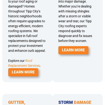
Is your roof aging or
into major damage.
damaged? Homes
Whether you’re dealing
throughout Tipp City’s
with missing shingles
historic neighborhoods
after a storm or visible
often require upgrades to
wear and tear, our Tipp
energy-efficient, modern
City roofing experts
roofing systems. We
respond quickly to
specialize in full roof
diagnose and fix issues
replacements designed to
before they worsen.
protect your investment
LEARN MORE
and enhance curb appeal.
Explore our
Roof
Replacement Services
.
LEARN MORE
GUTTER,
STORM
DAMAGE