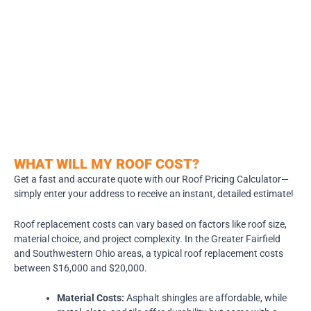
WHAT WILL MY ROOF COST?
Get a fast and accurate quote with our Roof Pricing Calculator—
simply enter your address to receive an instant, detailed estimate!
Roof replacement costs can vary based on factors like roof size,
material choice, and project complexity. In the Greater Fairfield
and Southwestern Ohio areas, a typical roof replacement costs
between $16,000 and $20,000.
Material Costs:
Asphalt shingles are affordable, while