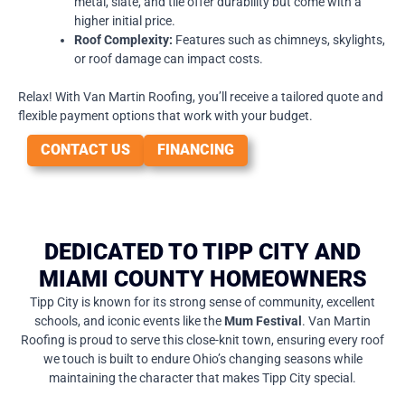
metal, slate, and tile offer durability but come with a
higher initial price.
Roof Complexity:
Features such as chimneys, skylights,
or roof damage can impact costs.
Relax! With Van Martin Roofing, you’ll receive a tailored quote and
flexible payment options that work with your budget.
CONTACT US
FINANCING
DEDICATED TO TIPP CITY AND
MIAMI COUNTY HOMEOWNERS
Tipp City is known for its strong sense of community, excellent
schools, and iconic events like the
Mum Festival
. Van Martin
Roofing is proud to serve this close-knit town, ensuring every roof
we touch is built to endure Ohio’s changing seasons while
maintaining the character that makes Tipp City special.