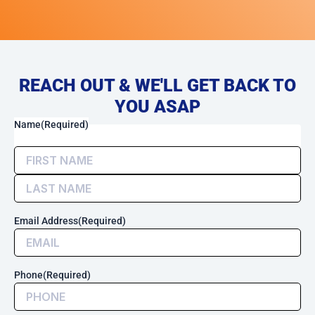
REACH OUT & WE'LL GET BACK TO
YOU ASAP
(Required)
First
Last
By
Name
(Required)
checking
this
box,
I
consent
to
Email Address
(Required)
receive
transactional
messages
related
Phone
(Required)
to
my
account,