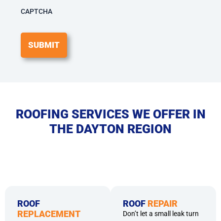
among
others.
CAPTCHA
Message
frequency
may
vary.
Message
&
Data
rates
may
apply.
ROOFING SERVICES WE OFFER IN
Reply
THE DAYTON REGION
HELP
for
help
or
STOP
to
opt-
out.
ROOF
ROOF
REPAIR
REPLACEMENT
Don’t let a small leak turn