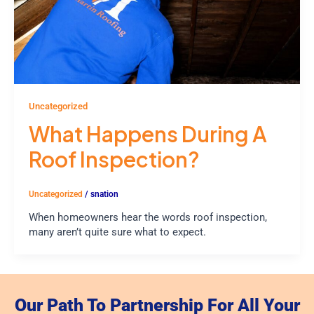
Uncategorized
What Happens During A
Roof Inspection?
Uncategorized
/
snation
When homeowners hear the words roof inspection,
many aren’t quite sure what to expect.
Our Path To Partnership For All Your