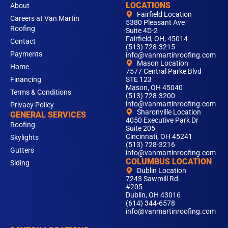
LOCATIONS
About
Fairfield Location
Careers at Van Martin
5380 Pleasant Ave
Roofing
Suite 4D-2
Fairfield, OH, 45014
Contact
(513) 728-3215
Payments
info@vanmartinroofing.com
Mason Location
Home
7577 Central Parke Blvd
Financing
STE 123
Mason, OH 45040
Terms & Conditions
(513) 728-3200
info@vanmartinroofing.com
Privacy Policy
Sharonville Location
GENERAL SERVICES
4050 Executive Park Dr
Roofing
Suite 205
Cincinnati, OH 45241
Skylights
(513) 728-3216
Gutters
info@vanmartinroofing.com
COLUMBUS LOCATION
Siding
Dublin Location
7243 Sawmill Rd.
#205
Dublin, OH 43016
(614) 344-6578
info@vanmartinroofing.com