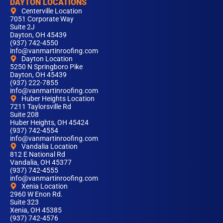
DAYTON LOCATIONS
Centerville Location
7051 Corporate Way
Suite 2J
Dayton, OH 45439
(937) 742-4550
info@vanmartinroofing.com
Dayton Location
5250 N Springboro Pike
Dayton, OH 45439
(937) 222-7855
info@vanmartinroofing.com
Huber Heights Location
7211 Taylorsville Rd
Suite 208
Huber Heights, OH 45424
(937) 742-4554
info@vanmartinroofing.com
Vandalia Location
812 E National Rd
Vandalia, OH 45377
(937) 742-4555
info@vanmartinroofing.com
Xenia Location
2960 W Enon Rd.
Suite 323
Xenia, OH 45385
(937) 742-4576