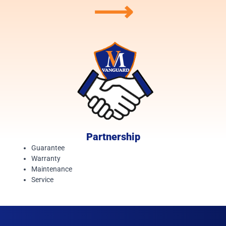
⟶
Partnership
Guarantee
Warranty
Maintenance
Service