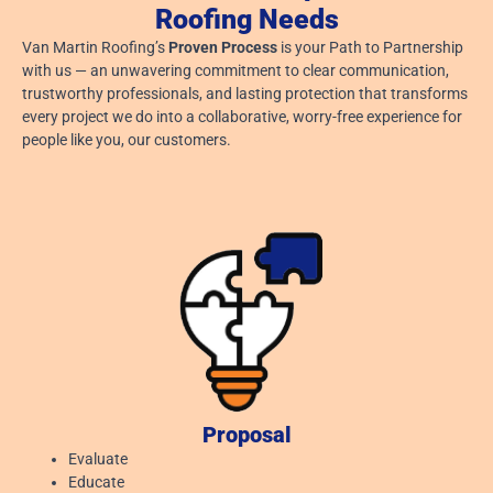
Roofing Needs
Van Martin Roofing’s
Proven Process
is your Path to Partnership
with us — an unwavering commitment to clear communication,
trustworthy professionals, and lasting protection that transforms
every project we do into a collaborative, worry-free experience for
people like you, our customers.
Proposal
Evaluate
Educate