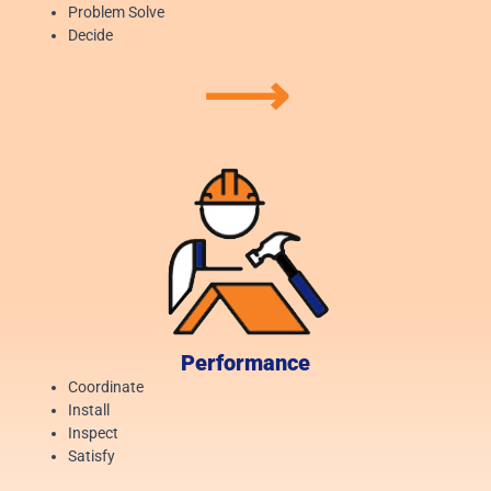
Problem Solve
Decide
⟶
Performance
Coordinate
Install
Inspect
Satisfy