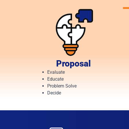
Proposal
Evaluate
Educate
Problem Solve
Decide