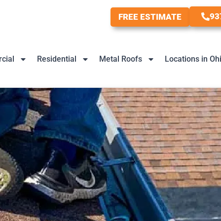
93
FREE ESTIMATE
cial
Residential
Metal Roofs
Locations in Oh