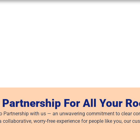
 Partnership For All Your R
to Partnership with us — an unwavering commitment to clear com
a collaborative, worry-free experience for people like you, our cu