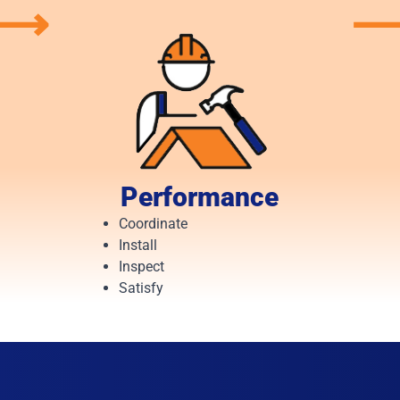
⟶
Performance
Coordinate
Install
Inspect
Satisfy