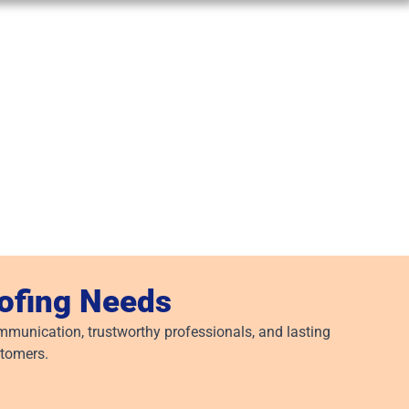
oofing Needs
munication, trustworthy professionals, and lasting
stomers.