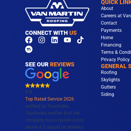
QUICK LIN
About
Careers at Van
Contact
Payments
CONNECT WITH
US
Home
F
I
L
Y
T
Financing
a
n
i
o
i
Terms & Condi
c
s
n
u
k
Privacy Policy
e
t
k
t
t
SEE OUR
REVIEWS
GENERAL 
b
a
e
u
o
Roofing
o
g
d
b
k
Skylights
o
r
i
e
Gutters
k
a
n
4.9
Siding
m
Top Rated Service 2026
verified by Trustindex
Trustindex verifies that the
company has a review score
above 4.5, based on reviews