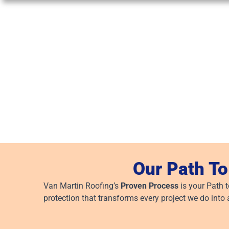
Our Path To
Van Martin Roofing’s
Proven Process
is your Path 
protection that transforms every project we do into 