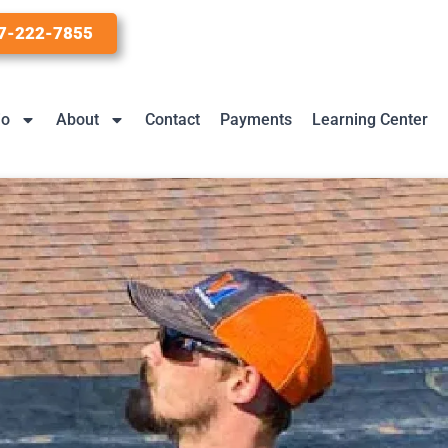
7-222-7855
io
About
Contact
Payments
Learning Center