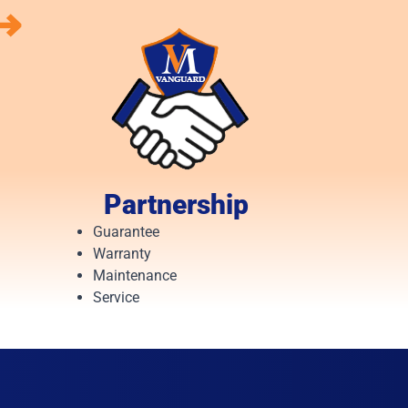
⟶
Partnership
Guarantee
Warranty
Maintenance
Service