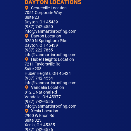
DAYTON LOCATIONS
Centerville Location
7051 Corporate Way
Suite 2J
Dayton, OH 45439
(937) 742-4550
info@vanmartinroofing.com
Dayton Location
5250 N Springboro Pike
Dayton, OH 45439
(937) 222-7855
info@vanmartinroofing.com
Huber Heights Location
7211 Taylorsville Rd
Suite 208
Huber Heights, OH 45424
(937) 742-4554
info@vanmartinroofing.com
Vandalia Location
812 E National Rd
Vandalia, OH 45377
(937) 742-4555
info@vanmartinroofing.com
Xenia Location
2960 W Enon Rd.
Suite 323
Xenia, OH 45385
(937) 742-4576