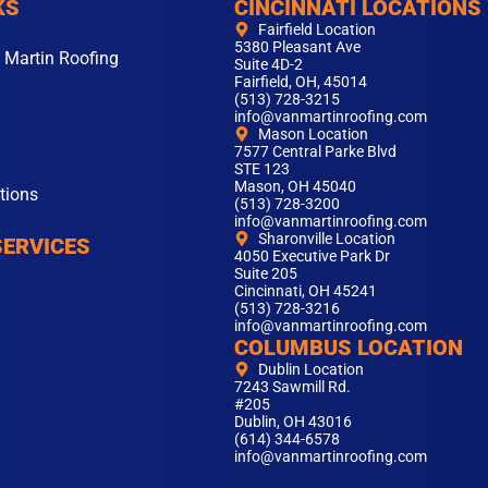
KS
CINCINNATI LOCATIONS
Fairfield Location
5380 Pleasant Ave
 Martin Roofing
Suite 4D-2
Fairfield, OH, 45014
(513) 728-3215
info@vanmartinroofing.com
Mason Location
7577 Central Parke Blvd
STE 123
Mason, OH 45040
tions
(513) 728-3200
info@vanmartinroofing.com
Sharonville Location
SERVICES
4050 Executive Park Dr
Suite 205
Cincinnati, OH 45241
(513) 728-3216
info@vanmartinroofing.com
COLUMBUS LOCATION
Dublin Location
7243 Sawmill Rd.
#205
Dublin, OH 43016
(614) 344-6578
info@vanmartinroofing.com