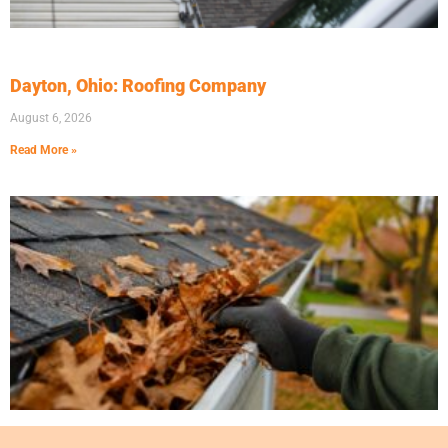
Dayton, Ohio: Roofing Company
August 6, 2026
Read More »