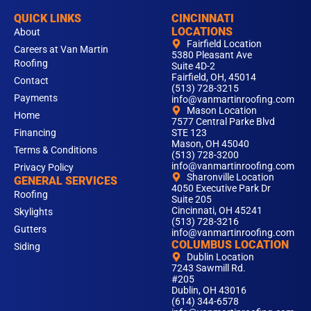
QUICK LINKS
CINCINNATI
LOCATIONS
About
Fairfield Location
Careers at Van Martin
5380 Pleasant Ave
Roofing
Suite 4D-2
Fairfield, OH, 45014
Contact
(513) 728-3215
Payments
info@vanmartinroofing.com
Mason Location
Home
7577 Central Parke Blvd
Financing
STE 123
Mason, OH 45040
Terms & Conditions
(513) 728-3200
info@vanmartinroofing.com
Privacy Policy
Sharonville Location
GENERAL SERVICES
4050 Executive Park Dr
Roofing
Suite 205
Cincinnati, OH 45241
Skylights
(513) 728-3216
Gutters
info@vanmartinroofing.com
COLUMBUS LOCATION
Siding
Dublin Location
7243 Sawmill Rd.
#205
Dublin, OH 43016
(614) 344-6578