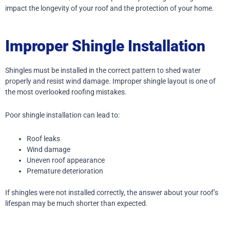
impact the longevity of your roof and the protection of your home.
Improper Shingle Installation
Shingles must be installed in the correct pattern to shed water
properly and resist wind damage. Improper shingle layout is one of
the most overlooked roofing mistakes.
Poor shingle installation can lead to:
Roof leaks
Wind damage
Uneven roof appearance
Premature deterioration
If shingles were not installed correctly, the answer about your roof’s
lifespan may be much shorter than expected.