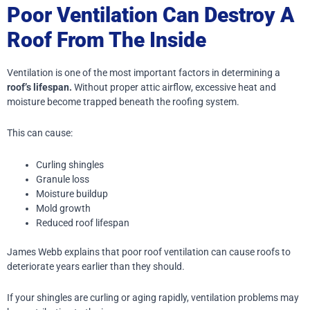
Poor Ventilation Can Destroy A
Roof From The Inside
Ventilation is one of the most important factors in determining a
roof’s lifespan.
Without proper attic airflow, excessive heat and
moisture become trapped beneath the roofing system.
This can cause:
Curling shingles
Granule loss
Moisture buildup
Mold growth
Reduced roof lifespan
James Webb explains that poor roof ventilation can cause roofs to
deteriorate years earlier than they should.
If your shingles are curling or aging rapidly, ventilation problems may