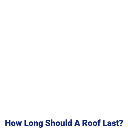
Last?
How Long Should A Roof Last?