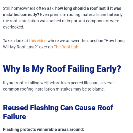
Still, homeowners often ask,
how long should a roof last if it was
installed correctly?
Even premium roofing materials can fail early if
the roof installation was rushed or important components were
overlooked.
Take a look at
this video
where we answer the question “How Long
Will My Roof Last?” over on
The Roof Lab.
Why Is My Roof Failing Early?
If your roof is failing well before its expected lifespan, several
common roofing installation mistakes may be to blame.
Reused Flashing Can Cause Roof
Failure
Flashing protects vulnerable areas around: