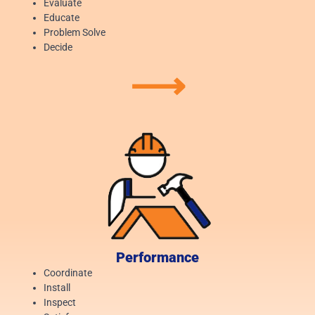
Evaluate
Educate
Problem Solve
Decide
⟶
Performance
Coordinate
Install
Inspect