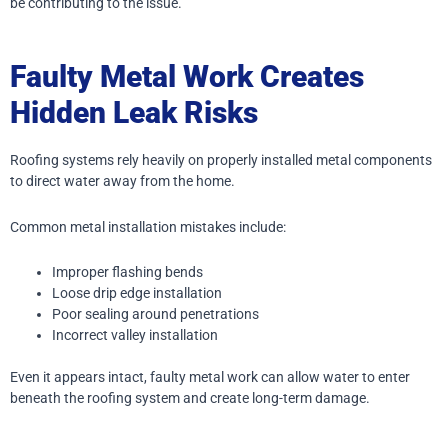
be contributing to the issue.
Faulty Metal Work Creates
Hidden Leak Risks
Roofing systems rely heavily on properly installed metal components
to direct water away from the home.
Common metal installation mistakes include:
Improper flashing bends
Loose drip edge installation
Poor sealing around penetrations
Incorrect valley installation
Even it appears intact, faulty metal work can allow water to enter
beneath the roofing system and create long-term damage.