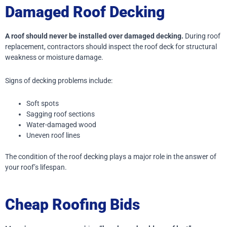
Damaged Roof Decking
A roof should never be installed over damaged decking.
During roof
replacement, contractors should inspect the roof deck for structural
weakness or moisture damage.
Signs of decking problems include:
Soft spots
Sagging roof sections
Water-damaged wood
Uneven roof lines
The condition of the roof decking plays a major role in the answer of
your roof’s lifespan.
Cheap Roofing Bids