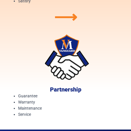
Satisfy
⟶
Partnership
Guarantee
Warranty
Maintenance
Service