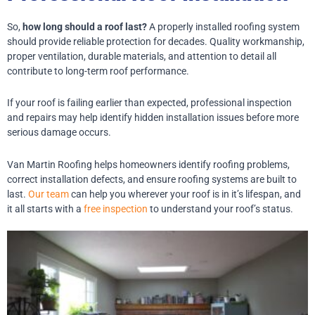
So,
how long should a roof last?
A properly installed roofing system
should provide reliable protection for decades. Quality workmanship,
proper ventilation, durable materials, and attention to detail all
contribute to long-term roof performance.
If your roof is failing earlier than expected, professional inspection
and repairs may help identify hidden installation issues before more
serious damage occurs.
Van Martin Roofing helps homeowners identify roofing problems,
correct installation defects, and ensure roofing systems are built to
last.
Our team
can help you wherever your roof is in it’s lifespan, and
it all starts with a
free inspection
to understand your roof’s status.