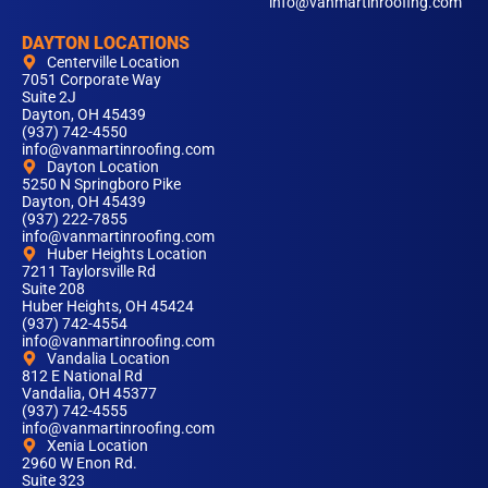
info@vanmartinroofing.com
DAYTON LOCATIONS
Centerville Location
7051 Corporate Way
Suite 2J
Dayton, OH 45439
(937) 742-4550
info@vanmartinroofing.com
Dayton Location
5250 N Springboro Pike
Dayton, OH 45439
(937) 222-7855
info@vanmartinroofing.com
Huber Heights Location
7211 Taylorsville Rd
Suite 208
Huber Heights, OH 45424
(937) 742-4554
info@vanmartinroofing.com
Vandalia Location
812 E National Rd
Vandalia, OH 45377
(937) 742-4555
info@vanmartinroofing.com
Xenia Location
2960 W Enon Rd.
Suite 323