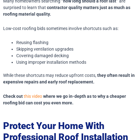
Many homeowners searching
“how long should a roof last”
are
surprised to learn that
contractor quality matters just as much as
roofing material quality.
Low-cost roofing bids sometimes involve shortcuts such as:
Reusing flashing
Skipping ventilation upgrades
Covering damaged decking
Using improper installation methods
While these shortcuts may reduce upfront costs,
they often result in
expensive repairs and early roof replacement.
Check out
this video
where we go in-depth as to why a cheaper
roofing bid can cost you even more.
Protect Your Home With
Professional Roof Installation