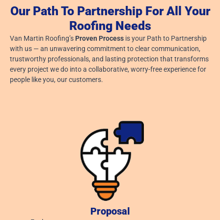
Our Path To Partnership For All Your
Gutter Cleaning Before Leaves Fall In Ohio
Roofing Needs
July 29, 2026
Van Martin Roofing’s
Proven Process
is your Path to Partnership
Read More »
with us — an unwavering commitment to clear communication,
trustworthy professionals, and lasting protection that transforms
every project we do into a collaborative, worry-free experience for
people like you, our customers.
Proposal