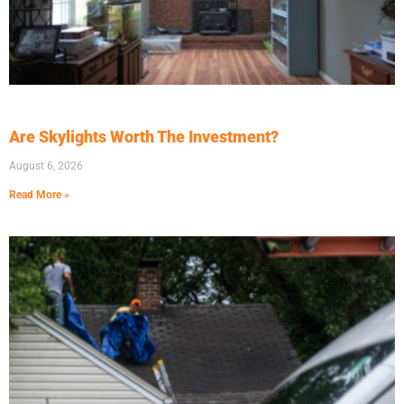
Are Skylights Worth The Investment?
August 6, 2026
Read More »