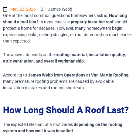
May 22, 2026
James Webb
One of the most common questions homeowners ask is:
How long
should a roof last?
In most cases,
a properly installed roof
should
protect a home for decades. However, many homeowners begin
experiencing leaks, curling shingles, or roof deterioration much earlier
than expected.
The answer depends on the
roofing material, installation quality,
attic ventilation, and overall workmanship.
According to
James Webb from Operations at Van Martin Roofing
,
many premature roofing problems are caused by avoidable
installation mistakes and roofing shortcuts.
How Long Should A Roof Last?
The expected lifespan of a roof varies
depending on the roofing
system and how well it was installed.