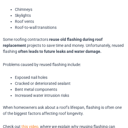
Chimneys
Skylights
Roof vents
Roof-to-wall transitions
Some roofing contractors
reuse old flashing during roof
replacement
projects to save time and money. Unfortunately, reused
flashing
often leads to future leaks and water damage.
Problems caused by reused flashing include:
Exposed nail holes
Cracked or deteriorated sealant
Bent metal components
Increased water intrusion risks
When homeowners ask about a roof’s lifespan, flashing is often one
of the biggest factors affecting roof longevity.
Check out
this video,
where we explain why reusing flashing can