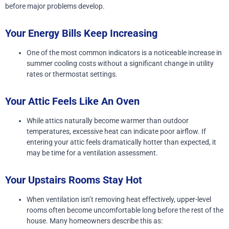
before major problems develop.
Your Energy Bills Keep Increasing
One of the most common indicators is a noticeable increase in
summer cooling costs without a significant change in utility
rates or thermostat settings.
Your Attic Feels Like An Oven
While attics naturally become warmer than outdoor
temperatures, excessive heat can indicate poor airflow. If
entering your attic feels dramatically hotter than expected, it
may be time for a ventilation assessment.
Your Upstairs Rooms Stay Hot
When ventilation isn’t removing heat effectively, upper-level
rooms often become uncomfortable long before the rest of the
house. Many homeowners describe this as: