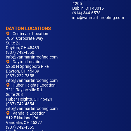
#205
Dublin, OH 43016
(614) 344-6578
info@vanmartinroofing.com
DAYTON LOCATIONS
Centerville Location
7051 Corporate Way
Suite 2J
Dayton, OH 45439
(937) 742-4550
info@vanmartinroofing.com
Dayton Location
5250 N Springboro Pike
Dayton, OH 45439
(937) 222-7855
info@vanmartinroofing.com
Huber Heights Location
7211 Taylorsville Rd
Suite 208
Huber Heights, OH 45424
(937) 742-4554
info@vanmartinroofing.com
Vandalia Location
812 E National Rd
Vandalia, OH 45377
(937) 742-4555