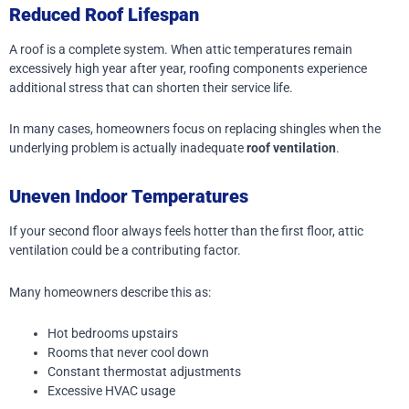
Reduced Roof Lifespan
A roof is a complete system. When attic temperatures remain
excessively high year after year, roofing components experience
additional stress that can shorten their service life.
In many cases, homeowners focus on replacing shingles when the
underlying problem is actually inadequate
roof ventilation
.
Uneven Indoor Temperatures
If your second floor always feels hotter than the first floor, attic
ventilation could be a contributing factor.
Many homeowners describe this as:
Hot bedrooms upstairs
Rooms that never cool down
Constant thermostat adjustments
Excessive HVAC usage