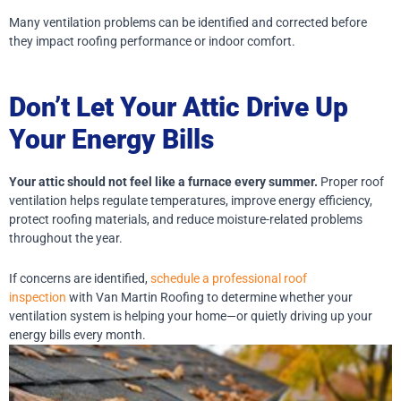
Many ventilation problems can be identified and corrected before
they impact roofing performance or indoor comfort.
Don’t Let Your Attic Drive Up
Your Energy Bills
Your attic should not feel like a furnace every summer.
Proper roof
ventilation helps regulate temperatures, improve energy efficiency,
protect roofing materials, and reduce moisture-related problems
throughout the year.
If concerns are identified,
schedule a professional roof
inspection
with Van Martin Roofing to determine whether your
ventilation system is helping your home—or quietly driving up your
energy bills every month.