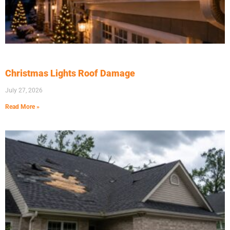
Christmas Lights Roof Damage
July 27, 2026
Read More »