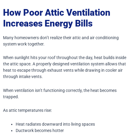
How Poor Attic Ventilation
Increases Energy Bills
Many homeowners don’t realize their attic and air conditioning
system work together.
When sunlight hits your roof throughout the day, heat builds inside
the attic space. A properly designed ventilation system allows that
heat to escape through exhaust vents while drawing in cooler air
through intake vents.
When ventilation isn’t functioning correctly, the heat becomes
trapped.
As attic temperatures rise:
Heat radiates downward into living spaces
Ductwork becomes hotter