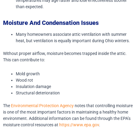
temperatures may age faster and lose effectiveness sooner
than expected.
Moisture And Condensation Issues
Many homeowners associate attic ventilation with summer
heat, but ventilation is equally important during Ohio winters.
Without proper airflow, moisture becomes trapped inside the attic.
This can contribute to:
Mold growth
Wood rot
Insulation damage
Structural deterioration
The
Environmental Protection Agency
notes that controlling moisture
is one of the most important factors in maintaining a healthy home
environment. Additional information can be found through the EPA’s
moisture control resources at
https://www.epa.gov
.