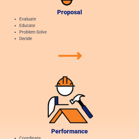
Proposal
Evaluate
Educate
Problem Solve
Decide
⟶
Performance
Coordinate