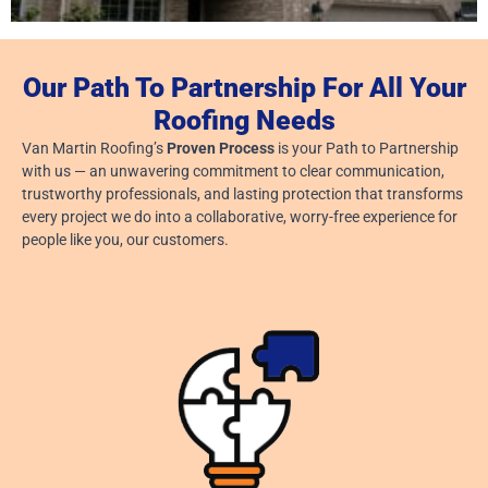
Our Path To Partnership For All Your
Signs Of Tornado Damage On Your Roof
Roofing Needs
July 24, 2026
Van Martin Roofing’s
Proven Process
is your Path to Partnership
Read More »
with us — an unwavering commitment to clear communication,
trustworthy professionals, and lasting protection that transforms
every project we do into a collaborative, worry-free experience for
people like you, our customers.