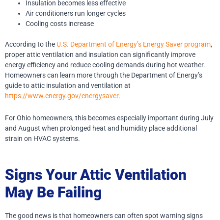
Insulation becomes less effective
Air conditioners run longer cycles
Cooling costs increase
According to the
U.S. Department of Energy’s Energy Saver program
,
proper attic ventilation and insulation can significantly improve
energy efficiency and reduce cooling demands during hot weather.
Homeowners can learn more through the Department of Energy’s
guide to attic insulation and ventilation at
https://www.energy.gov/energysaver
.
For Ohio homeowners, this becomes especially important during July
and August when prolonged heat and humidity place additional
strain on HVAC systems.
Signs Your Attic Ventilation
May Be Failing
The good news is that homeowners can often spot warning signs