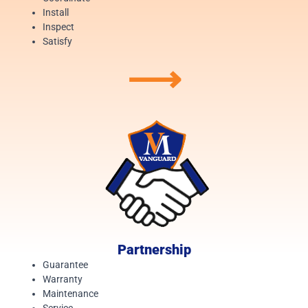
Install
Inspect
Satisfy
⟶
Partnership
Guarantee
Warranty
Maintenance