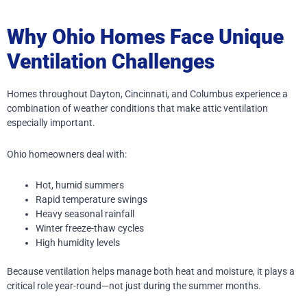
Why Ohio Homes Face Unique
Ventilation Challenges
Homes throughout Dayton, Cincinnati, and Columbus experience a
combination of weather conditions that make attic ventilation
especially important.
Ohio homeowners deal with:
Hot, humid summers
Rapid temperature swings
Heavy seasonal rainfall
Winter freeze-thaw cycles
High humidity levels
Because ventilation helps manage both heat and moisture, it plays a
critical role year-round—not just during the summer months.