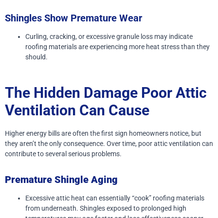
Shingles Show Premature Wear
Curling, cracking, or excessive granule loss may indicate
roofing materials are experiencing more heat stress than they
should.
The Hidden Damage Poor Attic
Ventilation Can Cause
Higher energy bills are often the first sign homeowners notice, but
they aren’t the only consequence.
Over time, poor attic ventilation can
contribute to several serious problems.
Premature Shingle Aging
Excessive attic heat can essentially “cook” roofing materials
from underneath. Shingles exposed to prolonged high