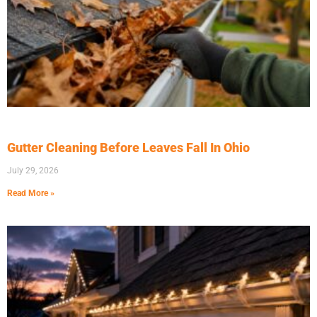
Gutter Cleaning Before Leaves Fall In Ohio
July 29, 2026
Read More »