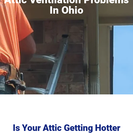
In Ohio
Is Your Attic Getting Hotter