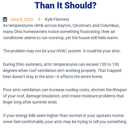
Than It Should?
June 8, 2026
Kyle Flannery
As temperatures climb across Dayton, Cincinnati, and Columbus,
many Ohio homeowners notice something frustrating: their air
conditioner seems to run nonstop, yet the house still feels warm.
The problem may not be your HVAC system.
It could be your attic.
During Ohio summers, attic temperatures can exceed 130 to 150
degrees when roof ventilation isn’t working properly. That trapped
heat doesn’t stay in the attic—it affects the entire home.
Poor attic ventilation can increase cooling costs, shorten the lifespan
of your roof, damage insulation, and create moisture problems that
linger long after summer ends.
If your energy bills seem higher than normal or your upstairs rooms
never feel comfortable, your attic may be trying to tell you something.