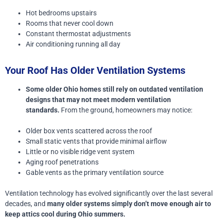
Hot bedrooms upstairs
Rooms that never cool down
Constant thermostat adjustments
Air conditioning running all day
Your Roof Has Older Ventilation Systems
Some older Ohio homes still rely on outdated ventilation
designs that may not meet modern ventilation
standards.
From the ground, homeowners may notice:
Older box vents scattered across the roof
Small static vents that provide minimal airflow
Little or no visible ridge vent system
Aging roof penetrations
Gable vents as the primary ventilation source
Ventilation technology has evolved significantly over the last several
decades, and
many older systems simply don’t move enough air to
keep attics cool during Ohio summers.