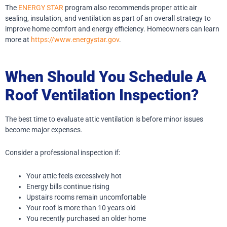
The
ENERGY STAR
program also recommends proper attic air
sealing, insulation, and ventilation as part of an overall strategy to
improve home comfort and energy efficiency. Homeowners can learn
more at
https://www.energystar.gov
.
When Should You Schedule A
Roof Ventilation Inspection?
The best time to evaluate attic ventilation is before minor issues
become major expenses.
Consider a professional inspection if:
Your attic feels excessively hot
Energy bills continue rising
Upstairs rooms remain uncomfortable
Your roof is more than 10 years old
You recently purchased an older home