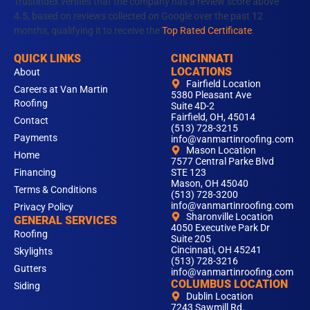
m
Trustindex verifies that the company has a review score above
4.5, based on reviews collected on Google over the past 12
months, qualifying it to receive the
Top Rated Certificate
.
QUICK LINKS
CINCINNATI
LOCATIONS
About
Fairfield Location
Careers at Van Martin
5380 Pleasant Ave
Roofing
Suite 4D-2
Fairfield, OH, 45014
Contact
(513) 728-3215
Payments
info@vanmartinroofing.com
Mason Location
Home
7577 Central Parke Blvd
Financing
STE 123
Mason, OH 45040
Terms & Conditions
(513) 728-3200
info@vanmartinroofing.com
Privacy Policy
Sharonville Location
GENERAL SERVICES
4050 Executive Park Dr
Roofing
Suite 205
Cincinnati, OH 45241
Skylights
(513) 728-3216
Gutters
info@vanmartinroofing.com
COLUMBUS LOCATION
Siding
Dublin Location
7243 Sawmill Rd.