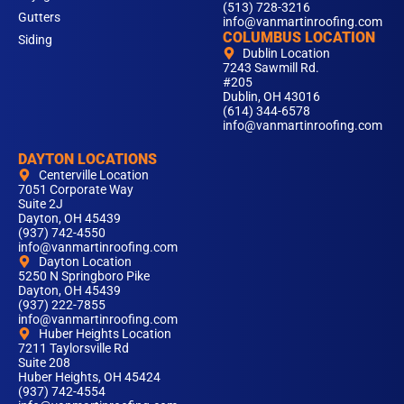
(513) 728-3216
Gutters
info@vanmartinroofing.com
COLUMBUS LOCATION
Siding
Dublin Location
7243 Sawmill Rd.
#205
Dublin, OH 43016
(614) 344-6578
info@vanmartinroofing.com
DAYTON LOCATIONS
Centerville Location
7051 Corporate Way
Suite 2J
Dayton, OH 45439
(937) 742-4550
info@vanmartinroofing.com
Dayton Location
5250 N Springboro Pike
Dayton, OH 45439
(937) 222-7855
info@vanmartinroofing.com
Huber Heights Location
7211 Taylorsville Rd
Suite 208
Huber Heights, OH 45424
(937) 742-4554