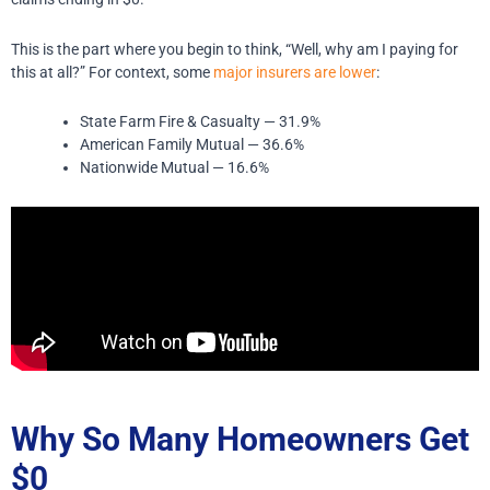
This is the part where you begin to think, “Well, why am I paying for
this at all?” For context, some
major insurers are lower
:
State Farm Fire & Casualty — 31.9%
American Family Mutual — 36.6%
Nationwide Mutual — 16.6%
Why So Many Homeowners Get
$0