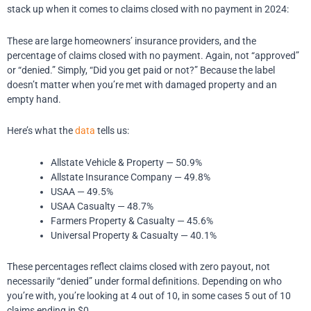
stack up when it comes to claims closed with no payment in 2024:
These are large homeowners’ insurance providers, and the
percentage of claims closed with no payment.
Again, not “approved”
or “denied.” Simply, “Did you get paid or not?”
Because the label
doesn’t matter when you’re met with damaged property and an
empty hand.
Here’s what the
data
tells us:
Allstate Vehicle & Property — 50.9%
Allstate Insurance Company — 49.8%
USAA — 49.5%
USAA Casualty — 48.7%
Farmers Property & Casualty — 45.6%
Universal Property & Casualty — 40.1%
These percentages reflect claims closed with zero payout, not
necessarily “denied” under formal definitions.
Depending on who
you’re with, you’re looking at 4 out of 10, in some cases 5 out of 10
claims ending in $0.