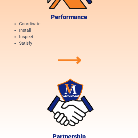
Performance
Coordinate
Install
Inspect
Satisfy
⟶
Partnership