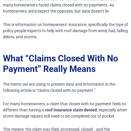
many homeowners faced claims closed with no payments. As
homeowners, we’d expect the opposite, but data doesn’t lie.
This is information on homeowners’ insurance, specifically the type of
policy people expects to help with roof damage from wind, hail, falling
debris, and storms.
What “Claims Closed With No
Payment” Really Means
The metric we are using to present data and information in the
following article is “claims closed with no payment.”
For many homeowners, a claim that closes with no payment feels no
different than having a
roof insurance claim denied
, especially when
storm damage repairs still need to be completed out of pocket.
This means: the claim was filed, processed, closed… and the