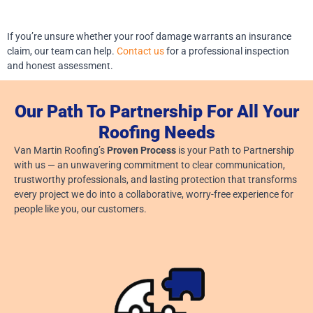
If you’re unsure whether your roof damage warrants an insurance
claim, our team can help.
Contact us
for a professional inspection
and honest assessment.
Our Path To Partnership For All Your
Roofing Needs
Van Martin Roofing’s
Proven Process
is your Path to Partnership
with us — an unwavering commitment to clear communication,
trustworthy professionals, and lasting protection that transforms
every project we do into a collaborative, worry-free experience for
people like you, our customers.