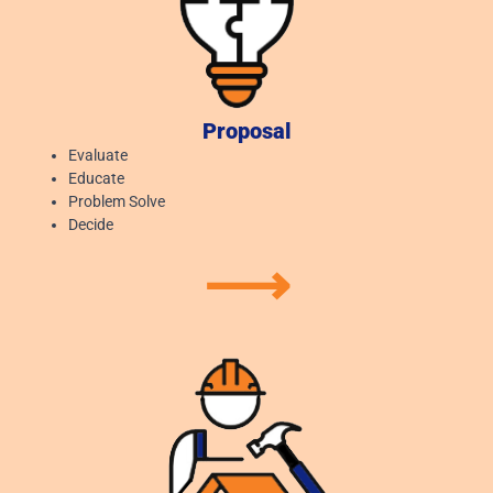
Proposal
Evaluate
Educate
Problem Solve
Decide
⟶