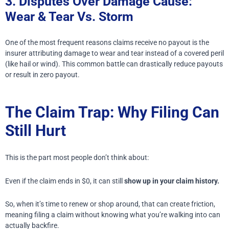
3. Disputes Over Damage Cause:
Wear & Tear Vs. Storm
One of the most frequent reasons claims receive no payout is the
insurer attributing damage to wear and tear instead of a covered peril
(like hail or wind). This common battle can drastically reduce payouts
or result in zero payout.
The Claim Trap: Why Filing Can
Still Hurt
This is the part most people don’t think about:
Even if the claim ends in $0, it can still
show up in your claim history.
So, when it’s time to renew or shop around, that can create friction,
meaning filing a claim without knowing what you’re walking into can
actually backfire.