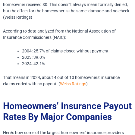
homeowner received $0.
This doesn’t always mean formally denied,
but the effect for the homeowner is the same: damage and no check.
(Weiss Ratings)
According to data analyzed from the National Association of
Insurance Commissioners (NAIC):
2004: 25.7% of claims closed without payment
2023: 39.0%
2024: 42.1%
That means in 2024, about 4 out of 10 homeowners’ insurance
claims ended with no payout. (
Weiss Ratings
)
Homeowners’ Insurance Payout
Rates By Major Companies
Here’s how some of the largest homeowners’ insurance providers