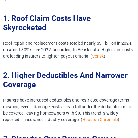
1. Roof Claim Costs Have
Skyrocketed
Roof repair and replacement costs totaled nearly $31 billion in 2024,
up about 30% since 2022, according to Verisk data. High claim costs
are leading insurers to tighten payout criteria. (
Verisk
)
2. Higher Deductibles And Narrower
Coverage
Insurers have increased deductibles and restricted coverage terms —
meaning even if damage exists, it can fall under the deductible or not
be covered, leaving homeowners with $0. This trend is widely
reported in insurance industry coverage. (
Houston Chronicle
)