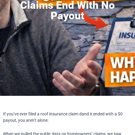
Claims End With No
Payout
If you’ve ever filed a roof insurance claim dand it ended with a $0
payout, you aren’t alone.
When we pulled the public data on homeowners’ claims, we saw