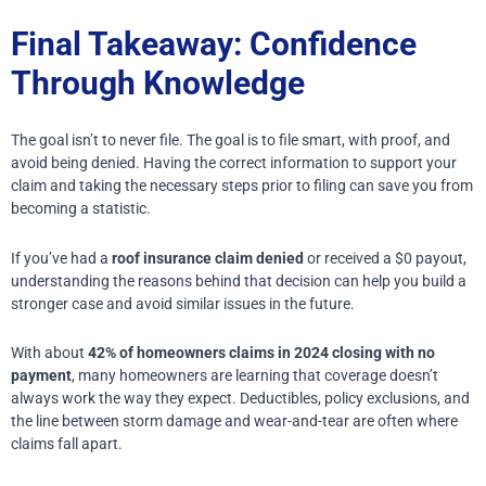
Final Takeaway: Confidence
Through Knowledge
The goal isn’t to never file.
The goal is to file smart, with proof, and
avoid being denied.
Having the correct information to support your
claim and taking the necessary steps prior to filing can save you from
becoming a statistic.
If you’ve had a
roof insurance claim denied
or received a $0 payout,
understanding the reasons behind that decision can help you build a
stronger case and avoid similar issues in the future.
With about
42% of homeowners claims in 2024 closing with no
payment
, many homeowners are learning that coverage doesn’t
always work the way they expect. Deductibles, policy exclusions, and
the line between storm damage and wear-and-tear are often where
claims fall apart.