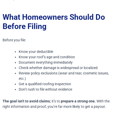
What Homeowners Should Do
Before Filing
Before you file:
Know your deductible
Know your roof’s age and condition
Document everything immediately
Check whether damage is widespread or localized
Review policy exclusions (wear and tear, cosmetic issues,
etc.)
Get a qualified roofing inspection
Don’t rush to file without evidence
The goal isn’t to avoid claims;
it’s to
prepare a strong one.
With the
right information and proof, you’re far more likely to get a payout.