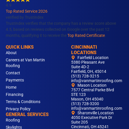
o
g
d
b
k
4.9
o
r
i
e
Top Rated Service 2026
k
a
n
verified by Trustindex
m
Trustindex verifies that the company has a review score above
4.5, based on reviews collected on Google over the past 12
months, qualifying it to receive the
Top Rated Certificate
.
QUICK LINKS
CINCINNATI
LOCATIONS
About
Fairfield Location
Careers at Van Martin
5380 Pleasant Ave
Roofing
Suite 4D-2
Fairfield, OH, 45014
Contact
(513) 728-3215
Payments
info@vanmartinroofing.com
Mason Location
Home
7577 Central Parke Blvd
Financing
STE 123
Mason, OH 45040
Terms & Conditions
(513) 728-3200
info@vanmartinroofing.com
Privacy Policy
Sharonville Location
GENERAL SERVICES
4050 Executive Park Dr
Roofing
Suite 205
Cincinnati, OH 45241
Skylights