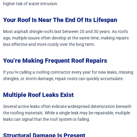
higher risk of water intrusion.
Your Roof Is Near The End Of Its Lifespan
Most asphalt shingle roofs last between 20 and 30 years. As roofs
age, multiple issues often develop at the same time, making repairs
less effective and more costly over the long term.
You’re Making Frequent Roof Repairs
If you’re calling a roofing contractor every year for new leaks, missing
shingles, or storm damage, repair costs can quickly accumulate.
Multiple Roof Leaks Exist
Several active leaks often indicate widespread deterioration beneath
the roofing materials. While a single leak may be repairable, multiple
leaks can signal that the roof system is failing.
Structural Damage Is Present