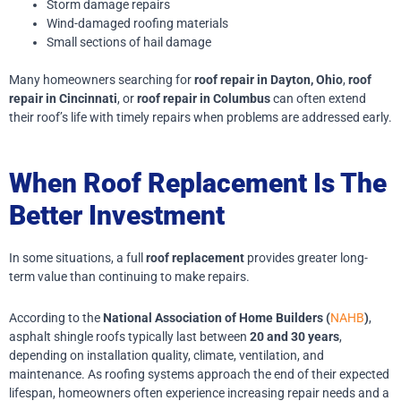
Storm damage repairs
Wind-damaged roofing materials
Small sections of hail damage
Many homeowners searching for
roof repair in Dayton, Ohio
,
roof
repair in Cincinnati
, or
roof repair in Columbus
can often extend
their roof’s life with timely repairs when problems are addressed early.
When Roof Replacement Is The
Better Investment
In some situations, a full
roof replacement
provides greater long-
term value than continuing to make repairs.
According to the
National Association of Home Builders (
NAHB
)
,
asphalt shingle roofs typically last between
20 and 30 years
,
depending on installation quality, climate, ventilation, and
maintenance. As roofing systems approach the end of their expected
lifespan, homeowners often experience increasing repair needs and a