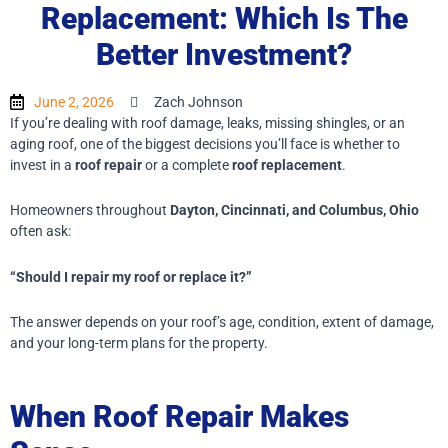
Replacement: Which Is The
Better Investment?
June 2, 2026
Zach Johnson
If you’re dealing with roof damage, leaks, missing shingles, or an
aging roof, one of the biggest decisions you’ll face is whether to
invest in a
roof repair
or a complete
roof replacement
.
Homeowners throughout
Dayton, Cincinnati, and Columbus, Ohio
often ask:
“Should I repair my roof or replace it?”
The answer depends on your roof’s age, condition, extent of damage,
and your long-term plans for the property.
When Roof Repair Makes