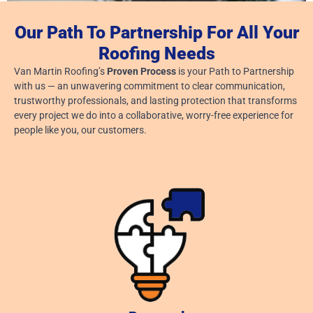
Our Path To Partnership For All Your
Roofing Needs
Van Martin Roofing’s
Proven Process
is your Path to Partnership
Dayton, Ohio: Roofing Company
with us — an unwavering commitment to clear communication,
August 6, 2026
trustworthy professionals, and lasting protection that transforms
every project we do into a collaborative, worry-free experience for
Read More »
people like you, our customers.