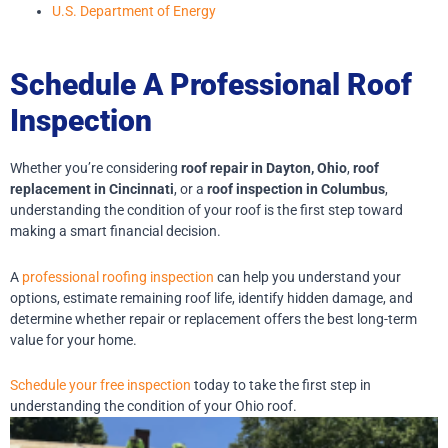
U.S. Department of Energy
Schedule A Professional Roof
Inspection
Whether you’re considering
roof repair in Dayton, Ohio
,
roof
replacement in Cincinnati
, or a
roof inspection in Columbus
,
understanding the condition of your roof is the first step toward
making a smart financial decision.
A
professional roofing inspection
can help you understand your
options, estimate remaining roof life, identify hidden damage, and
determine whether repair or replacement offers the best long-term
value for your home.
Schedule your free inspection
today to take the first step in
understanding the condition of your Ohio roof.