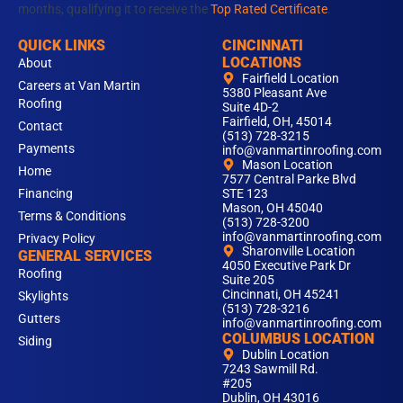
months, qualifying it to receive the
Top Rated Certificate
.
QUICK LINKS
CINCINNATI
LOCATIONS
About
Fairfield Location
Careers at Van Martin
5380 Pleasant Ave
Roofing
Suite 4D-2
Fairfield, OH, 45014
Contact
(513) 728-3215
Payments
info@vanmartinroofing.com
Mason Location
Home
7577 Central Parke Blvd
Financing
STE 123
Mason, OH 45040
Terms & Conditions
(513) 728-3200
info@vanmartinroofing.com
Privacy Policy
Sharonville Location
GENERAL SERVICES
4050 Executive Park Dr
Roofing
Suite 205
Cincinnati, OH 45241
Skylights
(513) 728-3216
Gutters
info@vanmartinroofing.com
COLUMBUS LOCATION
Siding
Dublin Location
7243 Sawmill Rd.
#205
Dublin, OH 43016