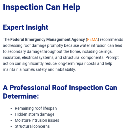
Inspection Can Help
Expert Insight
The
Federal Emergency Management Agency (
FEMA
)
recommends
addressing roof damage promptly because water intrusion can lead
to secondary damage throughout the home, including ceilings,
insulation, electrical systems, and structural components. Prompt
action can significantly reduce long-term repair costs and help
maintain a home’s safety and habitability.
A Professional Roof Inspection Can
Determine:
Remaining roof lifespan
Hidden storm damage
Moisture intrusion issues
Structural concerns