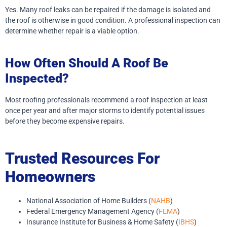
Yes. Many roof leaks can be repaired if the damage is isolated and
the roof is otherwise in good condition. A professional inspection can
determine whether repair is a viable option.
How Often Should A Roof Be
Inspected?
Most roofing professionals recommend a roof inspection at least
once per year and after major storms to identify potential issues
before they become expensive repairs.
Trusted Resources For
Homeowners
National Association of Home Builders (
NAHB
)
Federal Emergency Management Agency (
FEMA
)
Insurance Institute for Business & Home Safety (
IBHS
)