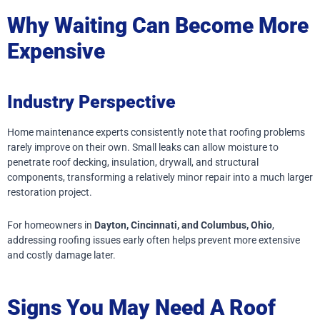
Why Waiting Can Become More
Expensive
Industry Perspective
Home maintenance experts consistently note that roofing problems
rarely improve on their own. Small leaks can allow moisture to
penetrate roof decking, insulation, drywall, and structural
components, transforming a relatively minor repair into a much larger
restoration project.
For homeowners in
Dayton, Cincinnati, and Columbus, Ohio
,
addressing roofing issues early often helps prevent more extensive
and costly damage later.
Signs You May Need A Roof