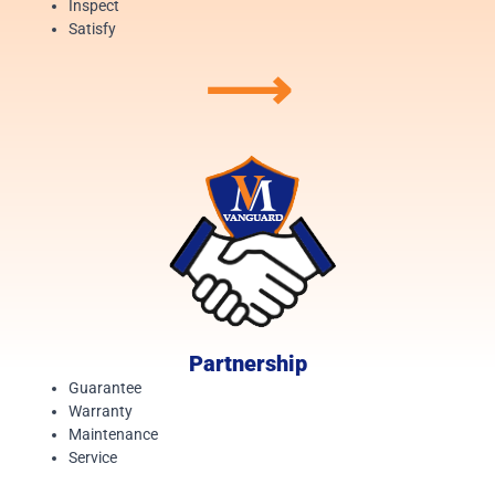
Inspect
Satisfy
⟶
Partnership
Guarantee
Warranty
Maintenance
Service