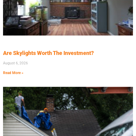
Are Skylights Worth The Investment?
August 6, 2026
Read More »