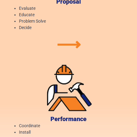
Proposal
Evaluate
Educate
Problem Solve
Decide
⟶
Performance
Coordinate
Install