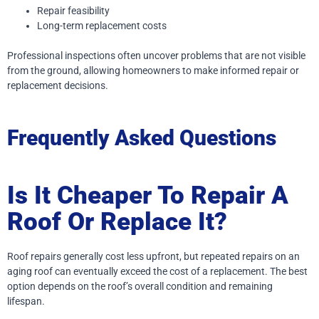
Repair feasibility
Long-term replacement costs
Professional inspections often uncover problems that are not visible
from the ground, allowing homeowners to make informed repair or
replacement decisions.
Frequently Asked Questions
Is It Cheaper To Repair A
Roof Or Replace It?
Roof repairs generally cost less upfront, but repeated repairs on an
aging roof can eventually exceed the cost of a replacement. The best
option depends on the roof’s overall condition and remaining
lifespan.