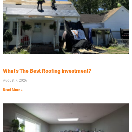
What’s The Best Roofing Investment?
August 7, 2026
Read More »