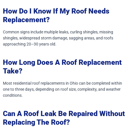
How Do I Know If My Roof Needs
Replacement?
Common signs include multiple leaks, curling shingles, missing
shingles, widespread storm damage, sagging areas, and roofs
approaching 20–30 years old.
How Long Does A Roof Replacement
Take?
Most residential roof replacements in Ohio can be completed within
one to three days, depending on roof size, complexity, and weather
conditions.
Can A Roof Leak Be Repaired Without
Replacing The Roof?