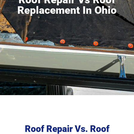
Replacement In Ohio
Roof Repair Vs. Roof