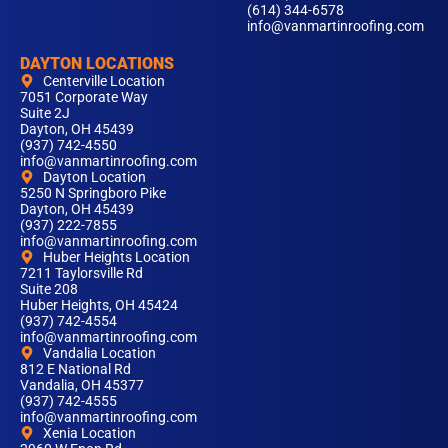
(614) 344-6578
info@vanmartinroofing.com
DAYTON LOCATIONS
Centerville Location
7051 Corporate Way
Suite 2J
Dayton, OH 45439
(937) 742-4550
info@vanmartinroofing.com
Dayton Location
5250 N Springboro Pike
Dayton, OH 45439
(937) 222-7855
info@vanmartinroofing.com
Huber Heights Location
7211 Taylorsville Rd
Suite 208
Huber Heights, OH 45424
(937) 742-4554
info@vanmartinroofing.com
Vandalia Location
812 E National Rd
Vandalia, OH 45377
(937) 742-4555
info@vanmartinroofing.com
Xenia Location