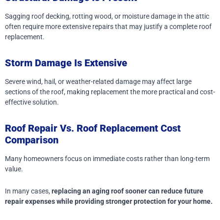
Sagging roof decking, rotting wood, or moisture damage in the attic
often require more extensive repairs that may justify a complete roof
replacement.
Storm Damage Is Extensive
Severe wind, hail, or weather-related damage may affect large
sections of the roof, making replacement the more practical and cost-
effective solution.
Roof Repair Vs. Roof Replacement Cost
Comparison
Many homeowners focus on immediate costs rather than long-term
value.
In many cases,
replacing an aging roof sooner can reduce future
repair expenses while providing stronger protection for your home.