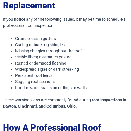
Replacement
If you notice any of the following issues, it may be time to schedule a
professional roof inspection:
Granule loss in gutters
Curling or buckling shingles
Missing shingles throughout the roof
Visible fiberglass mat exposure
Rusted or damaged flashing
Widespread algae or dark streaking
Persistent roof leaks
Sagging roof sections
Interior water stains on ceilings or walls
These warning signs are commonly found during
roof inspections in
Dayton, Cincinnati, and Columbus, Ohio
.
How A Professional Roof