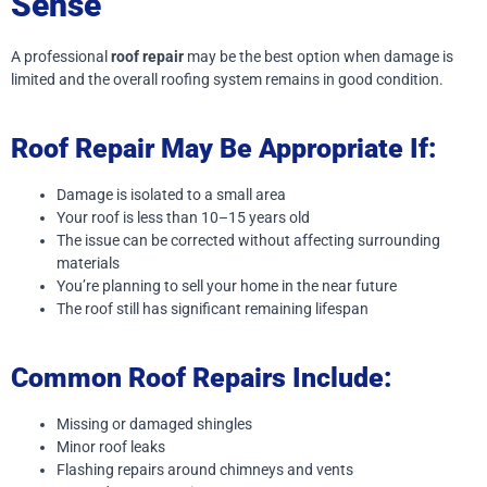
Sense
A professional
roof repair
may be the best option when damage is
limited and the overall roofing system remains in good condition.
Roof Repair May Be Appropriate If:
Damage is isolated to a small area
Your roof is less than 10–15 years old
The issue can be corrected without affecting surrounding
materials
You’re planning to sell your home in the near future
The roof still has significant remaining lifespan
Common Roof Repairs Include:
Missing or damaged shingles
Minor roof leaks
Flashing repairs around chimneys and vents