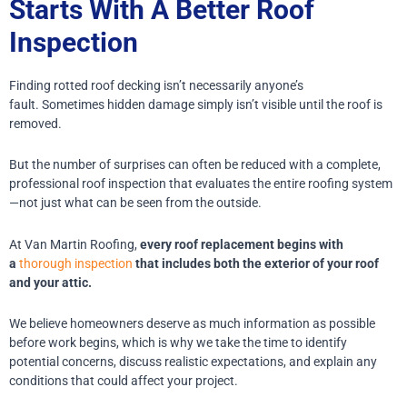
Starts With A Better Roof
Inspection
Finding rotted roof decking isn’t necessarily anyone’s
fault.
Sometimes hidden damage simply isn’t visible until the roof is
removed.
But the number of surprises can often be reduced with a complete,
professional roof inspection that evaluates the entire roofing system
—not just what can be seen from the outside.
At Van Martin Roofing,
every roof replacement begins with
a
thorough inspection
that includes both the exterior of your roof
and your attic.
We believe homeowners deserve as much information as possible
before work begins, which is why we take the time to identify
potential concerns, discuss realistic expectations, and explain any
conditions that could affect your project.