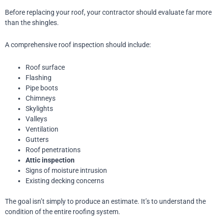
Before replacing your roof, your contractor should evaluate far more
than the shingles.
A comprehensive roof inspection should include:
Roof surface
Flashing
Pipe boots
Chimneys
Skylights
Valleys
Ventilation
Gutters
Roof penetrations
Attic inspection
Signs of moisture intrusion
Existing decking concerns
The goal isn’t simply to produce an estimate.
It’s to understand the
condition of the entire roofing system.