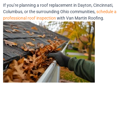
If you’re planning a roof replacement in Dayton, Cincinnati,
Columbus, or the surrounding Ohio communities,
schedule a
professional roof inspection
with Van Martin Roofing.