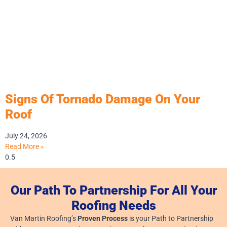
Signs Of Tornado Damage On Your
Roof
July 24, 2026
Read More »
Our Path To Partnership For All Your
Roofing Needs
Van Martin Roofing’s
Proven Process
is your Path to Partnership