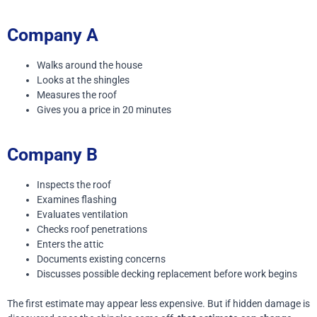
Company A
Walks around the house
Looks at the shingles
Measures the roof
Gives you a price in 20 minutes
Company B
Inspects the roof
Examines flashing
Evaluates ventilation
Checks roof penetrations
Enters the attic
Documents existing concerns
Discusses possible decking replacement before work begins
The first estimate may appear less expensive.
But if hidden damage is