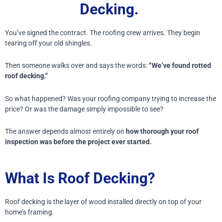
Decking.
You’ve signed the contract.
The roofing crew arrives.
They begin
tearing off your old shingles.
Then someone walks over and says the words:
“We’ve found rotted
roof decking.”
So what happened?
Was your roofing company trying to increase the
price?
Or was the damage simply impossible to see?
The answer depends almost entirely on
how thorough your roof
inspection was before the project ever started.
What Is Roof Decking?
Roof decking is the layer of wood installed directly on top of your
home’s framing.