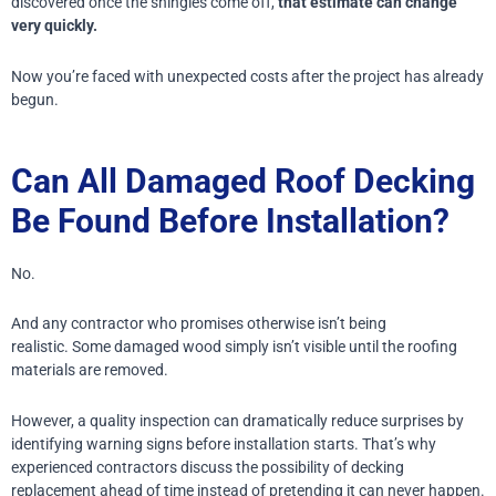
discovered once the shingles come off,
that estimate can change
very quickly.
Now you’re faced with unexpected costs after the project has already
begun.
Can All Damaged Roof Decking
Be Found Before Installation?
No.
And any contractor who promises otherwise isn’t being
realistic.
Some damaged wood simply isn’t visible until the roofing
materials are removed.
However, a quality inspection can dramatically reduce surprises by
identifying warning signs before installation starts.
That’s why
experienced contractors discuss the possibility of decking
replacement ahead of time instead of pretending it can never happen.