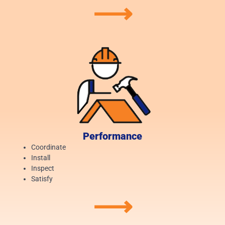
⟶
Performance
Coordinate
Install
Inspect
Satisfy
⟶