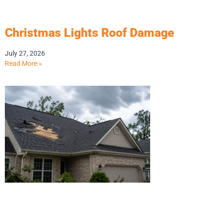
Christmas Lights Roof Damage
July 27, 2026
Read More »