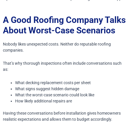
A Good Roofing Company Talks
About Worst-Case Scenarios
Nobody likes unexpected costs.
Neither do reputable roofing
companies.
That’s why thorough inspections often include conversations such
as:
What decking replacement costs per sheet
What signs suggest hidden damage
What the worst-case scenario could look like
How likely additional repairs are
Having these conversations before installation gives homeowners
realistic expectations and allows them to budget accordingly.