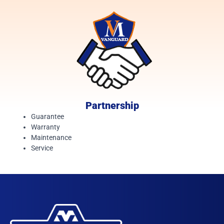
Partnership
Guarantee
Warranty
Maintenance
Service