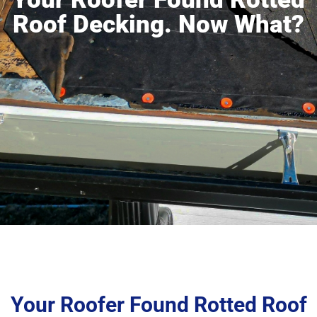
Roof Decking. Now What?
Your Roofer Found Rotted Roof