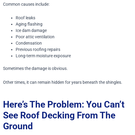
Common causes include:
Roof leaks
Aging flashing
Ice dam damage
Poor attic ventilation
Condensation
Previous roofing repairs
Long-term moisture exposure
Sometimes the damage is obvious.
Other times, it can remain hidden for years beneath the shingles.
Here’s The Problem: You Can’t
See Roof Decking From The
Ground