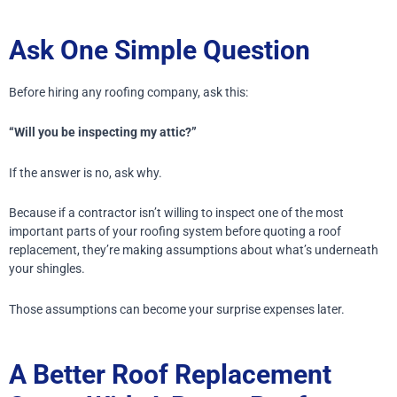
Ask One Simple Question
Before hiring any roofing company, ask this:
“Will you be inspecting my attic?”
If the answer is no, ask why.
Because if a contractor isn’t willing to inspect one of the most
important parts of your roofing system before quoting a roof
replacement, they’re making assumptions about what’s underneath
your shingles.
Those assumptions can become your surprise expenses later.
A Better Roof Replacement