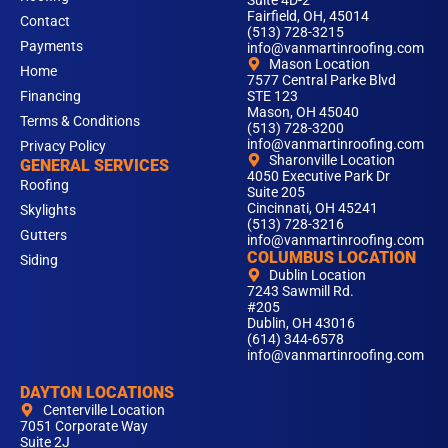
Suite 4D-2
Fairfield, OH, 45014
Contact
(513) 728-3215
Payments
info@vanmartinroofing.com
Mason Location
Home
7577 Central Parke Blvd
Financing
STE 123
Mason, OH 45040
Terms & Conditions
(513) 728-3200
info@vanmartinroofing.com
Privacy Policy
Sharonville Location
GENERAL SERVICES
4050 Executive Park Dr
Roofing
Suite 205
Cincinnati, OH 45241
Skylights
(513) 728-3216
Gutters
info@vanmartinroofing.com
COLUMBUS LOCATION
Siding
Dublin Location
7243 Sawmill Rd.
#205
Dublin, OH 43016
(614) 344-6578
info@vanmartinroofing.com
DAYTON LOCATIONS
Centerville Location
7051 Corporate Way
Suite 2J