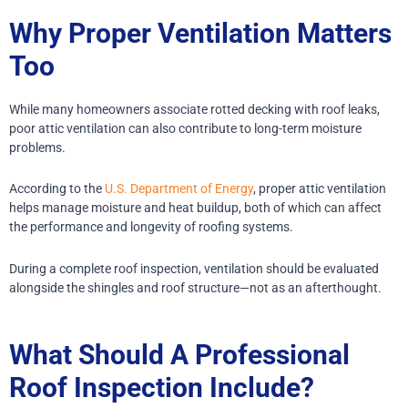
Why Proper Ventilation Matters
Too
While many homeowners associate rotted decking with roof leaks,
poor attic ventilation can also contribute to long-term moisture
problems.
According to the
U.S. Department of Energy
, proper attic ventilation
helps manage moisture and heat buildup, both of which can affect
the performance and longevity of roofing systems.
During a complete roof inspection, ventilation should be evaluated
alongside the shingles and roof structure—not as an afterthought.
What Should A Professional
Roof Inspection Include?