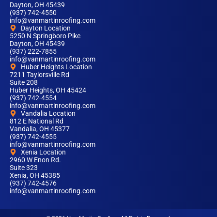
Dayton, OH 45439
(937) 742-4550
info@vanmartinroofing.com
Dayton Location
5250 N Springboro Pike
Dayton, OH 45439
(937) 222-7855
info@vanmartinroofing.com
Huber Heights Location
7211 Taylorsville Rd
Suite 208
Huber Heights, OH 45424
(937) 742-4554
info@vanmartinroofing.com
Vandalia Location
812 E National Rd
Vandalia, OH 45377
(937) 742-4555
info@vanmartinroofing.com
Xenia Location
2960 W Enon Rd.
Suite 323
Xenia, OH 45385
(937) 742-4576
info@vanmartinroofing.com