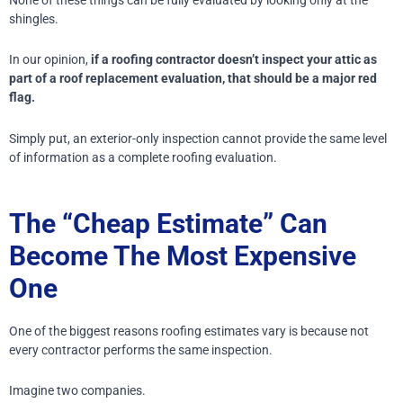
shingles.
In our opinion,
if a roofing contractor doesn’t inspect your attic as
part of a roof replacement evaluation, that should be a major red
flag.
Simply put, an exterior-only inspection cannot provide the same level
of information as a complete roofing evaluation.
The “Cheap Estimate” Can
Become The Most Expensive
One
One of the biggest reasons roofing estimates vary is because not
every contractor performs the same inspection.
Imagine two companies.