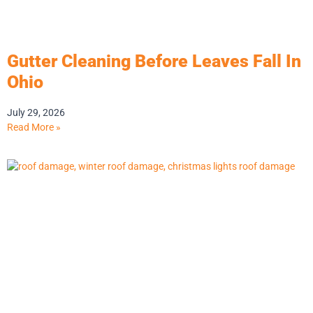
Gutter Cleaning Before Leaves Fall In
Ohio
July 29, 2026
Read More »