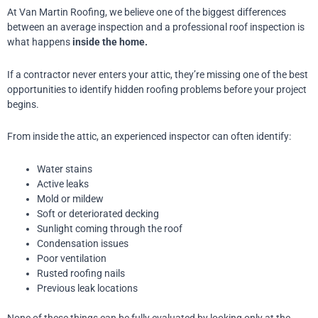
At Van Martin Roofing, we believe one of the biggest differences
between an average inspection and a professional roof inspection is
what happens
inside the home.
If a contractor never enters your attic, they’re missing one of the best
opportunities to identify hidden roofing problems before your project
begins.
From inside the attic, an experienced inspector can often identify:
Water stains
Active leaks
Mold or mildew
Soft or deteriorated decking
Sunlight coming through the roof
Condensation issues
Poor ventilation
Rusted roofing nails
Previous leak locations
None of these things can be fully evaluated by looking only at the