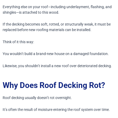
Everything else on your roof—including underlayment, flashing, and
shingles—is attached to this wood.
If the decking becomes soft, rotted, or structurally weak, it must be
replaced before new roofing materials can be installed.
Think of it this way:
You wouldn’t build a brand-new house on a damaged foundation.
Likewise, you shouldn’t install a new roof over deteriorated decking.
Why Does Roof Decking Rot?
Roof decking usually doesn’t rot overnight.
It’s often the result of moisture entering the roof system over time.