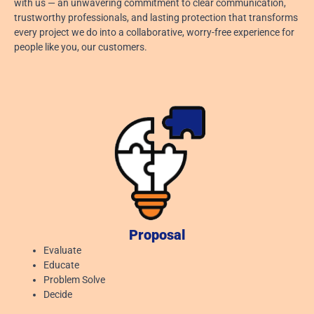
with us — an unwavering commitment to clear communication,
trustworthy professionals, and lasting protection that transforms
every project we do into a collaborative, worry-free experience for
people like you, our customers.
Proposal
Evaluate
Educate
Problem Solve
Decide