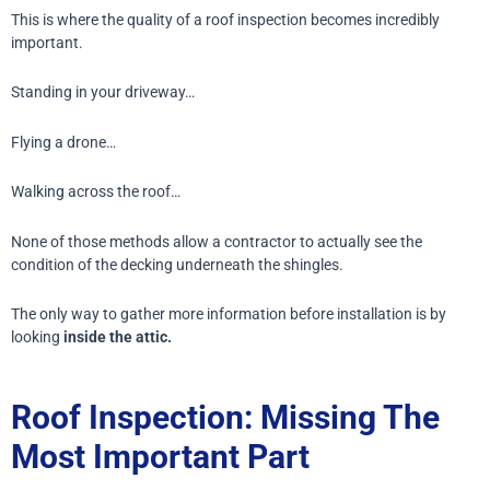
This is where the quality of a roof inspection becomes incredibly
important.
Standing in your driveway…
Flying a drone…
Walking across the roof…
None of those methods allow a contractor to actually see the
condition of the decking underneath the shingles.
The only way to gather more information before installation is by
looking
inside the attic.
Roof Inspection: Missing The
Most Important Part