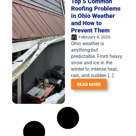
Top 5 Common
Roofing Problems
in Ohio Weather
and How to
Prevent Them
February 4, 2026
Ohio weather is
anything but
predictable. From heavy
snow and ice in the
winter to intense heat,
rain, and sudden […]
READ MORE