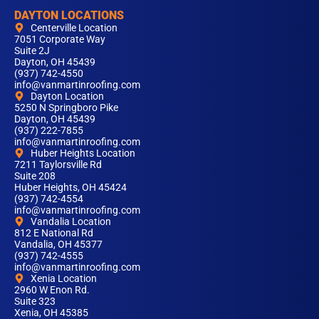
DAYTON LOCATIONS
Centerville Location
7051 Corporate Way
Suite 2J
Dayton, OH 45439
(937) 742-4550
info@vanmartinroofing.com
Dayton Location
5250 N Springboro Pike
Dayton, OH 45439
(937) 222-7855
info@vanmartinroofing.com
Huber Heights Location
7211 Taylorsville Rd
Suite 208
Huber Heights, OH 45424
(937) 742-4554
info@vanmartinroofing.com
Vandalia Location
812 E National Rd
Vandalia, OH 45377
(937) 742-4555
info@vanmartinroofing.com
Xenia Location
2960 W Enon Rd.
Suite 323
Xenia, OH 45385