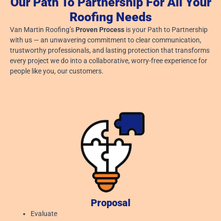
Our Path To Partnership For All Your
Roofing Needs
Van Martin Roofing’s
Proven Process
is your Path to Partnership
with us — an unwavering commitment to clear communication,
trustworthy professionals, and lasting protection that transforms
every project we do into a collaborative, worry-free experience for
people like you, our customers.
Proposal
Evaluate