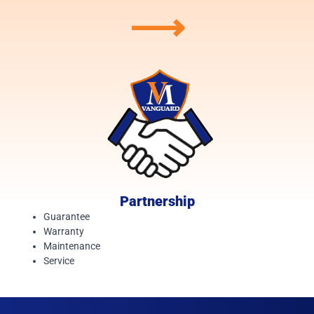
⟶
Partnership
Guarantee
Warranty
Maintenance
Service