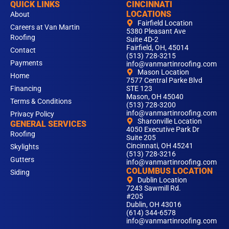
QUICK LINKS
CINCINNATI
LOCATIONS
About
Fairfield Location
Careers at Van Martin
5380 Pleasant Ave
Roofing
Suite 4D-2
Fairfield, OH, 45014
Contact
(513) 728-3215
Payments
info@vanmartinroofing.com
Mason Location
Home
7577 Central Parke Blvd
Financing
STE 123
Mason, OH 45040
Terms & Conditions
(513) 728-3200
info@vanmartinroofing.com
Privacy Policy
Sharonville Location
GENERAL SERVICES
4050 Executive Park Dr
Roofing
Suite 205
Cincinnati, OH 45241
Skylights
(513) 728-3216
Gutters
info@vanmartinroofing.com
COLUMBUS LOCATION
Siding
Dublin Location
7243 Sawmill Rd.
#205
Dublin, OH 43016
(614) 344-6578
info@vanmartinroofing.com