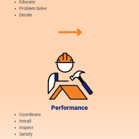
Educate
Problem Solve
Decide
⟶
Performance
Coordinate
Install
Inspect
Satisfy