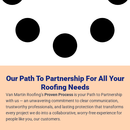
Our Path To Partnership For All Your
Roofing Needs
Van Martin Roofing’s
Proven Process
is your Path to Partnership
with us — an unwavering commitment to clear communication,
trustworthy professionals, and lasting protection that transforms
every project we do into a collaborative, worry-free experience for
people like you, our customers.