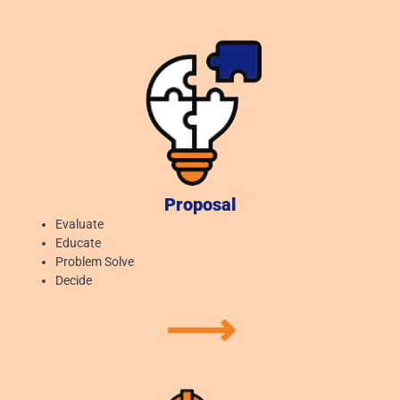
Proposal
Evaluate
Educate
Problem Solve
Decide
⟶