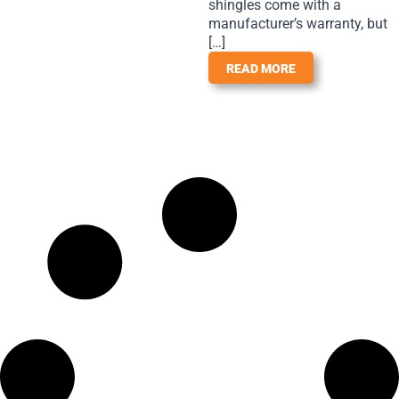
shingles come with a
manufacturer’s warranty, but
[…]
READ MORE