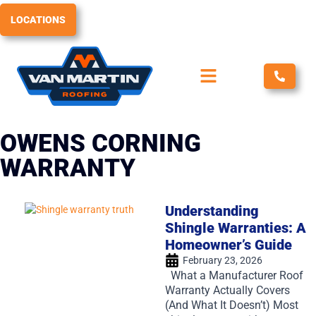
Skip
LOCATIONS
to
content
OWENS CORNING
WARRANTY
Understanding
Shingle Warranties: A
Homeowner’s Guide
February 23, 2026
What a Manufacturer Roof
Warranty Actually Covers
(And What It Doesn’t) Most