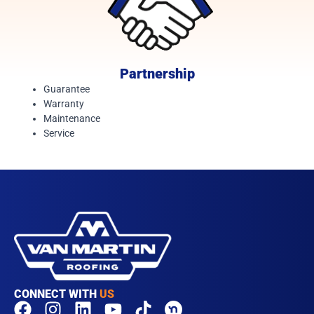
Partnership
Guarantee
Warranty
Maintenance
Service
CONNECT WITH
US
F
I
L
Y
T