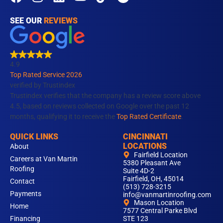
a
n
i
o
i
c
s
n
u
k
SEE OUR
REVIEWS
e
t
k
t
t
b
a
e
u
o
o
g
d
b
k
4.9
o
r
i
e
Top Rated Service 2026
k
a
n
verified by Trustindex
m
Trustindex verifies that the company has a review score above
4.5, based on reviews collected on Google over the past 12
months, qualifying it to receive the
Top Rated Certificate
.
QUICK LINKS
CINCINNATI
LOCATIONS
About
Fairfield Location
Careers at Van Martin
5380 Pleasant Ave
Roofing
Suite 4D-2
Fairfield, OH, 45014
Contact
(513) 728-3215
Payments
info@vanmartinroofing.com
Mason Location
Home
7577 Central Parke Blvd
Financing
STE 123