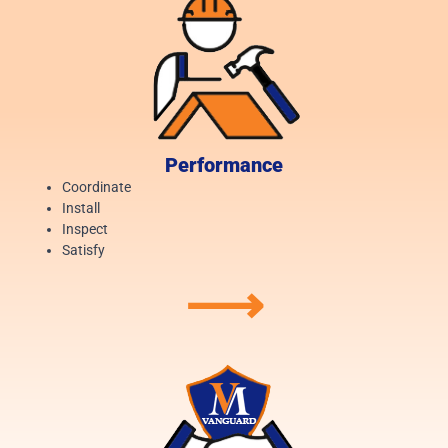
Performance
Coordinate
Install
Inspect
Satisfy
⟶