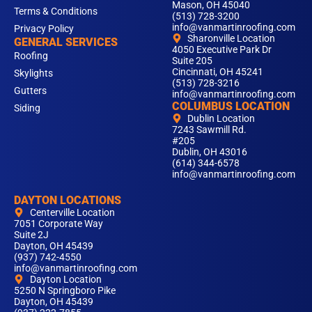
Mason, OH 45040
Terms & Conditions
(513) 728-3200
info@vanmartinroofing.com
Privacy Policy
Sharonville Location
GENERAL SERVICES
4050 Executive Park Dr
Roofing
Suite 205
Cincinnati, OH 45241
Skylights
(513) 728-3216
Gutters
info@vanmartinroofing.com
COLUMBUS LOCATION
Siding
Dublin Location
7243 Sawmill Rd.
#205
Dublin, OH 43016
(614) 344-6578
info@vanmartinroofing.com
DAYTON LOCATIONS
Centerville Location
7051 Corporate Way
Suite 2J
Dayton, OH 45439
(937) 742-4550
info@vanmartinroofing.com
Dayton Location
5250 N Springboro Pike
Dayton, OH 45439