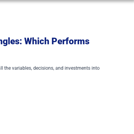
ingles: Which Performs
ll the variables, decisions, and investments into