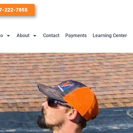
7-222-7855
io
About
Contact
Payments
Learning Center