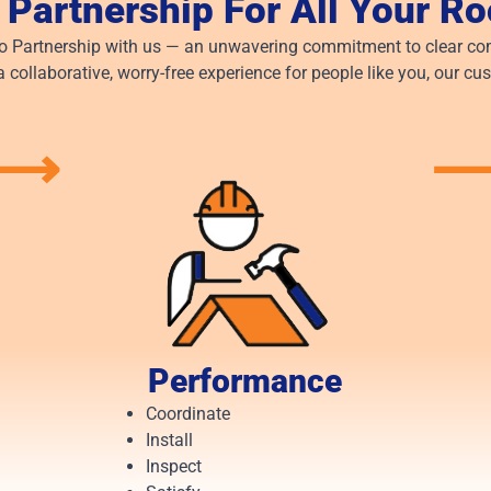
 Partnership For All Your R
to Partnership with us — an unwavering commitment to clear com
a collaborative, worry-free experience for people like you, our cu
⟶
Performance
Coordinate
Install
Inspect