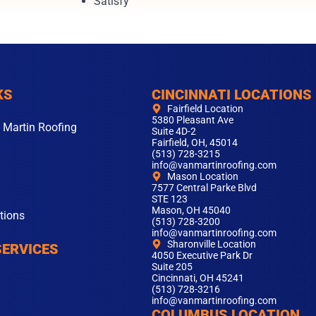
Satisfy
KS
CINCINNATI LOCATIONS
Fairfield Location
5380 Pleasant Ave
 Martin Roofing
Suite 4D-2
Fairfield, OH, 45014
(513) 728-3215
info@vanmartinroofing.com
Mason Location
7577 Central Parke Blvd
STE 123
Mason, OH 45040
tions
(513) 728-3200
info@vanmartinroofing.com
Sharonville Location
SERVICES
4050 Executive Park Dr
Suite 205
Cincinnati, OH 45241
(513) 728-3216
info@vanmartinroofing.com
COLUMBUS LOCATION