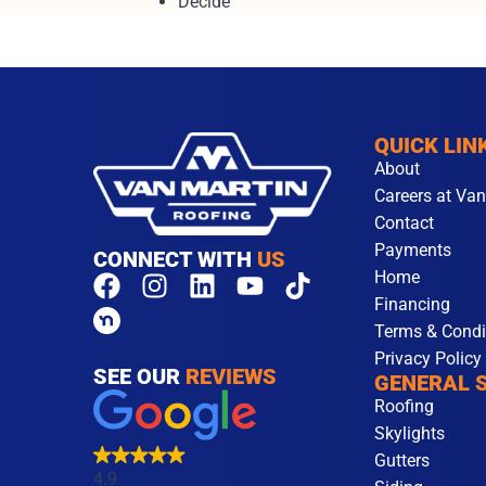
Decide
QUICK LIN
About
Careers at Van
Contact
Payments
CONNECT WITH
US
Home
F
I
L
Y
T
Financing
a
n
i
o
i
Terms & Condi
c
s
n
u
k
Privacy Policy
e
t
k
t
t
SEE OUR
REVIEWS
GENERAL 
b
a
e
u
o
Roofing
o
g
d
b
k
Skylights
o
r
i
e
Gutters
k
a
n
4.9