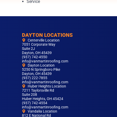
Service
DAYTON LOCATIONS
Centerville Location
7051 Corporate Way
Suite 2J
Dayton, OH 45439
(937) 742-4550
info@vanmartinroofing.com
Dayton Location
5250 N Springboro Pike
Dayton, OH 45439
(937) 222-7855
info@vanmartinroofing.com
Huber Heights Location
7211 Taylorsville Rd
Suite 208
Huber Heights, OH 45424
(937) 742-4554
info@vanmartinroofing.com
Vandalia Location
812 E National Rd