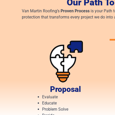
Our Path To
Van Martin Roofing’s
Proven Process
is your Path 
protection that transforms every project we do into 
Proposal
Evaluate
Educate
Problem Solve