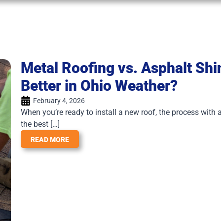
Metal Roofing vs. Asphalt Sh
Better in Ohio Weather?
February 4, 2026
When you’re ready to install a new roof, the process with a
the best […]
READ MORE