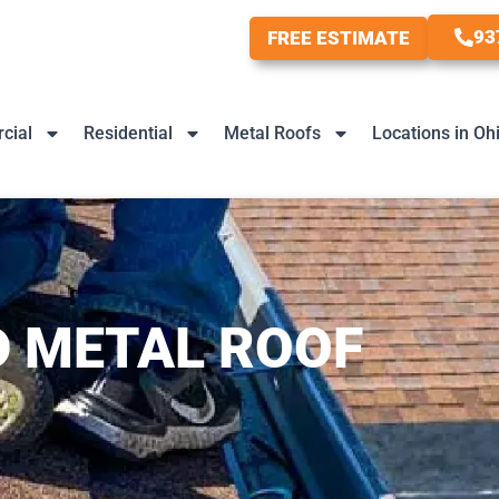
93
FREE ESTIMATE
cial
Residential
Metal Roofs
Locations in Oh
 METAL ROOF