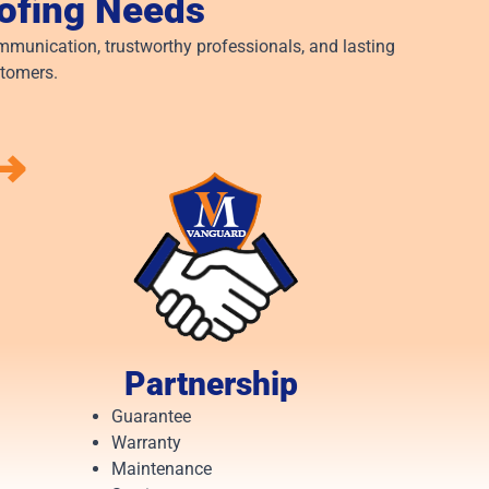
oofing Needs
munication, trustworthy professionals, and lasting
stomers.
⟶
Partnership
Guarantee
Warranty
Maintenance