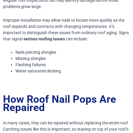
Regular roof inspections can help identify damage before small
problems grow large.
Improper installation may allow nails to loosen more quickly as the
roof expands and contracts with changing temperatures.
It’s
important to distinguish these issues from ordinary roof aging. Signs
that signal
serious roofing issues
can include:
Nails piercing shingles
Missing shingles
Flashing failures
Water-saturated decking
How Roof Nail Pops Are
Repaired
In many cases, they can be repaired without replacing the entire roof.
Catching issues like this is important, so staying on top of your roof’s