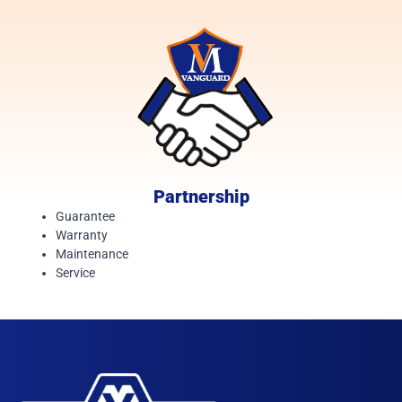
Partnership
Guarantee
Warranty
Maintenance
Service