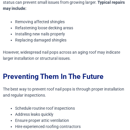
status can prevent small issues from growing larger.
Typical repairs
may include:
Removing affected shingles
Refastening loose decking areas
Installing new nails properly
Replacing damaged shingles
However, widespread nail pops across an aging roof may indicate
larger installation or structural issues.
Preventing Them In The Future
The best way to prevent roof nail pops is through proper installation
and regular inspections.
Schedule routine roof inspections
Address leaks quickly
Ensure proper attic ventilation
Hire experienced roofing contractors