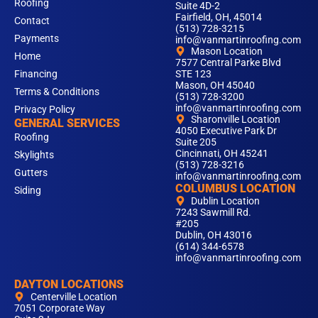
Roofing
Suite 4D-2
Fairfield, OH, 45014
Contact
(513) 728-3215
Payments
info@vanmartinroofing.com
Mason Location
Home
7577 Central Parke Blvd
Financing
STE 123
Mason, OH 45040
Terms & Conditions
(513) 728-3200
info@vanmartinroofing.com
Privacy Policy
Sharonville Location
GENERAL SERVICES
4050 Executive Park Dr
Roofing
Suite 205
Cincinnati, OH 45241
Skylights
(513) 728-3216
Gutters
info@vanmartinroofing.com
COLUMBUS LOCATION
Siding
Dublin Location
7243 Sawmill Rd.
#205
Dublin, OH 43016
(614) 344-6578
info@vanmartinroofing.com
DAYTON LOCATIONS
Centerville Location
7051 Corporate Way