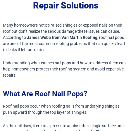
Repair Solutions
Many homeowners notice raised shingles or exposed nails on their
roof but don’t realize the serious damage these issues can cause.
According to
James Webb from Van Martin Roofing
, roof nail pops
are one of the most common roofing problems that can quickly lead
to leaks if left untreated.
Understanding what causes nail pops and how to address them can
help homeowners protect their roofing system and avoid expensive
repairs.
What Are Roof Nail Pops?
Roof nail pops occur when roofing nails from underlying shingles
push upward through the top layer of shingles.
As the nail rises, it creates pressure against the shingle surface and