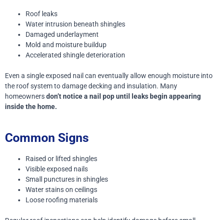
Roof leaks
Water intrusion beneath shingles
Damaged underlayment
Mold and moisture buildup
Accelerated shingle deterioration
Even a single exposed nail can eventually allow enough moisture into
the roof system to damage decking and insulation.
Many
homeowners
don’t notice a nail pop until leaks begin appearing
inside the home.
Common Signs
Raised or lifted shingles
Visible exposed nails
Small punctures in shingles
Water stains on ceilings
Loose roofing materials