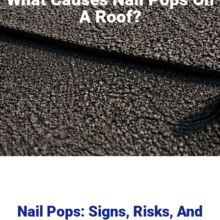
A Roof?
Nail Pops: Signs, Risks, And