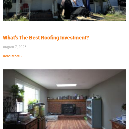
What’s The Best Roofing Investment?
August 7, 2026
Read More »