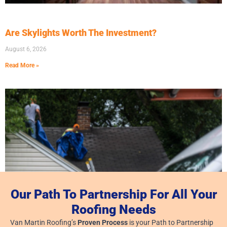
Are Skylights Worth The Investment?
August 6, 2026
Read More »
Our Path To Partnership For All Your
Roofing Needs
Van Martin Roofing’s
Proven Process
is your Path to Partnership
Dayton, Ohio: Roofing Company