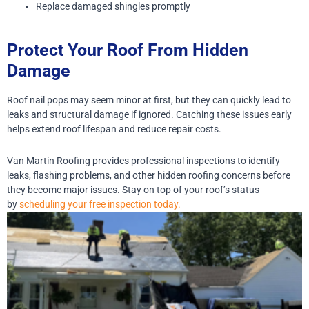
Replace damaged shingles promptly
Protect Your Roof From Hidden
Damage
Roof nail pops may seem minor at first, but they can quickly lead to
leaks and structural damage if ignored. Catching these issues early
helps extend roof lifespan and reduce repair costs.
Van Martin Roofing provides professional inspections to identify
leaks, flashing problems, and other hidden roofing concerns before
they become major issues. Stay on top of your roof’s status
by
scheduling your free inspection today.