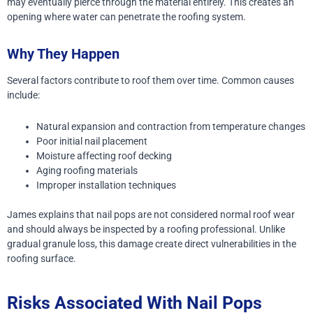
may eventually pierce through the material entirely. This creates an
opening where water can penetrate the roofing system.
Why They Happen
Several factors contribute to roof them over time.
Common causes
include:
Natural expansion and contraction from temperature changes
Poor initial nail placement
Moisture affecting roof decking
Aging roofing materials
Improper installation techniques
James explains that nail pops are not considered normal roof wear
and should always be inspected by a roofing professional.
Unlike
gradual granule loss, this damage create direct vulnerabilities in the
roofing surface.
Risks Associated With Nail Pops