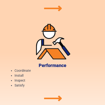
⟶
Performance
Coordinate
Install
Inspect
Satisfy
⟶