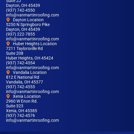
Suite 2J
Dayton, OH 45439
(937) 742-4550
info@vanmartinroofing.com
Dayton Location
5250 N Springboro Pike
Dayton, OH 45439
(937) 222-7855
info@vanmartinroofing.com
Huber Heights Location
7211 Taylorsville Rd
Suite 208
Huber Heights, OH 45424
(937) 742-4554
info@vanmartinroofing.com
Vandalia Location
812 E National Rd
Vandalia, OH 45377
(937) 742-4555
info@vanmartinroofing.com
Xenia Location
2960 W Enon Rd.
Suite 323
Xenia, OH 45385
(937) 742-4576
info@vanmartinroofing.com