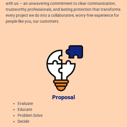
with us — an unwavering commitment to clear communication,
August 6, 2026
trustworthy professionals, and lasting protection that transforms
every project we do into a collaborative, worry-free experience for
Read More »
people like you, our customers.
Proposal
Evaluate
Educate
Problem Solve
Decide