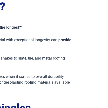
?
 the longest?”
rial with exceptional longevity can
provide
shakes to slate, tile, and metal roofing
, when it comes to overall durability,
ongest-lasting roofing materials available.
ingles