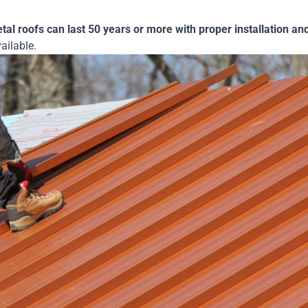
etal roofs can last 50 years or more with proper installation a
vailable.