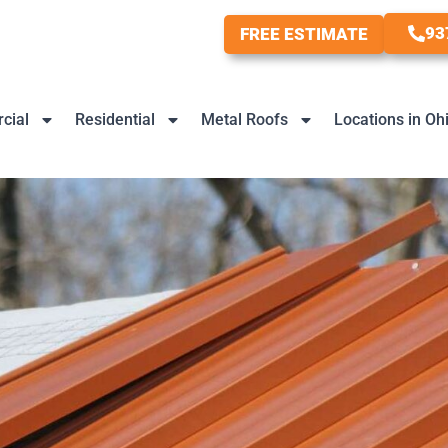
93
FREE ESTIMATE
cial
Residential
Metal Roofs
Locations in Oh