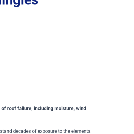
of roof failure, including moisture, wind
thstand decades of exposure to the elements.