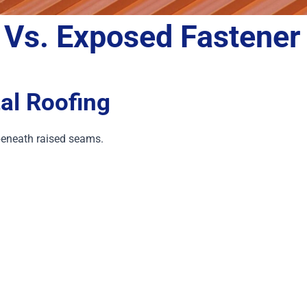
 Vs. Exposed
Fastener
al Roofing
eneath raised seams.