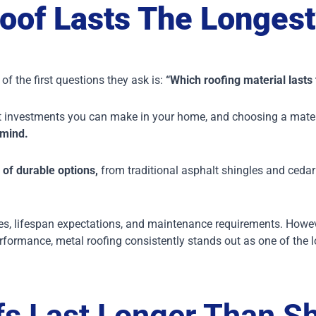
oof Lasts The Longest
f the first questions they ask is:
“Which roofing material lasts
cant investments you can make in your home, and choosing a mate
 mind.
 of durable options,
from traditional asphalt shingles and cedar 
, lifespan expectations, and maintenance requirements. However
rformance, metal roofing consistently stands out as one of the l
s Last Longer Than Sh