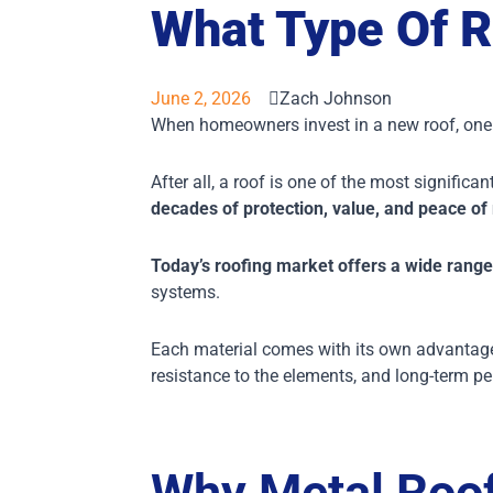
What Type Of R
June 2, 2026
Zach Johnson
When homeowners invest in a new roof, one o
After all, a roof is one of the most signifi
decades of protection, value, and peace of
Today’s roofing market offers a wide range
systems.
Each material comes with its own advantages
resistance to the elements, and long-term pe
Why Metal Roof