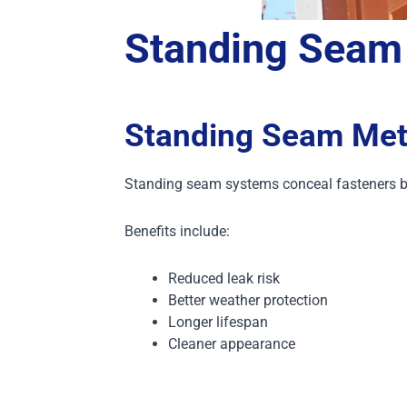
Standing Seam
Standing Seam Met
Standing seam systems conceal fasteners b
Benefits include:
Reduced leak risk
Better weather protection
Longer lifespan
Cleaner appearance