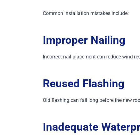
Common installation mistakes include:
Improper Nailing
Incorrect nail placement can reduce wind res
Reused Flashing
Old flashing can fail long before the new roo
Inadequate Waterpr