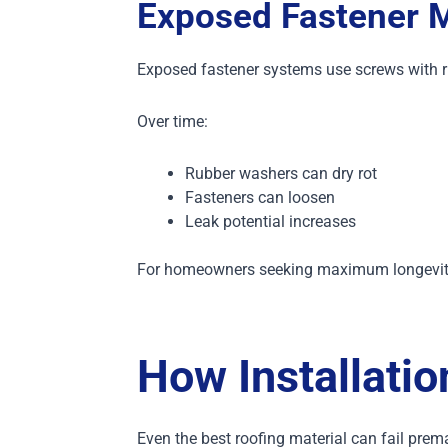
Exposed Fastener M
Exposed fastener systems use screws with 
Over time:
Rubber washers can dry rot
Fasteners can loosen
Leak potential increases
For homeowners seeking maximum longevity, 
How Installatio
Even the best roofing material can fail premat