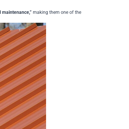
nd maintenance,”
making them one of the