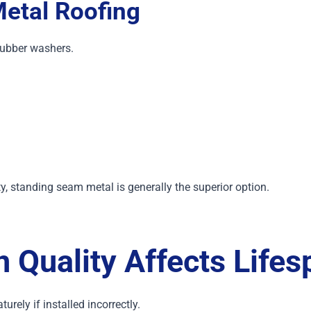
etal Roofing
rubber washers.
standing seam metal is generally the superior option.
n Quality Affects Lifes
urely if installed incorrectly.