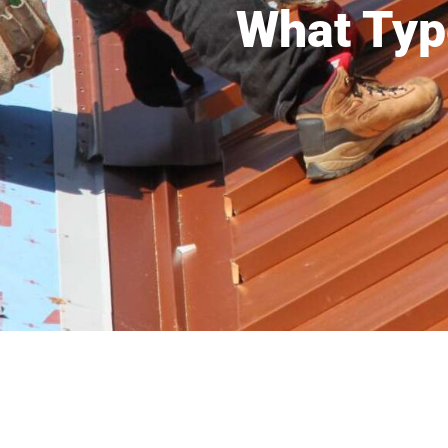
What Typ