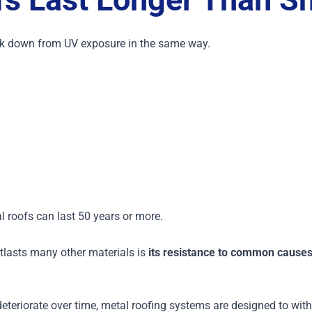
eak down from UV exposure in the same way.
 roofs can last 50 years or more.
tlasts many other materials is
its resistance to common causes 
 deteriorate over time, metal roofing systems are designed to wi