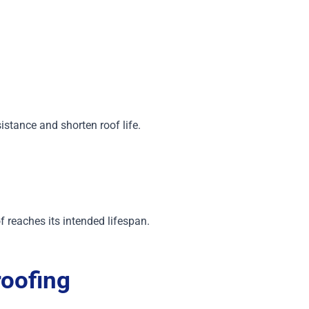
istance and shorten roof life.
f reaches its intended lifespan.
oofing