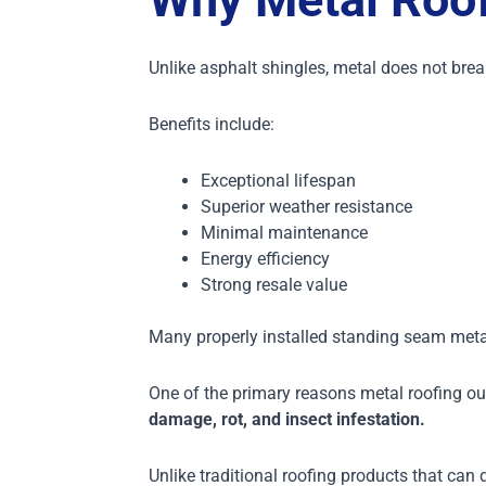
Unlike asphalt shingles, metal does not br
Benefits include:
Exceptional lifespan
Superior weather resistance
Minimal maintenance
Energy efficiency
Strong resale value
Many properly installed standing seam metal
One of the primary reasons metal roofing ou
damage, rot, and insect infestation.
Unlike traditional roofing products that can