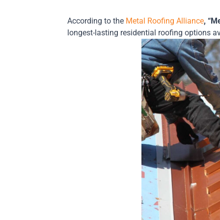
According to the
Metal Roofing Alliance
, “M
longest-lasting residential roofing options a