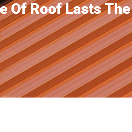
e Of Roof Lasts The