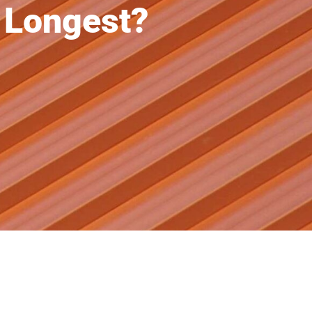
 Longest?