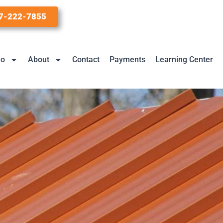
7-222-7855
io
About
Contact
Payments
Learning Center