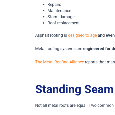
Repairs
Maintenance
Storm damage
Roof replacement
Asphalt roofing is
designed to age
and event
Metal roofing systems are
engineered for d
The Metal Roofing Alliance
reports that many
Standing Seam 
Not all metal roofs are equal.
Two common ca