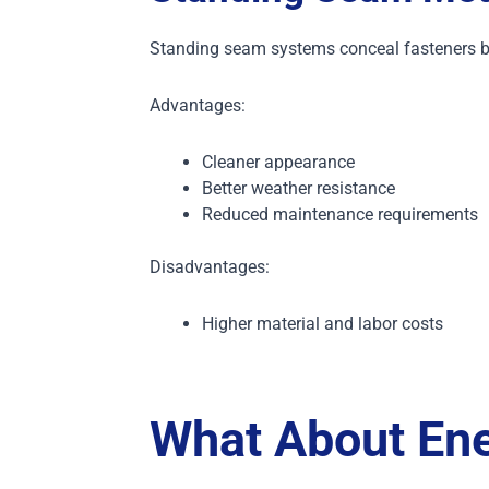
Standing seam systems conceal fasteners b
Advantages:
Cleaner appearance
Better weather resistance
Reduced maintenance requirements
Disadvantages:
Higher material and labor costs
What About Ene