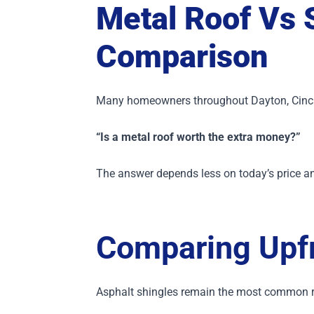
Metal Roof Vs 
Comparison
Many homeowners throughout Dayton, Cinci
“Is a metal roof worth the extra money?”
The answer depends less on today’s price a
Comparing Upfr
Asphalt shingles remain the most common ro