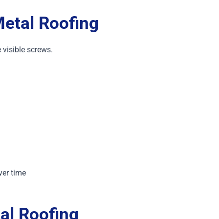
etal Roofing
 visible screws.
ver time
al Roofing