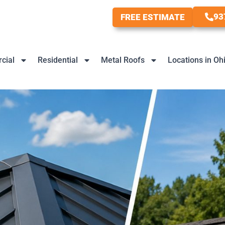
93
FREE ESTIMATE
cial
Residential
Metal Roofs
Locations in Oh