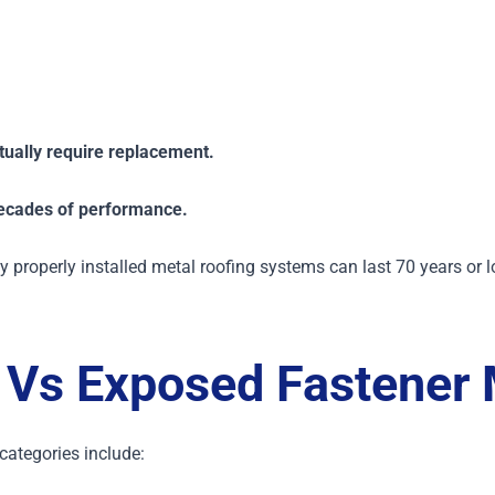
ually require replacement.
ecades of performance.
 properly installed metal roofing systems can last 70 years or l
Vs Exposed Fastener 
tegories include: