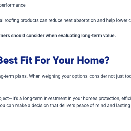
 performance.
etal roofing products can reduce heat absorption and help lower
wners should consider when evaluating long-term value.
Best Fit For Your Home?
ng-term plans.
When weighing your options, consider not just tod
ct—it’s a long-term investment in your home’s protection, effic
you can make a decision that delivers peace of mind and lasting