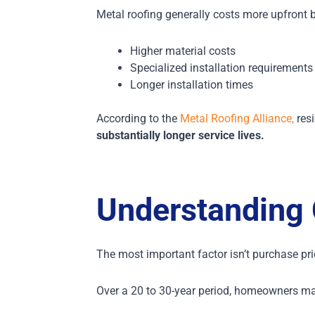
Metal roofing generally costs more upfront 
Higher material costs
Specialized installation requirements
Longer installation times
According to the
Metal Roofing Alliance,
resi
substantially longer service lives.
Understanding 
The most important factor isn’t purchase pr
Over a 20 to 30-year period, homeowners m