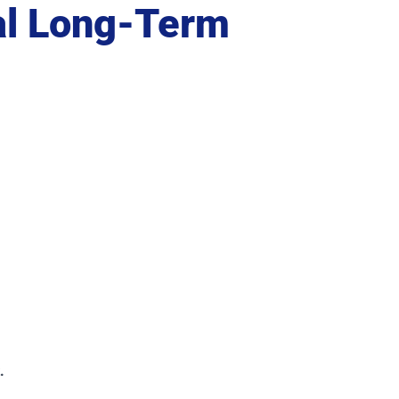
al Long-Term
.