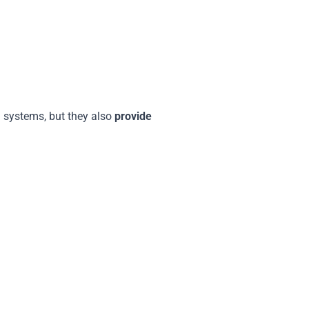
g systems, but they also
provide