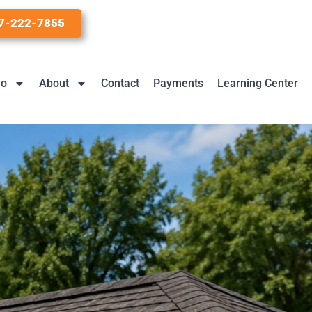
7-222-7855
io
About
Contact
Payments
Learning Center