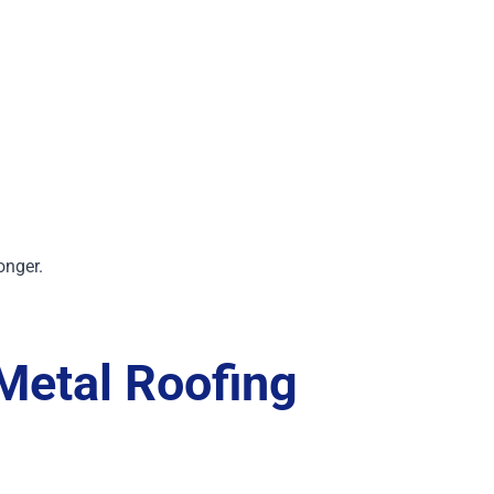
onger.
Metal Roofing