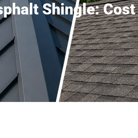
sphalt Shingle: Cos