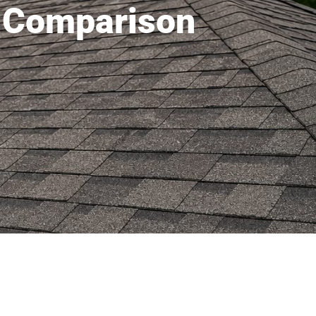
t Comparison