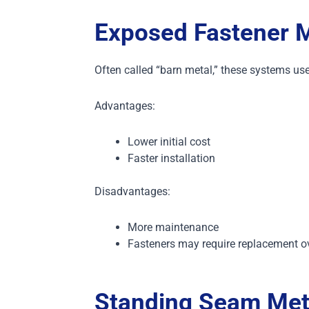
Exposed Fastener M
Often called “barn metal,” these systems use
Advantages:
Lower initial cost
Faster installation
Disadvantages:
More maintenance
Fasteners may require replacement o
Standing Seam Met