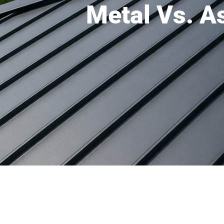
Metal Vs. A