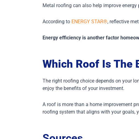
Metal roofing can also help improve energy
According to
ENERGY STAR®
, reflective m
Energy efficiency is another factor homeo
Which Roof Is The 
The right roofing choice depends on your lo
enjoy the benefits of your investment.
A roof is more than a home improvement proje
roofing system that aligns with your goals, 
Sources