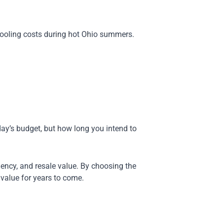
 cooling costs during hot Ohio summers.
ay’s budget, but how long you intend to
iency, and resale value. By choosing the
 value for years to come.