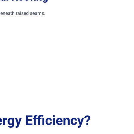
eneath raised seams.
rgy Efficiency?