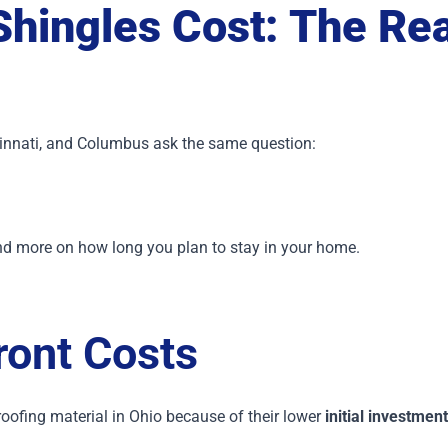
Shingles Cost: The Re
nnati, and Columbus ask the same question:
nd more on how long you plan to stay in your home.
ont Costs
ofing material in Ohio because of their lower
initial investment