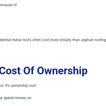
because of:
dential metal roofs often cost more initially than asphalt roofin
Cost Of Ownership
ice.
It’s ownership cost.
ay spend money on: