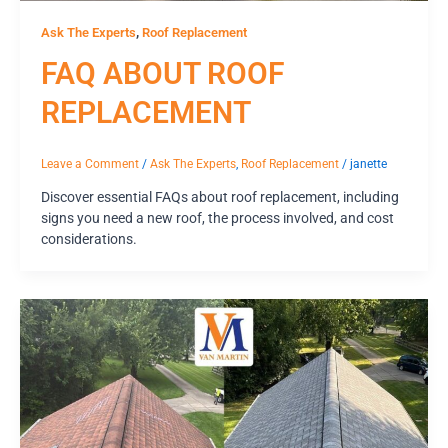
,
Ask The Experts
Roof Replacement
FAQ ABOUT ROOF
REPLACEMENT
Leave a Comment
/
Ask The Experts
,
Roof Replacement
/
janette
Discover essential FAQs about roof replacement, including
signs you need a new roof, the process involved, and cost
considerations.