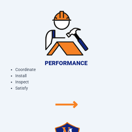
PERFORMANCE
Coordinate
Install
Inspect
Satisfy
⟶