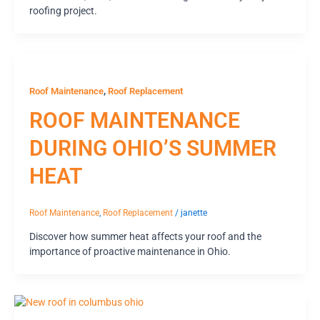
roofing project.
,
Roof Maintenance
Roof Replacement
ROOF MAINTENANCE
DURING OHIO’S SUMMER
HEAT
Roof Maintenance
,
Roof Replacement
/
janette
Discover how summer heat affects your roof and the
importance of proactive maintenance in Ohio.