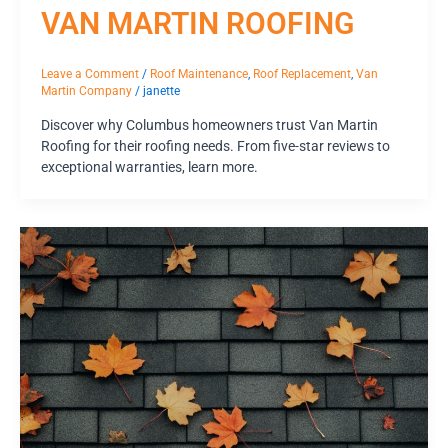
VAN MARTIN ROOFING
Leave a Comment
/
Roof Maintenance
,
Roof Replacement
,
Van
Martin Company
/
janette
Discover why Columbus homeowners trust Van Martin
Roofing for their roofing needs. From five-star reviews to
exceptional warranties, learn more.