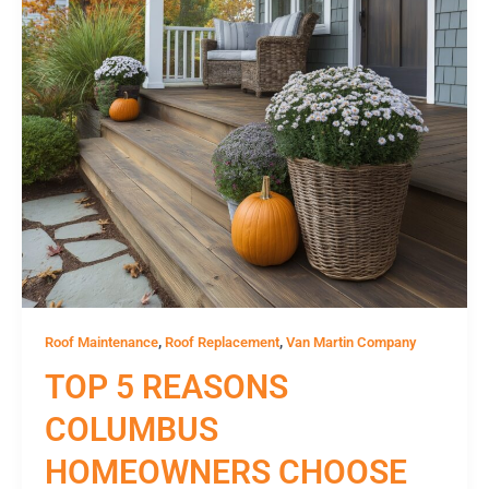
,
,
Roof Maintenance
Roof Replacement
Van Martin Company
TOP 5 REASONS
COLUMBUS
HOMEOWNERS CHOOSE