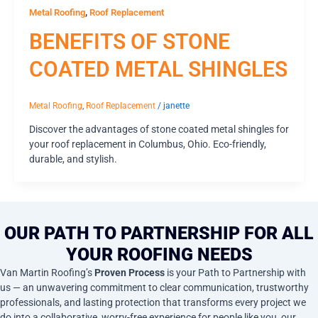
,
Metal Roofing
Roof Replacement
BENEFITS OF STONE
COATED METAL SHINGLES
Metal Roofing
,
Roof Replacement
/
janette
Discover the advantages of stone coated metal shingles for
your roof replacement in Columbus, Ohio. Eco-friendly,
durable, and stylish.
OUR PATH TO PARTNERSHIP FOR ALL
YOUR ROOFING NEEDS
Van Martin Roofing’s
Proven Process
is your Path to Partnership with
us — an unwavering commitment to clear communication, trustworthy
professionals, and lasting protection that transforms every project we
do into a collaborative, worry-free experience for people like you, our