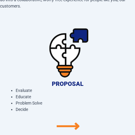
customers.
PROPOSAL
Evaluate
Educate
Problem Solve
Decide
⟶