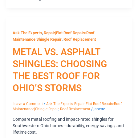
,
Ask The Experts
Repair|Flat Roof Repair>Roof
,
Maintenance|Shingle Repair
Roof Replacement
METAL VS. ASPHALT
SHINGLES: CHOOSING
THE BEST ROOF FOR
OHIO’S STORMS
Leave a Comment
/
Ask The Experts
,
Repair|Flat Roof Repair>Roof
Maintenance|Shingle Repair
,
Roof Replacement
/
janette
Compare metal roofing and impact-rated shingles for
Southwestern Ohio homes—durability, energy savings, and
lifetime cost.