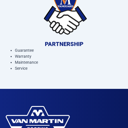
PARTNERSHIP
Guarantee
Warranty
Maintenance
Service