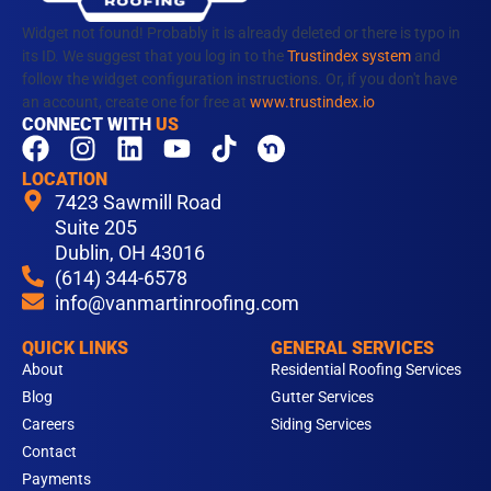
Widget not found! Probably it is already deleted or there is typo in
its ID. We suggest that you log in to the
Trustindex system
and
follow the widget configuration instructions. Or, if you don't have
an account, create one for free at
www.trustindex.io
CONNECT WITH
US
F
I
L
Y
T
a
n
i
o
i
LOCATION
c
s
n
u
k
7423 Sawmill Road
e
t
k
t
t
Suite 205
b
Dublin, OH 43016
a
e
u
o
(614) 344-6578
o
g
d
b
k
info@vanmartinroofing.com
o
r
i
e
k
a
n
QUICK LINKS
GENERAL SERVICES
m
About
Residential Roofing Services
Blog
Gutter Services
Careers
Siding Services
Contact
Payments