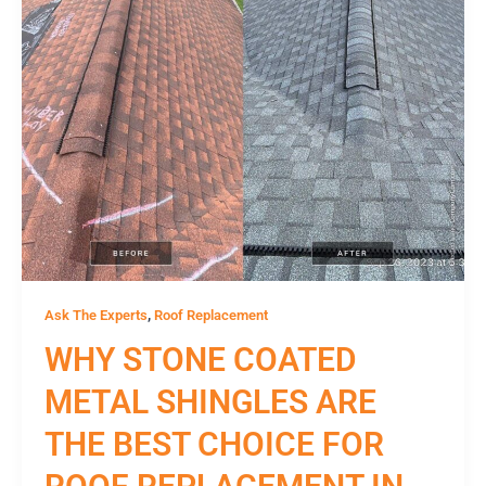
,
Ask The Experts
Roof Replacement
WHY STONE COATED
METAL SHINGLES ARE
THE BEST CHOICE FOR