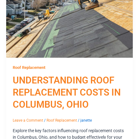
Roof Replacement
UNDERSTANDING ROOF
REPLACEMENT COSTS IN
COLUMBUS, OHIO
Leave a Comment
/
Roof Replacement
/
janette
Explore the key factors influencing roof replacement costs
in Columbus, Ohio, and how to budget effectively for your