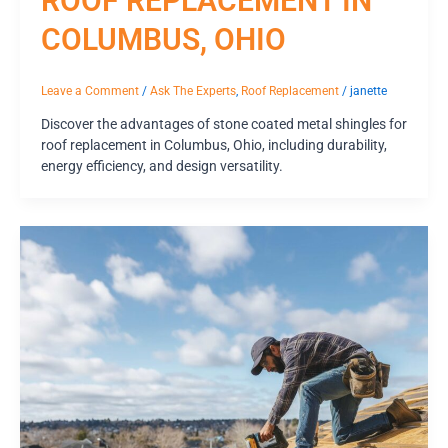
ROOF REPLACEMENT IN
COLUMBUS, OHIO
Leave a Comment
/
Ask The Experts
,
Roof Replacement
/
janette
Discover the advantages of stone coated metal shingles for
roof replacement in Columbus, Ohio, including durability,
energy efficiency, and design versatility.