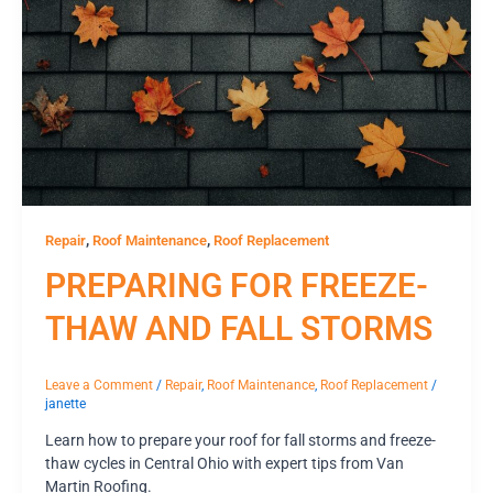
,
,
Repair
Roof Maintenance
Roof Replacement
PREPARING FOR FREEZE-
THAW AND FALL STORMS
Leave a Comment
/
Repair
,
Roof Maintenance
,
Roof Replacement
/
janette
Learn how to prepare your roof for fall storms and freeze-
thaw cycles in Central Ohio with expert tips from Van
Martin Roofing.