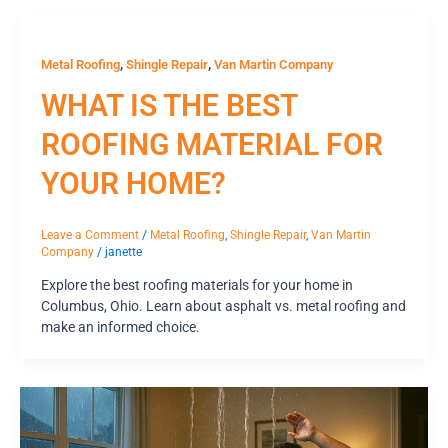
,
,
Metal Roofing
Shingle Repair
Van Martin Company
WHAT IS THE BEST
ROOFING MATERIAL FOR
YOUR HOME?
Leave a Comment
/
Metal Roofing
,
Shingle Repair
,
Van Martin
Company
/
janette
Explore the best roofing materials for your home in
Columbus, Ohio. Learn about asphalt vs. metal roofing and
make an informed choice.