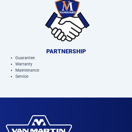
PARTNERSHIP
Guarantee
Warranty
Maintenance
Service