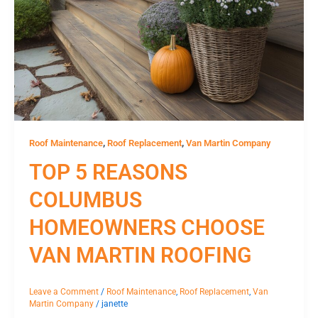
,
,
Roof Maintenance
Roof Replacement
Van Martin Company
TOP 5 REASONS
COLUMBUS
HOMEOWNERS CHOOSE
VAN MARTIN ROOFING
Leave a Comment
/
Roof Maintenance
,
Roof Replacement
,
Van
Martin Company
/
janette