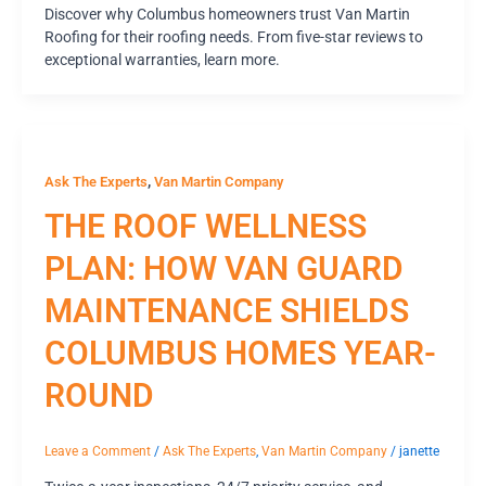
Discover why Columbus homeowners trust Van Martin
Roofing for their roofing needs. From five-star reviews to
exceptional warranties, learn more.
,
Ask The Experts
Van Martin Company
THE ROOF WELLNESS
PLAN: HOW VAN GUARD
MAINTENANCE SHIELDS
COLUMBUS HOMES YEAR-
ROUND
Leave a Comment
/
Ask The Experts
,
Van Martin Company
/
janette