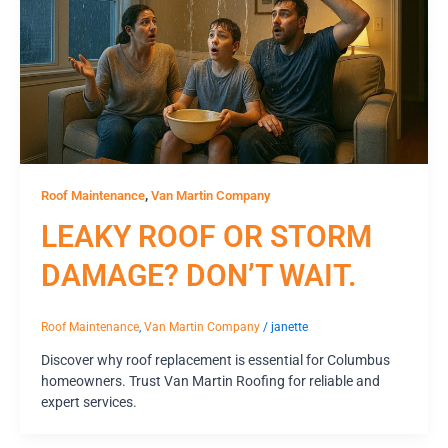
,
Roof Maintenance
Van Martin Company
LEAKY ROOF OR STORM
DAMAGE? DON’T WAIT.
Roof Maintenance
,
Van Martin Company
/
janette
Discover why roof replacement is essential for Columbus
homeowners. Trust Van Martin Roofing for reliable and
expert services.