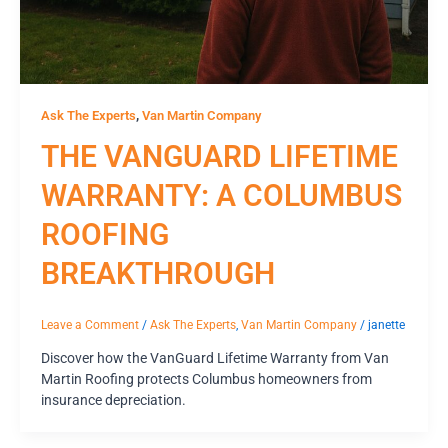
,
Ask The Experts
Van Martin Company
THE VANGUARD LIFETIME
WARRANTY: A COLUMBUS
ROOFING
BREAKTHROUGH
Leave a Comment
/
Ask The Experts
,
Van Martin Company
/
janette
Discover how the VanGuard Lifetime Warranty from Van
Martin Roofing protects Columbus homeowners from
insurance depreciation.