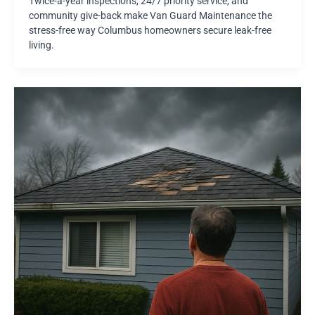
Twice-a-year inspections, 24/7 priority service, and
community give-back make Van Guard Maintenance the
stress-free way Columbus homeowners secure leak-free
living.