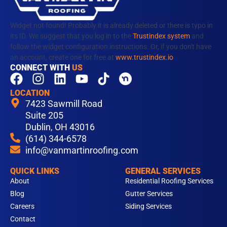
Widget not found! Probably it is already deleted or there is typo in
its ID. We suggest that you log in to the
Trustindex system
and
follow the widget configuration instructions. Or, if you don't have
an account, create one for free at
www.trustindex.io
CONNECT WITH
US
F
I
L
Y
T
a
n
i
o
i
LOCATION
c
s
n
u
k
7423 Sawmill Road
e
t
k
t
t
Suite 205
b
Dublin, OH 43016
a
e
u
o
(614) 344-6578
o
g
d
b
k
info@vanmartinroofing.com
o
r
i
e
k
a
n
QUICK LINKS
GENERAL SERVICES
m
About
Residential Roofing Services
Blog
Gutter Services
Careers
Siding Services
Contact