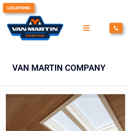
Skip
LOCATIONS
to
content
VAN MARTIN COMPANY