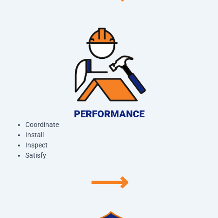
PERFORMANCE
Coordinate
Install
Inspect
Satisfy
⟶