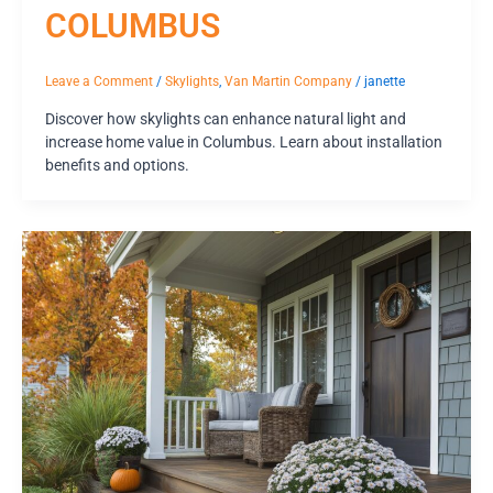
COLUMBUS
Leave a Comment
/
Skylights
,
Van Martin Company
/
janette
Discover how skylights can enhance natural light and
increase home value in Columbus. Learn about installation
benefits and options.