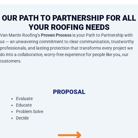
OUR PATH TO PARTNERSHIP FOR ALL
YOUR ROOFING NEEDS
Van Martin Roofing’s
Proven Process
is your Path to Partnership with
us — an unwavering commitment to clear communication, trustworthy
professionals, and lasting protection that transforms every project we
do into a collaborative, worry-free experience for people like you, our
customers.
PROPOSAL
Evaluate
Educate
Problem Solve
Decide
⟶