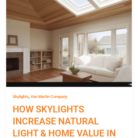
,
Skylights
Van Martin Company
HOW SKYLIGHTS
INCREASE NATURAL
LIGHT & HOME VALUE IN