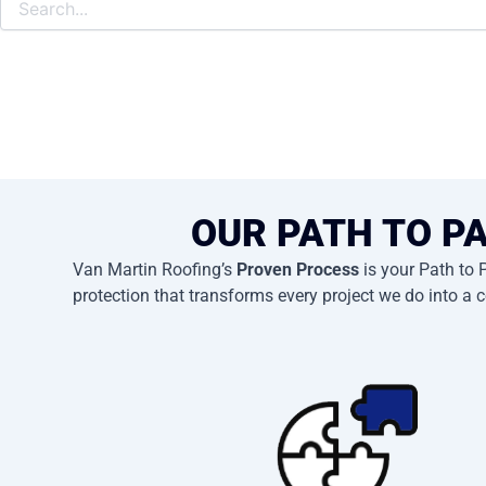
OUR PATH TO P
Van Martin Roofing’s
Proven Process
is your Path to 
protection that transforms every project we do into a c