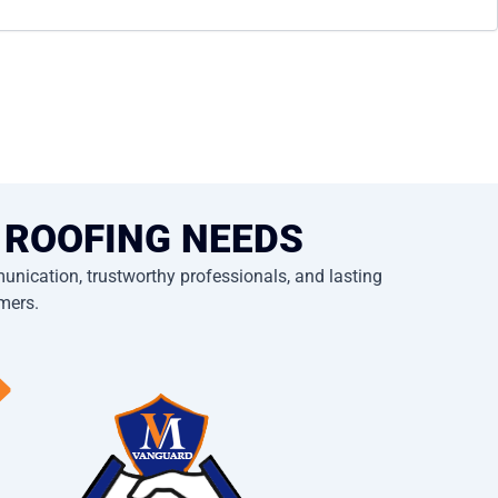
 ROOFING NEEDS
nication, trustworthy professionals, and lasting
omers.
⟶