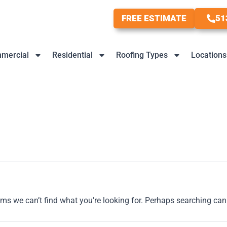
FREE ESTIMATE
51
mercial
Residential
Roofing Types
Locations
ems we can’t find what you’re looking for. Perhaps searching can