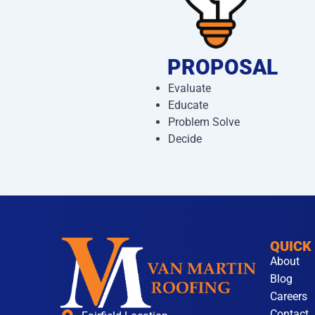
PROPOSAL
Evaluate
Educate
Problem Solve
Decide
QUICK
About
Blog
Careers
Contact