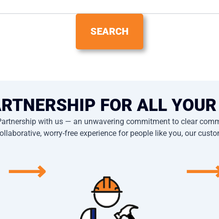
ARTNERSHIP FOR ALL YOUR
Partnership with us — an unwavering commitment to clear commu
ollaborative, worry-free experience for people like you, our cust
⟶