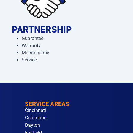
PARTNERSHIP
Guarantee
Warranty
Maintenance
Service
SERVICE AREAS
Cincinnati
Columbus
Dayton
Fairfield