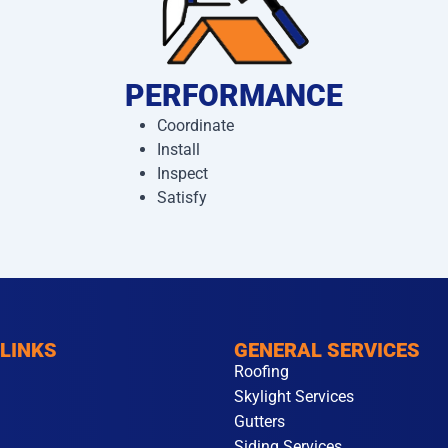
PERFORMANCE
Coordinate
Install
Inspect
Satisfy
 LINKS
GENERAL SERVICES
Roofing
Skylight Services
Gutters
Siding Services