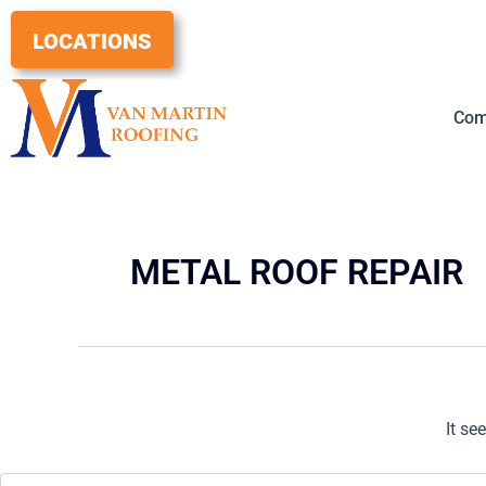
Skip
Search
for:
to
LOCATIONS
content
Com
METAL ROOF REPAIR
It se