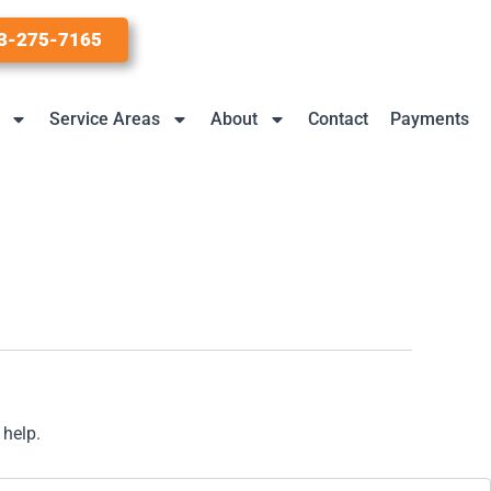
3-275-7165
Service Areas
About
Contact
Payments
 help.