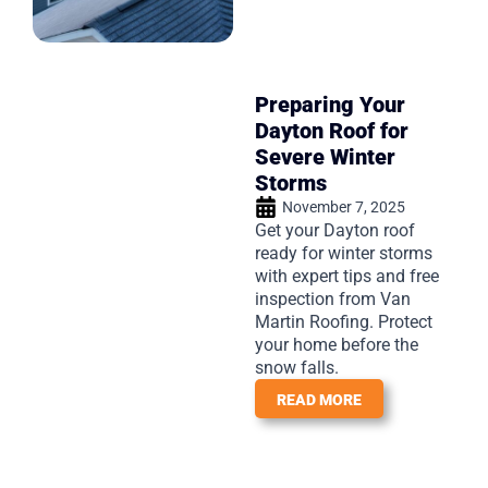
Preparing Your
Dayton Roof for
Severe Winter
Storms
November 7, 2025
Get your Dayton roof
ready for winter storms
with expert tips and free
inspection from Van
Martin Roofing. Protect
your home before the
snow falls.
READ MORE