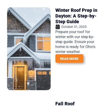
Winter Roof Prep in
Dayton: A Step-by-
Step Guide
October 31, 2025
Prepare your roof for
winter with our step-by-
step guide. Ensure your
home is ready for Ohio's
winter weather.
READ MORE
Fall Roof