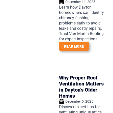
December 11, 2025
Learn how Dayton
homeowners can identify
chimney flashing
problems early to avoid
leaks and costly repairs.
Trust Van Martin Roofing
for expert inspections.
READ MORE
Why Proper Roof
Ventilation Matters
in Dayton’s Older
Homes
December 5, 2025
Discover expert tips for
ventilating unique attics