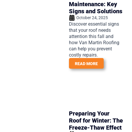
Maintenance: Key
Signs and Solutions
October 24, 2025
Discover essential signs
that your roof needs
attention this fall and
how Van Martin Roofing
can help you prevent
costly repairs.
READ MORE
Preparing Your
Roof for Winter: The
Freeze-Thaw Effect