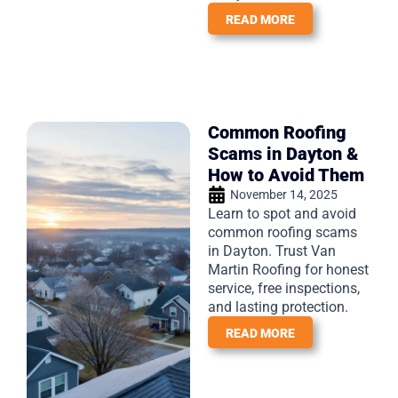
READ MORE
Common Roofing
Scams in Dayton &
How to Avoid Them
November 14, 2025
Learn to spot and avoid
common roofing scams
in Dayton. Trust Van
Martin Roofing for honest
service, free inspections,
and lasting protection.
READ MORE