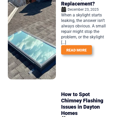
Replacement?
December 23, 2025
When a skylight starts
leaking, the answer isn’t
always obvious. A small
repair might stop the
problem, or the skylight
[…]
READ MORE
How to Spot
Chimney Flashing
Issues in Dayton
Homes