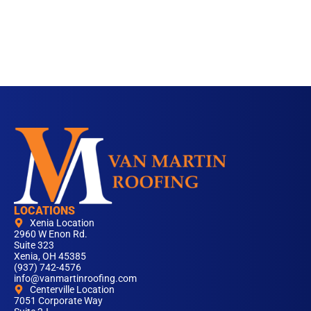
LOCATIONS
Xenia Location
2960 W Enon Rd.
Suite 323
Xenia, OH 45385
(937) 742-4576
info@vanmartinroofing.com
Centerville Location
7051 Corporate Way