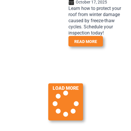
October 17, 2025
Learn how to protect your
roof from winter damage
caused by freeze-thaw
cycles. Schedule your
inspection today!
READ MORE
LOAD MORE