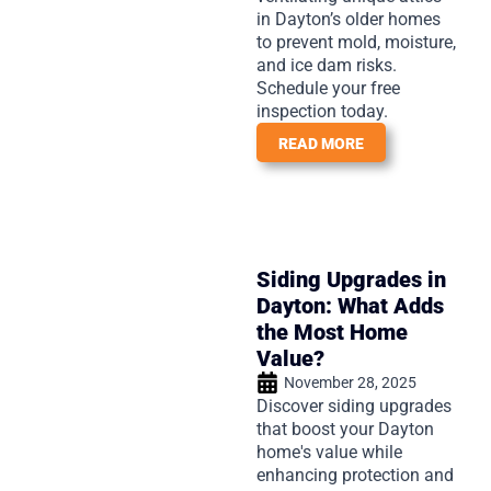
in Dayton’s older homes
to prevent mold, moisture,
and ice dam risks.
Schedule your free
inspection today.
READ MORE
Siding Upgrades in
Dayton: What Adds
the Most Home
Value?
November 28, 2025
Discover siding upgrades
that boost your Dayton
home's value while
enhancing protection and