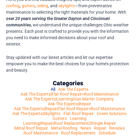
roofing
,
gutters
,
siding
, and
skylights
—from preventative
maintenance to selecting the right materials for your home. With
over 20 years serving the Greater Dayton and Cincinnati
communities,
we understand the unique challenges Ohio weather
presents. Each post is crafted to provide you with the information
you need to make informed decisions about your roof and
exterior.
Stay updated with our latest articles and let our expertise
empower you to make the best choices for your home’s protection
and beauty.
Categories
All
Ask The Experts
Ask The Experts|Flat Roof Repair>Roof Maintenance
Ask The Experts|Learning|Van Martin Company
Ask The Experts|Repair
Ask The Experts|Repair|Flat Roof Repair>Roof Maintenance
Ask The Experts|Skylights
Flat Roof Repair
Green Solutions
Gutters
Learning
Learning|Repair|Roof Replacement|Shingle Repair
Metal Roof Repair
Metal Roofing
News
Repair
Reviews
Roof Maintenance
Roof Replacement
Schedule