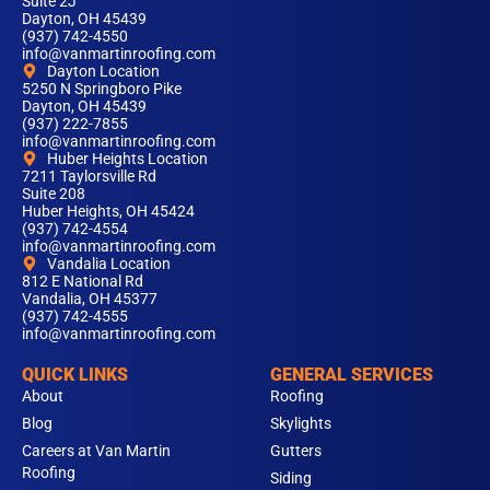
Suite 2J
Dayton, OH 45439
(937) 742-4550
info@vanmartinroofing.com
Dayton Location
5250 N Springboro Pike
Dayton, OH 45439
(937) 222-7855
info@vanmartinroofing.com
Huber Heights Location
7211 Taylorsville Rd
Suite 208
Huber Heights, OH 45424
(937) 742-4554
info@vanmartinroofing.com
Vandalia Location
812 E National Rd
Vandalia, OH 45377
(937) 742-4555
info@vanmartinroofing.com
QUICK LINKS
GENERAL SERVICES
About
Roofing
Blog
Skylights
Careers at Van Martin
Gutters
Roofing
Siding