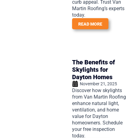
curb appeal. Trust Van
Martin Roofing’s experts
today.
READ MORE
The Benefits of
Skylights for
Dayton Homes
November 21, 2025
Discover how skylights
from Van Martin Roofing
enhance natural light,
ventilation, and home
value for Dayton
homeowners. Schedule
your free inspection
today.