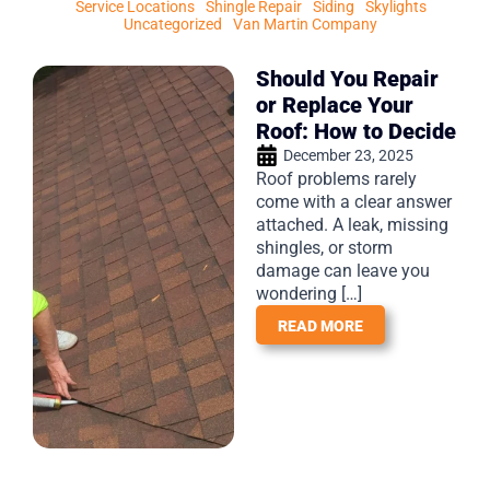
Service Locations
Shingle Repair
Siding
Skylights
Uncategorized
Van Martin Company
Should You Repair
or Replace Your
Roof: How to Decide
December 23, 2025
Roof problems rarely
come with a clear answer
attached. A leak, missing
shingles, or storm
damage can leave you
wondering […]
READ MORE