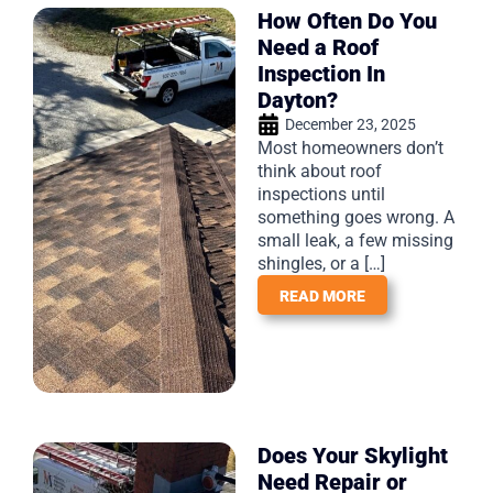
How Often Do You
Need a Roof
Inspection In
Dayton?
December 23, 2025
Most homeowners don’t
think about roof
inspections until
something goes wrong. A
small leak, a few missing
shingles, or a […]
READ MORE
Does Your Skylight
Need Repair or