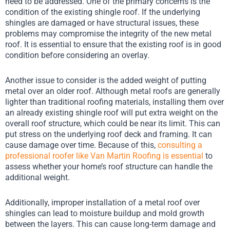
need to be addressed. One of the primary concerns is the
condition of the existing shingle roof. If the underlying
shingles are damaged or have structural issues, these
problems may compromise the integrity of the new metal
roof. It is essential to ensure that the existing roof is in good
condition before considering an overlay.
Another issue to consider is the added weight of putting
metal over an older roof. Although metal roofs are generally
lighter than traditional roofing materials, installing them over
an already existing shingle roof will put extra weight on the
overall roof structure, which could be near its limit. This can
put stress on the underlying roof deck and framing. It can
cause damage over time. Because of this,
consulting a
professional roofer like Van Martin Roofing is essential
to
assess whether your home’s roof structure can handle the
additional weight.
Additionally, improper installation of a metal roof over
shingles can lead to moisture buildup and mold growth
between the layers. This can cause long-term damage and