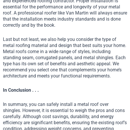
and experienced roofing contractor. Proper installation is
essential for the performance and longevity of your metal
roof. A professional roofer like Van Martin will always ensure
that the installation meets industry standards and is done
correctly and by the book.
Last but not least, we also help you consider the type of
metal roofing material and design that best suits your home.
Metal roofs come in a wide range of styles, including
standing seam, corrugated panels, and metal shingles. Each
type has its own set of benefits and aesthetic appeal. We
recommend you select one that complements your home’s
architecture and meets your functional requirements.
In Conclusion . . .
In summary, you can safely install a metal roof over
shingles. However, it is essential to weigh the pros and cons
carefully. Although cost savings, durability, and energy
efficiency are significant benefits, ensuring the existing roof’s
condition, addressing weight concerns, and preventing