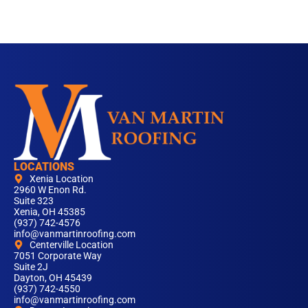
LOCATIONS
Xenia Location
2960 W Enon Rd.
Suite 323
Xenia, OH 45385
(937) 742-4576
info@vanmartinroofing.com
Centerville Location
7051 Corporate Way
Suite 2J
Dayton, OH 45439
(937) 742-4550
info@vanmartinroofing.com