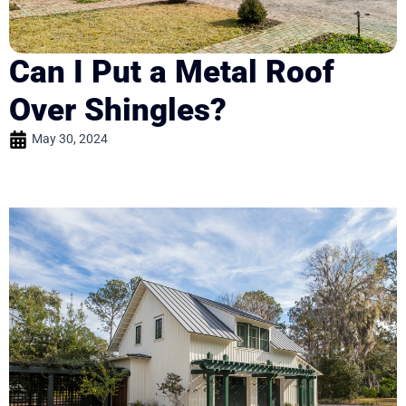
Can I Put a Metal Roof
Over Shingles?
May 30, 2024