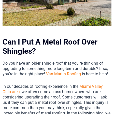
Can I Put A Metal Roof Over
Shingles?
Do you have an older shingle roof that you’re thinking of
upgrading to something more long-term and durable? If so,
you’re in the right place!
Van Martin Roofing
is here to help!
In our decades of roofing experience in the
Miami Valley
Ohio area
, we often come across homeowners who are
considering upgrading their roof. Some customers will ask
us if they can put a metal roof over shingles. This inquiry is
more common than you may think, especially given the
incredible benefits of metal roofing. In the following blog, we