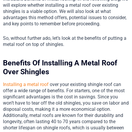
will explore whether installing a metal roof over existing
shingles is a viable option. We will also look at what
advantages this method offers, potential issues to consider,
and key points to remember before proceeding.
So, without further ado, let’s look at the benefits of putting a
metal roof on top of shingles.
Benefits Of Installing A Metal Roof
Over Shingles
Installing a metal roof
over your existing shingle roof can
offer a wide range of benefits. For starters, one of the most
significant advantages is the cost in savings. Since you
won’t have to tear off the old shingles, you save on labor and
disposal costs, making it a more economical option.
Additionally, metal roofs are known for their durability and
longevity, often lasting 40 to 70 years compared to the
shorter lifespan on shingle roofs, which is usually between