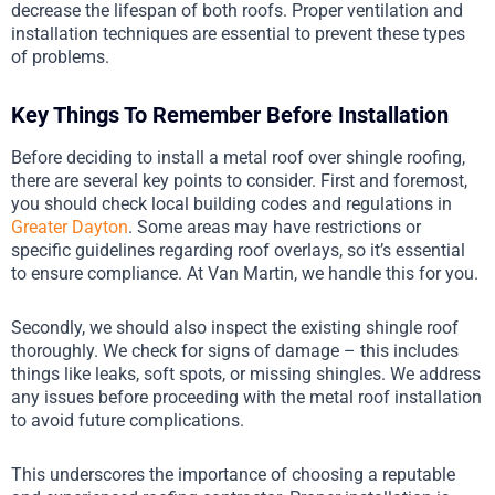
decrease the lifespan of both roofs. Proper ventilation and
installation techniques are essential to prevent these types
of problems.
Key Things To Remember Before Installation
Before deciding to install a metal roof over shingle roofing,
there are several key points to consider. First and foremost,
you should check local building codes and regulations in
Greater Dayton
. Some areas may have restrictions or
specific guidelines regarding roof overlays, so it’s essential
to ensure compliance. At Van Martin, we handle this for you.
Secondly, we should also inspect the existing shingle roof
thoroughly. We check for signs of damage – this includes
things like leaks, soft spots, or missing shingles. We address
any issues before proceeding with the metal roof installation
to avoid future complications.
This underscores the importance of choosing a reputable