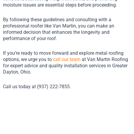
moisture issues are essential steps before proceeding.
By following these guidelines and consulting with a
professional roofer like Van Martin, you can make an
informed decision that enhances the longevity and
performance of your roof.
If you’re ready to move forward and explore metal roofing
options, we urge you to
call our team
at Van Martin Roofing
for expert advice and quality installation services in Greater
Dayton, Ohio.
Call us today at (937) 222-7855.