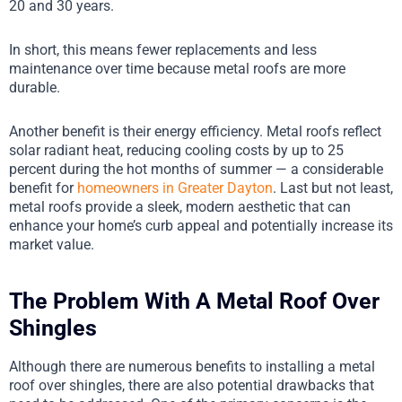
20 and 30 years.
In short, this means fewer replacements and less
maintenance over time because metal roofs are more
durable.
Another benefit is their energy efficiency. Metal roofs reflect
solar radiant heat, reducing cooling costs by up to 25
percent during the hot months of summer — a considerable
benefit for
homeowners in Greater Dayton
. Last but not least,
metal roofs provide a sleek, modern aesthetic that can
enhance your home’s curb appeal and potentially increase its
market value.
The Problem With A Metal Roof Over
Shingles
Although there are numerous benefits to installing a metal
roof over shingles, there are also potential drawbacks that