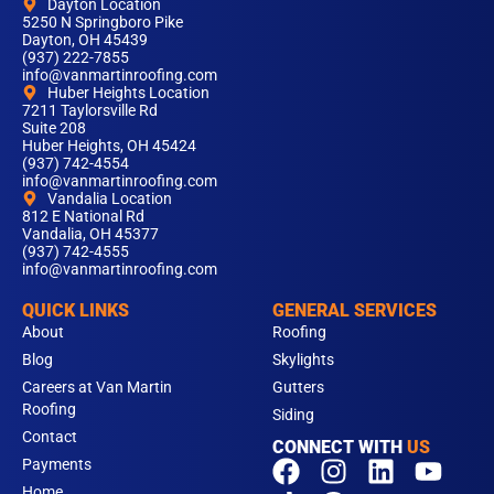
Dayton Location
5250 N Springboro Pike
Dayton, OH 45439
(937) 222-7855
info@vanmartinroofing.com
Huber Heights Location
7211 Taylorsville Rd
Suite 208
Huber Heights, OH 45424
(937) 742-4554
info@vanmartinroofing.com
Vandalia Location
812 E National Rd
Vandalia, OH 45377
(937) 742-4555
info@vanmartinroofing.com
QUICK LINKS
GENERAL SERVICES
About
Roofing
Blog
Skylights
Careers at Van Martin
Gutters
Roofing
Siding
Contact
CONNECT WITH
US
F
T
I
L
Y
Payments
Home