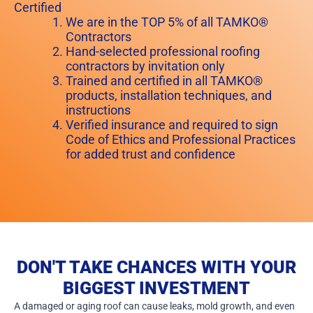
Certified
We are in the TOP 5% of all TAMKO®
Contractors
Hand-selected professional roofing
contractors by invitation only
Trained and certified in all TAMKO®
products, installation techniques, and
instructions
Verified insurance and required to sign
Code of Ethics and Professional Practices
for added trust and confidence
DON'T TAKE CHANCES WITH YOUR
BIGGEST INVESTMENT
A damaged or aging roof can cause leaks, mold growth, and even