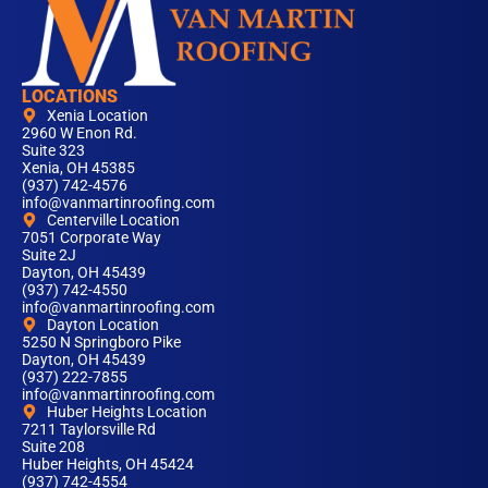
LOCATIONS
Xenia Location
2960 W Enon Rd.
Suite 323
Xenia, OH 45385
(937) 742-4576
info@vanmartinroofing.com
Centerville Location
7051 Corporate Way
Suite 2J
Dayton, OH 45439
(937) 742-4550
info@vanmartinroofing.com
Dayton Location
5250 N Springboro Pike
Dayton, OH 45439
(937) 222-7855
info@vanmartinroofing.com
Huber Heights Location
7211 Taylorsville Rd
Suite 208
Huber Heights, OH 45424
(937) 742-4554