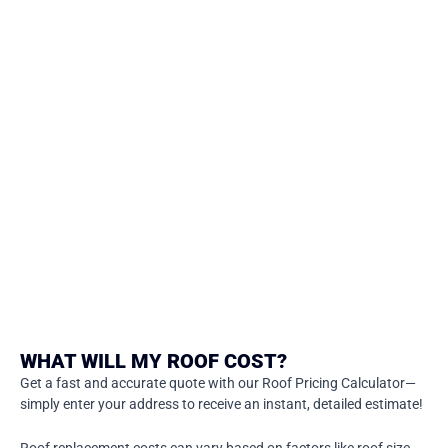
WHAT WILL MY ROOF COST?
Get a fast and accurate quote with our Roof Pricing Calculator—
simply enter your address to receive an instant, detailed estimate!
Roof replacement costs can vary based on factors like roof size,