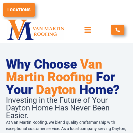
Skip
to
LOCATIONS
content
Why Choose
Van
Martin Roofing
For
Your
Dayton
Home?
Investing in the Future of Your
Dayton Home Has Never Been
Easier.
At Van Martin Roofing, we blend quality craftsmanship with
exceptional customer service. As a local company serving Dayton,