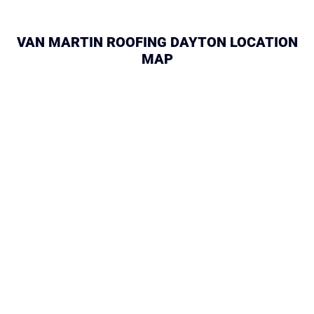
VAN MARTIN ROOFING DAYTON LOCATION
MAP