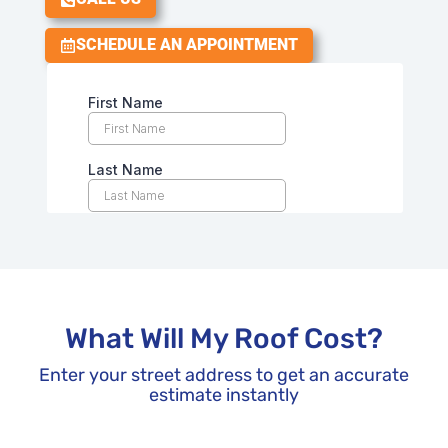
SCHEDULE AN APPOINTMENT