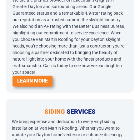
We are the premier provider of residential skylights in
Greater Dayton and surrounding areas. Our Google
Guaranteed status and a remarkable 4.9-star rating back
our reputation as a trusted name in the skylight industry.
We also hold an A+ rating with the Better Business Bureau,
highlighting our commitment to service excellence. When
you choose Van Martin Roofing for your Dayton skylight
needs, you’re choosing more than just a contractor; you’re
choosing a partner dedicated to bringing the beauty of
natural light into your home with the finest products and
craftsmanship. Call us today to see how we can brighten
your space!
LEARN MORE
SIDING
SERVICES
We bring expertise and dedication to every vinyl siding
installation at Van Martin Roofing. Whether you want to
update your Dayton home’s exterior or enhance its energy