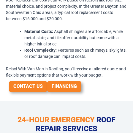
material choice, and project complexity. In the Greater Dayton and
Southwestern Ohio areas, a typical roof replacement costs
between $16,000 and $20,000.
Material Costs:
Asphalt shingles are affordable, while
metal, slate, and tile offer durability but come with a
higher initial price.
Roof Complexity:
Features such as chimneys, skylights,
or roof damage can impact costs.
Relax! With Van Martin Roofing, you’ll receive a tailored quote and
flexible payment options that work with your budget.
CONTACT US
FINANCING
24-HOUR EMERGENCY
ROOF
REPAIR SERVICES