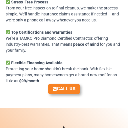
Stress-Free Process
From your free inspection to final cleanup, we make the process
simple. We’ll handle insurance claims assistance if needed — and
we’re only a phone call away whenever you need us.
Top Certifications and Warranties
We’re a
TAMKO Pro Diamond Certified Contractor
, offering
industry-best warranties. That means
peace of mind
for you and
your family.
Flexible Financing Available
Protecting your home shouldn’t break the bank. With flexible
payment plans, many homeowners get a brand-new roof for as
little as
$99/month
.
CALL US