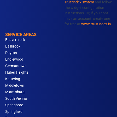
Trustindex system
and follow
m
the widget configuration
instructions. Or, if you don't
have an account, create one
for free at
www.trustindex.io
SERVICE AREAS
Beavercreek
Bellbrook
Dayton
Englewood
Germantown
Huber Heights
Kettering
Middletown
Miamisburg
South Vienna
Springboro
Springfield