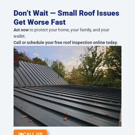
Don’t Wait — Small Roof Issues
Get Worse Fast
Act now
to protect your home, your family, and your
wallet.
Call or schedule your free roof inspection online today.
CALL US