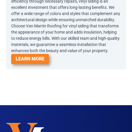
efficiency through necessary repairs, vinyl siding is an
excellent investment that offers long-lasting benefits. We
offer a wide range of colors and styles that complement any
architectural design while ensuring unmatched durability.
Choose Van Martin Roofing for vinyl siding that transforms
the appearance of your home and adds insulation, helping
to reduce energy bills. With our skilled team and high-quality
materials, we guarantee a seamless installation that
enhances both the beauty and value of your property.
LEARN MORE