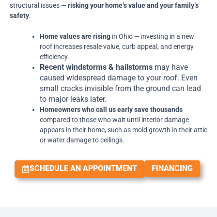
structural issues —
risking your home’s value and your family’s
safety
.
Home values are rising
in Ohio — investing in a new
roof increases resale value, curb appeal, and energy
efficiency.
Recent windstorms & hailstorms
may have
caused widespread damage to your roof. Even
small cracks invisible from the ground can lead
to major leaks later.
Homeowners who call us early save thousands
compared to those who wait until interior damage
appears in their home, such as mold growth in their attic
or water damage to ceilings.
SCHEDULE AN APPOINTMENT
FINANCING