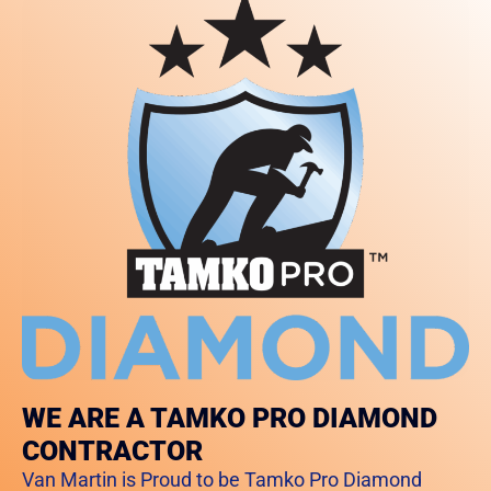
WE ARE A TAMKO PRO DIAMOND
CONTRACTOR
Van Martin is Proud to be Tamko Pro Diamond