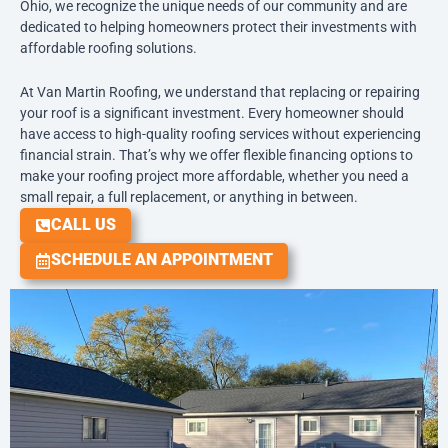
Ohio, we recognize the unique needs of our community and are
dedicated to helping homeowners protect their investments with
affordable roofing solutions.
At Van Martin Roofing, we understand that replacing or repairing
your roof is a significant investment. Every homeowner should
have access to high-quality roofing services without experiencing
financial strain. That’s why we offer flexible financing options to
make your roofing project more affordable, whether you need a
small repair, a full replacement, or anything in between.
CALL US
SCHEDULE AN APPOINTMENT