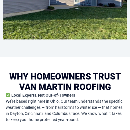
WHY HOMEOWNERS TRUST
VAN MARTIN ROOFING
Local Experts, Not Out-of-Towners
We’re based right here in Ohio. Our team understands the specific
weather challenges — from hailstorms to winter ice — that homes
in Dayton, Cincinnati, and Columbus face. We know what it takes
to keep your home protected year-round.