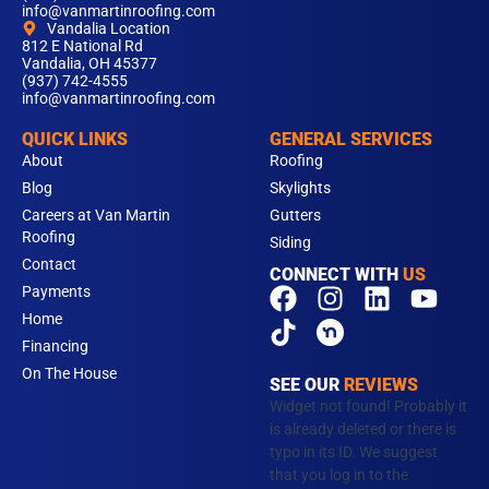
info@vanmartinroofing.com
Vandalia Location
812 E National Rd
Vandalia, OH 45377
(937) 742-4555
info@vanmartinroofing.com
QUICK LINKS
GENERAL SERVICES
About
Roofing
Blog
Skylights
Careers at Van Martin
Gutters
Roofing
Siding
Contact
CONNECT WITH
US
F
T
I
L
Y
Payments
a
i
n
i
o
Home
c
k
s
n
u
Financing
e
t
t
k
t
On The House
SEE OUR
REVIEWS
b
o
a
e
u
Widget not found! Probably it
o
k
g
d
b
is already deleted or there is
typo in its ID. We suggest
o
r
i
e
that you log in to the
k
a
n