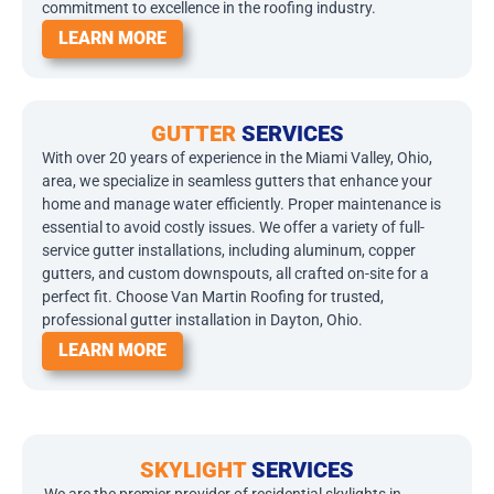
commitment to excellence in the roofing industry.
LEARN MORE
GUTTER
SERVICES
With over 20 years of experience in the Miami Valley, Ohio,
area, we specialize in seamless gutters that enhance your
home and manage water efficiently. Proper maintenance is
essential to avoid costly issues. We offer a variety of full-
service gutter installations, including aluminum, copper
gutters, and custom downspouts, all crafted on-site for a
perfect fit. Choose Van Martin Roofing for trusted,
professional gutter installation in Dayton, Ohio.
LEARN MORE
SKYLIGHT
SERVICES