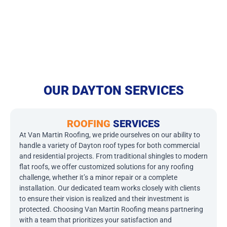
OUR DAYTON SERVICES
ROOFING
SERVICES
At Van Martin Roofing, we pride ourselves on our ability to
handle a variety of Dayton roof types for both commercial
and residential projects. From traditional shingles to modern
flat roofs, we offer customized solutions for any roofing
challenge, whether it’s a minor repair or a complete
installation. Our dedicated team works closely with clients
to ensure their vision is realized and their investment is
protected. Choosing Van Martin Roofing means partnering
with a team that prioritizes your satisfaction and