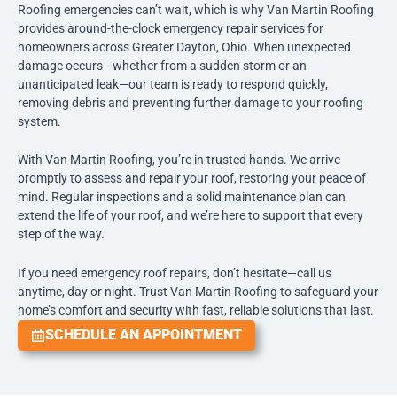
Roofing emergencies can’t wait, which is why Van Martin Roofing
provides around-the-clock emergency repair services for
homeowners across Greater Dayton, Ohio. When unexpected
damage occurs—whether from a sudden storm or an
unanticipated leak—our team is ready to respond quickly,
removing debris and preventing further damage to your roofing
system.
With Van Martin Roofing, you’re in trusted hands. We arrive
promptly to assess and repair your roof, restoring your peace of
mind. Regular inspections and a solid maintenance plan can
extend the life of your roof, and we’re here to support that every
step of the way.
If you need emergency roof repairs, don’t hesitate—call us
anytime, day or night. Trust Van Martin Roofing to safeguard your
home’s comfort and security with fast, reliable solutions that last.
SCHEDULE AN APPOINTMENT