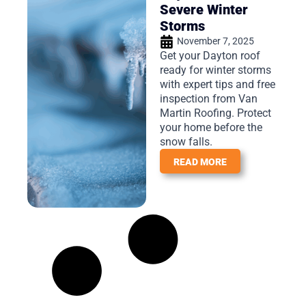
Severe Winter
Storms
November 7, 2025
Get your Dayton roof
ready for winter storms
with expert tips and free
inspection from Van
Martin Roofing. Protect
your home before the
snow falls.
READ MORE