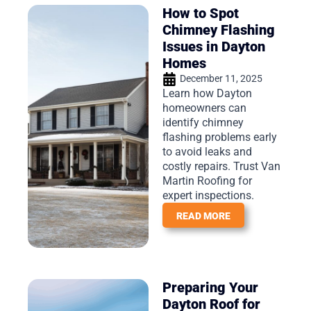
How to Spot
Chimney Flashing
Issues in Dayton
Homes
December 11, 2025
Learn how Dayton
homeowners can
identify chimney
flashing problems early
to avoid leaks and
costly repairs. Trust Van
Martin Roofing for
expert inspections.
READ MORE
Preparing Your
Dayton Roof for