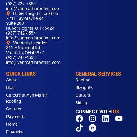
(937) 222-7855
info@vanmartinroofing.com
Huber Heights Location
7211 Taylorsville Rd
Suite 208
Huber Heights, OH 45424
(937) 742-4554
info@vanmartinroofing.com
Vandalia Location
812 E National Rd
Vandalia, OH 45377
(937) 742-4555
info@vanmartinroofing.com
QUICK LINKS
GENERAL SERVICES
About
Roofing
Blog
Skylights
Careers at Van Martin
Gutters
Roofing
Siding
Contact
CONNECT WITH
US
F
T
I
L
Y
Payments
a
i
n
i
o
Home
c
k
s
n
u
Financing