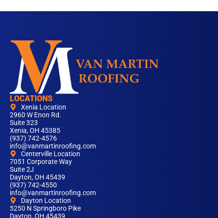
LOCATIONS
Xenia Location
2960 W Enon Rd.
Suite 323
Xenia, OH 45385
(937) 742-4576
info@vanmartinroofing.com
Centerville Location
7051 Corporate Way
Suite 2J
Dayton, OH 45439
(937) 742-4550
info@vanmartinroofing.com
Dayton Location
5250 N Springboro Pike
Dayton, OH 45439