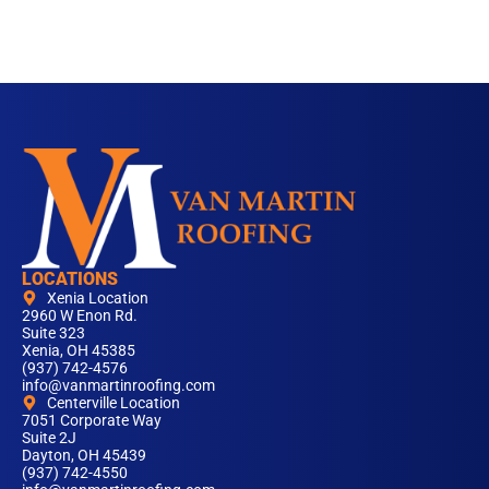
LOCATIONS
Xenia Location
2960 W Enon Rd.
Suite 323
Xenia, OH 45385
(937) 742-4576
info@vanmartinroofing.com
Centerville Location
7051 Corporate Way
Suite 2J
Dayton, OH 45439
(937) 742-4550