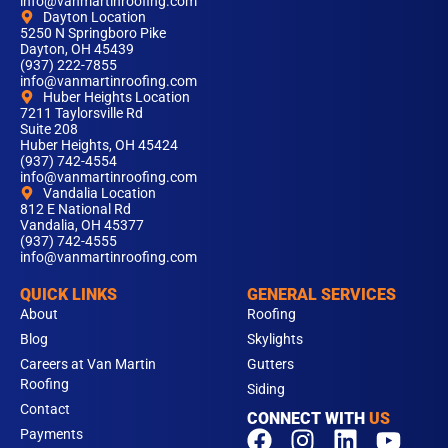
info@vanmartinroofing.com
Dayton Location
5250 N Springboro Pike
Dayton, OH 45439
(937) 222-7855
info@vanmartinroofing.com
Huber Heights Location
7211 Taylorsville Rd
Suite 208
Huber Heights, OH 45424
(937) 742-4554
info@vanmartinroofing.com
Vandalia Location
812 E National Rd
Vandalia, OH 45377
(937) 742-4555
info@vanmartinroofing.com
QUICK LINKS
GENERAL SERVICES
About
Roofing
Blog
Skylights
Careers at Van Martin
Gutters
Roofing
Siding
Contact
CONNECT WITH
US
F
T
I
L
Y
Payments