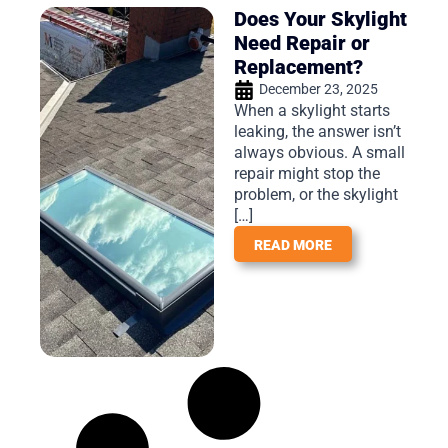
Does Your Skylight
Need Repair or
Replacement?
December 23, 2025
When a skylight starts
leaking, the answer isn’t
always obvious. A small
repair might stop the
problem, or the skylight
[…]
READ MORE